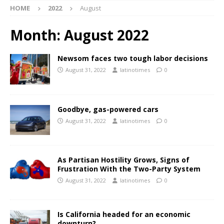
HOME
2022
August
Month:
August 2022
Newsom faces two tough labor decisions
August 31, 2022
latinotimes
0
Goodbye, gas-powered cars
August 31, 2022
latinotimes
0
As Partisan Hostility Grows, Signs of
Frustration With the Two-Party System
August 31, 2022
latinotimes
0
Is California headed for an economic
downturn?