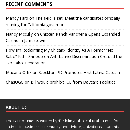
RECENT COMMENTS
Mandy Fard
on
The field is set: Meet the candidates officially
running for California governor
Nancy Mccully
on
Chicken Ranch Rancheria Opens Expanded
Casino in Jamestown
How I’m Reclaiming My Chicanx Identity As A Former “No
Sabo” Kid – Shnoop
on
Anti-Latino Discrimination Created the
‘No Sabo’ Generation
Macario Ortiz
on
Stockton PD Promotes First Latina Captain
ChasUGC
on
Bill would prohibit ICE from Daycare Facilities
ABOUT US
The Latino Times is written by/for bilingual, bi-cultural Latinos for
Latinos in business, community and civic organizations, students