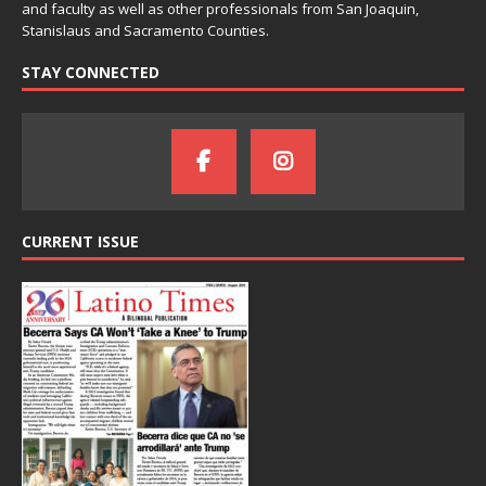
and faculty as well as other professionals from San Joaquin,
Stanislaus and Sacramento Counties.
STAY CONNECTED
CURRENT ISSUE