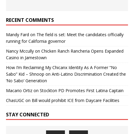
RECENT COMMENTS
Mandy Fard
on
The field is set: Meet the candidates officially
running for California governor
Nancy Mccully
on
Chicken Ranch Rancheria Opens Expanded
Casino in Jamestown
How I’m Reclaiming My Chicanx Identity As A Former “No
Sabo” Kid – Shnoop
on
Anti-Latino Discrimination Created the
‘No Sabo’ Generation
Macario Ortiz
on
Stockton PD Promotes First Latina Captain
ChasUGC
on
Bill would prohibit ICE from Daycare Facilities
STAY CONNECTED