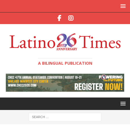
A BILINGUAL PUBLICATION