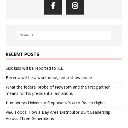
RECENT POSTS
Sick kids will be reported to ICE
Becerra will be a workhorse, not a show horse
What the federal probe of Newsom and the first partner
means for his presidential ambitions
Humphreys University Empowers You to Reach Higher
V&C Foods: How a Bay Area Distributor Built Leadership
Across Three Generations