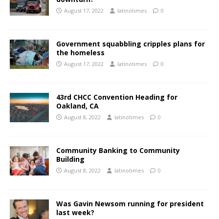
August 17, 2022
latinotimes
0
Government squabbling cripples plans for
the homeless
August 17, 2022
latinotimes
0
43rd CHCC Convention Heading for
Oakland, CA
August 8, 2022
latinotimes
0
Community Banking to Community
Building
August 8, 2022
latinotimes
0
Was Gavin Newsom running for president
last week?