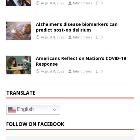
August 8, 2022
latinotimes
0
Alzheimer’s disease biomarkers can
predict post-op delirium
August 8, 2022
latinotimes
0
Americans Reflect on Nation’s COVID-19
Response
August 8, 2022
latinotimes
0
TRANSLATE
English
FOLLOW ON FACEBOOK