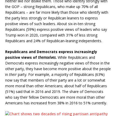
neither like nor dislike them. Those who identify strongly with
the GOP – strong Republicans, who make up 70% of all
Republicans – are far more likely than those who identify with
the party less strongly or Republican leaners to express
positive views of such leaders. About six-in-ten strong
Republicans (59%) express positive views of leaders who say
Trump won in 2020, compared with 31% of less strong
Republicans and 24% of Republican-leaning independents.
Republicans and Democrats express increasingly
positive views of
themselves
.
While Republicans and
Democrats express increasingly negative views of those in the
other party, they have become more positive about the people
in
their
party. For example, a majority of Republicans (63%)
now say that members of their party are a lot or somewhat
more moral than other Americans; about half of Republicans
(51%) said that in 2016 and 2019. The share of Democrats
who say their fellow Democrats are more moral than other
Americans has increased from 38% in 2016 to 51% currently.