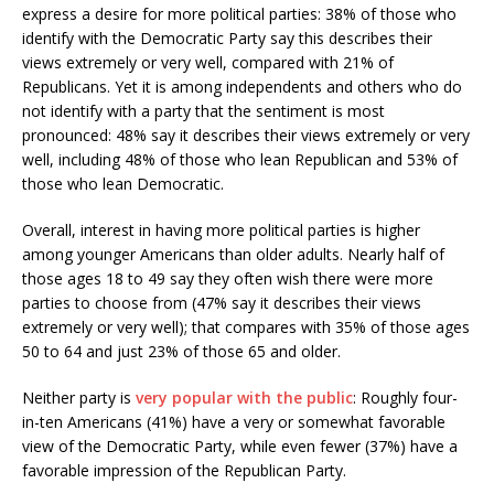
express a desire for more political parties: 38% of those who
identify with the Democratic Party say this describes their
views extremely or very well, compared with 21% of
Republicans. Yet it is among independents and others who do
not identify with a party that the sentiment is most
pronounced: 48% say it describes their views extremely or very
well, including 48% of those who lean Republican and 53% of
those who lean Democratic.
Overall, interest in having more political parties is higher
among younger Americans than older adults. Nearly half of
those ages 18 to 49 say they often wish there were more
parties to choose from (47% say it describes their views
extremely or very well); that compares with 35% of those ages
50 to 64 and just 23% of those 65 and older.
Neither party is
very popular with the public
: Roughly four-
in-ten Americans (41%) have a very or somewhat favorable
view of the Democratic Party, while even fewer (37%) have a
favorable impression of the Republican Party.