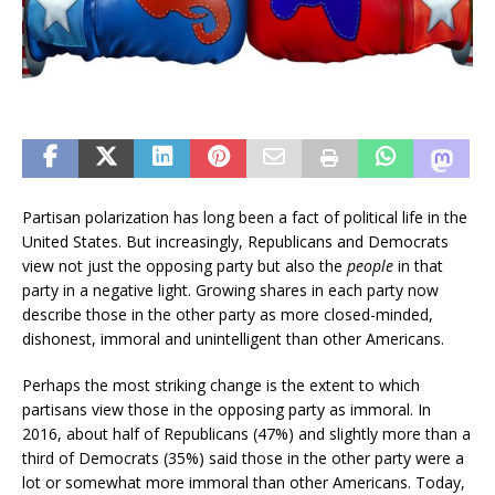
Partisan polarization has long been a fact of political life in the
United States. But increasingly, Republicans and Democrats
view not just the opposing party but also the
people
in that
party in a negative light. Growing shares in each party now
describe those in the other party as more closed-minded,
dishonest, immoral and unintelligent than other Americans.
Perhaps the most striking change is the extent to which
partisans view those in the opposing party as immoral. In
2016, about half of Republicans (47%) and slightly more than a
third of Democrats (35%) said those in the other party were a
lot or somewhat more immoral than other Americans. Today,