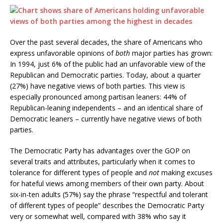
Over the past several decades, the share of Americans who
express unfavorable opinions of
both
major parties has grown:
In 1994, just 6% of the public had an unfavorable view of the
Republican and Democratic parties. Today, about a quarter
(27%) have negative views of both parties. This view is
especially pronounced among partisan leaners: 44% of
Republican-leaning independents – and an identical share of
Democratic leaners – currently have negative views of both
parties.
The Democratic Party has advantages over the GOP on
several traits and attributes, particularly when it comes to
tolerance for different types of people and
not
making excuses
for hateful views among members of their own party. About
six-in-ten adults (57%) say the phrase “respectful and tolerant
of different types of people” describes the Democratic Party
very or somewhat well, compared with 38% who say it