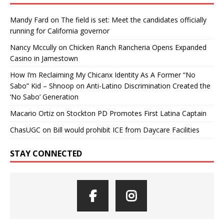
Mandy Fard
on
The field is set: Meet the candidates officially
running for California governor
Nancy Mccully
on
Chicken Ranch Rancheria Opens Expanded
Casino in Jamestown
How I’m Reclaiming My Chicanx Identity As A Former “No
Sabo” Kid – Shnoop
on
Anti-Latino Discrimination Created the
‘No Sabo’ Generation
Macario Ortiz
on
Stockton PD Promotes First Latina Captain
ChasUGC
on
Bill would prohibit ICE from Daycare Facilities
STAY CONNECTED