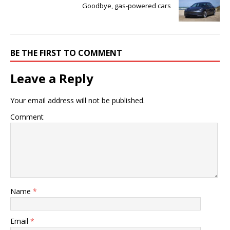
Goodbye, gas-powered cars
BE THE FIRST TO COMMENT
Leave a Reply
Your email address will not be published.
Comment
Name
*
Email
*