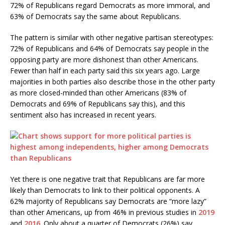
72% of Republicans regard Democrats as more immoral, and
63% of Democrats say the same about Republicans.
The pattern is similar with other negative partisan stereotypes:
72% of Republicans and 64% of Democrats say people in the
opposing party are more dishonest than other Americans.
Fewer than half in each party said this six years ago. Large
majorities in both parties also describe those in the other party
as more closed-minded than other Americans (83% of
Democrats and 69% of Republicans say this), and this
sentiment also has increased in recent years.
Yet there is one negative trait that Republicans are far more
likely than Democrats to link to their political opponents. A
62% majority of Republicans say Democrats are “more lazy”
than other Americans, up from 46% in previous studies in
2019
and
2016
. Only about a quarter of Democrats (26%) say