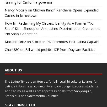
running for California governor
Nancy Mccully
on
Chicken Ranch Rancheria Opens Expanded
Casino in Jamestown
How I’m Reclaiming My Chicanx Identity As A Former “No
Sabo” Kid – Shnoop
on
Anti-Latino Discrimination Created the
‘No Sabo’ Generation
Macario Ortiz
on
Stockton PD Promotes First Latina Captain
ChasUGC
on
Bill would prohibit ICE from Daycare Facilities
ABOUT US
The Latino Times is written by/for bilingual, bi-cultural Latinos for
Latinos in business, community and civic organizations, students
and faculty as well as other professionals from San Joaquin,
Stanislaus and Sacramento Counties.
STAY CONNECTED