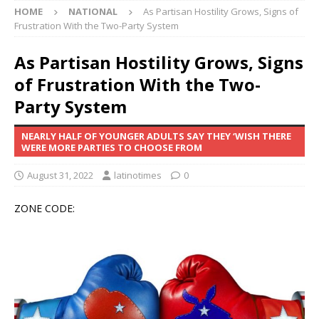
HOME
NATIONAL
As Partisan Hostility Grows, Signs of
Frustration With the Two-Party System
As Partisan Hostility Grows, Signs
of Frustration With the Two-
Party System
NEARLY HALF OF YOUNGER ADULTS SAY THEY ‘WISH THERE
WERE MORE PARTIES TO CHOOSE FROM
August 31, 2022
latinotimes
0
ZONE CODE: