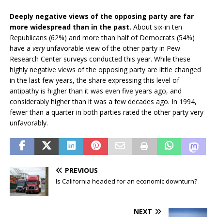
Deeply negative views of the opposing party are far
more widespread than in the past.
About six-in ten
Republicans (62%) and more than half of Democrats (54%)
have a
very
unfavorable view of the other party in Pew
Research Center surveys conducted this year. While these
highly negative views of the opposing party are little changed
in the last few years, the share expressing this level of
antipathy is higher than it was even five years ago, and
considerably higher than it was a few decades ago. In 1994,
fewer than a quarter in both parties rated the other party very
unfavorably.
PREVIOUS
Is California headed for an economic downturn?
NEXT