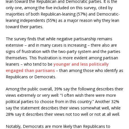
lean toward the Republican and Democratic parties. It is the
only one, among the five included on this survey, cited by
majorities of both Republican-leaning (57%) and Democratic-
leaning independents (55%) as a major reason why they lean
toward their parties.
The survey finds that while negative partisanship remains
extensive – and in many cases is increasing – there also are
signs of frustration with the two-party system and the parties
themselves. This frustration is more evident among partisan
leaners – who tend to be
younger and less politically
engaged than partisans
– than among those who identify as
Republicans or Democrats.
Among the public overall, 39% say the following describes their
views extremely or very well: “I often wish there were more
political parties to choose from in this country.” Another 32%
say the statement describes their views somewhat well, while
28% say it describes their views not too well or not at all well.
Notably, Democrats are more likely than Republicans to