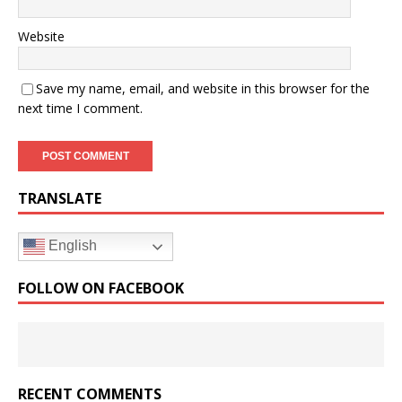
Website
Save my name, email, and website in this browser for the
next time I comment.
TRANSLATE
English
FOLLOW ON FACEBOOK
RECENT COMMENTS