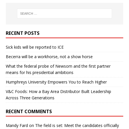
RECENT POSTS
Sick kids will be reported to ICE
Becerra will be a workhorse, not a show horse
What the federal probe of Newsom and the first partner
means for his presidential ambitions
Humphreys University Empowers You to Reach Higher
V&C Foods: How a Bay Area Distributor Built Leadership
Across Three Generations
RECENT COMMENTS
Mandy Fard
on
The field is set: Meet the candidates officially