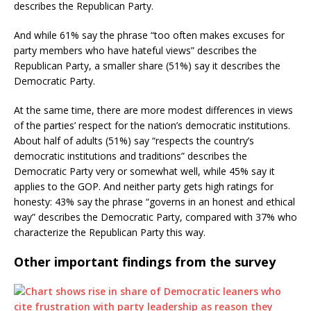
describes the Republican Party.
And while 61% say the phrase “too often makes excuses for
party members who have hateful views” describes the
Republican Party, a smaller share (51%) say it describes the
Democratic Party.
At the same time, there are more modest differences in views
of the parties’ respect for the nation’s democratic institutions.
About half of adults (51%) say “respects the country’s
democratic institutions and traditions” describes the
Democratic Party very or somewhat well, while 45% say it
applies to the GOP. And neither party gets high ratings for
honesty: 43% say the phrase “governs in an honest and ethical
way” describes the Democratic Party, compared with 37% who
characterize the Republican Party this way.
Other important findings from the survey