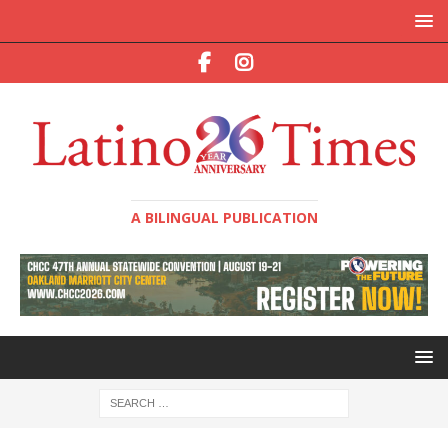
A BILINGUAL PUBLICATION