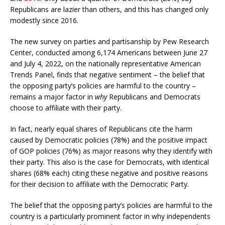
Republicans are lazier than others, and this has changed only
modestly since 2016.
The new survey on parties and partisanship by Pew Research
Center, conducted among 6,174 Americans between June 27
and July 4, 2022, on the nationally representative American
Trends Panel, finds that negative sentiment – the belief that
the opposing party’s policies are harmful to the country –
remains a major factor in
why
Republicans and Democrats
choose to affiliate with their party.
In fact, nearly equal shares of Republicans cite the harm
caused by Democratic policies (78%) and the positive impact
of GOP policies (76%) as major reasons why they identify with
their party. This also is the case for Democrats, with identical
shares (68% each) citing these negative and positive reasons
for their decision to affiliate with the Democratic Party.
The belief that the opposing party’s policies are harmful to the
country is a particularly prominent factor in why independents