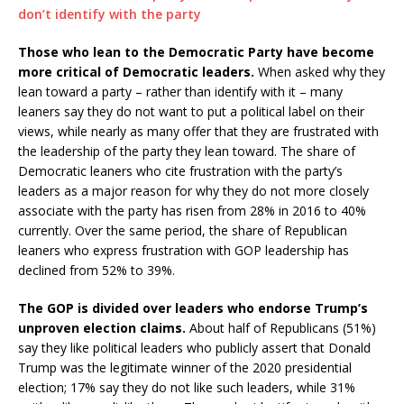
Those who lean to the Democratic Party have become
more critical of Democratic leaders.
When asked why they
lean toward a party – rather than identify with it – many
leaners say they do not want to put a political label on their
views, while nearly as many offer that they are frustrated with
the leadership of the party they lean toward. The share of
Democratic leaners who cite frustration with the party’s
leaders as a major reason for why they do not more closely
associate with the party has risen from 28% in 2016 to 40%
currently. Over the same period, the share of Republican
leaners who express frustration with GOP leadership has
declined from 52% to 39%.
The GOP is divided over leaders who endorse Trump’s
unproven election claims.
About half of Republicans (51%)
say they like political leaders who publicly assert that Donald
Trump was the legitimate winner of the 2020 presidential
election; 17% say they do not like such leaders, while 31%