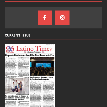
CURRENT ISSUE