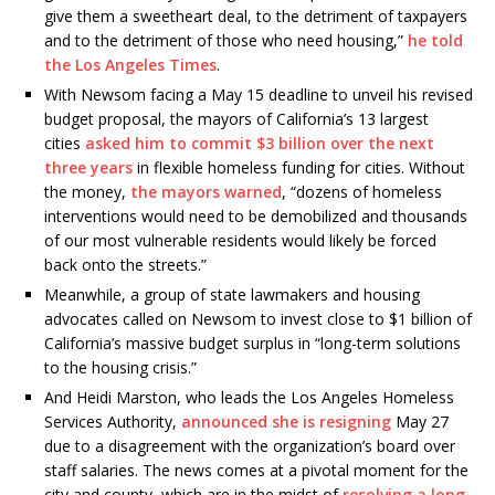
give them a sweetheart deal, to the detriment of taxpayers
and to the detriment of those who need housing,”
he told
the Los Angeles Times
.
With Newsom facing a May 15 deadline to unveil his revised
budget proposal, the mayors of California’s 13 largest
cities
asked him to commit $3 billion over the next
three years
in flexible homeless funding for cities. Without
the money,
the mayors warned
, “dozens of homeless
interventions would need to be demobilized and thousands
of our most vulnerable residents would likely be forced
back onto the streets.”
Meanwhile, a group of state lawmakers and housing
advocates called on Newsom to invest close to $1 billion of
California’s massive budget surplus in “long-term solutions
to the housing crisis.”
And Heidi Marston, who leads the Los Angeles Homeless
Services Authority,
announced she is resigning
May 27
due to a disagreement with the organization’s board over
staff salaries. The news comes at a pivotal moment for the
city and county, which are in the midst of
resolving a long-