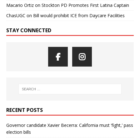
Macario Ortiz
on
Stockton PD Promotes First Latina Captain
ChasUGC
on
Bill would prohibit ICE from Daycare Facilities
STAY CONNECTED
RECENT POSTS
Governor candidate Xavier Becerra: California must ‘fight,’ pass
election bills