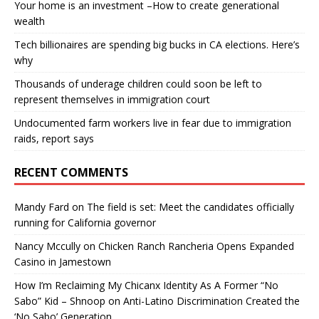
Your home is an investment –How to create generational
wealth
Tech billionaires are spending big bucks in CA elections. Here’s
why
Thousands of underage children could soon be left to
represent themselves in immigration court
Undocumented farm workers live in fear due to immigration
raids, report says
RECENT COMMENTS
Mandy Fard
on
The field is set: Meet the candidates officially
running for California governor
Nancy Mccully
on
Chicken Ranch Rancheria Opens Expanded
Casino in Jamestown
How I’m Reclaiming My Chicanx Identity As A Former “No
Sabo” Kid – Shnoop
on
Anti-Latino Discrimination Created the
‘No Sabo’ Generation