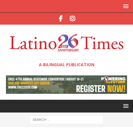
A BILINGUAL PUBLICATION