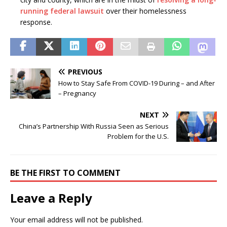
running federal lawsuit
over their homelessness
response.
PREVIOUS
How to Stay Safe From COVID-19 During – and After
– Pregnancy
NEXT
China’s Partnership With Russia Seen as Serious
Problem for the U.S.
BE THE FIRST TO COMMENT
Leave a Reply
Your email address will not be published.