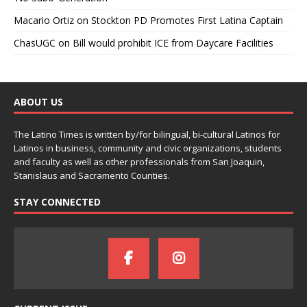
Macario Ortiz
on
Stockton PD Promotes First Latina Captain
ChasUGC
on
Bill would prohibit ICE from Daycare Facilities
ABOUT US
The Latino Times is written by/for bilingual, bi-cultural Latinos for
Latinos in business, community and civic organizations, students
and faculty as well as other professionals from San Joaquin,
Stanislaus and Sacramento Counties.
STAY CONNECTED