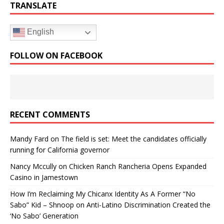
TRANSLATE
English
FOLLOW ON FACEBOOK
RECENT COMMENTS
Mandy Fard
on
The field is set: Meet the candidates officially
running for California governor
Nancy Mccully
on
Chicken Ranch Rancheria Opens Expanded
Casino in Jamestown
How I’m Reclaiming My Chicanx Identity As A Former “No
Sabo” Kid – Shnoop
on
Anti-Latino Discrimination Created the
‘No Sabo’ Generation