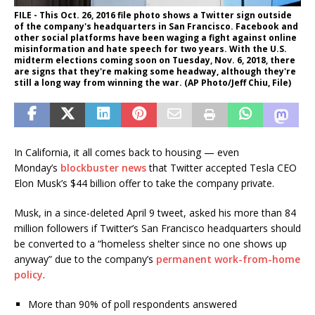
FILE - This Oct. 26, 2016 file photo shows a Twitter sign outside
of the company's headquarters in San Francisco. Facebook and
other social platforms have been waging a fight against online
misinformation and hate speech for two years. With the U.S.
midterm elections coming soon on Tuesday, Nov. 6, 2018, there
are signs that they're making some headway, although they're
still a long way from winning the war. (AP Photo/Jeff Chiu, File)
In California, it all comes back to housing — even
Monday’s
blockbuster news
that Twitter accepted Tesla CEO
Elon Musk’s $44 billion offer to take the company private.
Musk, in a since-deleted April 9 tweet, asked his more than 84
million followers if Twitter’s San Francisco headquarters should
be converted to a “homeless shelter since no one shows up
anyway” due to the company’s
permanent work-from-home
policy
.
More than 90% of poll respondents answered