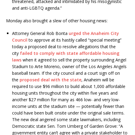
threatened, attacked and intimidated by his misogynistic
and anti-LGBTQ agenda.”
Monday also brought a slew of other housing news:
Attorney General Rob Bonta
urged the Anaheim City
Council
to approve at its hastily called “special meeting”
today a proposed deal to resolve allegations that the
city
failed to comply with state affordable housing
laws
when it agreed to sell the property surrounding Angel
Stadium to Arte Moreno, owner of the Los Angeles Angels
baseball team. If the city council and a court sign off on
the
proposed deal with the state
, Anaheim will be
required to use $96 million to build about 1,000 affordable
housing units throughout the city within five years and
another $27 million for many as 466 low- and very low-
income units at the stadium site — potentially fewer than
could have been built onsite under the original sale terms.
The new deal angered some state lawmakers, including
Democratic state Sen. Tom Umberg of Garden Grove: “A
government entity can’t agree with a private stakeholder to