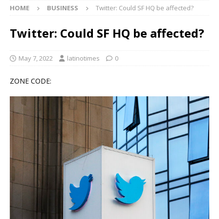
HOME
BUSINESS
Twitter: Could SF HQ be affected?
Twitter: Could SF HQ be affected?
May 7, 2022
latinotimes
0
ZONE CODE: