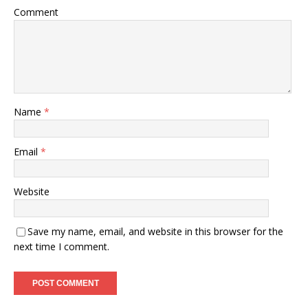
Comment
Name
*
Email
*
Website
Save my name, email, and website in this browser for the
next time I comment.