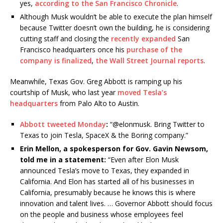
yes,
according to the San Francisco Chronicle
.
Although Musk wouldn’t be able to execute the plan himself
because Twitter doesn’t own the building, he is considering
cutting staff and closing the
recently expanded
San
Francisco headquarters once his
purchase of the
company is finalized
,
the Wall Street Journal reports
.
Meanwhile, Texas Gov. Greg Abbott is ramping up his
courtship of Musk, who last year
moved Tesla’s
headquarters
from Palo Alto to Austin.
Abbott tweeted Monday
:
“@elonmusk. Bring Twitter to
Texas to join Tesla, SpaceX & the Boring company.”
Erin Mellon, a spokesperson for Gov. Gavin Newsom,
told me in a statement:
“Even after Elon Musk
announced Tesla’s move to Texas, they expanded in
California. And Elon has started all of his businesses in
California, presumably because he knows this is where
innovation and talent lives. … Governor Abbott should focus
on the people and business whose employees feel