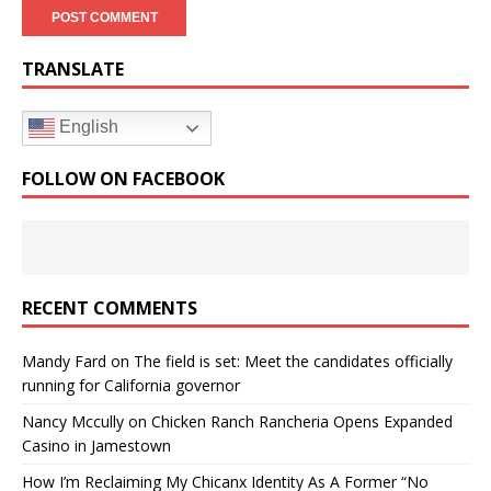
TRANSLATE
English
FOLLOW ON FACEBOOK
RECENT COMMENTS
Mandy Fard
on
The field is set: Meet the candidates officially
running for California governor
Nancy Mccully
on
Chicken Ranch Rancheria Opens Expanded
Casino in Jamestown
How I’m Reclaiming My Chicanx Identity As A Former “No