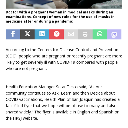
Doctor with a pregnant woman in medical masks during an
examinations. Concept of new rules for the use of masks in
medicine after or during a pandemic
According to the Centers for Disease Control and Prevention
(CDC), people who are pregnant or recently pregnant are more
likely to get severely ill with COVID-19 compared with people
who are not pregnant.
Health Education Manager Setar Testo said, “As our
community continues to Ask, Learn and then Decide about
COVID vaccinations, Health Plan of San Joaquin has created a
fact-filled flyer that we hope will be of use to many and also
shared widely.” The flyer is available in English and Spanish on
the HPSJ website.