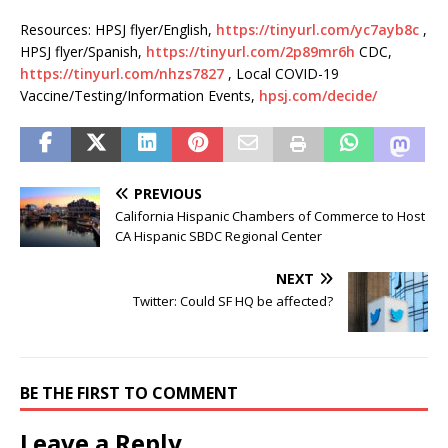
Resources: HPSJ flyer/English,
https://tinyurl.com/yc7ayb8c
,
HPSJ flyer/Spanish,
https://tinyurl.com/2p89mr6h
CDC,
https://tinyurl.com/nhzs7827
, Local COVID-19
Vaccine/Testing/Information Events,
hpsj.com/decide/
PREVIOUS
California Hispanic Chambers of Commerce to Host
CA Hispanic SBDC Regional Center
NEXT
Twitter: Could SF HQ be affected?
BE THE FIRST TO COMMENT
Leave a Reply