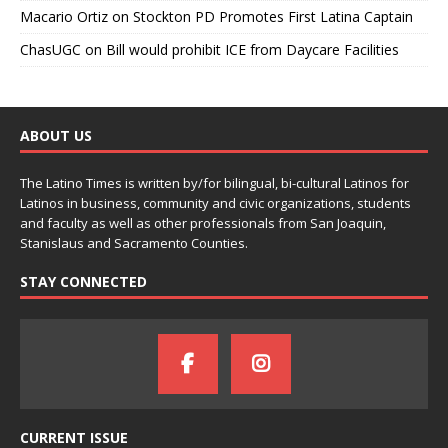
Macario Ortiz
on
Stockton PD Promotes First Latina Captain
ChasUGC
on
Bill would prohibit ICE from Daycare Facilities
ABOUT US
The Latino Times is written by/for bilingual, bi-cultural Latinos for
Latinos in business, community and civic organizations, students
and faculty as well as other professionals from San Joaquin,
Stanislaus and Sacramento Counties.
STAY CONNECTED
CURRENT ISSUE