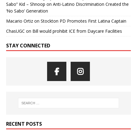
Sabo” Kid – Shnoop
on
Anti-Latino Discrimination Created the
‘No Sabo’ Generation
Macario Ortiz
on
Stockton PD Promotes First Latina Captain
ChasUGC
on
Bill would prohibit ICE from Daycare Facilities
STAY CONNECTED
RECENT POSTS