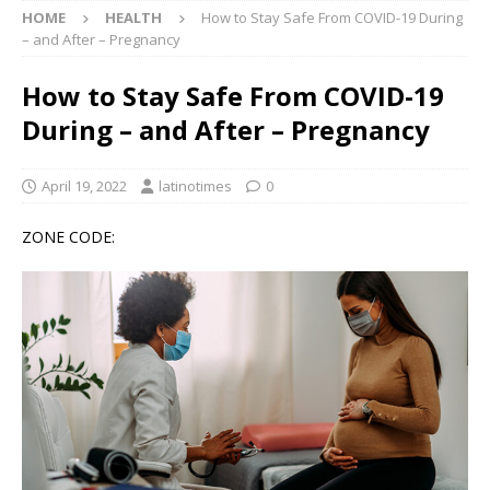
HOME
HEALTH
How to Stay Safe From COVID-19 During
– and After – Pregnancy
How to Stay Safe From COVID-19
During – and After – Pregnancy
April 19, 2022
latinotimes
0
ZONE CODE: