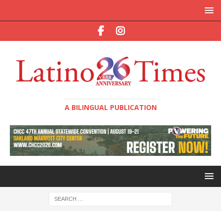
A BILINGUAL PUBLICATION