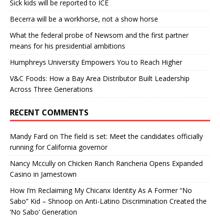
Sick kids will be reported to ICE
Becerra will be a workhorse, not a show horse
What the federal probe of Newsom and the first partner
means for his presidential ambitions
Humphreys University Empowers You to Reach Higher
V&C Foods: How a Bay Area Distributor Built Leadership
Across Three Generations
RECENT COMMENTS
Mandy Fard
on
The field is set: Meet the candidates officially
running for California governor
Nancy Mccully
on
Chicken Ranch Rancheria Opens Expanded
Casino in Jamestown
How I’m Reclaiming My Chicanx Identity As A Former “No
Sabo” Kid – Shnoop
on
Anti-Latino Discrimination Created the
‘No Sabo’ Generation