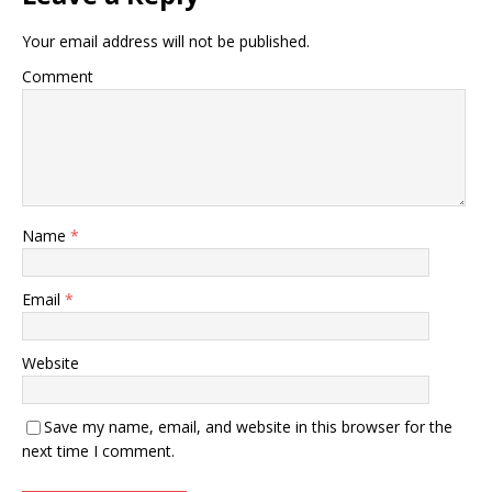
Your email address will not be published.
Comment
Name
*
Email
*
Website
Save my name, email, and website in this browser for the
next time I comment.