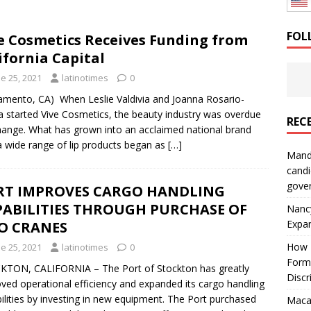
: How a Bay Area Distributor Built Leadership Across Three
FOL
e Cosmetics Receives Funding from
ifornia Capital
will be reported to ICE
IMMIGRATION
e 25, 2021
latinotimes
0
amento, CA) When Leslie Valdivia and Joanna Rosario-
 started Vive Cosmetics, the beauty industry was overdue
REC
hange. What has grown into an acclaimed national brand
a wide range of lip products began as
[…]
Mand
candi
gove
RT IMPROVES CARGO HANDLING
PABILITIES THROUGH PURCHASE OF
Nanc
Expa
O CRANES
How I
e 25, 2021
latinotimes
0
Form
TON, CALIFORNIA – The Port of Stockton has greatly
Discr
ved operational efficiency and expanded its cargo handling
ilities by investing in new equipment. The Port purchased
Macar