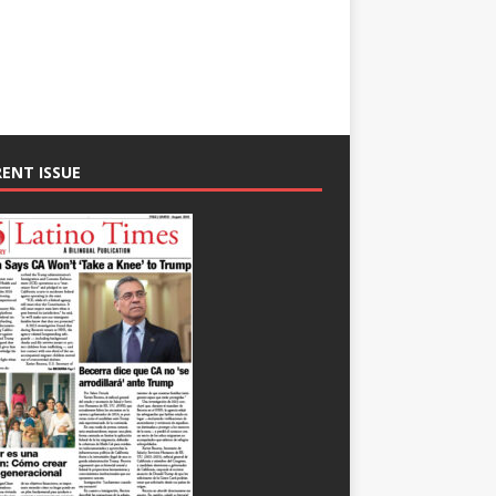
ENT ISSUE