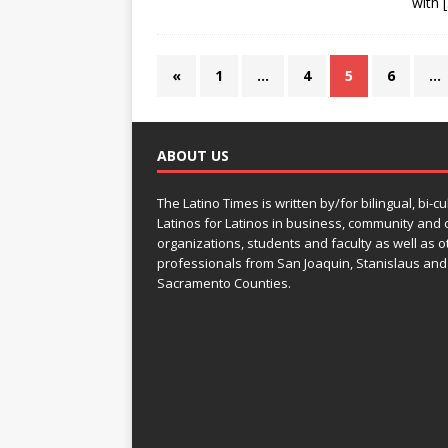
with
«
1
…
4
5
6
…
ABOUT US
The Latino Times is written by/for bilingual, bi-cu
Latinos for Latinos in business, community and c
organizations, students and faculty as well as o
professionals from San Joaquin, Stanislaus and
Sacramento Counties.