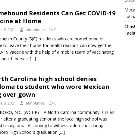
Macar
ebound Residents Can Get COVID-19
Latin
cine at Home
Chas
e 8, 2021
latinotimes
0
Facili
oaquin County (SJC) residents who are homebound or
e to leave their home for health reasons can now get the
-19 vaccine with the help of a mobile team of vaccinating
c health nurses.
[…]
th Carolina high school denies
loma to student who wore Mexican
g over gown
e 8, 2021
latinotimes
0
ORO, N.C. (WGHP) – A North Carolina community is in an
r after a graduating senior at the local high school was
d his diploma. According to witness video shot during
oro High School’s graduation
[…]