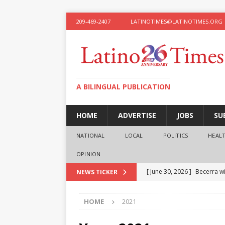
209-469-2407
LATINOTIMES@LATINOTIMES.ORG
A BILINGUAL PUBLICATION
HOME
ADVERTISE
JOBS
SU
NATIONAL
LOCAL
POLITICS
HEAL
OPINION
[ June 30, 2026 ]
Becerra wi
NEWS TICKER
[ June 28, 2026 ]
What the f
HOME
2021
presidential ambitions
O
[ June 12, 2026 ]
Humphreys