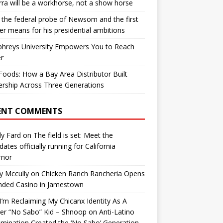
ra will be a workhorse, not a show horse
the federal probe of Newsom and the first
er means for his presidential ambitions
hreys University Empowers You to Reach
r
oods: How a Bay Area Distributor Built
rship Across Three Generations
ENT COMMENTS
y Fard
on
The field is set: Meet the
dates officially running for California
rnor
y Mccully
on
Chicken Ranch Rancheria Opens
nded Casino in Jamestown
’m Reclaiming My Chicanx Identity As A
er “No Sabo” Kid – Shnoop
on
Anti-Latino
imination Created the ‘No Sabo’ Generation