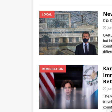
New
LOCAL
to 
Jun
OAKL
but h
count
diffe
Ka
IMMIGRATION
Imm
Ret
Jun
The v
trave
count