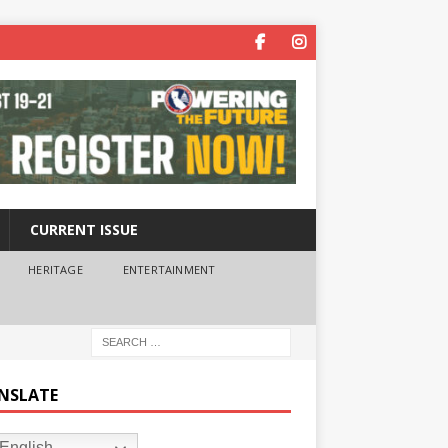
CURRENT ISSUE
HERITAGE
ENTERTAINMENT
NSLATE