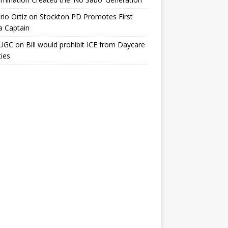
io Ortiz
on
Stockton PD Promotes First
a Captain
UGC
on
Bill would prohibit ICE from Daycare
ties