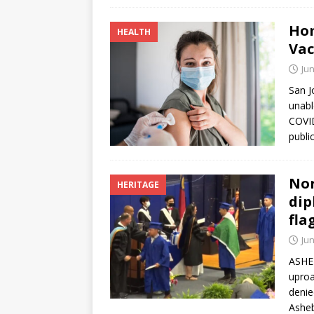
Hom
HEALTH
Vac
Jun
San J
unabl
COVID
publi
Nor
HERITAGE
dip
fla
Jun
ASHEB
uproa
denie
Asheb