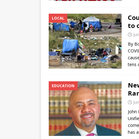
Cou
LOCAL
to 
Jun
By Bo
COVID
cause
tens 
New
EDUCATION
Ram
Jun
John 
Unifi
comes
has 