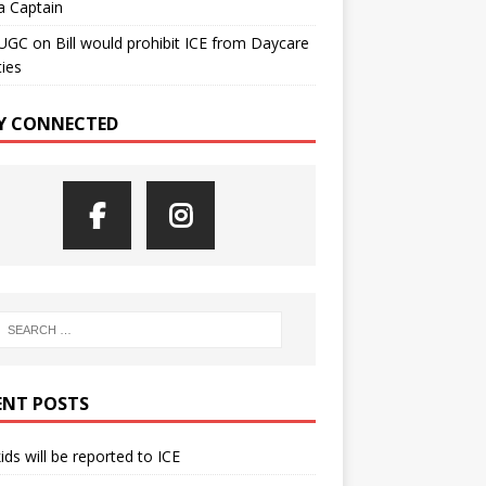
a Captain
UGC
on
Bill would prohibit ICE from Daycare
ties
Y CONNECTED
ENT POSTS
kids will be reported to ICE