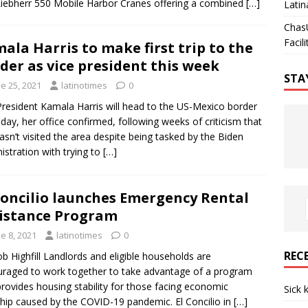
iebherr 550 Mobile Harbor Cranes offering a combined
[…]
Latin
Chas
Facili
ala Harris to make first trip to the
der as vice president this week
STA
e 25, 2021
latinotimes
0
President Kamala Harris will head to the US-Mexico border
iday, her office confirmed, following weeks of criticism that
asn’t visited the area despite being tasked by the Biden
istration with trying to
[…]
Concilio launches Emergency Rental
istance Program
e 8, 2021
latinotimes
0
REC
b Highfill Landlords and eligible households are
raged to work together to take advantage of a program
provides housing stability for those facing economic
Sick 
hip caused by the COVID-19 pandemic. El Concilio in
[…]