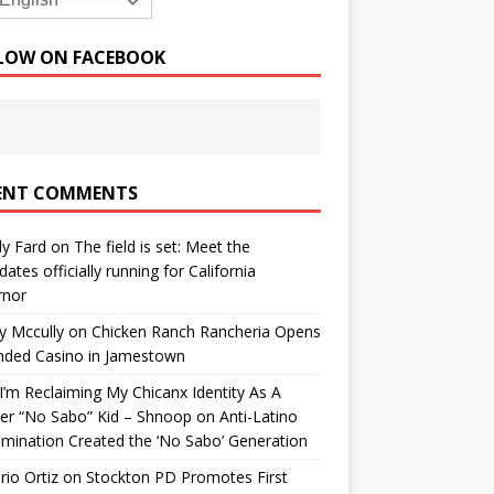
English
LOW ON FACEBOOK
ENT COMMENTS
y Fard
on
The field is set: Meet the
dates officially running for California
rnor
y Mccully
on
Chicken Ranch Rancheria Opens
nded Casino in Jamestown
’m Reclaiming My Chicanx Identity As A
er “No Sabo” Kid – Shnoop
on
Anti-Latino
imination Created the ‘No Sabo’ Generation
io Ortiz
on
Stockton PD Promotes First