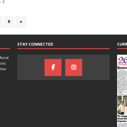
[…]
9
»
STAY CONNECTED
CURR
ltural
ivic
ther