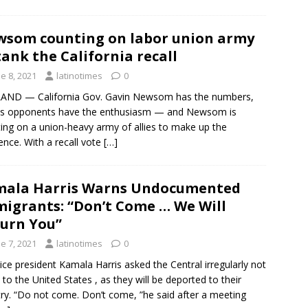
som counting on labor union army
tank the California recall
e 8, 2021
latinotimes
0
AND — California Gov. Gavin Newsom has the numbers,
is opponents have the enthusiasm — and Newsom is
ing on a union-heavy army of allies to make up the
rence. With a recall vote
[…]
mala Harris Warns Undocumented
igrants: “Don’t Come … We Will
urn You”
e 7, 2021
latinotimes
0
ice president Kamala Harris asked the Central irregularly not
l to the United States , as they will be deported to their
ry. “Do not come. Don’t come, ”he said after a meeting