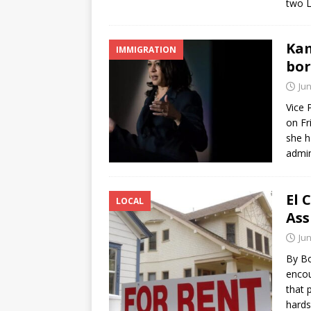
two L
Kam
IMMIGRATION
bor
Jun
Vice 
on Fr
she h
admin
El 
LOCAL
Ass
Jun
By Bo
encou
that 
hards