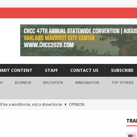
BMIT CONTENT
STAFF
CONTACT US
SUBSCRIBE
TH
BUSINESS
EDUCATION
IMMIGRATION
TOP STORIES
ll be a workhorse, not a show horse
OPINION
ederal probe of Newsom and the first partner means for his
TRA
PINION
 University Empowers You to Reach Higher
EDUCATION