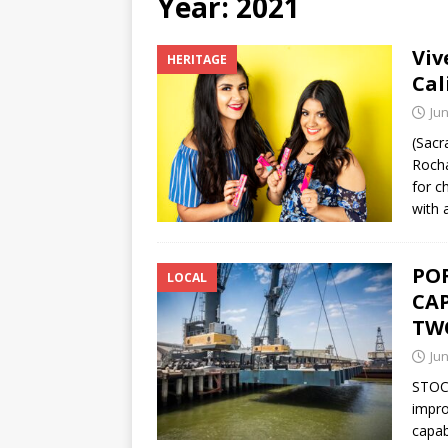
Year:
2021
[ June 12, 2026 ]
V&C Foods
Viv
HERITAGE
Generations
BUSINESS
Cal
[ June 30, 2026 ]
Sick kids 
Jun
(Sacr
Rocha
for c
with 
PO
LOCAL
CA
TW
Jun
STOCK
impro
capab