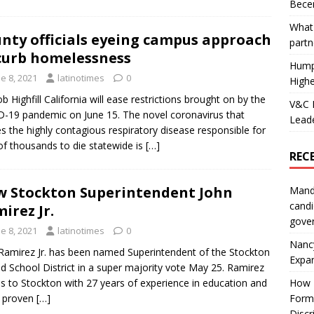
Becer
What 
nty officials eyeing campus approach
partn
curb homelessness
Hump
e 8, 2021
latinotimes
0
Highe
b Highfill California will ease restrictions brought on by the
V&C F
-19 pandemic on June 15. The novel coronavirus that
Leade
s the highly contagious respiratory disease responsible for
of thousands to die statewide is
[…]
REC
 Stockton Superintendent John
Mand
candi
irez Jr.
gove
e 8, 2021
latinotimes
0
Nanc
Ramirez Jr. has been named Superintendent of the Stockton
Expa
ed School District in a super majority vote May 25. Ramirez
 to Stockton with 27 years of experience in education and
How I
a proven
[…]
Form
Discr