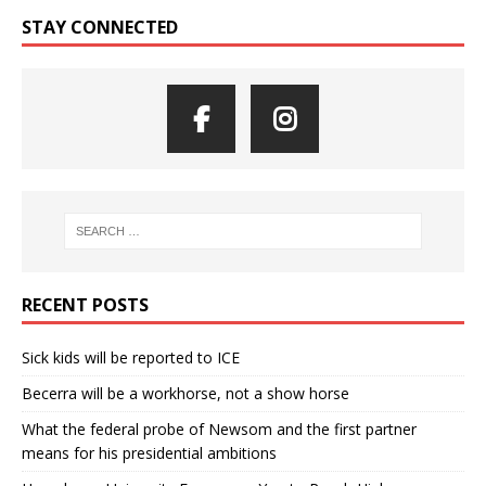
STAY CONNECTED
RECENT POSTS
Sick kids will be reported to ICE
Becerra will be a workhorse, not a show horse
What the federal probe of Newsom and the first partner
means for his presidential ambitions