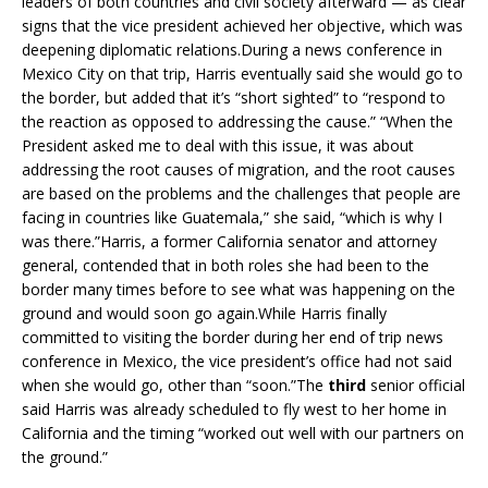
leaders of both countries and civil society afterward — as clear
signs that the vice president achieved her objective, which was
deepening diplomatic relations.During a news conference in
Mexico City on that trip, Harris eventually said she would go to
the border, but added that it’s “short sighted” to “respond to
the reaction as opposed to addressing the cause.” “When the
President asked me to deal with this issue, it was about
addressing the root causes of migration, and the root causes
are based on the problems and the challenges that people are
facing in countries like Guatemala,” she said, “which is why I
was there.”Harris, a former California senator and attorney
general, contended that in both roles she had been to the
border many times before to see what was happening on the
ground and would soon go again.While Harris finally
committed to visiting the border during her end of trip news
conference in Mexico, the vice president’s office had not said
when she would go, other than “soon.”The
third
senior official
said Harris was already scheduled to fly west to her home in
California and the timing “worked out well with our partners on
the ground.”