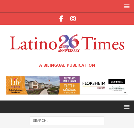
A BILINGUAL PUBLICATION