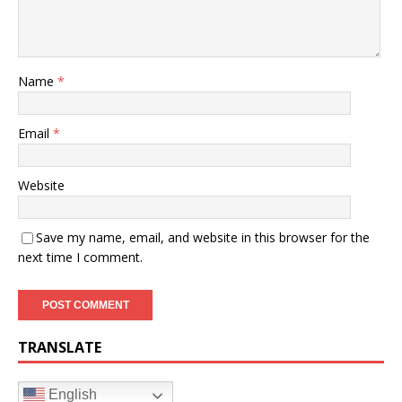
Name
*
Email
*
Website
Save my name, email, and website in this browser for the
next time I comment.
TRANSLATE
English