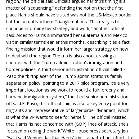
region,” the official said.Officials argued her trip’s timing is a
matter of “sequencing,” defending the notion that the first
place Harris should have visited was not the US-Mexico border
but the actual Northern Triangle nations.”This really is to
continue informing her strategy and work,” another official
said. Aides to Harris summarized her Guatemala and Mexico
visit in similar terms earlier this months, describing it as a fact
finding mission that would inform her larger strategy on how
to deal with the region.The trip is also about drawing a
contrast with the Trump administration’s immigration and
border policies. A third senior administration official called El
Paso the “birthplace” of the Trump administration’s family
separation policy, pointing to a 2017 pilot program.”It’s a very
important location as we work to rebuild a fair, orderly and
humane immigration system,” the third senior administration
off said.El Paso, this official said, is also a key entry point for
migrants and “representative of larger birder dynamics, which
is what the VP wants to see for herself.” The official insisted
that Harris “is not concerned with (GOP) lines of attack, she’s
focused on doing the work.”White House press secretary Jen
Psaki said Wednesday that Harris’ trip is a part of her efforts to