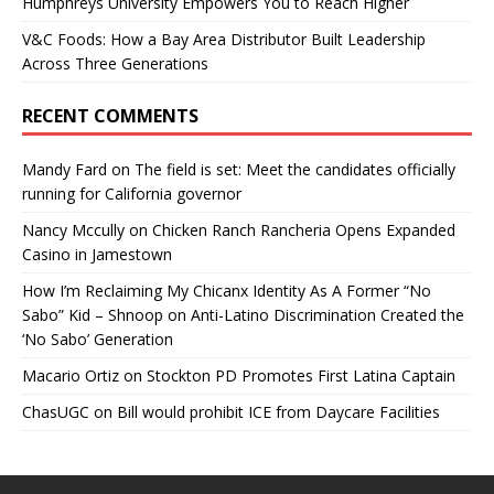
Humphreys University Empowers You to Reach Higher
V&C Foods: How a Bay Area Distributor Built Leadership
Across Three Generations
RECENT COMMENTS
Mandy Fard
on
The field is set: Meet the candidates officially
running for California governor
Nancy Mccully
on
Chicken Ranch Rancheria Opens Expanded
Casino in Jamestown
How I’m Reclaiming My Chicanx Identity As A Former “No
Sabo” Kid – Shnoop
on
Anti-Latino Discrimination Created the
‘No Sabo’ Generation
Macario Ortiz
on
Stockton PD Promotes First Latina Captain
ChasUGC
on
Bill would prohibit ICE from Daycare Facilities