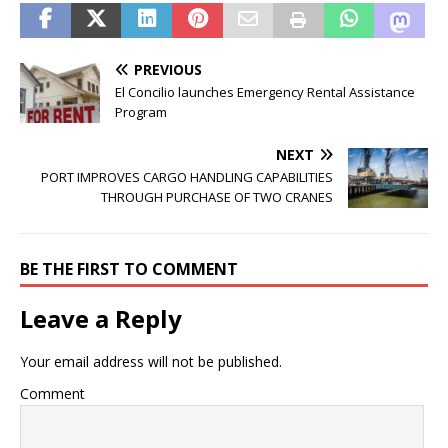
PREVIOUS
El Concilio launches Emergency Rental Assistance
Program
NEXT
PORT IMPROVES CARGO HANDLING CAPABILITIES
THROUGH PURCHASE OF TWO CRANES
BE THE FIRST TO COMMENT
Leave a Reply
Your email address will not be published.
Comment