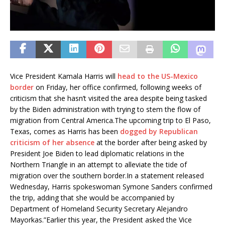
Vice President Kamala Harris will
head to the US-Mexico
border
on Friday, her office confirmed, following weeks of
criticism that she hasn’t visited the area despite being tasked
by the Biden administration with trying to stem the flow of
migration from Central America.The upcoming trip to El Paso,
Texas, comes as Harris has been
dogged by Republican
criticism of her absence
at the border after being asked by
President Joe Biden to lead diplomatic relations in the
Northern Triangle in an attempt to alleviate the tide of
migration over the southern border.In a statement released
Wednesday, Harris spokeswoman Symone Sanders confirmed
the trip, adding that she would be accompanied by
Department of Homeland Security Secretary Alejandro
Mayorkas.”Earlier this year, the President asked the Vice