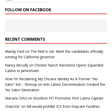
FOLLOW ON FACEBOOK
RECENT COMMENTS
Mandy Fard
on
The field is set: Meet the candidates officially
running for California governor
Nancy Mccully
on
Chicken Ranch Rancheria Opens Expanded
Casino in Jamestown
How I’m Reclaiming My Chicanx Identity As A Former “No
Sabo” Kid – Shnoop
on
Anti-Latino Discrimination Created the
‘No Sabo’ Generation
Macario Ortiz
on
Stockton PD Promotes First Latina Captain
ChasUGC
on
Bill would prohibit ICE from Daycare Facilities