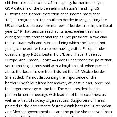
children crossed into the US this spring, further intensifying
GOP criticism of the Biden administration’s handling. US
Customs and Border Protection encountered more than
180,000 migrants at the southern border in May, putting the
US on track to surpass the number of border crossings in fiscal
year 2019.That tension reached its apex earlier this month
during her first international trip as vice president, a two-day
trip to Guatemala and Mexico, during which she likened not
going to the border to also not having visited Europe under
questioning by NBC’s Lester Holt.”I, and I haven’t been to
Europe. And I mean, I don’t — I don’t understand the point that
you’re making,” Harris said with a laugh to Holt when pressed
about the fact that she hadn’t visited the US-Mexico border.
She added: “I’m not discounting the importance of the
border.”The fallout from her answer, at least in part, obscured
the larger message of the trip. The vice president had in-
person bilateral meetings with leaders of both countries, as
well as with civil society organizations. Supporters of Harris
pointed to the agreements fostered with both the Guatemalan
and Mexican governments — and the praise she received from