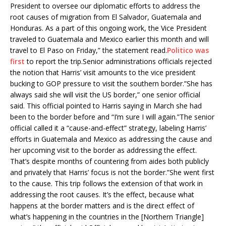
President to oversee our diplomatic efforts to address the
root causes of migration from El Salvador, Guatemala and
Honduras. As a part of this ongoing work, the Vice President
traveled to Guatemala and Mexico earlier this month and will
travel to El Paso on Friday,” the statement read.
Politico was
first
to report the trip.Senior administrations officials rejected
the notion that Harris’ visit amounts to the vice president
bucking to GOP pressure to visit the southern border.”She has
always said she will visit the US border,” one senior official
said. This official pointed to Harris saying in March she had
been to the border before and “I’m sure I will again.”The senior
official called it a “cause-and-effect” strategy, labeling Harris’
efforts in Guatemala and Mexico as addressing the cause and
her upcoming visit to the border as addressing the effect.
That’s despite months of countering from aides both publicly
and privately that Harris’ focus is not the border.”She went first
to the cause. This trip follows the extension of that work in
addressing the root causes. It’s the effect, because what
happens at the border matters and is the direct effect of
what’s happening in the countries in the [Northern Triangle]