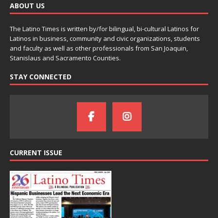
ABOUT US
The Latino Times is written by/for bilingual, bi-cultural Latinos for
Latinos in business, community and civic organizations, students
and faculty as well as other professionals from San Joaquin,
Stanislaus and Sacramento Counties.
STAY CONNECTED
CURRENT ISSUE