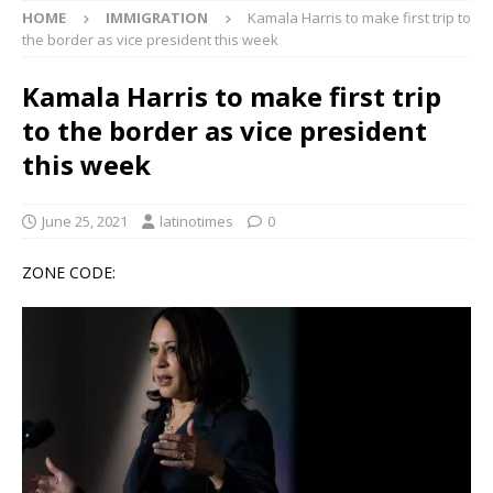
HOME
IMMIGRATION
Kamala Harris to make first trip to
the border as vice president this week
Kamala Harris to make first trip
to the border as vice president
this week
June 25, 2021
latinotimes
0
ZONE CODE: