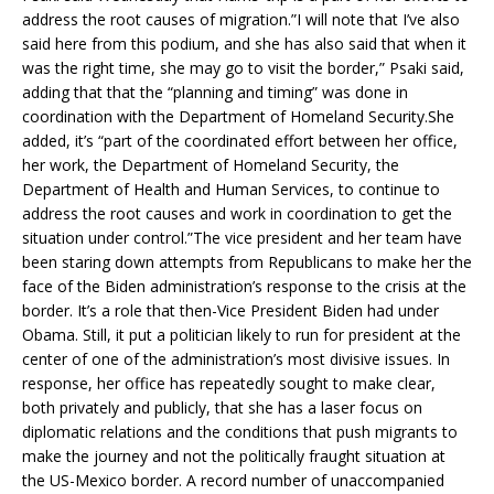
address the root causes of migration.”I will note that I’ve also
said here from this podium, and she has also said that when it
was the right time, she may go to visit the border,” Psaki said,
adding that that the “planning and timing” was done in
coordination with the Department of Homeland Security.She
added, it’s “part of the coordinated effort between her office,
her work, the Department of Homeland Security, the
Department of Health and Human Services, to continue to
address the root causes and work in coordination to get the
situation under control.”The vice president and her team have
been staring down attempts from Republicans to make her the
face of the Biden administration’s response to the crisis at the
border. It’s a role that then-Vice President Biden had under
Obama. Still, it put a politician likely to run for president at the
center of one of the administration’s most divisive issues. In
response, her office has repeatedly sought to make clear,
both privately and publicly, that she has a laser focus on
diplomatic relations and the conditions that push migrants to
make the journey and not the politically fraught situation at
the US-Mexico border. A record number of unaccompanied