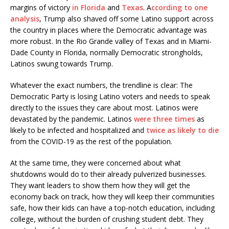
margins of victory
in Florida
and
Texas
. A
ccording to one
analysis
, Trump also shaved off some Latino support across
the country in places where the Democratic advantage was
more robust. In the Rio Grande valley of Texas and in Miami-
Dade County in Florida, normally Democratic strongholds,
Latinos swung towards Trump.
Whatever the exact numbers, the trendline is clear: The
Democratic Party is losing Latino voters and needs to speak
directly to the issues they care about most. Latinos were
devastated by the pandemic. Latinos
were three times
as
likely to be infected and hospitalized and
twice as likely to die
from the COVID-19 as the rest of the population.
At the same time, they were concerned about what
shutdowns would do to their already pulverized businesses.
They want leaders to show them how they will get the
economy back on track, how they will keep their communities
safe, how their kids can have a top-notch education, including
college, without the burden of crushing student debt. They