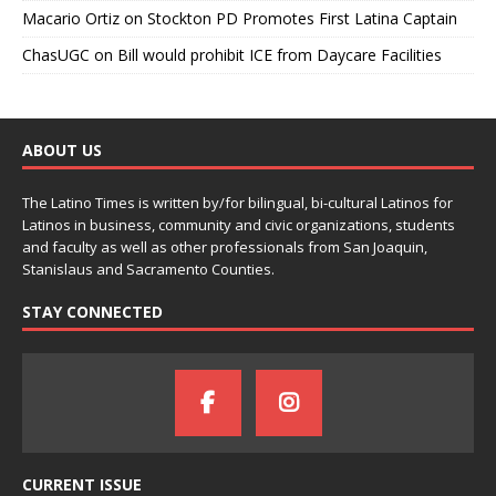
Macario Ortiz
on
Stockton PD Promotes First Latina Captain
ChasUGC
on
Bill would prohibit ICE from Daycare Facilities
ABOUT US
The Latino Times is written by/for bilingual, bi-cultural Latinos for
Latinos in business, community and civic organizations, students
and faculty as well as other professionals from San Joaquin,
Stanislaus and Sacramento Counties.
STAY CONNECTED
CURRENT ISSUE