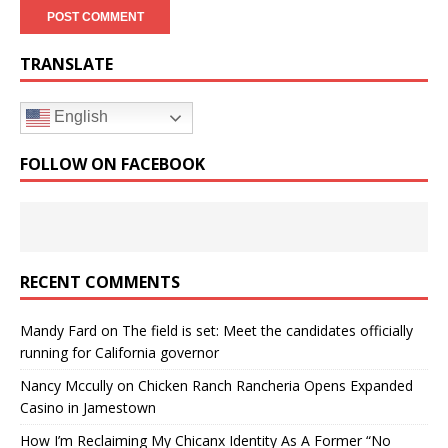
TRANSLATE
English
FOLLOW ON FACEBOOK
RECENT COMMENTS
Mandy Fard
on
The field is set: Meet the candidates officially
running for California governor
Nancy Mccully
on
Chicken Ranch Rancheria Opens Expanded
Casino in Jamestown
How I’m Reclaiming My Chicanx Identity As A Former “No