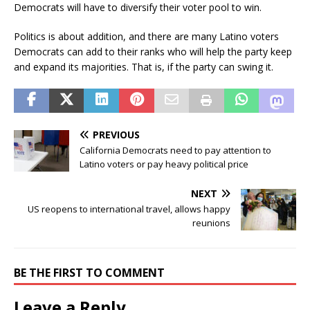
Democrats will have to diversify their voter pool to win.
Politics is about addition, and there are many Latino voters
Democrats can add to their ranks who will help the party keep
and expand its majorities. That is, if the party can swing it.
PREVIOUS
California Democrats need to pay attention to
Latino voters or pay heavy political price
NEXT
US reopens to international travel, allows happy
reunions
BE THE FIRST TO COMMENT
Leave a Reply