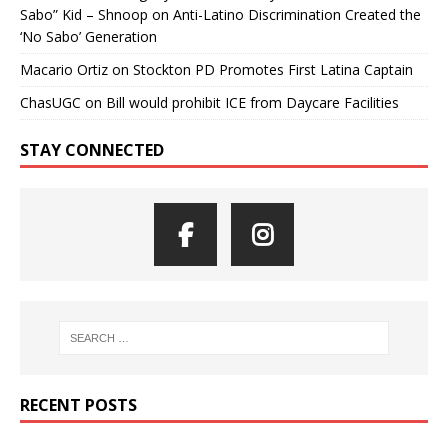
Sabo” Kid – Shnoop
on
Anti-Latino Discrimination Created the
‘No Sabo’ Generation
Macario Ortiz
on
Stockton PD Promotes First Latina Captain
ChasUGC
on
Bill would prohibit ICE from Daycare Facilities
STAY CONNECTED
RECENT POSTS