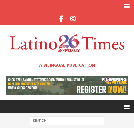
A BILINGUAL PUBLICATION