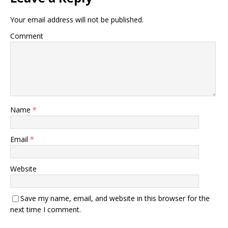
Your email address will not be published.
Comment
Name
*
Email
*
Website
Save my name, email, and website in this browser for the
next time I comment.