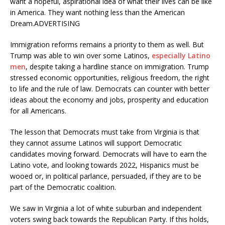
want a hopeful, aspirational idea of what their lives can be like
in America. They want nothing less than the American
Dream.ADVERTISING
Immigration reforms remains a priority to them as well. But
Trump was able to win over some Latinos,
especially Latino
men
, despite taking a hardline stance on immigration. Trump
stressed economic opportunities, religious freedom, the right
to life and the rule of law. Democrats can counter with better
ideas about the economy and jobs, prosperity and education
for all Americans.
The lesson that Democrats must take from Virginia is that
they cannot assume Latinos will support Democratic
candidates moving forward. Democrats will have to earn the
Latino vote, and looking towards 2022, Hispanics must be
wooed or, in political parlance, persuaded, if they are to be
part of the Democratic coalition.
We saw in Virginia a lot of white suburban and independent
voters swing back towards the Republican Party. If this holds,