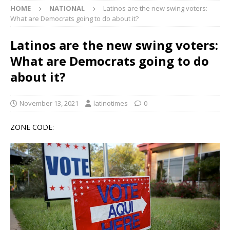
HOME
NATIONAL
Latinos are the new swing voters:
What are Democrats going to do about it?
Latinos are the new swing voters:
What are Democrats going to do
about it?
November 13, 2021
latinotimes
0
ZONE CODE: