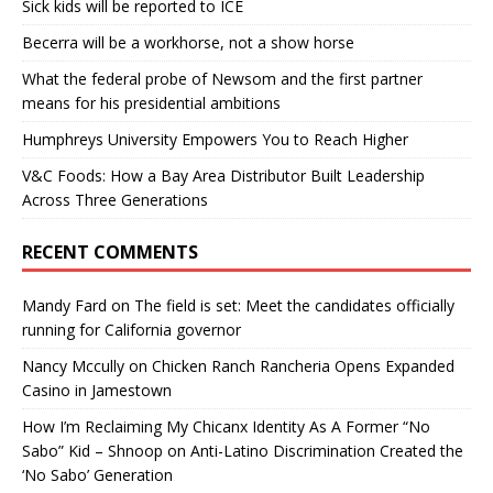
Sick kids will be reported to ICE
Becerra will be a workhorse, not a show horse
What the federal probe of Newsom and the first partner
means for his presidential ambitions
Humphreys University Empowers You to Reach Higher
V&C Foods: How a Bay Area Distributor Built Leadership
Across Three Generations
RECENT COMMENTS
Mandy Fard
on
The field is set: Meet the candidates officially
running for California governor
Nancy Mccully
on
Chicken Ranch Rancheria Opens Expanded
Casino in Jamestown
How I’m Reclaiming My Chicanx Identity As A Former “No
Sabo” Kid – Shnoop
on
Anti-Latino Discrimination Created the
‘No Sabo’ Generation