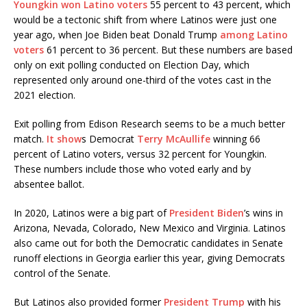
Youngkin
won Latino voters
55 percent to 43 percent, which
would be a tectonic shift from where Latinos were just one
year ago, when Joe Biden beat Donald Trump
among Latino
voters
61 percent to 36 percent. But these numbers are based
only on exit polling conducted on Election Day, which
represented only around one-third of the votes cast in the
2021 election.
Exit polling from Edison Research seems to be a much better
match.
It show
s Democrat
Terry McAullife
winning 66
percent of Latino voters, versus 32 percent for Youngkin.
These numbers include those who voted early and by
absentee ballot.
In 2020, Latinos were a big part of
President Biden
’s wins in
Arizona, Nevada, Colorado, New Mexico and Virginia. Latinos
also came out for both the Democratic candidates in Senate
runoff elections in Georgia earlier this year, giving Democrats
control of the Senate.
But Latinos also provided former
President Trump
with his