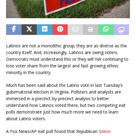
Latinos are not a monolithic group; they are as diverse as the
country itself. And, increasingly, Latinos are swing voters.
Democrats must understand this or they will risk continuing to
lose voter share from the largest and fast-growing ethnic
minority in the country.
Much has been said about the Latino vote in last Tuesday’s
gubernatorial election in Virginia. Pollsters and analysts are
immersed in a precinct-by-precinct analysis to better
understand how Latinos voted there, but two competing exit
polls demonstrate just how much more we need to learn
about Latino voters.
A Fox News/AP exit poll found that Republican
Glenn