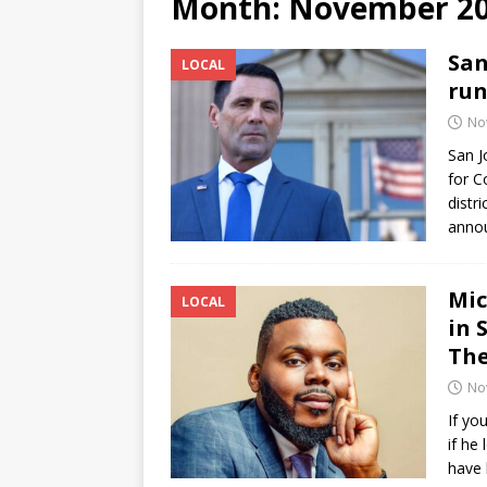
Month:
November 2
[ June 12, 2026 ]
V&C Foods
San
LOCAL
Generations
BUSINESS
run
[ June 30, 2026 ]
Sick kids 
No
San J
for C
distr
annou
Mic
LOCAL
in 
The
No
If yo
if he
have 