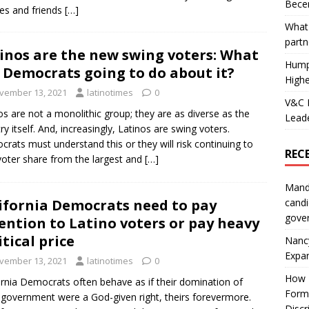
Becer
ies and friends
[…]
What 
partn
inos are the new swing voters: What
Hump
 Democrats going to do about it?
Highe
vember 13, 2021
latinotimes
0
V&C F
os are not a monolithic group; they are as diverse as the
Leade
ry itself. And, increasingly, Latinos are swing voters.
rats must understand this or they will risk continuing to
REC
voter share from the largest and
[…]
Mand
ifornia Democrats need to pay
candi
gove
ention to Latino voters or pay heavy
itical price
Nanc
Expa
vember 13, 2021
latinotimes
0
How I
ornia Democrats often behave as if their domination of
Form
 government were a God-given right, theirs forevermore.
Discr