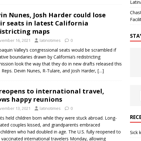
Latin
Chas
in Nunes, Josh Harder could lose
Facili
ir seats in latest California
istricting maps
STA
vember 16, 2021
latinotimes
0
oaquin Valley’s congressional seats would be scrambled if
lative boundaries drawn by California’s redistricting
ssion look the way that they do in new drafts released this
 Reps. Devin Nunes, R-Tulare, and Josh Harder,
[…]
reopens to international travel,
ows happy reunions
vember 13, 2021
latinotimes
0
REC
ts held children born while they were stuck abroad. Long-
ated couples kissed, and grandparents embraced
children who had doubled in age. The U.S. fully reopened to
Sick 
vaccinated international travelers Monday, allowing