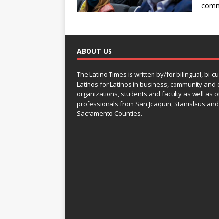
comm
ABOUT US
The Latino Times is written by/for bilingual, bi-cu
Latinos for Latinos in business, community and c
organizations, students and faculty as well as o
professionals from San Joaquin, Stanislaus and
Sacramento Counties.