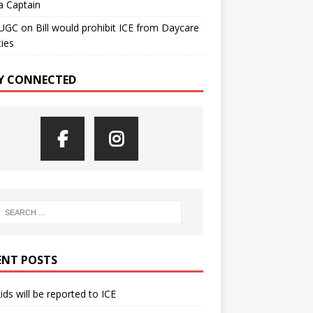
a Captain
UGC
on
Bill would prohibit ICE from Daycare
ties
Y CONNECTED
ENT POSTS
kids will be reported to ICE