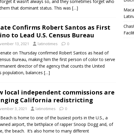
forget it wasn’t always so, and they sometimes forget who
them that dominant status. This was
[…]
Macar
Latin
ate Confirms Robert Santos as First
Chas
Facili
ino to Lead U.S. Census Bureau
vember 13, 2021
latinotimes
0
enate on Thursday confirmed Robert Santos as head of
ensus Bureau, making him the first person of color to serve
rmanent director of the agency that counts the United
s population, balances
[…]
 local independent commissions are
nging California redistricting
vember 3, 2021
latinotimes
0
Beach is home to one of the busiest ports in the U.S., a
owned airport, the birthplace of rapper Snoop Dogg and, of
e, the beach. It’s also home to many different