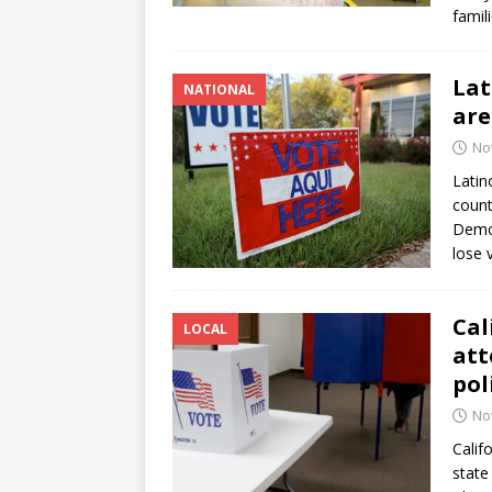
famil
Lat
NATIONAL
are
No
Latin
count
Democ
lose 
Cal
LOCAL
att
pol
No
Calif
state