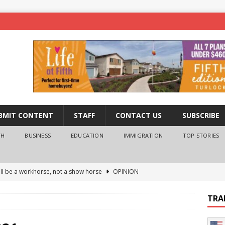
BMIT CONTENT
STAFF
CONTACT US
SUBSCRIBE
TH
BUSINESS
EDUCATION
IMMIGRATION
TOP STORIES
ll be a workhorse, not a show horse
OPINION
ederal probe of Newsom and the first partner means for his
TRA
PINION
 University Empowers You to Reach Higher
EDUCATION