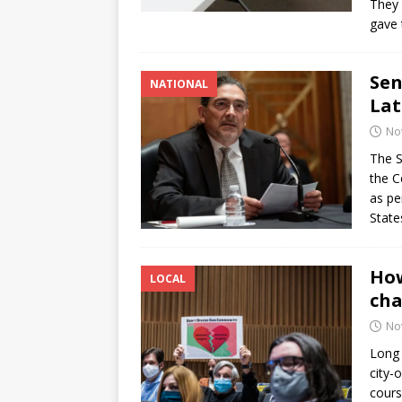
They 
gave 
Sen
NATIONAL
Lat
No
The S
the C
as pe
State
How
LOCAL
cha
No
Long 
city-
cours