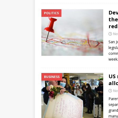
Dev
POLITICS
the
red
No
San J
legis
commi
week.
US 
BUSINESS
all
No
Paren
separ
grand
many 