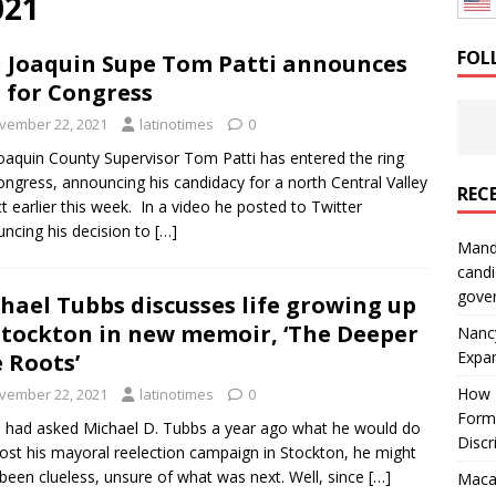
021
: How a Bay Area Distributor Built Leadership Across Three
FOL
 Joaquin Supe Tom Patti announces
 for Congress
will be reported to ICE
IMMIGRATION
vember 22, 2021
latinotimes
0
oaquin County Supervisor Tom Patti has entered the ring
ongress, announcing his candidacy for a north Central Valley
REC
ict earlier this week. In a video he posted to Twitter
ncing his decision to
[…]
Mand
candi
gove
hael Tubbs discusses life growing up
Stockton in new memoir, ‘The Deeper
Nanc
Expa
 Roots’
How I
vember 22, 2021
latinotimes
0
Form
u had asked Michael D. Tubbs a year ago what he would do
Discr
 lost his mayoral reelection campaign in Stockton, he might
been clueless, unsure of what was next. Well, since
[…]
Macar