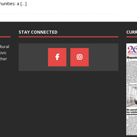
unities: a
[…]
STAY CONNECTED
CURR
ltural
ivic
ther