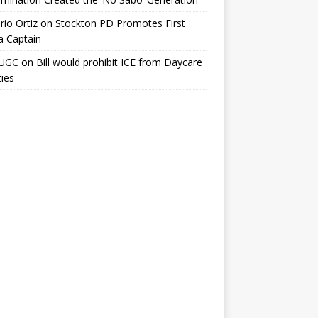
io Ortiz
on
Stockton PD Promotes First
a Captain
UGC
on
Bill would prohibit ICE from Daycare
ties