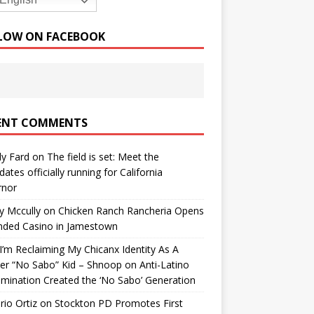
English
LOW ON FACEBOOK
ENT COMMENTS
y Fard
on
The field is set: Meet the
dates officially running for California
rnor
y Mccully
on
Chicken Ranch Rancheria Opens
nded Casino in Jamestown
’m Reclaiming My Chicanx Identity As A
er “No Sabo” Kid – Shnoop
on
Anti-Latino
imination Created the ‘No Sabo’ Generation
io Ortiz
on
Stockton PD Promotes First