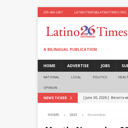
209-469-2407
LATINOTIMES@LATINOTIMES.ORG
A BILINGUAL PUBLICATION
HOME
ADVERTISE
JOBS
SU
NATIONAL
LOCAL
POLITICS
HEAL
OPINION
[ June 30, 2026 ]
Becerra wi
NEWS TICKER
[ June 28, 2026 ]
What the f
HOME
2021
November
presidential ambitions
O
[ June 12, 2026 ]
Humphreys