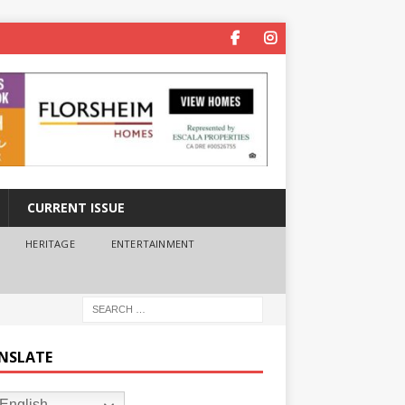
CURRENT ISSUE
HERITAGE
ENTERTAINMENT
NSLATE