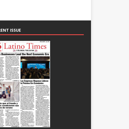
ENT ISSUE