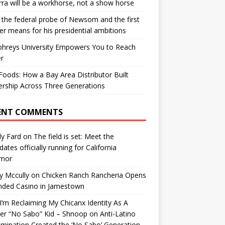
ra will be a workhorse, not a show horse
the federal probe of Newsom and the first
er means for his presidential ambitions
hreys University Empowers You to Reach
r
oods: How a Bay Area Distributor Built
rship Across Three Generations
ENT COMMENTS
y Fard
on
The field is set: Meet the
dates officially running for California
rnor
y Mccully
on
Chicken Ranch Rancheria Opens
nded Casino in Jamestown
’m Reclaiming My Chicanx Identity As A
er “No Sabo” Kid – Shnoop
on
Anti-Latino
imination Created the ‘No Sabo’ Generation