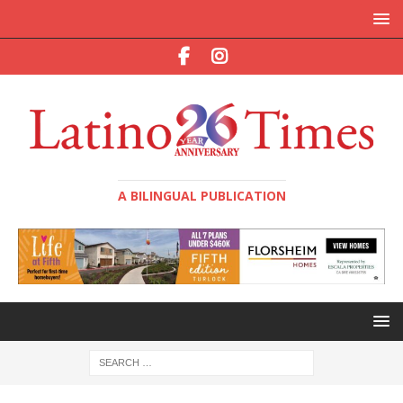
A BILINGUAL PUBLICATION