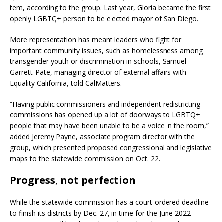
tem, according to the group. Last year, Gloria became the first
openly LGBTQ+ person to be elected mayor of San Diego.
More representation has meant leaders who fight for
important community issues, such as homelessness among
transgender youth or discrimination in schools, Samuel
Garrett-Pate, managing director of external affairs with
Equality California, told CalMatters.
“Having public commissioners and independent redistricting
commissions has opened up a lot of doorways to LGBTQ+
people that may have been unable to be a voice in the room,”
added Jeremy Payne, associate program director with the
group, which presented proposed congressional and legislative
maps to the statewide commission on Oct. 22.
Progress, not perfection
While the statewide commission has a court-ordered deadline
to finish its districts by Dec. 27, in time for the June 2022