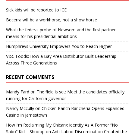
Sick kids will be reported to ICE
Becerra will be a workhorse, not a show horse
What the federal probe of Newsom and the first partner
means for his presidential ambitions
Humphreys University Empowers You to Reach Higher
V&C Foods: How a Bay Area Distributor Built Leadership
Across Three Generations
RECENT COMMENTS
Mandy Fard
on
The field is set: Meet the candidates officially
running for California governor
Nancy Mccully
on
Chicken Ranch Rancheria Opens Expanded
Casino in Jamestown
How I’m Reclaiming My Chicanx Identity As A Former “No
Sabo” Kid – Shnoop
on
Anti-Latino Discrimination Created the