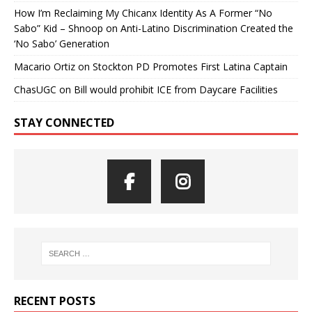
How I’m Reclaiming My Chicanx Identity As A Former “No
Sabo” Kid – Shnoop
on
Anti-Latino Discrimination Created the
‘No Sabo’ Generation
Macario Ortiz
on
Stockton PD Promotes First Latina Captain
ChasUGC
on
Bill would prohibit ICE from Daycare Facilities
STAY CONNECTED
RECENT POSTS