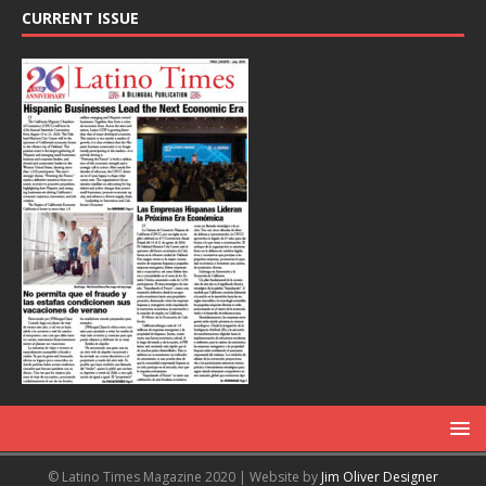
CURRENT ISSUE
© Latino Times Magazine 2020 | Website by
Jim Oliver Designer