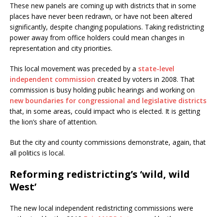
These new panels are coming up with districts that in some
places have never been redrawn, or have not been altered
significantly, despite changing populations. Taking redistricting
power away from office holders could mean changes in
representation and city priorities.
This local movement was preceded by a
state-level
independent commission
created by voters in 2008. That
commission is busy holding public hearings and working on
new boundaries for congressional and legislative districts
that, in some areas, could impact who is elected. It is getting
the lion’s share of attention.
But the city and county commissions demonstrate, again, that
all politics is local.
Reforming redistricting’s ‘wild, wild
West’
The new local independent redistricting commissions were