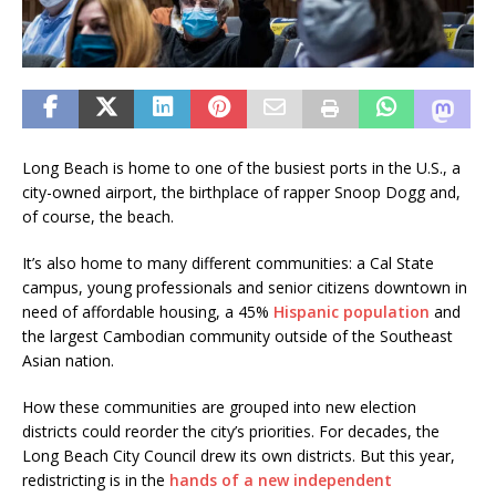
Long Beach is home to one of the busiest ports in the U.S., a
city-owned airport, the birthplace of rapper Snoop Dogg and,
of course, the beach.
It’s also home to many different communities: a Cal State
campus, young professionals and senior citizens downtown in
need of affordable housing, a 45%
Hispanic population
and
the largest Cambodian community outside of the Southeast
Asian nation.
How these communities are grouped into new election
districts could reorder the city’s priorities. For decades, the
Long Beach City Council drew its own districts. But this year,
redistricting is in the
hands of a new independent