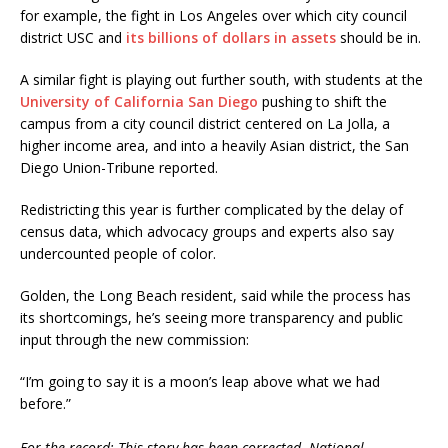
for example, the fight in Los Angeles over which city council
district USC and
its billions of dollars in assets
should be in.
A similar fight is playing out further south, with students at the
University of California San Diego
pushing to shift the
campus from a city council district centered on La Jolla, a
higher income area, and into a heavily Asian district, the San
Diego Union-Tribune reported.
Redistricting this year is further complicated by the delay of
census data, which advocacy groups and experts also say
undercounted people of color.
Golden, the Long Beach resident, said while the process has
its shortcomings, he’s seeing more transparency and public
input through the new commission:
“I’m going to say it is a moon’s leap above what we had
before.”
For the record: This story has been corrected. National