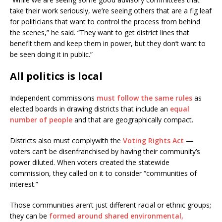
take their work seriously, we’re seeing others that are a fig leaf
for politicians that want to control the process from behind
the scenes,” he said. “They want to get district lines that
benefit them and keep them in power, but they don’t want to
be seen doing it in public.”
All politics is local
Independent commissions
must follow the same rules
as
elected boards in drawing districts that include an
equal
number of people
and that are geographically compact.
Districts also must complywith the
Voting Rights Act
—
voters can’t be disenfranchised by having their community’s
power diluted. When voters created the statewide
commission, they called on it to consider “communities of
interest.”
Those communities aren’t just different racial or ethnic groups;
they can be
formed around shared environmental,