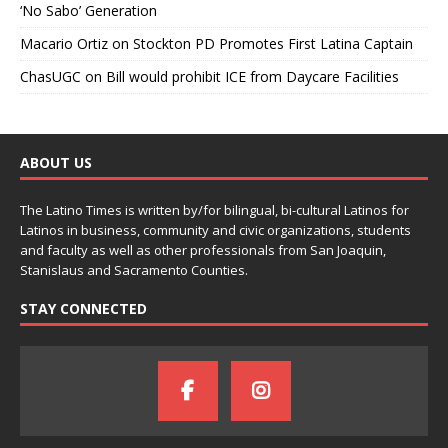
‘No Sabo’ Generation
Macario Ortiz
on
Stockton PD Promotes First Latina Captain
ChasUGC
on
Bill would prohibit ICE from Daycare Facilities
ABOUT US
The Latino Times is written by/for bilingual, bi-cultural Latinos for
Latinos in business, community and civic organizations, students
and faculty as well as other professionals from San Joaquin,
Stanislaus and Sacramento Counties.
STAY CONNECTED