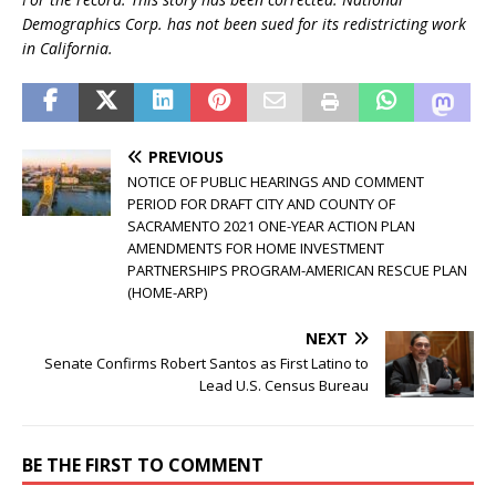
Demographics Corp. has not been sued for its redistricting work
in California.
PREVIOUS
NOTICE OF PUBLIC HEARINGS AND COMMENT
PERIOD FOR DRAFT CITY AND COUNTY OF
SACRAMENTO 2021 ONE-YEAR ACTION PLAN
AMENDMENTS FOR HOME INVESTMENT
PARTNERSHIPS PROGRAM-AMERICAN RESCUE PLAN
(HOME-ARP)
NEXT
Senate Confirms Robert Santos as First Latino to
Lead U.S. Census Bureau
BE THE FIRST TO COMMENT