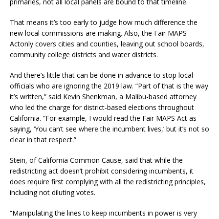
primaries, not all local panels are bound to that timeline.
That means it’s too early to judge how much difference the
new local commissions are making. Also, the Fair MAPS
Actonly covers cities and counties, leaving out school boards,
community college districts and water districts.
And there’s little that can be done in advance to stop local
officials who are ignoring the 2019 law. “Part of that is the way
it’s written,” said Kevin Shenkman, a Malibu-based attorney
who led the charge for district-based elections throughout
California. “For example, I would read the Fair MAPS Act as
saying, ‘You can’t see where the incumbent lives,’ but it’s not so
clear in that respect.”
Stein, of California Common Cause, said that while the
redistricting act doesn’t prohibit considering incumbents, it
does require first complying with all the redistricting principles,
including not diluting votes.
“Manipulating the lines to keep incumbents in power is very