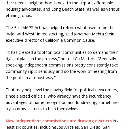
their needs: neighborhoods next to the airport, affordable
housing advocates, and Long Beach State, as well as various
ethnic groups.
The Fair MAPS Act has helped reform what used to be the
“wild, wild West” in redistricting, said Jonathan Mehta Stein,
executive director of California Common Cause.
“It has created a tool for local communities to demand their
rightful place in the process,” he told CalMatters. “Generally
speaking, independent commissions pretty consistently take
community input seriously and do the work of hearing from
the public in a robust way.”
That may help level the playing field for political newcomers,
since elected officials, who already have the incumbency
advantages of name recognition and fundraising, sometimes
try to draw districts to help themselves.
New independent commissions are drawing districts
in at
least six counties, includingLos Angeles, San Diego, San