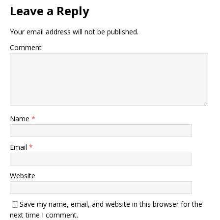
Leave a Reply
Your email address will not be published.
Comment
Name
*
Email
*
Website
Save my name, email, and website in this browser for the
next time I comment.