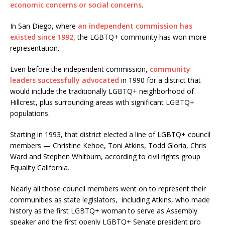
economic concerns or social concerns
.
In San Diego, where
an independent commission
has
existed since 1992
, the LGBTQ+ community has won more
representation.
Even before the independent commission,
community
leaders successfully advocated
in 1990 for a district that
would include the traditionally LGBTQ+ neighborhood of
Hillcrest, plus surrounding areas with significant LGBTQ+
populations.
Starting in 1993, that district elected a line of LGBTQ+ council
members — Christine Kehoe, Toni Atkins, Todd Gloria, Chris
Ward and Stephen Whitburn, according to civil rights group
Equality California.
Nearly all those council members went on to represent their
communities as state legislators, including Atkins, who made
history as the first LGBTQ+ woman to serve as Assembly
speaker and the first openly LGBTQ+ Senate president pro