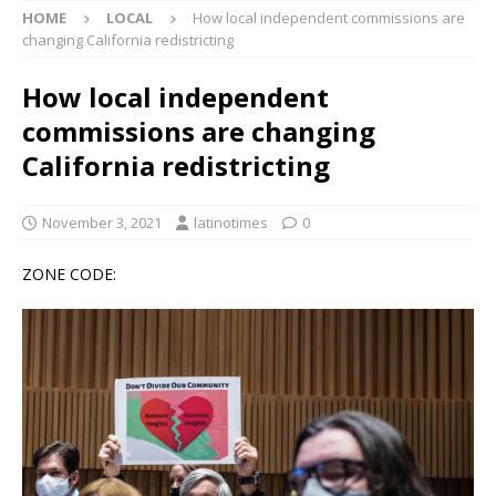
HOME
LOCAL
How local independent commissions are
changing California redistricting
How local independent
commissions are changing
California redistricting
November 3, 2021
latinotimes
0
ZONE CODE: