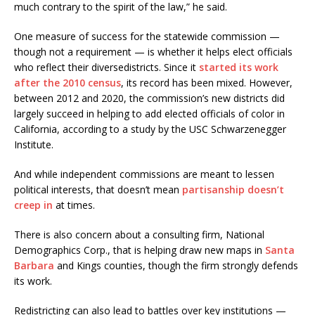
much contrary to the spirit of the law,” he said.
One measure of success for the statewide commission —
though not a requirement — is whether it helps elect officials
who reflect their diversedistricts. Since it
started its work
after the 2010 census
, its record has been mixed. However,
between 2012 and 2020, the commission’s new districts did
largely succeed in helping to add elected officials of color in
California, according to a study by the USC Schwarzenegger
Institute.
And while independent commissions are meant to lessen
political interests, that doesn’t mean
partisanship doesn’t
creep in
at times.
There is also concern about a consulting firm, National
Demographics Corp., that is helping draw new maps in
Santa
Barbara
and Kings counties, though the firm strongly defends
its work.
Redistricting can also lead to battles over key institutions —