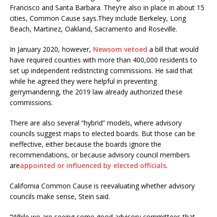
Francisco and Santa Barbara. They’re also in place in about 15
cities, Common Cause says.They include Berkeley, Long
Beach, Martinez, Oakland, Sacramento and Roseville.
In January 2020, however,
Newsom vetoed
a bill that would
have required counties with more than 400,000 residents to
set up independent redistricting commissions. He said that
while he agreed they were helpful in preventing
gerrymandering, the 2019 law already authorized these
commissions.
There are also several “hybrid” models, where advisory
councils suggest maps to elected boards. But those can be
ineffective, either because the boards ignore the
recommendations, or because advisory council members
are
appointed or influenced by elected officials
.
California Common Cause is reevaluating whether advisory
councils make sense, Stein said.
“While we are seeing some good advisory committees that