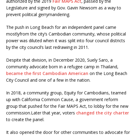
authorized by the 2019
Fair MAPS Act
, passed by the
Legislature and signed by Gov. Gavin Newsom as a way to
prevent political gerrymandering.
The push in Long Beach for an independent panel came
mostlyfrom the city’s Cambodian community, whose political
power was diluted when it was split into four council districts
by the city council’s last redrawing in 2011.
Despite that division, in December 2020, Suely Saro, a
community advocate born in a refugee camp in Thailand,
became the first Cambodian American
on the Long Beach
City Council and one of a few in the nation.
In 2018, a community group, Equity for Cambodians, teamed
up with California Common Cause, a government reform
group that pushed for the Fair MAPS Act, to lobby for the new
commission.Later that year, voters
changed the city charter
to create the panel.
It also opened the door for other communities to advocate for