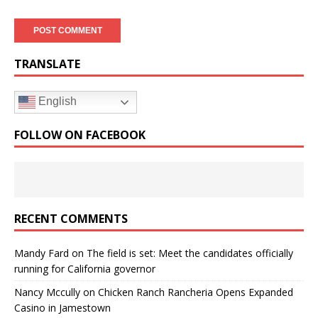
TRANSLATE
English
FOLLOW ON FACEBOOK
RECENT COMMENTS
Mandy Fard
on
The field is set: Meet the candidates officially
running for California governor
Nancy Mccully
on
Chicken Ranch Rancheria Opens Expanded
Casino in Jamestown