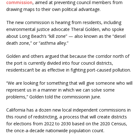
commission
, aimed at preventing council members from
drawing maps to their own political advantage.
The new commission is hearing from residents, including
environmental justice advocate Theral Golden, who spoke
about Long Beach’s “kill zone” — also known as the “diesel
death zone,” or “asthma alley.”
Golden and others argued that because the corridor north of
the port is currently divided into four council districts,
residentscan’t be as effective in fighting port-caused pollution.
“We are looking for something that will give someone who will
represent us in a manner in which we can solve some
problems,” Golden told the commissionin June.
California has a dozen new local independent commissions in
this round of redistricting, a process that will create districts
for elections from 2022 to 2030 based on the 2020 Census,
the once-a-decade nationwide population count.