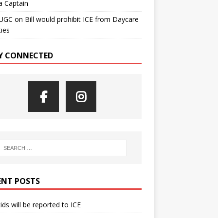
a Captain
UGC
on
Bill would prohibit ICE from Daycare
ties
Y CONNECTED
ENT POSTS
kids will be reported to ICE