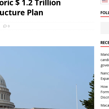
ric $ 1.2 Trillion
: How a Bay Area Distributor Built Leadership Across Three
ructure Plan
FOL
will be reported to ICE
IMMIGRATION
s
0
REC
Mand
candi
gove
Nanc
Expa
How I
Form
Discr
Macar