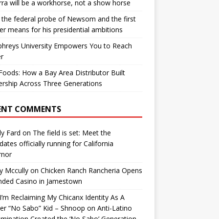
ra will be a workhorse, not a show horse
the federal probe of Newsom and the first
er means for his presidential ambitions
hreys University Empowers You to Reach
r
oods: How a Bay Area Distributor Built
rship Across Three Generations
ENT COMMENTS
y Fard
on
The field is set: Meet the
dates officially running for California
rnor
y Mccully
on
Chicken Ranch Rancheria Opens
nded Casino in Jamestown
’m Reclaiming My Chicanx Identity As A
er “No Sabo” Kid – Shnoop
on
Anti-Latino
imination Created the ‘No Sabo’ Generation