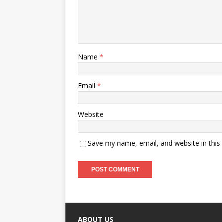
Name
*
Email
*
Website
Save my name, email, and website in this
ABOUT US