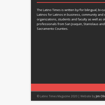
The Latino Times is written by/for bilingual, bi-cu
Latinos for Latinos in business, community and c
organizations, students and faculty as well as o
professionals from San Joaquin, Stanislaus and
Sacramento Counties.
© Latino Times Magazine 2020 | Website by
Jim Ol