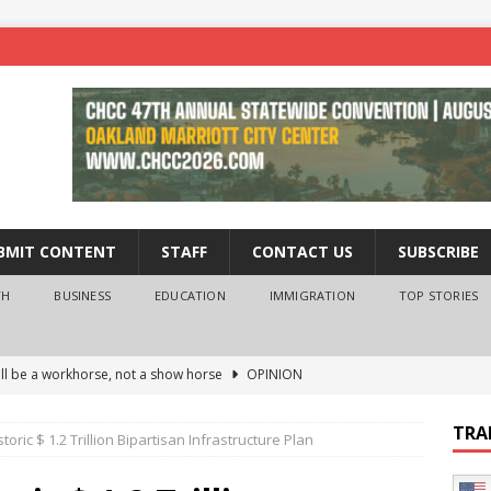
BMIT CONTENT
STAFF
CONTACT US
SUBSCRIBE
TH
BUSINESS
EDUCATION
IMMIGRATION
TOP STORIES
ll be a workhorse, not a show horse
OPINION
ederal probe of Newsom and the first partner means for his
TRA
oric $ 1.2 Trillion Bipartisan Infrastructure Plan
PINION
 University Empowers You to Reach Higher
EDUCATION