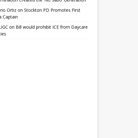
io Ortiz
on
Stockton PD Promotes First
a Captain
UGC
on
Bill would prohibit ICE from Daycare
ties