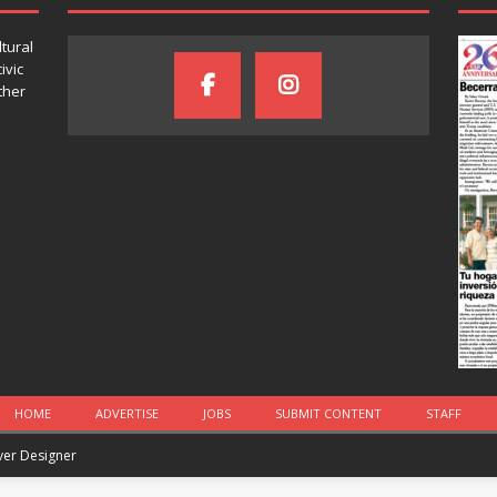
ltural
ivic
ther
HOME
ADVERTISE
JOBS
SUBMIT CONTENT
STAFF
iver Designer