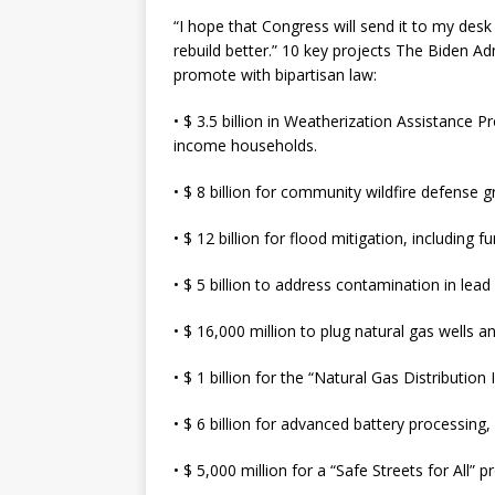
“I hope that Congress will send it to my des
rebuild better.” 10 key projects The Biden Adm
promote with bipartisan law:
• $ 3.5 billion in Weatherization Assistance
income households.
• $ 8 billion for community wildfire defense g
• $ 12 billion for flood mitigation, including 
• $ 5 billion to address contamination in lead
• $ 16,000 million to plug natural gas wells a
• $ 1 billion for the “Natural Gas Distributi
• $ 6 billion for advanced battery processing
• $ 5,000 million for a “Safe Streets for All” 