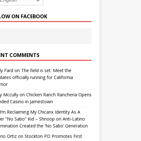
English
LOW ON FACEBOOK
ENT COMMENTS
y Fard
on
The field is set: Meet the
dates officially running for California
rnor
y Mccully
on
Chicken Ranch Rancheria Opens
nded Casino in Jamestown
’m Reclaiming My Chicanx Identity As A
er “No Sabo” Kid – Shnoop
on
Anti-Latino
imination Created the ‘No Sabo’ Generation
io Ortiz
on
Stockton PD Promotes First