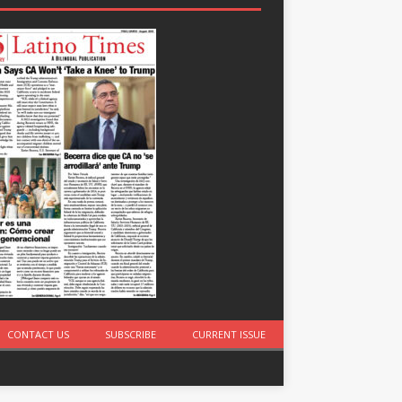
CONTACT US
SUBSCRIBE
CURRENT ISSUE