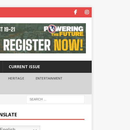
CURRENT ISSUE
HERITAGE
ENTERTAINMENT
NSLATE