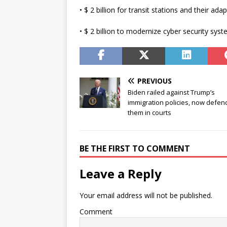
• $ 2 billion for transit stations and their adap
• $ 2 billion to modernize cyber security syst
PREVIOUS
Biden railed against Trump’s
immigration policies, now defen
them in courts
BE THE FIRST TO COMMENT
Leave a Reply
Your email address will not be published.
Comment