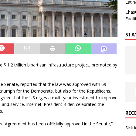
Latin
Chas
Facili
STA
 1.2 trillion bipartisan infrastructure project, promoted by
the Senate, reported that the law was approved with 69
t triumph for the Democrats, but also for the Republicans,
 agreed that the US urges a multi-year investment to improve
e and service. Internet. President Biden celebrated the
s.
REC
ure Agreement has been officially approved in the Senate,”
Sick 