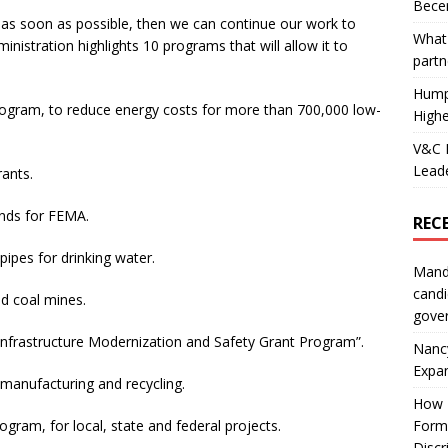
Becer
k as soon as possible, then we can continue our work to
What 
inistration highlights 10 programs that will allow it to
partn
Hump
 Program, to reduce energy costs for more than 700,000 low-
Highe
V&C F
Leade
rants.
funds for FEMA.
REC
 pipes for drinking water.
Mand
candi
nd coal mines.
gove
on Infrastructure Modernization and Safety Grant Program”.
Nanc
Expa
, manufacturing and recycling.
How I
Form
program, for local, state and federal projects.
Discr