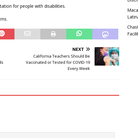
tation for people with disabilities.
Macar
Latin
ems.
Chas
Facili
NEXT
California Teachers Should Be
ds
Vaccinated or Tested for COVID-19
Every Week