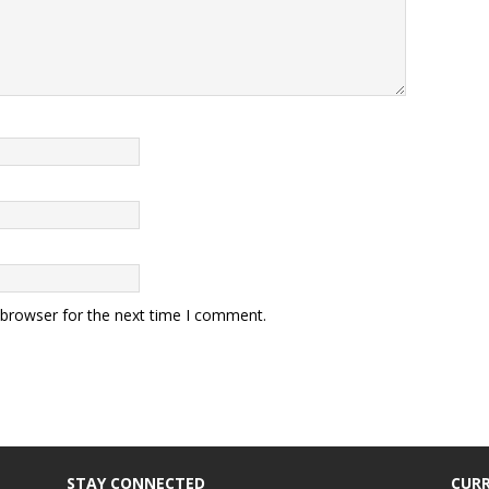
 browser for the next time I comment.
STAY CONNECTED
CURR