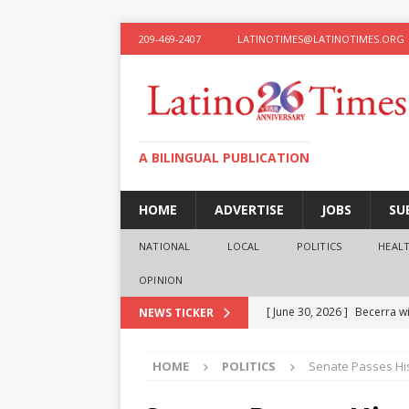
209-469-2407
LATINOTIMES@LATINOTIMES.ORG
A BILINGUAL PUBLICATION
HOME
ADVERTISE
JOBS
SU
NATIONAL
LOCAL
POLITICS
HEAL
OPINION
[ June 30, 2026 ]
Becerra wi
NEWS TICKER
[ June 28, 2026 ]
What the f
HOME
POLITICS
Senate Passes Hist
presidential ambitions
O
[ June 12, 2026 ]
Humphreys