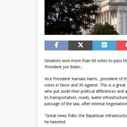
Senators won more than 60 votes to pass the $
President Joe Biden .
Vice President Kamala Harris , president of 
votes in favor and 30 against. This is a grea
who put aside their political differences and
its transportation, roads, water infrastructur
passage of the law, after intense negotiation
“Great news folks: the Bipartisan Infrastruct
he tweeted.