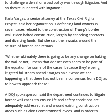
to challenge a denial or a bad policy was through litigation. And
so they’re inundated with litigation.”
Karla Vargas, a senior attorney at the Texas Civil Rights
Project, said her organization is defending land owners in
seven cases related to the construction of Trump’s border
wall. Biden halted construction, largely by canceling contracts
and diverting funds. But she said the lawsuits around the
seizure of border land remain.
“Whether ultimately there is going to be any change on halting
the wall or not, I mean that doesn’t even seem to be part of
the equation for some of the cases, because they’re being
litigated full steam ahead,” Vargas said. “What we see
happening is that there has not been a consensus from DOJ as
to how to approach these.”
A DOJ spokesperson said the department continues to litigate
border wall cases “to ensure life and safety conditions are
adequately addressed at and around existing construction
areas such as along compromised levees, and in order to