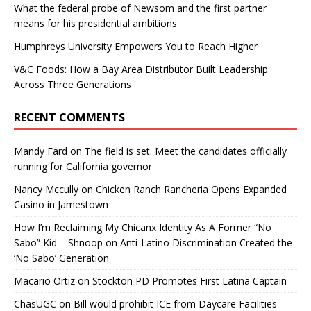
What the federal probe of Newsom and the first partner
means for his presidential ambitions
Humphreys University Empowers You to Reach Higher
V&C Foods: How a Bay Area Distributor Built Leadership
Across Three Generations
RECENT COMMENTS
Mandy Fard
on
The field is set: Meet the candidates officially
running for California governor
Nancy Mccully
on
Chicken Ranch Rancheria Opens Expanded
Casino in Jamestown
How I’m Reclaiming My Chicanx Identity As A Former “No
Sabo” Kid – Shnoop
on
Anti-Latino Discrimination Created the
‘No Sabo’ Generation
Macario Ortiz
on
Stockton PD Promotes First Latina Captain
ChasUGC
on
Bill would prohibit ICE from Daycare Facilities