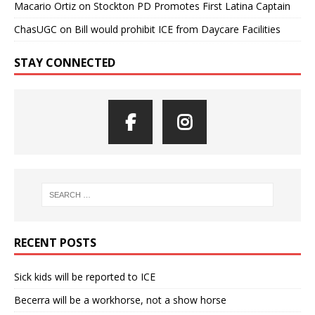
Macario Ortiz
on
Stockton PD Promotes First Latina Captain
ChasUGC
on
Bill would prohibit ICE from Daycare Facilities
STAY CONNECTED
RECENT POSTS
Sick kids will be reported to ICE
Becerra will be a workhorse, not a show horse