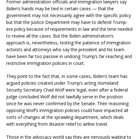
Former administration officials and immigration lawyers say
Biden’s hands may be tied in certain cases — that the
government may not necessarily agree with the specific policy
but that the Justice Department may have to defend Trump-
era policy because of requirements in law and the time needed
to review all the cases. But the Biden administration’s
approach is, nevertheless, testing the patience of immigration
activists and attorneys who say the president and his team
have been far too passive in undoing Trump’s far-reaching and
restrictive immigration policies in court.
They point to the fact that, in some cases, Biden’s team has
argued policies created under Trump’s acting Homeland
Security Secretary Chad Wolf were legal, even after a federal
judge concluded Wolf did not lawfully serve in the position
since he was never confirmed by the Senate. Their reasoning:
opposing Wolf’s immigration policies could have impacted all
sorts of changes at the sprawling department, which deals
with everything from disaster relief to airline travel.
Those in the advocacy world say they are nervously waiting to