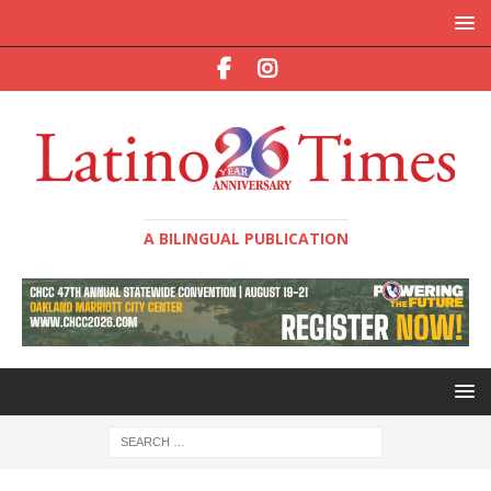
A BILINGUAL PUBLICATION