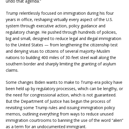
undo that agenda.”
Trump relentlessly focused on immigration during his four
years in office, reshaping virtually every aspect of the U.S.
system through executive action, policy guidance and
regulatory change. He pushed through hundreds of policies,
big and small, designed to reduce legal and illegal immigration
to the United States — from lengthening the citizenship test
and denying visas to citizens of several majority-Muslim
nations to building 400 miles of 30-feet steel wall along the
southern border and sharply limiting the granting of asylum
claims.
Some changes Biden wants to make to Trump-era policy have
been held up by regulatory processes, which can be lengthy, or
the need for congressional action, which is not guaranteed.
But the Department of Justice has begun the process of
revisiting some Trump rules and issuing immigration policy
memos, outlining everything from ways to reduce unused
immigration courtrooms to banning the use of the word “alien”
as a term for an undocumented immigrant.