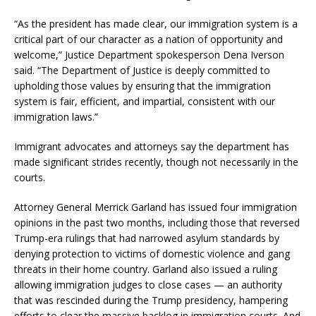
“As the president has made clear, our immigration system is a
critical part of our character as a nation of opportunity and
welcome,” Justice Department spokesperson Dena Iverson
said. “The Department of Justice is deeply committed to
upholding those values by ensuring that the immigration
system is fair, efficient, and impartial, consistent with our
immigration laws.”
Immigrant advocates and attorneys say the department has
made significant strides recently, though not necessarily in the
courts.
Attorney General Merrick Garland has issued four immigration
opinions in the past two months, including those that reversed
Trump-era rulings that had narrowed asylum standards by
denying protection to victims of domestic violence and gang
threats in their home country. Garland also issued a ruling
allowing immigration judges to close cases — an authority
that was rescinded during the Trump presidency, hampering
efforts to clear the massive backlog in immigration courts. And