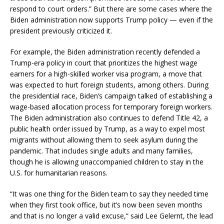
respond to court orders.” But there are some cases where the
Biden administration now supports Trump policy — even if the
president previously criticized it.
For example, the Biden administration recently defended a
Trump-era policy in court that prioritizes the highest wage
earners for a high-skilled worker visa program, a move that
was expected to hurt foreign students, among others. During
the presidential race, Biden’s campaign talked of establishing a
wage-based allocation process for temporary foreign workers.
The Biden administration also continues to defend Title 42, a
public health order issued by Trump, as a way to expel most
migrants without allowing them to seek asylum during the
pandemic. That includes single adults and many families,
though he is allowing unaccompanied children to stay in the
U.S. for humanitarian reasons.
“It was one thing for the Biden team to say they needed time
when they first took office, but it’s now been seven months
and that is no longer a valid excuse,” said Lee Gelernt, the lead