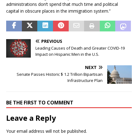
administrations don’t spend that much time and political
capital in obscure places in the immigration system.”
PREVIOUS
Leading Causes of Death and Greater COVID-19
Impact on Hispanic Men in the U.S.
NEXT
Senate Passes Historic $ 1.2 Trillion Bipartisan
Infrastructure Plan
BE THE FIRST TO COMMENT
Leave a Reply
Your email address will not be published.