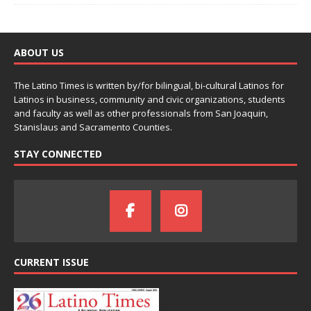
ABOUT US
The Latino Times is written by/for bilingual, bi-cultural Latinos for
Latinos in business, community and civic organizations, students
and faculty as well as other professionals from San Joaquin,
Stanislaus and Sacramento Counties.
STAY CONNECTED
CURRENT ISSUE