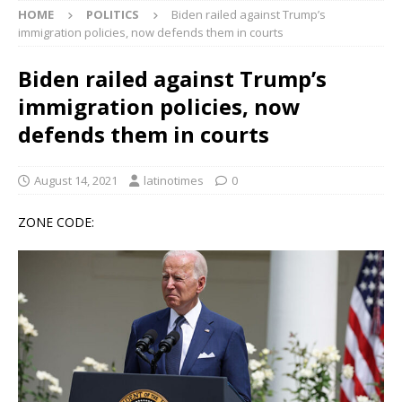
HOME
POLITICS
Biden railed against Trump’s
immigration policies, now defends them in courts
Biden railed against Trump’s
immigration policies, now
defends them in courts
August 14, 2021
latinotimes
0
ZONE CODE: