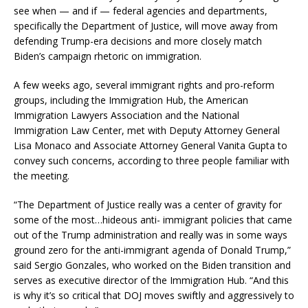
see when — and if — federal agencies and departments,
specifically the Department of Justice, will move away from
defending Trump-era decisions and more closely match
Biden’s campaign rhetoric on immigration.
A few weeks ago, several immigrant rights and pro-reform
groups, including the Immigration Hub, the American
Immigration Lawyers Association and the National
Immigration Law Center, met with Deputy Attorney General
Lisa Monaco and Associate Attorney General Vanita Gupta to
convey such concerns, according to three people familiar with
the meeting.
“The Department of Justice really was a center of gravity for
some of the most…hideous anti- immigrant policies that came
out of the Trump administration and really was in some ways
ground zero for the anti-immigrant agenda of Donald Trump,”
said Sergio Gonzales, who worked on the Biden transition and
serves as executive director of the Immigration Hub. “And this
is why it’s so critical that DOJ moves swiftly and aggressively to