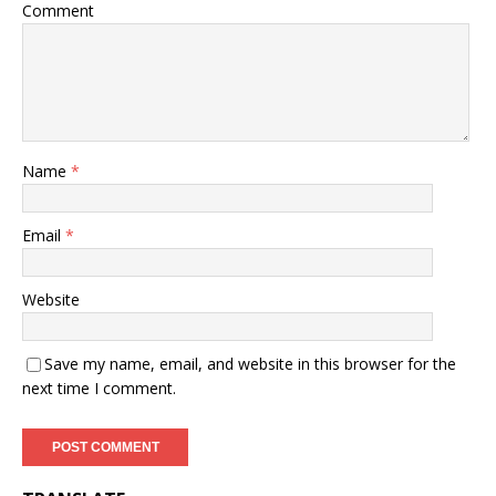
Comment
Name
*
Email
*
Website
Save my name, email, and website in this browser for the
next time I comment.