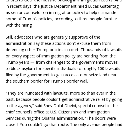
in recent days, the Justice Department hired Lucas Guttentag
as senior counselor on immigration policy to help dismantle
some of Trump’s policies, according to three people familiar
with the hiring.
Still, advocates who are generally supportive of the
administration say these actions don’t excuse them from
defending other Trump policies in court. Thousands of lawsuits
on every aspect of immigration policy are pending from the
Trump years — from challenges to the government’s moves
to block asylum for specific individuals to roughly 100 lawsuits
filed by the government to gain access to or seize land near
the southern border for Trump’s border wall.
“They are inundated with lawsuits, more so than ever in the
past, because people couldn’t get administrative relief by going
to the agency,” said Shev Dalal-Dheini, special counsel in the
chief counsel’s office at U.S. Citizenship and Immigration
Services during the Obama administration. “The doors were
closed. You couldn’t go that route. The only avenue people had