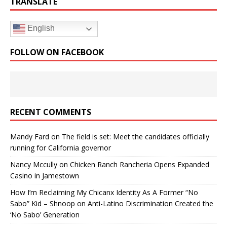
TRANSLATE
English
FOLLOW ON FACEBOOK
RECENT COMMENTS
Mandy Fard
on
The field is set: Meet the candidates officially
running for California governor
Nancy Mccully
on
Chicken Ranch Rancheria Opens Expanded
Casino in Jamestown
How I’m Reclaiming My Chicanx Identity As A Former “No
Sabo” Kid – Shnoop
on
Anti-Latino Discrimination Created the
‘No Sabo’ Generation