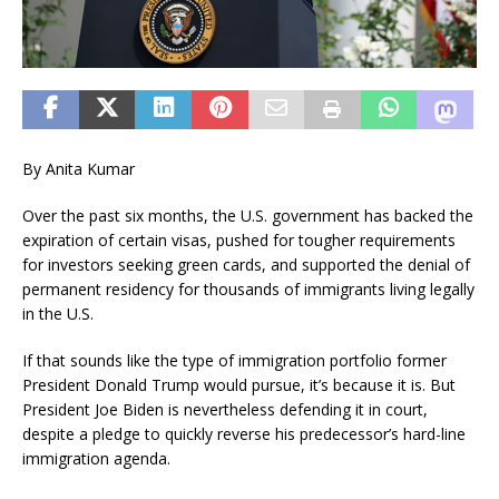
By Anita Kumar
Over the past six months, the U.S. government has backed the
expiration of certain visas, pushed for tougher requirements
for investors seeking green cards, and supported the denial of
permanent residency for thousands of immigrants living legally
in the U.S.
If that sounds like the type of immigration portfolio former
President Donald Trump would pursue, it’s because it is. But
President Joe Biden is nevertheless defending it in court,
despite a pledge to quickly reverse his predecessor’s hard-line
immigration agenda.