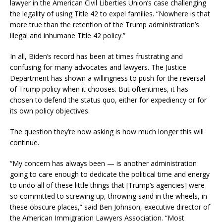
lawyer in the American Civil Liberties Union’s case challenging
the legality of using Title 42 to expel families. “Nowhere is that
more true than the retention of the Trump administration’s
illegal and inhumane Title 42 policy.”
In all, Biden’s record has been at times frustrating and
confusing for many advocates and lawyers. The Justice
Department has shown a willingness to push for the reversal
of Trump policy when it chooses. But oftentimes, it has
chosen to defend the status quo, either for expediency or for
its own policy objectives.
The question they’re now asking is how much longer this will
continue.
“My concern has always been — is another administration
going to care enough to dedicate the political time and energy
to undo all of these little things that [Trump’s agencies] were
so committed to screwing up, throwing sand in the wheels, in
these obscure places,” said Ben Johnson, executive director of
the American Immigration Lawyers Association. “Most