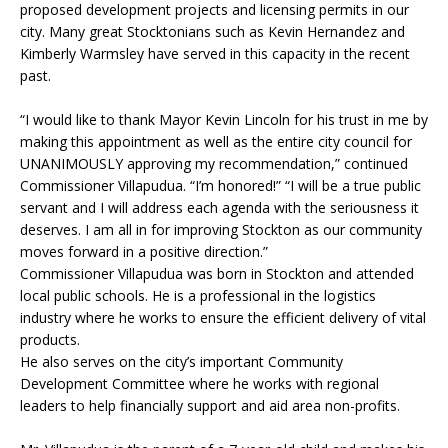
proposed development projects and licensing permits in our
city. Many great Stocktonians such as Kevin Hernandez and
Kimberly Warmsley have served in this capacity in the recent
past.
“I would like to thank Mayor Kevin Lincoln for his trust in me by
making this appointment as well as the entire city council for
UNANIMOUSLY approving my recommendation,” continued
Commissioner Villapudua. “I’m honored!” “I will be a true public
servant and I will address each agenda with the seriousness it
deserves. I am all in for improving Stockton as our community
moves forward in a positive direction.”
Commissioner Villapudua was born in Stockton and attended
local public schools. He is a professional in the logistics
industry where he works to ensure the efficient delivery of vital
products.
He also serves on the city’s important Community
Development Committee where he works with regional
leaders to help financially support and aid area non-profits.