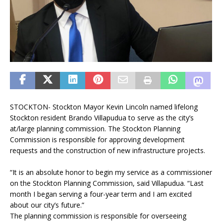
STOCKTON- Stockton Mayor Kevin Lincoln named lifelong
Stockton resident Brando Villapudua to serve as the city’s
at/large planning commission. The Stockton Planning
Commission is responsible for approving development
requests and the construction of new infrastructure projects.
“It is an absolute honor to begin my service as a commissioner
on the Stockton Planning Commission, said Villapudua. “Last
month I began serving a four-year term and I am excited
about our city’s future.”
The planning commission is responsible for overseeing