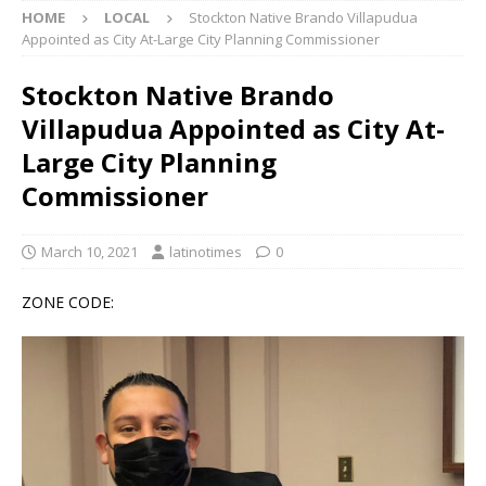
HOME
LOCAL
Stockton Native Brando Villapudua
Appointed as City At-Large City Planning Commissioner
Stockton Native Brando
Villapudua Appointed as City At-
Large City Planning
Commissioner
March 10, 2021
latinotimes
0
ZONE CODE: