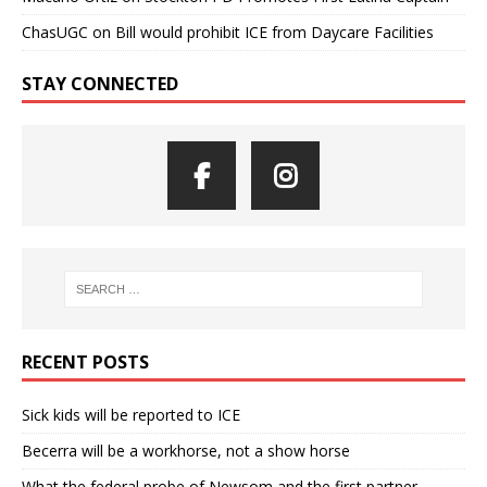
ChasUGC
on
Bill would prohibit ICE from Daycare Facilities
STAY CONNECTED
RECENT POSTS
Sick kids will be reported to ICE
Becerra will be a workhorse, not a show horse
What the federal probe of Newsom and the first partner