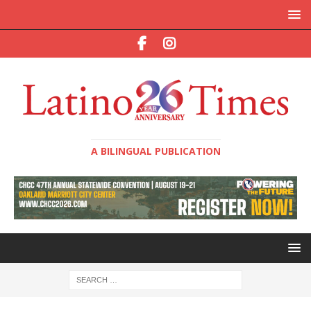
A BILINGUAL PUBLICATION