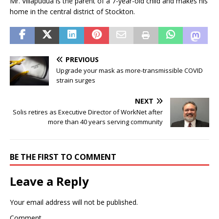
Mr. Villapudua is the parent of a 7-year-old child and makes his
home in the central district of Stockton.
PREVIOUS
Upgrade your mask as more-transmissible COVID
strain surges
NEXT
Solis retires as Executive Director of WorkNet after
more than 40 years serving community
BE THE FIRST TO COMMENT
Leave a Reply
Your email address will not be published.
Comment