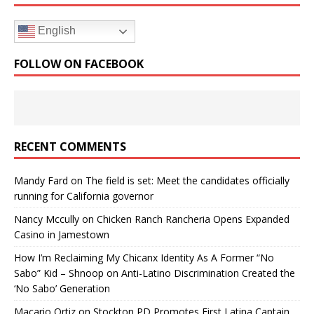
English
FOLLOW ON FACEBOOK
RECENT COMMENTS
Mandy Fard
on
The field is set: Meet the candidates officially
running for California governor
Nancy Mccully
on
Chicken Ranch Rancheria Opens Expanded
Casino in Jamestown
How I’m Reclaiming My Chicanx Identity As A Former “No
Sabo” Kid – Shnoop
on
Anti-Latino Discrimination Created the
‘No Sabo’ Generation
Macario Ortiz
on
Stockton PD Promotes First Latina Captain