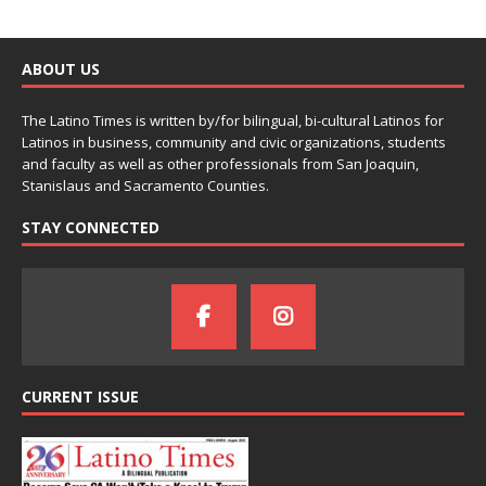
ABOUT US
The Latino Times is written by/for bilingual, bi-cultural Latinos for
Latinos in business, community and civic organizations, students
and faculty as well as other professionals from San Joaquin,
Stanislaus and Sacramento Counties.
STAY CONNECTED
CURRENT ISSUE