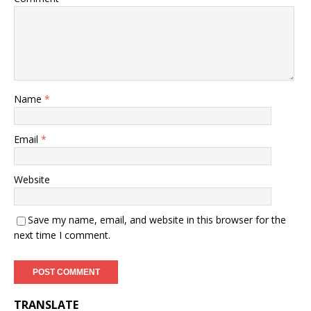
Name
*
Email
*
Website
Save my name, email, and website in this browser for the
next time I comment.
TRANSLATE