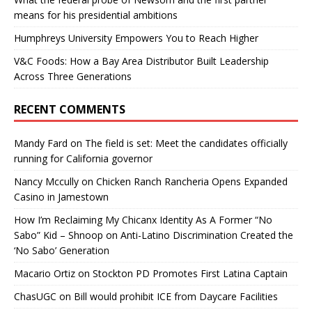
means for his presidential ambitions
Humphreys University Empowers You to Reach Higher
V&C Foods: How a Bay Area Distributor Built Leadership
Across Three Generations
RECENT COMMENTS
Mandy Fard
on
The field is set: Meet the candidates officially
running for California governor
Nancy Mccully
on
Chicken Ranch Rancheria Opens Expanded
Casino in Jamestown
How I’m Reclaiming My Chicanx Identity As A Former “No
Sabo” Kid – Shnoop
on
Anti-Latino Discrimination Created the
‘No Sabo’ Generation
Macario Ortiz
on
Stockton PD Promotes First Latina Captain
ChasUGC
on
Bill would prohibit ICE from Daycare Facilities