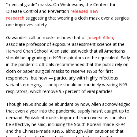
“medical grade” masks. On Wednesday, the Centers for
Disease Control and Prevention
released new
research
suggesting that wearing a cloth mask over a surgical
one improves safety.
Gawande’s call on masks echoes that of
Joseph Allen
,
associate professor of exposure assessment science at the
Harvard Chan School. Allen said last week that all Americans
should be upgrading to N95 respirators or the equivalent. Early
in the pandemic officials recommended that the public rely on
cloth or paper surgical masks to reserve N95s for first
responders, but now — particularly with highly infectious
variants emerging — people should be routinely wearing N95
respirators, which remove 95 percent of viral particles.
Though N95s should be abundant by now, Allen acknowledged
that even a year into the pandemic, supply hasn’t caught up to
demand. Equivalent masks imported from overseas can also
be effective, he said, including the South Korean-made KF94
and the Chinese-made KN95, although Allen cautioned that