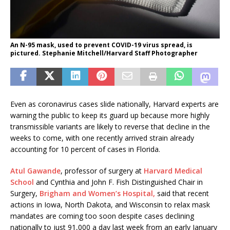
An N-95 mask, used to prevent COVID-19 virus spread, is
pictured. Stephanie Mitchell/Harvard Staff Photographer
Even as coronavirus cases slide nationally, Harvard experts are
warning the public to keep its guard up because more highly
transmissible variants are likely to reverse that decline in the
weeks to come, with one recently arrived strain already
accounting for 10 percent of cases in Florida.
Atul Gawande
, professor of surgery at
Harvard Medical
School
and Cynthia and John F. Fish Distinguished Chair in
Surgery,
Brigham and Women’s Hospital,
said that recent
actions in Iowa, North Dakota, and Wisconsin to relax mask
mandates are coming too soon despite cases declining
nationally to just 91,000 a day last week from an early January