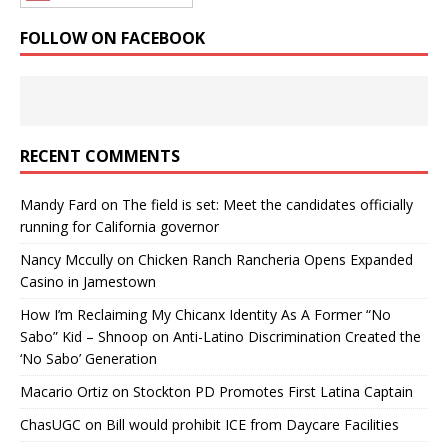
FOLLOW ON FACEBOOK
RECENT COMMENTS
Mandy Fard
on
The field is set: Meet the candidates officially
running for California governor
Nancy Mccully
on
Chicken Ranch Rancheria Opens Expanded
Casino in Jamestown
How I’m Reclaiming My Chicanx Identity As A Former “No
Sabo” Kid – Shnoop
on
Anti-Latino Discrimination Created the
‘No Sabo’ Generation
Macario Ortiz
on
Stockton PD Promotes First Latina Captain
ChasUGC
on
Bill would prohibit ICE from Daycare Facilities