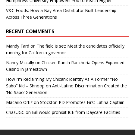
Humphreys University Empowers You to Reach Higher
V&C Foods: How a Bay Area Distributor Built Leadership
Across Three Generations
RECENT COMMENTS
Mandy Fard
on
The field is set: Meet the candidates officially
running for California governor
Nancy Mccully
on
Chicken Ranch Rancheria Opens Expanded
Casino in Jamestown
How I’m Reclaiming My Chicanx Identity As A Former “No
Sabo” Kid – Shnoop
on
Anti-Latino Discrimination Created the
‘No Sabo’ Generation
Macario Ortiz
on
Stockton PD Promotes First Latina Captain
ChasUGC
on
Bill would prohibit ICE from Daycare Facilities