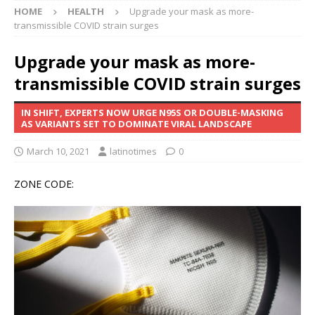
HOME
HEALTH
Upgrade your mask as more-
transmissible COVID strain surges
Upgrade your mask as more-
transmissible COVID strain surges
IN SHIFT, EXPERTS NOW URGE N95S OR DOUBLE-MASKING
AS VARIANTS SET TO DOMINATE VIRAL LANDSCAPE
March 10, 2021
latinotimes
0
ZONE CODE: