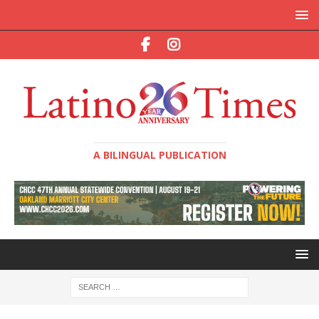
A BILINGUAL PUBLICATION