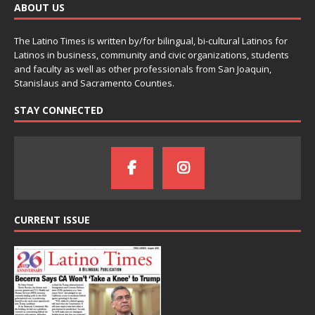
ABOUT US
The Latino Times is written by/for bilingual, bi-cultural Latinos for
Latinos in business, community and civic organizations, students
and faculty as well as other professionals from San Joaquin,
Stanislaus and Sacramento Counties.
STAY CONNECTED
CURRENT ISSUE