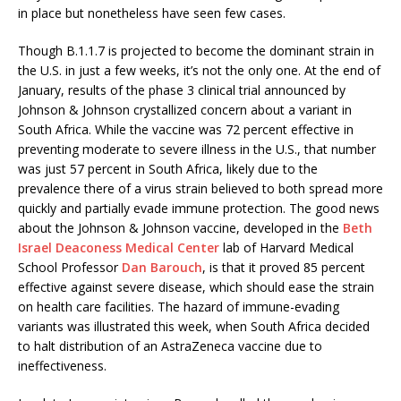
in place but nonetheless have seen few cases.
Though B.1.1.7 is projected to become the dominant strain in
the U.S. in just a few weeks, it’s not the only one. At the end of
January, results of the phase 3 clinical trial announced by
Johnson & Johnson crystallized concern about a variant in
South Africa. While the vaccine was 72 percent effective in
preventing moderate to severe illness in the U.S., that number
was just 57 percent in South Africa, likely due to the
prevalence there of a virus strain believed to both spread more
quickly and partially evade immune protection. The good news
about the Johnson & Johnson vaccine, developed in the
Beth
Israel Deaconess Medical Center
lab of Harvard Medical
School Professor
Dan Barouch
, is that it proved 85 percent
effective against severe disease, which should ease the strain
on health care facilities. The hazard of immune-evading
variants was illustrated this week, when South Africa decided
to halt distribution of an AstraZeneca vaccine due to
ineffectiveness.