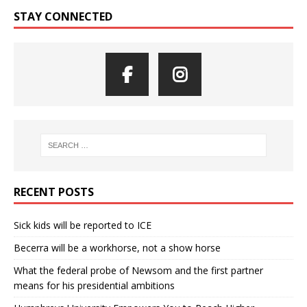
STAY CONNECTED
RECENT POSTS
Sick kids will be reported to ICE
Becerra will be a workhorse, not a show horse
What the federal probe of Newsom and the first partner
means for his presidential ambitions