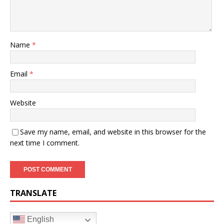
Name
*
Email
*
Website
Save my name, email, and website in this browser for the
next time I comment.
TRANSLATE
English