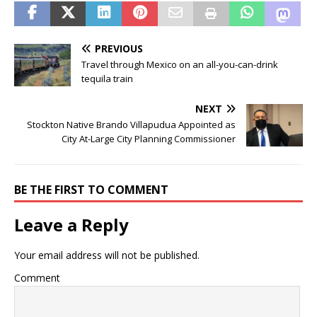
PREVIOUS
Travel through Mexico on an all-you-can-drink
tequila train
NEXT
Stockton Native Brando Villapudua Appointed as
City At-Large City Planning Commissioner
BE THE FIRST TO COMMENT
Leave a Reply
Your email address will not be published.
Comment