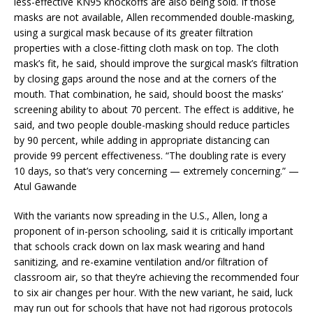
less-effective KN95 knockoffs are also being sold. If those
masks are not available, Allen recommended double-masking,
using a surgical mask because of its greater filtration
properties with a close-fitting cloth mask on top. The cloth
mask’s fit, he said, should improve the surgical mask’s filtration
by closing gaps around the nose and at the corners of the
mouth. That combination, he said, should boost the masks’
screening ability to about 70 percent. The effect is additive, he
said, and two people double-masking should reduce particles
by 90 percent, while adding in appropriate distancing can
provide 99 percent effectiveness. “The doubling rate is every
10 days, so that’s very concerning — extremely concerning.” —
Atul Gawande
With the variants now spreading in the U.S., Allen, long a
proponent of in-person schooling, said it is critically important
that schools crack down on lax mask wearing and hand
sanitizing, and re-examine ventilation and/or filtration of
classroom air, so that they’re achieving the recommended four
to six air changes per hour. With the new variant, he said, luck
may run out for schools that have not had rigorous protocols