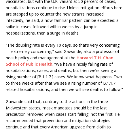
vaccinated, but with the U.K. variant at 50 percent of cases,
hospitalizations continue to rise. Unless mitigation efforts here
are stepped up to counter the new strain’s increased
infectivity, he said, a now-familiar pattern can be expected: a
spike in cases followed within weeks by a jump in
hospitalizations, then a surge in deaths.
“The doubling rate is every 10 days, so that’s very concerning
— extremely concerning,” said Gawande, also a professor of
health policy and management at the
Harvard T.H. Chan
School of Public Health
. “We have a nicely falling rate of
hospitalizations, cases, and deaths, but then we’re seeing a
rising number of [B.1.1.7.] cases. We know what happens. Two
to three weeks after that we see a rising number of B.1.1.7
related hospitalizations, and then we will see deaths to follow.”
Gawande said that, contrary to the actions in the three
Midwestern states, mask mandates should be the last
precaution removed when cases start falling, not the first. He
recommended that prevention and mitigation strategies
continue and that every American upgrade from cloth to