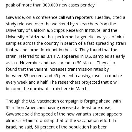
peak of more than 300,000 new cases per day.
Gawande, on a conference call with reporters Tuesday, cited a
study released over the weekend by researchers from the
University of California, Scripps Research Institute, and the
University of Arizona that performed a genetic analysis of viral
samples across the country in search of a fast-spreading strain
that has become dominant in the U.K. They found that the
strain, referred to as B.1.1.7, appeared in U.S. samples as early
as late November and has spread to 30 states. They also
found that the variant increases transmission rates by
between 35 percent and 45 percent, causing cases to double
every week and a half. The researchers projected that it will
become the dominant strain here in March.
Though the U.S. vaccination campaign is forging ahead, with
32 million Americans having received at least one dose,
Gawande said the speed of the new variant’s spread appears
almost certain to outstrip that of the vaccination effort. In
Israel, he said, 50 percent of the population has been