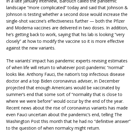
In a late January interview, Barouch called the pandemic
landscape “more complicated” today and said that Johnson &
Johnson is testing whether a second dose would increase the
single-shot vaccine’s effectiveness further — both the Pfizer
and Moderna vaccines are delivered in two doses. In addition,
he’s getting back to work, saying that his lab is looking “very
closely” at how to modify the vaccine so it is more effective
against the new variants.
The variants’ impact has pandemic experts revising estimates
of when life will return to whatever post-pandemic “normal”
looks like. Anthony Fauci, the nation’s top infectious disease
doctor and a top Biden coronavirus adviser, in December
projected that enough Americans would be vaccinated by
summer’s end that some sort of “normality that is close to
where we were before” would occur by the end of the year.
Recent news about the rise of coronavirus variants has made
even Fauci uncertain about the pandemic’s end, telling The
Washington Post this month that he had no “definitive answer”
to the question of when normalcy might return.