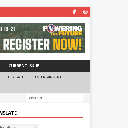
CURRENT ISSUE
HERITAGE
ENTERTAINMENT
NSLATE