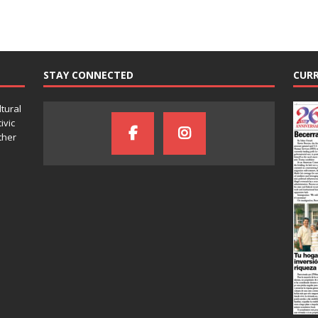
STAY CONNECTED
CURR
ltural
ivic
ther