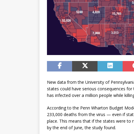
New data from the University of Pennsylvania
states could have serious consequences for 
has infected over a million people while kill
According to the Penn Wharton Budget Model 
233,000 deaths from the virus — even if states
place. This means that if the states were to
by the end of June, the study found.