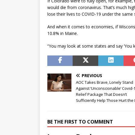
If Colorado were to fully open, for example
would die from coronavirus. That’s much hig
lose their lives to COVID-19 under the same 
And when it comes to economies, if Wiscons
10.8% in Maine.
“You may look at some states and say ‘You k
PREVIOUS
AOC Takes Brave, Lonely Stand
Against ‘Unconscionable’ Covid-
Relief Package That Doesn’t
Sufficiently Help Those Hurt the
BE THE FIRST TO COMMENT