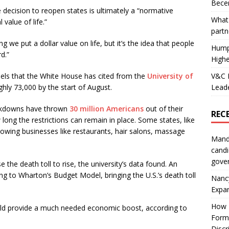
Becer
 decision to reopen states is ultimately a “normative
What 
value of life.”
partn
g we put a dollar value on life, but it’s the idea that people
Hump
d.”
Highe
V&C F
els that the White House has cited from the
University of
Leade
ughly 73,000 by the start of August.
ockdowns have thrown
30 million Americans
out of their
REC
ong the restrictions can remain in place. Some states, like
llowing businesses like restaurants, hair salons, massage
Mand
candi
gove
the death toll to rise, the university’s data found. An
ing to Wharton’s Budget Model, bringing the U.S.’s death toll
Nanc
Expa
How I
uld provide a much needed economic boost, according to
Form
Discr