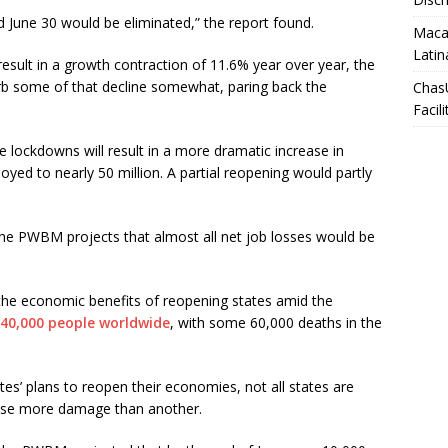
 June 30 would be eliminated,” the report found.
Macar
Latin
esult in a growth contraction of 11.6% year over year, the
rb some of that decline somewhat, paring back the
Chas
Facili
 lockdowns will result in a more dramatic increase in
ed to nearly 50 million. A partial reopening would partly
 the PWBM projects that almost all net job losses would be
 the economic benefits of reopening states amid the
40,000 people worldwide
, with some 60,000 deaths in the
’ plans to reopen their economies, not all states are
ause more damage than another.