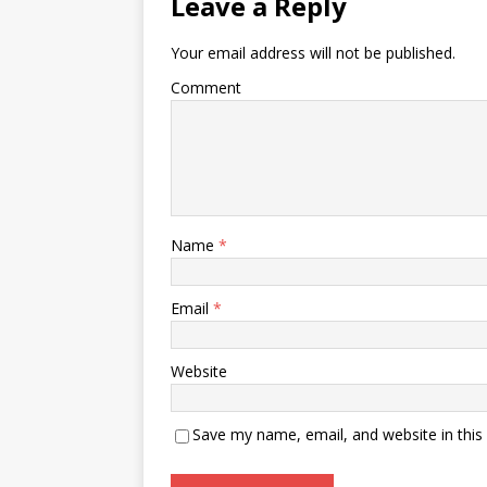
Leave a Reply
Your email address will not be published.
Comment
Name
*
Email
*
Website
Save my name, email, and website in this