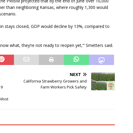
, the PWBM projected that by the end of June over 10,000
her than neighboring Kansas, where roughly 1,300 would
scenario.
in stays closed, GDP would decline by 13%, compared to
now what, they’re not ready to reopen yet,’” Smetters said.
NEXT
California Strawberry Growers and
19
Farm Workers Pick Safety
 Most