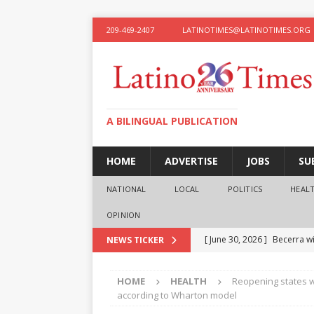
209-469-2407
LATINOTIMES@LATINOTIMES.ORG
A BILINGUAL PUBLICATION
HOME
ADVERTISE
JOBS
SU
NATIONAL
LOCAL
POLITICS
HEAL
OPINION
[ June 30, 2026 ]
Becerra wi
NEWS TICKER
[ June 28, 2026 ]
What the f
HOME
HEALTH
Reopening states w
presidential ambitions
O
according to Wharton model
[ June 12, 2026 ]
Humphreys