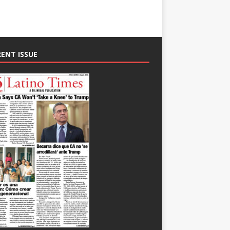
ENT ISSUE