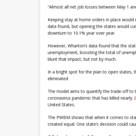
“Almost all net job losses between May 1 and
Keeping stay at home orders in place would r
data found, but opening the states would cu
downturn to 10.1% year over year.
However, Wharton’s data found that the state
unemployment, boosting the total of unemploy
blunt that impact, but not by much.
In a bright spot for the plan to open states,
eliminated.
The model aims to quantify the trade-off to
coronavirus pandemic that has killed nearly
2
United States.
The PWBM shows that when it comes to states
created equal. One state’s decision could c