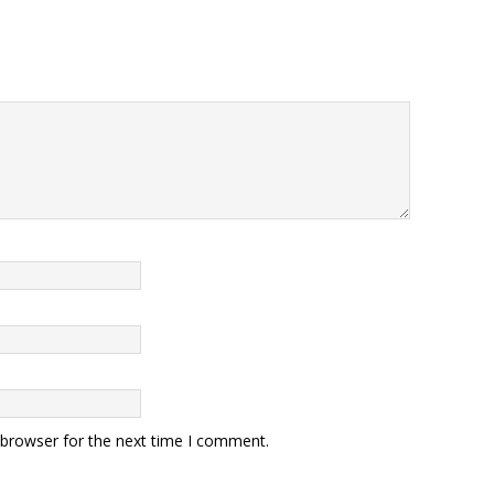
 browser for the next time I comment.