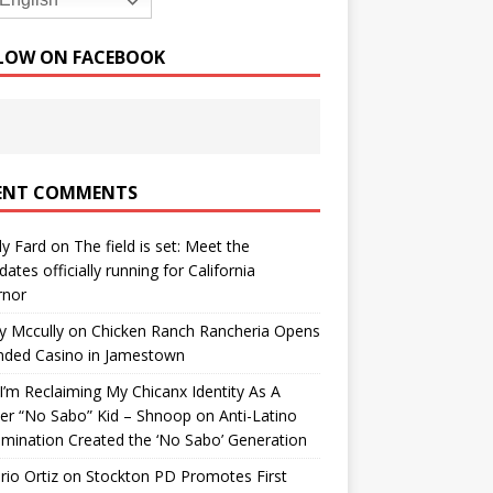
English
LOW ON FACEBOOK
ENT COMMENTS
y Fard
on
The field is set: Meet the
dates officially running for California
rnor
y Mccully
on
Chicken Ranch Rancheria Opens
nded Casino in Jamestown
’m Reclaiming My Chicanx Identity As A
er “No Sabo” Kid – Shnoop
on
Anti-Latino
imination Created the ‘No Sabo’ Generation
io Ortiz
on
Stockton PD Promotes First