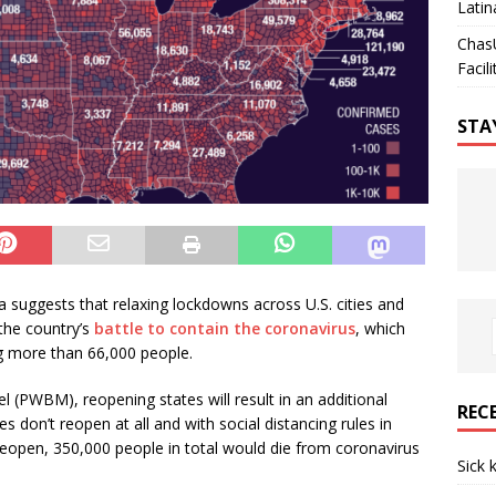
Latin
Chas
Facili
STA
 suggests that relaxing lockdowns across U.S. cities and
the country’s
battle to contain the coronavirus
, which
ing more than 66,000 people.
(PWBM), reopening states will result in an additional
REC
 don’t reopen at all and with social distancing rules in
 reopen, 350,000 people in total would die from coronavirus
Sick 