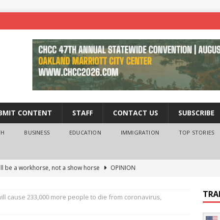
BMIT CONTENT
STAFF
CONTACT US
SUBSCRIBE
TH
BUSINESS
EDUCATION
IMMIGRATION
TOP STORIES
ll be a workhorse, not a show horse
OPINION
ederal probe of Newsom and the first partner means for his
TRA
ill cause 233,000 more people to die from coronavirus,
PINION
 University Empowers You to Reach Higher
EDUCATION