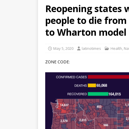
Reopening states w
[ June 12, 2026 ]
V&C Foods
people to die from
Generations
BUSINESS
[ June 30, 2026 ]
Sick kids 
to Wharton model
May 5, 2020
latinotimes
Health
,
Na
ZONE CODE: