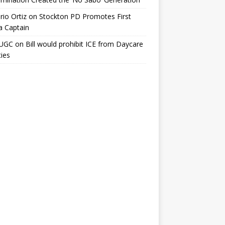
io Ortiz
on
Stockton PD Promotes First
a Captain
UGC
on
Bill would prohibit ICE from Daycare
ties