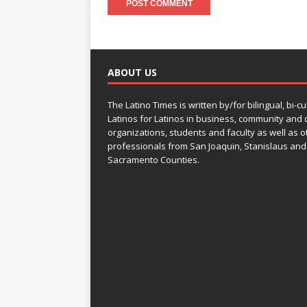
ABOUT US
The Latino Times is written by/for bilingual, bi-cu
Latinos for Latinos in business, community and c
organizations, students and faculty as well as o
professionals from San Joaquin, Stanislaus and
Sacramento Counties.