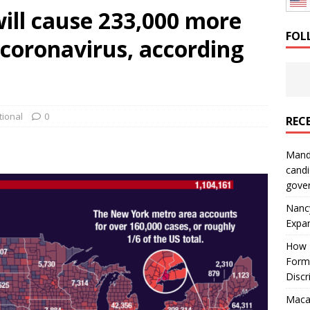
ill cause 233,000 more
: How a Bay Area Distributor Built Leadership Across Three
FOL
 coronavirus, according
will be reported to ICE
IMMIGRATION
tional
0
REC
Mand
candi
gove
Nanc
Expa
How I
Form
Discr
Macar