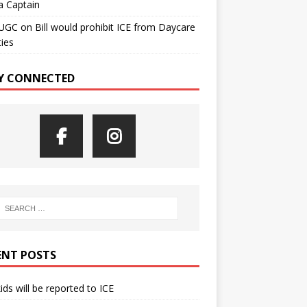
a Captain
UGC
on
Bill would prohibit ICE from Daycare
ties
Y CONNECTED
ENT POSTS
kids will be reported to ICE