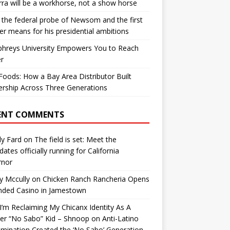
ra will be a workhorse, not a show horse
the federal probe of Newsom and the first
er means for his presidential ambitions
hreys University Empowers You to Reach
r
oods: How a Bay Area Distributor Built
rship Across Three Generations
ENT COMMENTS
y Fard
on
The field is set: Meet the
dates officially running for California
rnor
y Mccully
on
Chicken Ranch Rancheria Opens
nded Casino in Jamestown
’m Reclaiming My Chicanx Identity As A
er “No Sabo” Kid – Shnoop
on
Anti-Latino
imination Created the ‘No Sabo’ Generation