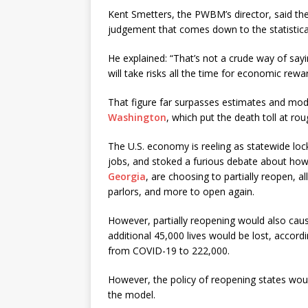
Kent Smetters, the PWBM’s director, said the
judgement that comes down to the statistical 
He explained: “That’s not a crude way of sayin
will take risks all the time for economic rewar
That figure far surpasses estimates and mod
Washington
, which put the death toll at ro
The U.S. economy is reeling as statewide l
jobs, and stoked a furious debate about how l
Georgia
, are choosing to partially reopen, a
parlors, and more to open again.
However, partially reopening would also cause 
additional 45,000 lives would be lost, accord
from COVID-19 to 222,000.
However, the policy of reopening states wo
the model.