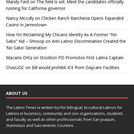
Mandy Fard
on
The field is set: Meet the candidates officially
running for California governor
Nancy Mccully
on
Chicken Ranch Rancheria Opens Expanded
Casino in Jamestown
How I’m Reclaiming My Chicanx Identity As A Former “No
Sabo” Kid – Shnoop
on
Anti-Latino Discrimination Created the
‘No Sabo’ Generation
Macario Ortiz
on
Stockton PD Promotes First Latina Captain
ChasUGC
on
Bill would prohibit ICE from Daycare Facilities
ABOUT US
The Latino Times is written by/for bilingual, bi-cultural Latinos for
Latinos in business, community and civic organizations, students
and faculty as well as other professionals from San Joaquin,
Stanislaus and Sacramento Counties.