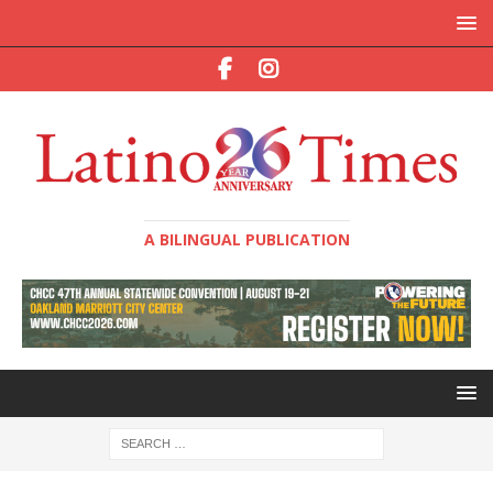
A BILINGUAL PUBLICATION