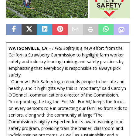
WATSONVILLE, CA
–
I Pick Safety
is a new effort from the
California Strawberry Commission to highlight farm worker
safety and industry-leading training and safety practices by
emphasizing that everybody is responsible to always pick
safety.
“Our new I Pick Safety logo reminds people to be safe and
healthy, and it highlights why this is important,” said Carolyn
O’Donnell, communications director of the Commission.
“Incorporating the tag line ‘For Me. For All,’ keeps the focus
on every person’s role in protecting our families-from kids to
seniors, along with the community at large.”The
Commission is highly respected for its award-winning food
safety program, providing train-the-trainer, classroom and
in-field training programs, as well as sustainability and a