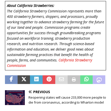
About California Strawberries:
The California Strawberry Commission represents more than
400 strawberry farmers, shippers, and processors, proudly
working together to advance strawberry farming for the future
of our land and people. Commission programs create
opportunities for success through groundbreaking programs
focused on workforce training, strawberry production
research, and nutrition research. Through science-based
information and education, we deliver good news about
sustainable farming practices that benefit the health of
people, farms, and communities.
California Strawberry
Commission
PREVIOUS
Reopening states will cause 233,000 more people to
die from coronavirus, according to Wharton model