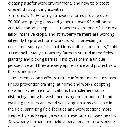
creating a safer work environment, and how to protect
oneself through daily activities.
California’s 400+ family strawberry farms provide over
70,000 well-paying jobs and generate over $3.4 billion of
annual economic impact. “Strawberries are one of the most
labor-intensive crops, and strawberry farmers are working
diligently to protect farm workers while providing a
consistent supply of this nutritious fruit to consumers,” said
O’Donnell. “Many strawberry farmers started in the fields
planting and picking berries. This gives them a unique
perspective and they are very appreciative and protective of
their workforce.”
The Commission’s efforts include information on increased
illness prevention training (at home and work), adopting
crew and schedule modifications to implement social
distancing during harvest, increasing the amount of hand
washing facilities and hand sanitizing stations available in
the field, sanitizing field facilities and work stations more
frequently and keeping a watchful eye on employee health.
Strawberry farmers and field supervisors are also working