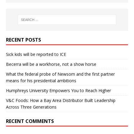
RECENT POSTS
Sick kids will be reported to ICE
Becerra will be a workhorse, not a show horse
What the federal probe of Newsom and the first partner
means for his presidential ambitions
Humphreys University Empowers You to Reach Higher
V&C Foods: How a Bay Area Distributor Built Leadership
Across Three Generations
RECENT COMMENTS