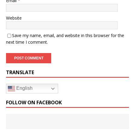
Email
*
Website
Save my name, email, and website in this browser for the
next time I comment.
TRANSLATE
English
FOLLOW ON FACEBOOK