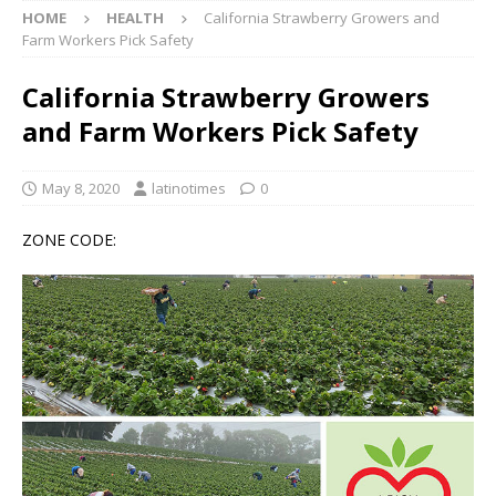
HOME
HEALTH
California Strawberry Growers and
Farm Workers Pick Safety
California Strawberry Growers
and Farm Workers Pick Safety
May 8, 2020
latinotimes
0
ZONE CODE: