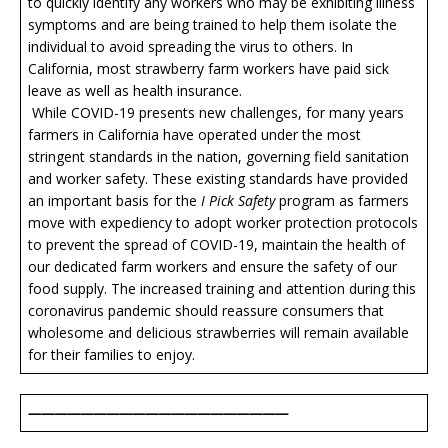
to quickly identify any workers who may be exhibiting illness
symptoms and are being trained to help them isolate the
individual to avoid spreading the virus to others. In
California, most strawberry farm workers have paid sick
leave as well as health insurance.
While COVID-19 presents new challenges, for many years
farmers in California have operated under the most
stringent standards in the nation, governing field sanitation
and worker safety. These existing standards have provided
an important basis for the
I Pick Safety
program as farmers
move with expediency to adopt worker protection protocols
to prevent the spread of COVID-19, maintain the health of
our dedicated farm workers and ensure the safety of our
food supply. The increased training and attention during this
coronavirus pandemic should reassure consumers that
wholesome and delicious strawberries will remain available
for their families to enjoy.
————————————————————