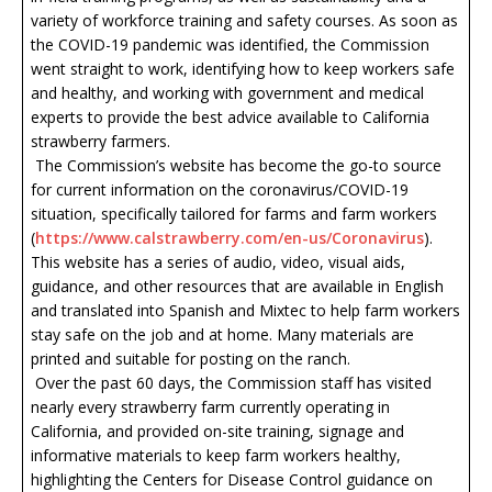
variety of workforce training and safety courses. As soon as
the COVID-19 pandemic was identified, the Commission
went straight to work, identifying how to keep workers safe
and healthy, and working with government and medical
experts to provide the best advice available to California
strawberry farmers.
The Commission’s website has become the go-to source
for current information on the coronavirus/COVID-19
situation, specifically tailored for farms and farm workers
(
https://www.calstrawberry.com/en-us/Coronavirus
).
This website has a series of audio, video, visual aids,
guidance, and other resources that are available in English
and translated into Spanish and Mixtec to help farm workers
stay safe on the job and at home. Many materials are
printed and suitable for posting on the ranch.
Over the past 60 days, the Commission staff has visited
nearly every strawberry farm currently operating in
California, and provided on-site training, signage and
informative materials to keep farm workers healthy,
highlighting the Centers for Disease Control guidance on