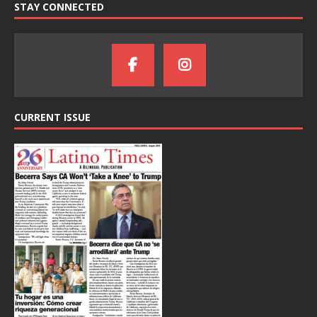
STAY CONNECTED
CURRENT ISSUE