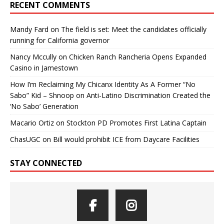
RECENT COMMENTS
Mandy Fard
on
The field is set: Meet the candidates officially
running for California governor
Nancy Mccully
on
Chicken Ranch Rancheria Opens Expanded
Casino in Jamestown
How I’m Reclaiming My Chicanx Identity As A Former “No
Sabo” Kid – Shnoop
on
Anti-Latino Discrimination Created the
‘No Sabo’ Generation
Macario Ortiz
on
Stockton PD Promotes First Latina Captain
ChasUGC
on
Bill would prohibit ICE from Daycare Facilities
STAY CONNECTED