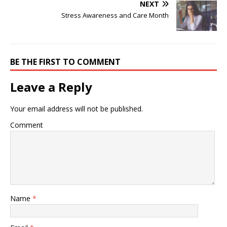
NEXT
Stress Awareness and Care Month
BE THE FIRST TO COMMENT
Leave a Reply
Your email address will not be published.
Comment
Name
*