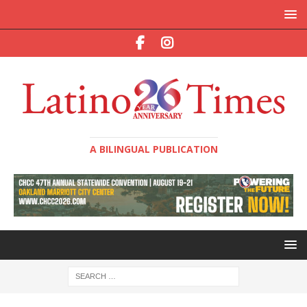
A BILINGUAL PUBLICATION