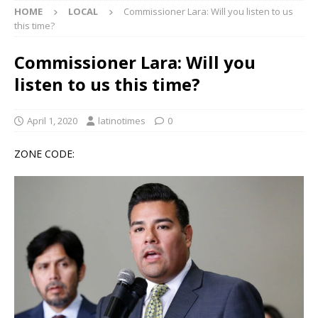
HOME
LOCAL
Commissioner Lara: Will you listen to us
this time?
Commissioner Lara: Will you
listen to us this time?
April 1, 2020
latinotimes
0
ZONE CODE: