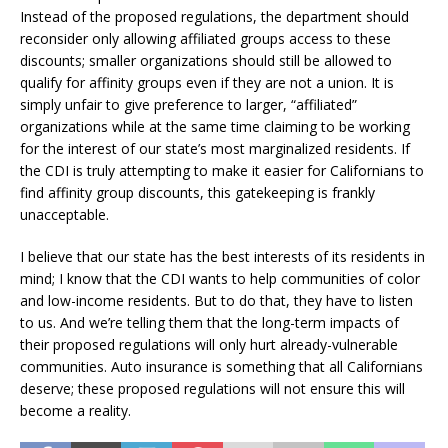
Instead of the proposed regulations, the department should
reconsider only allowing affiliated groups access to these
discounts; smaller organizations should still be allowed to
qualify for affinity groups even if they are not a union. It is
simply unfair to give preference to larger, “affiliated”
organizations while at the same time claiming to be working
for the interest of our state’s most marginalized residents. If
the CDI is truly attempting to make it easier for Californians to
find affinity group discounts, this gatekeeping is frankly
unacceptable.
I believe that our state has the best interests of its residents in
mind; I know that the CDI wants to help communities of color
and low-income residents. But to do that, they have to listen
to us. And we’re telling them that the long-term impacts of
their proposed regulations will only hurt already-vulnerable
communities. Auto insurance is something that all Californians
deserve; these proposed regulations will not ensure this will
become a reality.