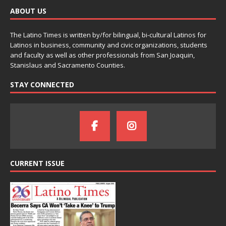
ABOUT US
The Latino Times is written by/for bilingual, bi-cultural Latinos for
Latinos in business, community and civic organizations, students
and faculty as well as other professionals from San Joaquin,
Stanislaus and Sacramento Counties.
STAY CONNECTED
CURRENT ISSUE