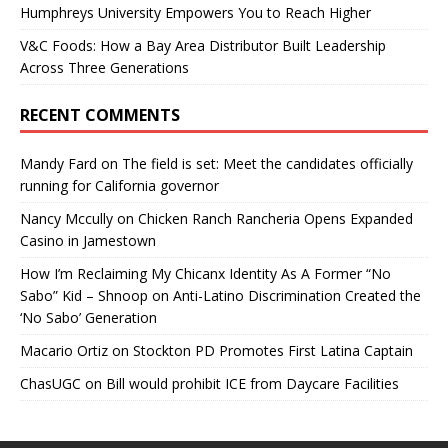
Humphreys University Empowers You to Reach Higher
V&C Foods: How a Bay Area Distributor Built Leadership
Across Three Generations
RECENT COMMENTS
Mandy Fard
on
The field is set: Meet the candidates officially
running for California governor
Nancy Mccully
on
Chicken Ranch Rancheria Opens Expanded
Casino in Jamestown
How I’m Reclaiming My Chicanx Identity As A Former “No
Sabo” Kid – Shnoop
on
Anti-Latino Discrimination Created the
‘No Sabo’ Generation
Macario Ortiz
on
Stockton PD Promotes First Latina Captain
ChasUGC
on
Bill would prohibit ICE from Daycare Facilities