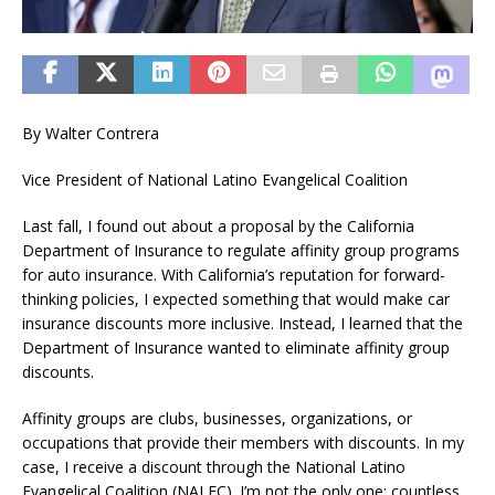
By Walter Contrera
Vice President of National Latino Evangelical Coalition
Last fall, I found out about a proposal by the California
Department of Insurance to regulate affinity group programs
for auto insurance. With California’s reputation for forward-
thinking policies, I expected something that would make car
insurance discounts more inclusive. Instead, I learned that the
Department of Insurance wanted to eliminate affinity group
discounts.
Affinity groups are clubs, businesses, organizations, or
occupations that provide their members with discounts. In my
case, I receive a discount through the National Latino
Evangelical Coalition (NALEC). I’m not the only one; countless