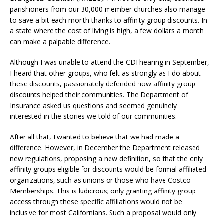
parishioners from our 30,000 member churches also manage
to save a bit each month thanks to affinity group discounts. In
a state where the cost of living is high, a few dollars a month
can make a palpable difference.
Although I was unable to attend the CDI hearing in September,
I heard that other groups, who felt as strongly as I do about
these discounts, passionately defended how affinity group
discounts helped their communities. The Department of
Insurance asked us questions and seemed genuinely
interested in the stories we told of our communities.
After all that, I wanted to believe that we had made a
difference. However, in December the Department released
new regulations, proposing a new definition, so that the only
affinity groups eligible for discounts would be formal affiliated
organizations, such as unions or those who have Costco
Memberships. This is ludicrous; only granting affinity group
access through these specific affiliations would not be
inclusive for most Californians. Such a proposal would only