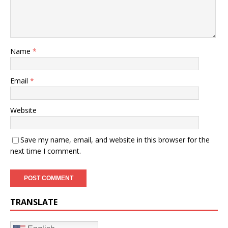
Name
*
Email
*
Website
Save my name, email, and website in this browser for the
next time I comment.
TRANSLATE