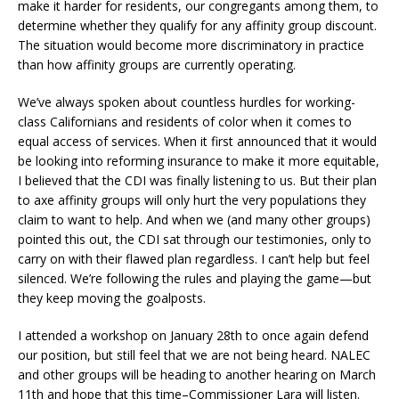
make it harder for residents, our congregants among them, to
determine whether they qualify for any affinity group discount.
The situation would become more discriminatory in practice
than how affinity groups are currently operating.
We’ve always spoken about countless hurdles for working-
class Californians and residents of color when it comes to
equal access of services. When it first announced that it would
be looking into reforming insurance to make it more equitable,
I believed that the CDI was finally listening to us. But their plan
to axe affinity groups will only hurt the very populations they
claim to want to help. And when we (and many other groups)
pointed this out, the CDI sat through our testimonies, only to
carry on with their flawed plan regardless. I can’t help but feel
silenced. We’re following the rules and playing the game—but
they keep moving the goalposts.
I attended a workshop on January 28th to once again defend
our position, but still feel that we are not being heard. NALEC
and other groups will be heading to another hearing on March
11th and hope that this time–Commissioner Lara will listen.