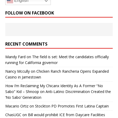
English
FOLLOW ON FACEBOOK
RECENT COMMENTS
Mandy Fard
on
The field is set: Meet the candidates officially
running for California governor
Nancy Mccully
on
Chicken Ranch Rancheria Opens Expanded
Casino in Jamestown
How I’m Reclaiming My Chicanx Identity As A Former “No
Sabo” Kid – Shnoop
on
Anti-Latino Discrimination Created the
‘No Sabo’ Generation
Macario Ortiz
on
Stockton PD Promotes First Latina Captain
ChasUGC
on
Bill would prohibit ICE from Daycare Facilities