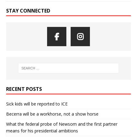
STAY CONNECTED
RECENT POSTS
Sick kids will be reported to ICE
Becerra will be a workhorse, not a show horse
What the federal probe of Newsom and the first partner
means for his presidential ambitions