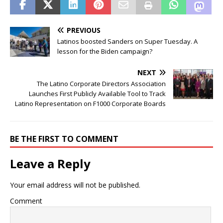
PREVIOUS
Latinos boosted Sanders on Super Tuesday. A
lesson for the Biden campaign?
NEXT
The Latino Corporate Directors Association
Launches First Publicly Available Tool to Track
Latino Representation on F1000 Corporate Boards
BE THE FIRST TO COMMENT
Leave a Reply
Your email address will not be published.
Comment