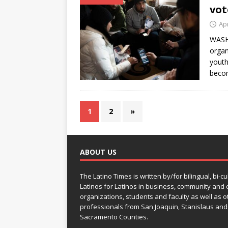
vot
Apr
WASHI
organ
youth
becom
1
2
»
ABOUT US
The Latino Times is written by/for bilingual, bi-cu
Latinos for Latinos in business, community and c
organizations, students and faculty as well as o
professionals from San Joaquin, Stanislaus and
Sacramento Counties.