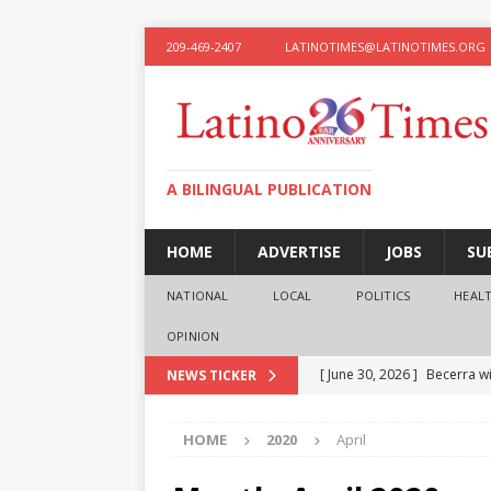
209-469-2407
LATINOTIMES@LATINOTIMES.ORG
A BILINGUAL PUBLICATION
HOME
ADVERTISE
JOBS
SU
NATIONAL
LOCAL
POLITICS
HEAL
OPINION
[ June 30, 2026 ]
Becerra wi
NEWS TICKER
[ June 28, 2026 ]
What the f
HOME
2020
April
presidential ambitions
O
[ June 12, 2026 ]
Humphreys