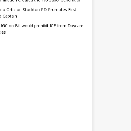
io Ortiz
on
Stockton PD Promotes First
a Captain
UGC
on
Bill would prohibit ICE from Daycare
ties