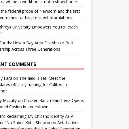
ra will be a workhorse, not a show horse
the federal probe of Newsom and the first
er means for his presidential ambitions
hreys University Empowers You to Reach
r
oods: How a Bay Area Distributor Built
rship Across Three Generations
ENT COMMENTS
y Fard
on
The field is set: Meet the
dates officially running for California
rnor
y Mccully
on
Chicken Ranch Rancheria Opens
nded Casino in Jamestown
’m Reclaiming My Chicanx Identity As A
er “No Sabo” Kid – Shnoop
on
Anti-Latino
imination Created the ‘No Sabo’ Generation