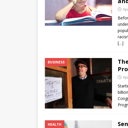
and
Apr
Befor
under
popul
racis
[…]
The
BUSINESS
Pro
Apr
Start
billi
Congr
Progr
Sen
HEALTH