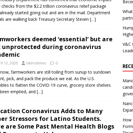
Becer
 checks from the $2.2 trillion coronavirus relief package
What 
already started going out and are in the mail. Department
partn
ials are walking back Treasury Secretary Steven
[…]
Hump
Highe
mworkers deemed ‘essential’ but are
V&C F
t unprotected during coronavirus
Leade
ndemic
il 13, 2020
latinotimes
0
REC
 now, farmworkers are still toiling from sunup to sundown
ant, pick, and pack the produce we eat. As the U.S.
Mand
bles to flatten the COVID-19 curve, grocery store shelves
candi
 been emptied, and
[…]
gove
Nanc
cation Coronavirus Adds to Many
Expa
er Stressors for Latino Students.
How I
e are Some Past Mental Health Blogs
Form
Discr