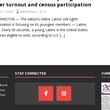
er turnout and census participation
il 1, 2020
latinotimes
0
NGTON — The nation’s oldest Latino civil rights
ization is focusing on its youngest members — Latino
. Every 30 seconds, a young Latino in the United States
es eligible to vote, according to U.S.
[…]
STAY CONNECTED
CURR
ltural
ivic
ther