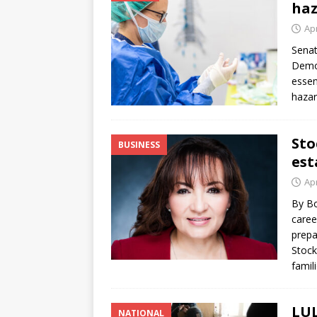
haz
Apr
Senat
Democ
essen
hazar
Sto
BUSINESS
est
Apr
By Bo
caree
prepa
Stock
famil
LUL
NATIONAL