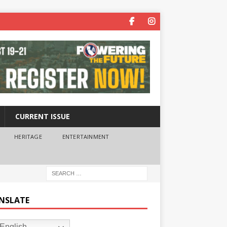
CURRENT ISSUE
HERITAGE
ENTERTAINMENT
NSLATE