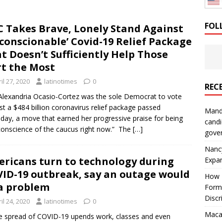
: How a Bay Area Distributor Built Leadership Across Three
FOL
 Takes Brave, Lonely Stand Against
conscionable’ Covid-19 Relief Package
will be reported to ICE
IMMIGRATION
t Doesn’t Sufficiently Help Those
t the Most
il 27, 2020
latinotimes
0
REC
Alexandria Ocasio-Cortez was the sole Democrat to vote
st a $484 billion coronavirus relief package passed
Mand
day, a move that earned her progressive praise for being
candi
conscience of the caucus right now.” The
[…]
gove
Nanc
ricans turn to technology during
Expa
ID-19 outbreak, say an outage would
How I
a problem
Form
Discr
il 24, 2020
latinotimes
0
Macar
e spread of COVID-19 upends work, classes and even