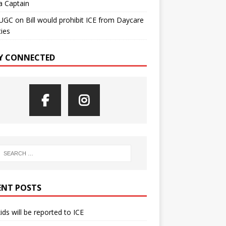
a Captain
UGC
on
Bill would prohibit ICE from Daycare
ties
Y CONNECTED
ENT POSTS
kids will be reported to ICE