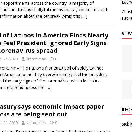
Latin
r appointments across the country, a majority of
cans are turning to digital means to stay connected and
Chas
 information about the outbreak. Amid this
[…]
Facili
STA
l of Latinos in America Finds Nearly
 Feel President Ignored Early Signs
Coronavirus Spread
il 24, 2020
latinotimes
0
ork, NY – The nation’s first 2020 poll of solely Latinos
g in America found they overwhelmingly feel the president
ed the early signs of the coronavirus, which led to its
ning spread across the
[…]
asury says economic impact paper
REC
cks are being sent out
il 21, 2020
latinotimes
0
Sick 
reasury Department has confirmed that economic impact