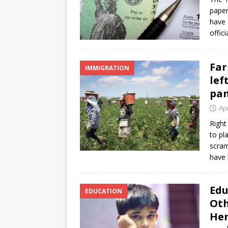
paper
have 
offic
Far
IMMIGRATION
lef
pa
Apr
Right
to pl
scram
have
Edu
EDUCATION
Oth
Her