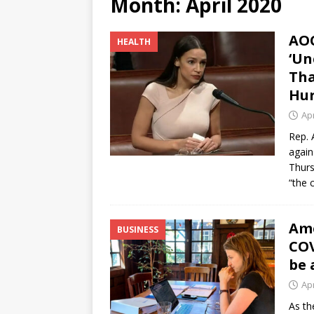
Month:
April 2020
[ June 12, 2026 ]
V&C Foods
AOC
HEALTH
Generations
BUSINESS
‘Un
[ June 30, 2026 ]
Sick kids 
Tha
Hur
Apr
Rep. 
again
Thurs
“the 
Ame
BUSINESS
COV
be 
Apr
As th