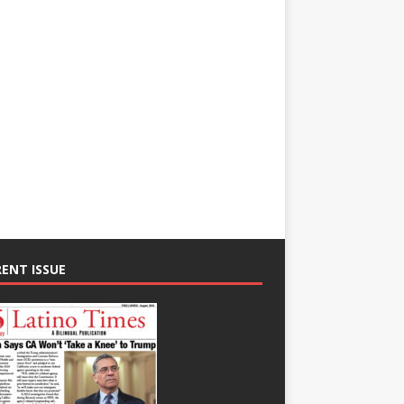
ENT ISSUE