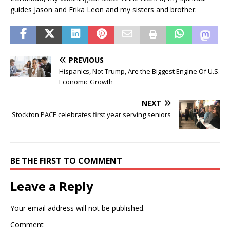
guides Jason and Erika Leon and my sisters and brother.
PREVIOUS
Hispanics, Not Trump, Are the Biggest Engine Of U.S.
Economic Growth
NEXT
Stockton PACE celebrates first year serving seniors
BE THE FIRST TO COMMENT
Leave a Reply
Your email address will not be published.
Comment