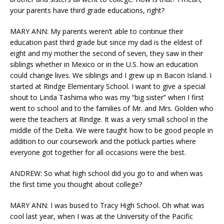
your parents have third grade educations, right?
MARY ANN: My parents weren’t able to continue their
education past third grade but since my dad is the eldest of
eight and my mother the second of seven, they saw in their
siblings whether in Mexico or in the U.S. how an education
could change lives. We siblings and I grew up in Bacon Island. I
started at Rindge Elementary School. I want to give a special
shout to Linda Tashima who was my “big sister” when I first
went to school and to the families of Mr. and Mrs. Golden who
were the teachers at Rindge. It was a very small school in the
middle of the Delta. We were taught how to be good people in
addition to our coursework and the potluck parties where
everyone got together for all occasions were the best.
ANDREW: So what high school did you go to and when was
the first time you thought about college?
MARY ANN: I was bused to Tracy High School. Oh what was
cool last year, when I was at the University of the Pacific