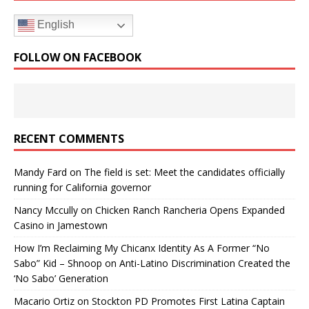
English
FOLLOW ON FACEBOOK
RECENT COMMENTS
Mandy Fard
on
The field is set: Meet the candidates officially
running for California governor
Nancy Mccully
on
Chicken Ranch Rancheria Opens Expanded
Casino in Jamestown
How I’m Reclaiming My Chicanx Identity As A Former “No
Sabo” Kid – Shnoop
on
Anti-Latino Discrimination Created the
‘No Sabo’ Generation
Macario Ortiz
on
Stockton PD Promotes First Latina Captain