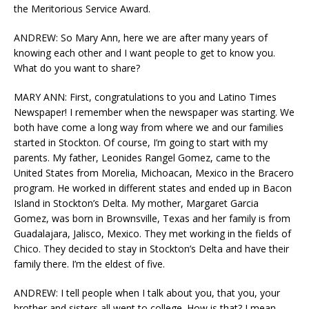
the Meritorious Service Award.
ANDREW: So Mary Ann, here we are after many years of
knowing each other and I want people to get to know you.
What do you want to share?
MARY ANN: First, congratulations to you and Latino Times
Newspaper! I remember when the newspaper was starting. We
both have come a long way from where we and our families
started in Stockton. Of course, I’m going to start with my
parents. My father, Leonides Rangel Gomez, came to the
United States from Morelia, Michoacan, Mexico in the Bracero
program. He worked in different states and ended up in Bacon
Island in Stockton’s Delta. My mother, Margaret Garcia
Gomez, was born in Brownsville, Texas and her family is from
Guadalajara, Jalisco, Mexico. They met working in the fields of
Chico. They decided to stay in Stockton’s Delta and have their
family there. I’m the eldest of five.
ANDREW: I tell people when I talk about you, that you, your
brother and sisters all went to college. How is that? I mean,