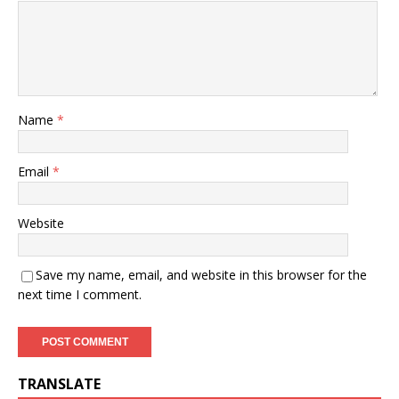
Name
*
Email
*
Website
Save my name, email, and website in this browser for the
next time I comment.
TRANSLATE