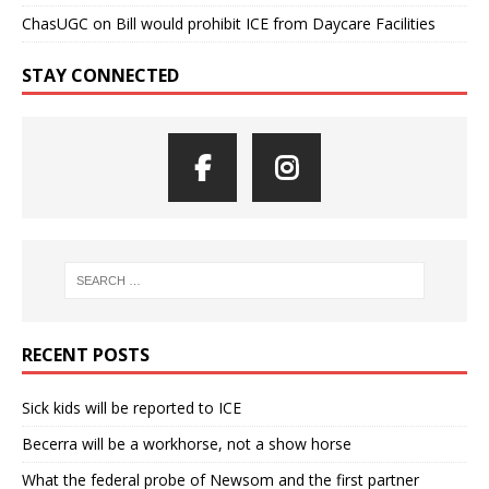
ChasUGC
on
Bill would prohibit ICE from Daycare Facilities
STAY CONNECTED
RECENT POSTS
Sick kids will be reported to ICE
Becerra will be a workhorse, not a show horse
What the federal probe of Newsom and the first partner