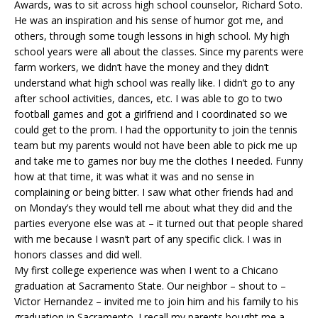
Awards, was to sit across high school counselor, Richard Soto.
He was an inspiration and his sense of humor got me, and
others, through some tough lessons in high school. My high
school years were all about the classes. Since my parents were
farm workers, we didn’t have the money and they didn’t
understand what high school was really like. I didn’t go to any
after school activities, dances, etc. I was able to go to two
football games and got a girlfriend and I coordinated so we
could get to the prom. I had the opportunity to join the tennis
team but my parents would not have been able to pick me up
and take me to games nor buy me the clothes I needed. Funny
how at that time, it was what it was and no sense in
complaining or being bitter. I saw what other friends had and
on Monday’s they would tell me about what they did and the
parties everyone else was at – it turned out that people shared
with me because I wasn’t part of any specific click. I was in
honors classes and did well.
My first college experience was when I went to a Chicano
graduation at Sacramento State. Our neighbor – shout to –
Victor Hernandez – invited me to join him and his family to his
graduation in Sacramento. I recall my parents bought me a