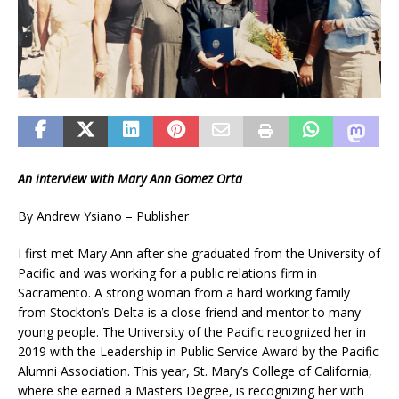
An interview with Mary Ann Gomez Orta
By Andrew Ysiano – Publisher
I first met Mary Ann after she graduated from the University of
Pacific and was working for a public relations firm in
Sacramento. A strong woman from a hard working family
from Stockton’s Delta is a close friend and mentor to many
young people. The University of the Pacific recognized her in
2019 with the Leadership in Public Service Award by the Pacific
Alumni Association. This year, St. Mary’s College of California,
where she earned a Masters Degree, is recognizing her with