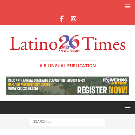
A BILINGUAL PUBLICATION