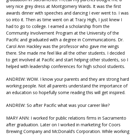
very nice grey dress at Montgomery Wards. It was the first
awards dinner with speeches and dancing I ever went to. I was
so into it. Then as time went on at Tracy High, I just knew I
had to go to college. I earned a scholarship from the
Community Involvement Program at the University of the
Pacific and graduated with a degree in Communications. Dr.
Carol Ann Hackley was the professor who gave me wings
there. She made me feel like all the other students. I decided
to get involved at Pacific and start helping other students, so I
helped with leadership conferences for high school students.
ANDREW: WOW. I know your parents and they are strong hard
working people. Not all parents understand the importance of
an education so hopefully some reading this will get inspired.
ANDREW: So after Pacific what was your career like?
MARY ANN: I worked for public relations firms in Sacramento
after graduation. Later on I worked in marketing for Coors
Brewing Company and McDonald’s Corporation. While working