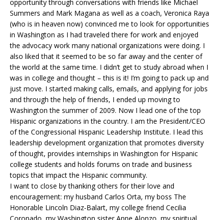
opportunity through conversations with friends like Michael
Summers and Mark Magana as well as a coach, Veronica Raya
(who is in heaven now) convinced me to look for opportunities
in Washington as I had traveled there for work and enjoyed
the advocacy work many national organizations were doing. I
also liked that it seemed to be so far away and the center of
the world at the same time. I didn’t get to study abroad when I
was in college and thought – this is it! I’m going to pack up and
just move. I started making calls, emails, and applying for jobs
and through the help of friends, I ended up moving to
Washington the summer of 2009. Now I lead one of the top
Hispanic organizations in the country. I am the President/CEO
of the Congressional Hispanic Leadership Institute. I lead this
leadership development organization that promotes diversity
of thought, provides internships in Washington for Hispanic
college students and holds forums on trade and business
topics that impact the Hispanic community.
I want to close by thanking others for their love and
encouragement: my husband Carlos Orta, my boss The
Honorable Lincoln Diaz-Balart, my college friend Cecilia
Coronado, my Washington sister Anne Alonzo, my spiritual