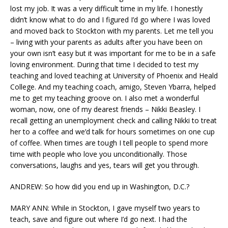
lost my job. It was a very difficult time in my life. I honestly
didn’t know what to do and I figured I’d go where I was loved
and moved back to Stockton with my parents. Let me tell you
– living with your parents as adults after you have been on
your own isn’t easy but it was important for me to be in a safe
loving environment. During that time I decided to test my
teaching and loved teaching at University of Phoenix and Heald
College. And my teaching coach, amigo, Steven Ybarra, helped
me to get my teaching groove on. I also met a wonderful
woman, now, one of my dearest friends – Nikki Beasley. I
recall getting an unemployment check and calling Nikki to treat
her to a coffee and we’d talk for hours sometimes on one cup
of coffee. When times are tough I tell people to spend more
time with people who love you unconditionally. Those
conversations, laughs and yes, tears will get you through.
ANDREW: So how did you end up in Washington, D.C.?
MARY ANN: While in Stockton, I gave myself two years to
teach, save and figure out where I’d go next. I had the