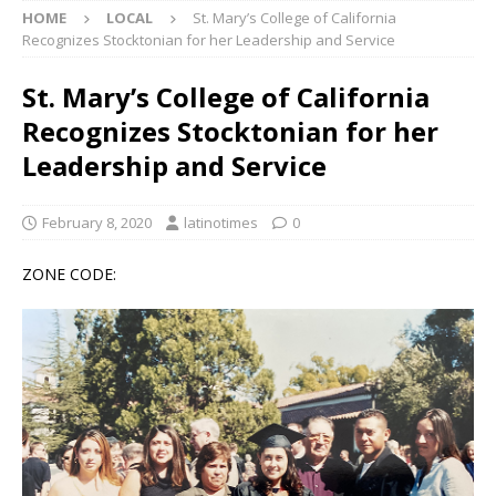
HOME
LOCAL
St. Mary’s College of California
Recognizes Stocktonian for her Leadership and Service
St. Mary’s College of California
Recognizes Stocktonian for her
Leadership and Service
February 8, 2020
latinotimes
0
ZONE CODE: