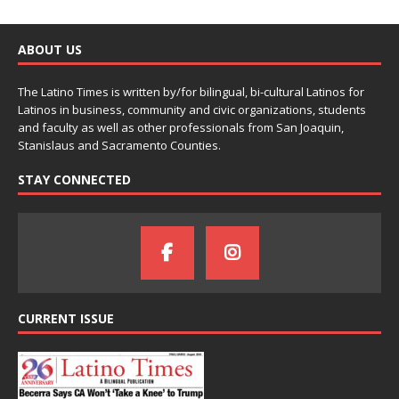
ABOUT US
The Latino Times is written by/for bilingual, bi-cultural Latinos for
Latinos in business, community and civic organizations, students
and faculty as well as other professionals from San Joaquin,
Stanislaus and Sacramento Counties.
STAY CONNECTED
CURRENT ISSUE