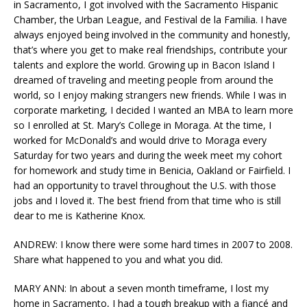
in Sacramento, I got involved with the Sacramento Hispanic
Chamber, the Urban League, and Festival de la Familia. I have
always enjoyed being involved in the community and honestly,
that’s where you get to make real friendships, contribute your
talents and explore the world. Growing up in Bacon Island I
dreamed of traveling and meeting people from around the
world, so I enjoy making strangers new friends. While I was in
corporate marketing, I decided I wanted an MBA to learn more
so I enrolled at St. Mary’s College in Moraga. At the time, I
worked for McDonald’s and would drive to Moraga every
Saturday for two years and during the week meet my cohort
for homework and study time in Benicia, Oakland or Fairfield. I
had an opportunity to travel throughout the U.S. with those
jobs and I loved it. The best friend from that time who is still
dear to me is Katherine Knox.
ANDREW: I know there were some hard times in 2007 to 2008.
Share what happened to you and what you did.
MARY ANN: In about a seven month timeframe, I lost my
home in Sacramento, I had a tough breakup with a fiancé and