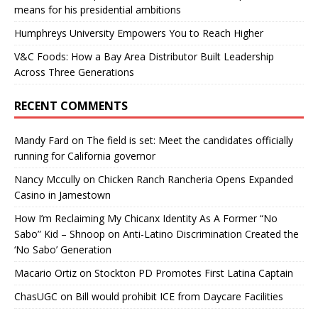
means for his presidential ambitions
Humphreys University Empowers You to Reach Higher
V&C Foods: How a Bay Area Distributor Built Leadership
Across Three Generations
RECENT COMMENTS
Mandy Fard
on
The field is set: Meet the candidates officially
running for California governor
Nancy Mccully
on
Chicken Ranch Rancheria Opens Expanded
Casino in Jamestown
How I’m Reclaiming My Chicanx Identity As A Former “No
Sabo” Kid – Shnoop
on
Anti-Latino Discrimination Created the
‘No Sabo’ Generation
Macario Ortiz
on
Stockton PD Promotes First Latina Captain
ChasUGC
on
Bill would prohibit ICE from Daycare Facilities