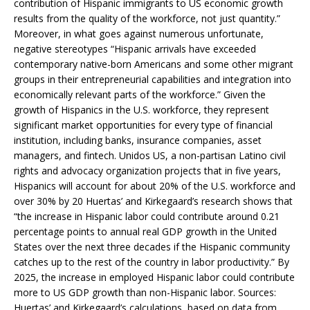
contribution of Hispanic immigrants to US economic growth
results from the quality of the workforce, not just quantity.”
Moreover, in what goes against numerous unfortunate,
negative stereotypes “Hispanic arrivals have exceeded
contemporary native-born Americans and some other migrant
groups in their entrepreneurial capabilities and integration into
economically relevant parts of the workforce.” Given the
growth of Hispanics in the U.S. workforce, they represent
significant market opportunities for every type of financial
institution, including banks, insurance companies, asset
managers, and fintech. Unidos US, a non-partisan Latino civil
rights and advocacy organization projects that in five years,
Hispanics will account for about 20% of the U.S. workforce and
over 30% by 20 Huertas’ and Kirkegaard’s research shows that
“the increase in Hispanic labor could contribute around 0.21
percentage points to annual real GDP growth in the United
States over the next three decades if the Hispanic community
catches up to the rest of the country in labor productivity.” By
2025, the increase in employed Hispanic labor could contribute
more to US GDP growth than non-Hispanic labor. Sources:
Huertas’ and Kirkegaard’s calculations, based on data from