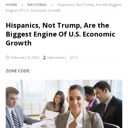
HOME
NATIONAL
Hispanics, Not Trump, Are the Biggest
Engine Of U.S. Economic Growth
Hispanics, Not Trump, Are the
Biggest Engine Of U.S. Economic
Growth
February 8, 2020
latinotimes
0
ZONE CODE: