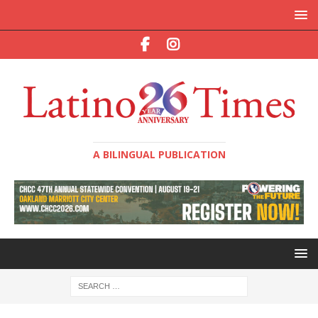
A BILINGUAL PUBLICATION