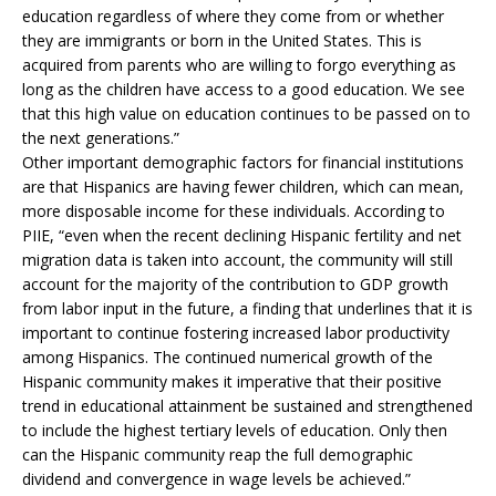
education regardless of where they come from or whether
they are immigrants or born in the United States. This is
acquired from parents who are willing to forgo everything as
long as the children have access to a good education. We see
that this high value on education continues to be passed on to
the next generations.”
Other important demographic factors for financial institutions
are that Hispanics are having fewer children, which can mean,
more disposable income for these individuals. According to
PIIE, “even when the recent declining Hispanic fertility and net
migration data is taken into account, the community will still
account for the majority of the contribution to GDP growth
from labor input in the future, a finding that underlines that it is
important to continue fostering increased labor productivity
among Hispanics. The continued numerical growth of the
Hispanic community makes it imperative that their positive
trend in educational attainment be sustained and strengthened
to include the highest tertiary levels of education. Only then
can the Hispanic community reap the full demographic
dividend and convergence in wage levels be achieved.”