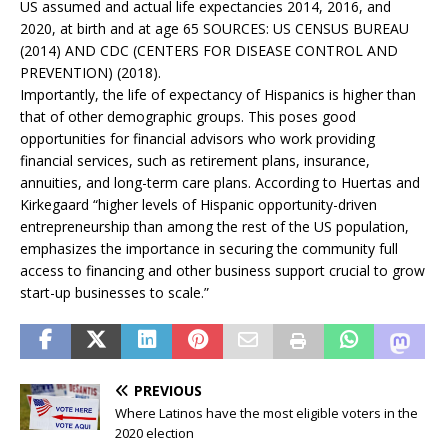
US assumed and actual life expectancies 2014, 2016, and
2020, at birth and at age 65 SOURCES: US CENSUS BUREAU
(2014) AND CDC (CENTERS FOR DISEASE CONTROL AND
PREVENTION) (2018).
Importantly, the life of expectancy of Hispanics is higher than
that of other demographic groups. This poses good
opportunities for financial advisors who work providing
financial services, such as retirement plans, insurance,
annuities, and long-term care plans. According to Huertas and
Kirkegaard “higher levels of Hispanic opportunity-driven
entrepreneurship than among the rest of the US population,
emphasizes the importance in securing the community full
access to financing and other business support crucial to grow
start-up businesses to scale.”
PREVIOUS
Where Latinos have the most eligible voters in the
2020 election