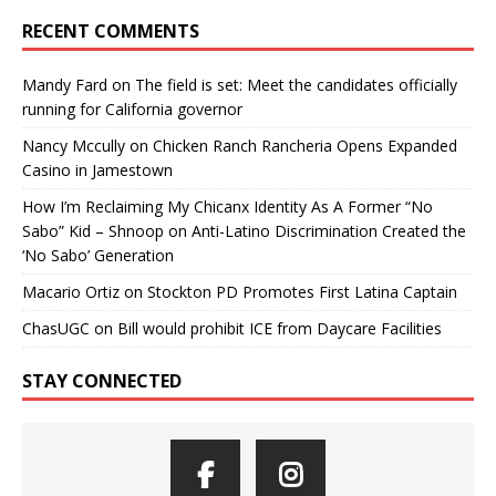
RECENT COMMENTS
Mandy Fard
on
The field is set: Meet the candidates officially
running for California governor
Nancy Mccully
on
Chicken Ranch Rancheria Opens Expanded
Casino in Jamestown
How I’m Reclaiming My Chicanx Identity As A Former “No
Sabo” Kid – Shnoop
on
Anti-Latino Discrimination Created the
‘No Sabo’ Generation
Macario Ortiz
on
Stockton PD Promotes First Latina Captain
ChasUGC
on
Bill would prohibit ICE from Daycare Facilities
STAY CONNECTED