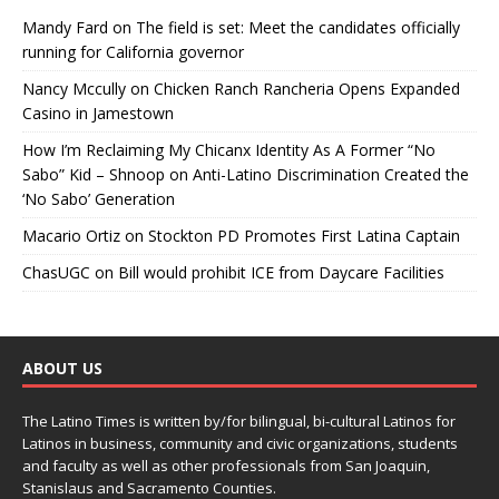
Mandy Fard
on
The field is set: Meet the candidates officially
running for California governor
Nancy Mccully
on
Chicken Ranch Rancheria Opens Expanded
Casino in Jamestown
How I’m Reclaiming My Chicanx Identity As A Former “No
Sabo” Kid – Shnoop
on
Anti-Latino Discrimination Created the
‘No Sabo’ Generation
Macario Ortiz
on
Stockton PD Promotes First Latina Captain
ChasUGC
on
Bill would prohibit ICE from Daycare Facilities
ABOUT US
The Latino Times is written by/for bilingual, bi-cultural Latinos for
Latinos in business, community and civic organizations, students
and faculty as well as other professionals from San Joaquin,
Stanislaus and Sacramento Counties.