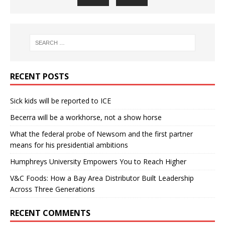
RECENT POSTS
Sick kids will be reported to ICE
Becerra will be a workhorse, not a show horse
What the federal probe of Newsom and the first partner
means for his presidential ambitions
Humphreys University Empowers You to Reach Higher
V&C Foods: How a Bay Area Distributor Built Leadership
Across Three Generations
RECENT COMMENTS