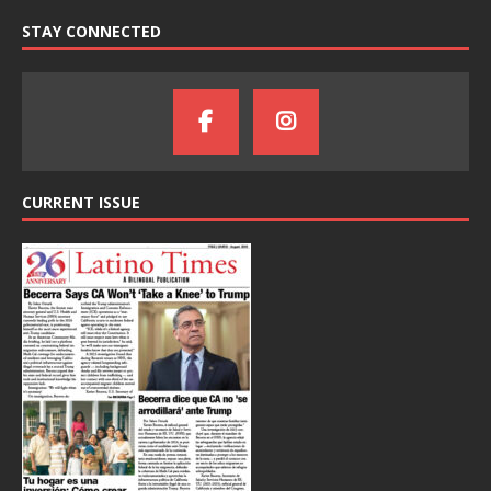
STAY CONNECTED
CURRENT ISSUE