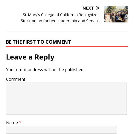
NEXT
St. Mary’s College of California Recognizes
Stocktonian for her Leadership and Service
BE THE FIRST TO COMMENT
Leave a Reply
Your email address will not be published.
Comment
Name
*