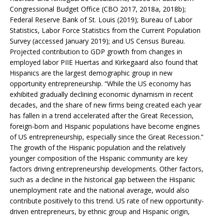
Congressional Budget Office (CBO 2017, 2018a, 2018b);
Federal Reserve Bank of St. Louis (2019); Bureau of Labor
Statistics, Labor Force Statistics from the Current Population
Survey (accessed January 2019); and US Census Bureau.
Projected contribution to GDP growth from changes in
employed labor PIIE Huertas and Kirkegaard also found that
Hispanics are the largest demographic group in new
opportunity entrepreneurship. “While the US economy has
exhibited gradually declining economic dynamism in recent
decades, and the share of new firms being created each year
has fallen in a trend accelerated after the Great Recession,
foreign-born and Hispanic populations have become engines
of US entrepreneurship, especially since the Great Recession.”
The growth of the Hispanic population and the relatively
younger composition of the Hispanic community are key
factors driving entrepreneurship developments. Other factors,
such as a decline in the historical gap between the Hispanic
unemployment rate and the national average, would also
contribute positively to this trend. US rate of new opportunity-
driven entrepreneurs, by ethnic group and Hispanic origin,