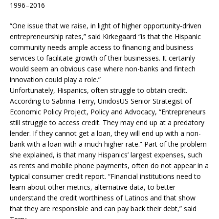
1996–2016
“One issue that we raise, in light of higher opportunity-driven
entrepreneurship rates,” said Kirkegaard “is that the Hispanic
community needs ample access to financing and business
services to facilitate growth of their businesses. It certainly
would seem an obvious case where non-banks and fintech
innovation could play a role.”
Unfortunately, Hispanics, often struggle to obtain credit.
According to Sabrina Terry, UnidosUS Senior Strategist of
Economic Policy Project, Policy and Advocacy, “Entrepreneurs
still struggle to access credit. They may end up at a predatory
lender. If they cannot get a loan, they will end up with a non-
bank with a loan with a much higher rate.” Part of the problem
she explained, is that many Hispanics’ largest expenses, such
as rents and mobile phone payments, often do not appear in a
typical consumer credit report. “Financial institutions need to
learn about other metrics, alternative data, to better
understand the credit worthiness of Latinos and that show
that they are responsible and can pay back their debt,” said