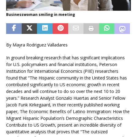
Businesswoman smiling in meeting
By Mayra Rodriguez Valladares
In ground breaking research that has significant implications
for U.S. policymakers and financial institutions, Peterson
Institution for International Economics (PIIE) researchers
found that “The Hispanic community in the United States has
contributed significantly to US economic growth in recent
decades and will continue to do so over the next 10 to 20
years.” Research Analyst Gonzalo Huertas and Senior Fellow
Jacob Funk Kirkegaard, in their recently published working
paper, The Economic Benefits of Latino Immigration: How the
Migrant Hispanic Population’s Demographic Characteristics
Contribute to US Growth, present an incredible diversity of
quantitative analysis that proves that “The outsized