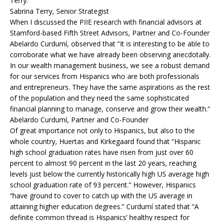
Terry.
Sabrina Terry, Senior Strategist
When I discussed the PIIE research with financial advisors at
Stamford-based Fifth Street Advisors, Partner and Co-Founder
Abelardo Curdumí, observed that “It is interesting to be able to
corroborate what we have already been observing anecdotally.
In our wealth management business, we see a robust demand
for our services from Hispanics who are both professionals
and entrepreneurs. They have the same aspirations as the rest
of the population and they need the same sophisticated
financial planning to manage, conserve and grow their wealth.”
Abelardo Curdumí, Partner and Co-Founder
Of great importance not only to Hispanics, but also to the
whole country, Huertas and Kirkegaard found that “Hispanic
high school graduation rates have risen from just over 60
percent to almost 90 percent in the last 20 years, reaching
levels just below the currently historically high US average high
school graduation rate of 93 percent.” However, Hispanics
“have ground to cover to catch up with the US average in
attaining higher education degrees.” Curdumí stated that “A
definite common thread is Hispanics’ healthy respect for