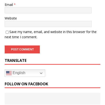
Email
*
Website
Save my name, email, and website in this browser for the
next time I comment.
TRANSLATE
English
FOLLOW ON FACEBOOK