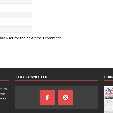
 browser for the next time I comment.
STAY CONNECTED
CURR
ltural
ivic
ther