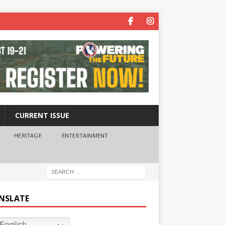
CURRENT ISSUE
HERITAGE
ENTERTAINMENT
NSLATE