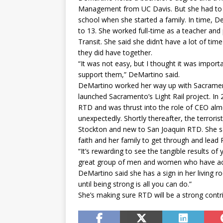
Management from UC Davis. But she had to p
school when she started a family. In time, De
to 13. She worked full-time as a teacher an
Transit. She said she didn’t have a lot of ti
they did have together.
“It was not easy, but I thought it was importa
support them,” DeMartino said.
DeMartino worked her way up with Sacrament
launched Sacramento’s Light Rail project. In 
RTD and was thrust into the role of CEO al
unexpectedly. Shortly thereafter, the terror
Stockton and new to San Joaquin RTD. She said
faith and her family to get through and lead
“It’s rewarding to see the tangible results of
great group of men and women who have accom
DeMartino said she has a sign in her living
until being strong is all you can do.”
She’s making sure RTD will be a strong contr