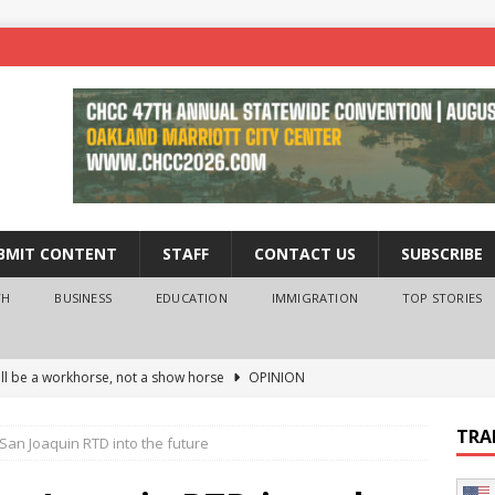
BMIT CONTENT
STAFF
CONTACT US
SUBSCRIBE
TH
BUSINESS
EDUCATION
IMMIGRATION
TOP STORIES
ll be a workhorse, not a show horse
OPINION
ederal probe of Newsom and the first partner means for his
TRA
San Joaquin RTD into the future
PINION
 University Empowers You to Reach Higher
EDUCATION