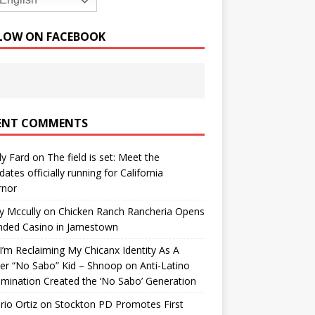
English
LOW ON FACEBOOK
ENT COMMENTS
y Fard
on
The field is set: Meet the
dates officially running for California
rnor
y Mccully
on
Chicken Ranch Rancheria Opens
nded Casino in Jamestown
’m Reclaiming My Chicanx Identity As A
er “No Sabo” Kid – Shnoop
on
Anti-Latino
imination Created the ‘No Sabo’ Generation
io Ortiz
on
Stockton PD Promotes First