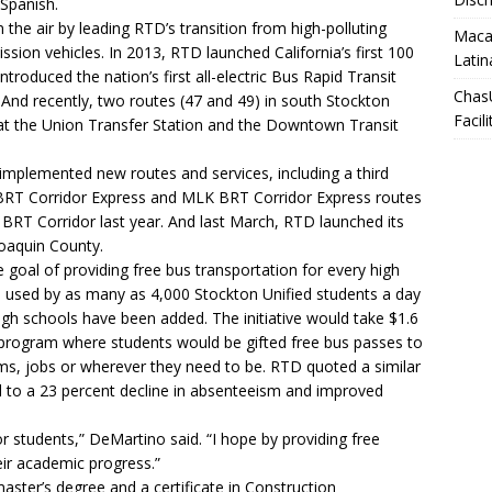
 Spanish.
he air by leading RTD’s transition from high-polluting
Macar
ission vehicles. In 2013, RTD launched California’s first 100
Latin
ntroduced the nation’s first all-electric Bus Rapid Transit
Chas
 And recently, two routes (47 and 49) in south Stockton
Facili
 at the Union Transfer Station and the Downtown Transit
mplemented new routes and services, including a third
BRT Corridor Express and MLK BRT Corridor Express routes
 BRT Corridor last year. And last March, RTD launched its
oaquin County.
 goal of providing free bus transportation for every high
s used by as many as 4,000 Stockton Unified students a day
gh schools have been added. The initiative would take $1.6
t program where students would be gifted free bus passes to
ms, jobs or wherever they need to be. RTD quoted a similar
d to a 23 percent decline in absenteeism and improved
r students,” DeMartino said. “I hope by providing free
ir academic progress.”
ster’s degree and a certificate in Construction