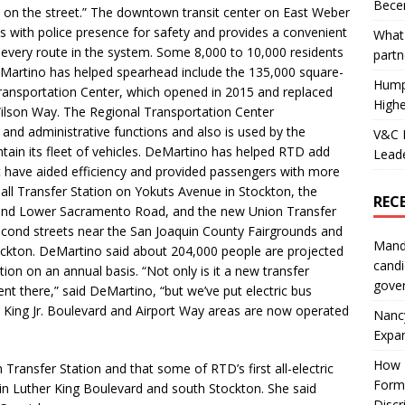
Becer
d on the street.” The downtown transit center on East Weber
s with police presence for safety and provides a convenient
What 
y every route in the system. Some 8,000 to 10,000 residents
partn
DeMartino has helped spearhead include the 135,000 square-
Hump
 Transportation Center, which opened in 2015 and replaced
Highe
 Wilson Way. The Regional Transportation Center
and administrative functions and also is used by the
V&C F
tain its fleet of vehicles. DeMartino has helped RTD add
Leade
 have aided efficiency and provided passengers with more
Mall Transfer Station on Yokuts Avenue in Stockton, the
REC
nd Lower Sacramento Road, and the new Union Transfer
econd streets near the San Joaquin County Fairgrounds and
Mand
ckton. DeMartino said about 204,000 people are projected
candi
ion on an annual basis. “Not only is it a new transfer
gove
t there,” said DeMartino, “but we’ve put electric bus
r King Jr. Boulevard and Airport Way areas are now operated
Nanc
Expa
How I
Transfer Station and that some of RTD’s first all-electric
Form
n Luther King Boulevard and south Stockton. She said
Discr