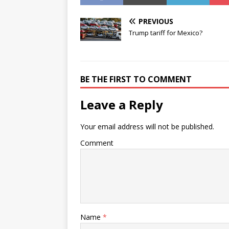
PREVIOUS
Trump tariff for Mexico?
BE THE FIRST TO COMMENT
Leave a Reply
Your email address will not be published.
Comment
Name
*