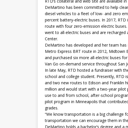
RTD’s collateral and web site are available in
DeMartino has been committed to help clean t
diesel vehicles to a fleet of low- and zero em
percent battery-electric buses. In 2017, RTD i
route with four zero-emission electric buses.
went to all-electric buses and are recharged
Center.
DeMartino has developed and her team has i
Metro Express BRT route in 2012, Midtown 
and purchased six more all-electric buses for
Van Go on-demand service throughout San J
In late May, RTD hosted a fundraiser with the
school and college student. Presently, RTD i
and two new routes to Edison and Franklin hi
million and would start with a two-year pilo
use to and from school, after-school progra
pilot program in Minneapolis that contribute
grades.
“We know transportation is a big challenge fo
transportation we can encourage them in the
DeMartino holds a bachelor’s degree and a ma