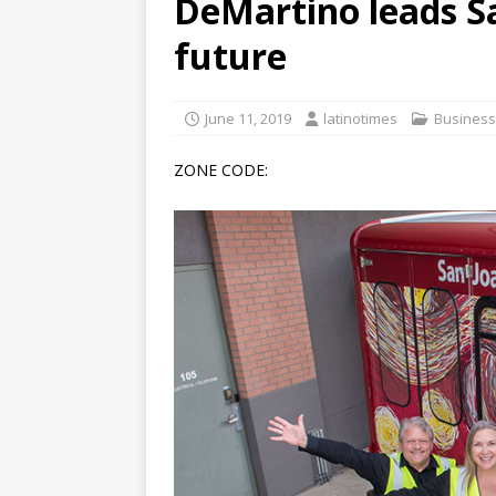
DeMartino leads S
[ June 12, 2026 ]
V&C Foods
future
Generations
BUSINESS
[ June 30, 2026 ]
Sick kids 
June 11, 2019
latinotimes
Business
ZONE CODE: