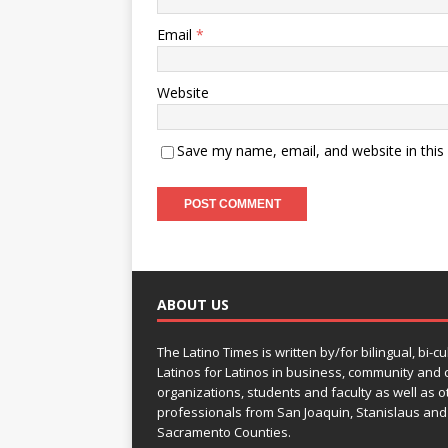
Email
*
Website
Save my name, email, and website in this
ABOUT US
The Latino Times is written by/for bilingual, bi-cu
Latinos for Latinos in business, community and c
organizations, students and faculty as well as o
professionals from San Joaquin, Stanislaus and
Sacramento Counties.