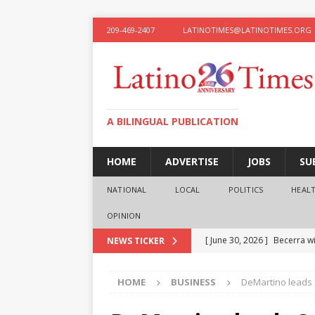
209-469-2407
LATINOTIMES@LATINOTIMES.ORG
A BILINGUAL PUBLICATION
HOME
ADVERTISE
JOBS
SU
NATIONAL
LOCAL
POLITICS
HEAL
OPINION
[ June 30, 2026 ]
Becerra wi
NEWS TICKER
[ June 28, 2026 ]
What the f
HOME
BUSINESS
DeMartino leads 
presidential ambitions
O
[ June 12, 2026 ]
Humphreys