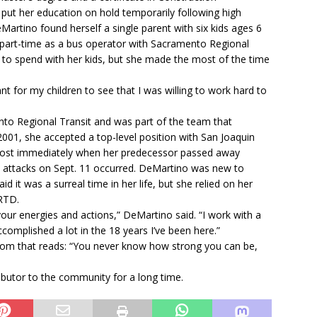
ut her education on hold temporarily following high
Martino found herself a single parent with six kids ages 6
d part-time as a bus operator with Sacramento Regional
me to spend with her kids, but she made the most of the time
nt for my children to see that I was willing to work hard to
o Regional Transit and was part of the team that
2001, she accepted a top-level position with San Joaquin
most immediately when her predecessor passed away
ist attacks on Sept. 11 occurred. DeMartino was new to
 it was a surreal time in her life, but she relied on her
 RTD.
 your energies and actions,” DeMartino said. “I work with a
plished a lot in the 18 years I’ve been here.”
 room that reads: “You never know how strong you can be,
ibutor to the community for a long time.