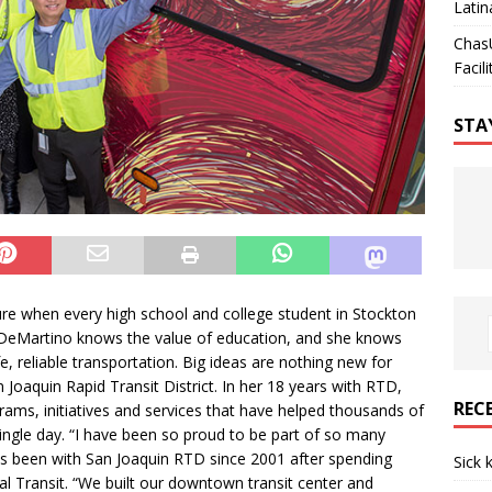
Latin
Chas
Facili
STA
re when every high school and college student in Stockton
. DeMartino knows the value of education, and she knows
, reliable transportation. Big ideas are nothing new for
 Joaquin Rapid Transit District. In her 18 years with RTD,
REC
s, initiatives and services that have helped thousands of
single day. “I have been so proud to be part of so many
s been with San Joaquin RTD since 2001 after spending
Sick 
 Transit. “We built our downtown transit center and