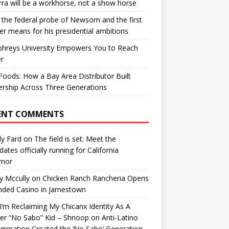
ra will be a workhorse, not a show horse
the federal probe of Newsom and the first
er means for his presidential ambitions
hreys University Empowers You to Reach
r
oods: How a Bay Area Distributor Built
rship Across Three Generations
ENT COMMENTS
y Fard
on
The field is set: Meet the
dates officially running for California
rnor
y Mccully
on
Chicken Ranch Rancheria Opens
nded Casino in Jamestown
’m Reclaiming My Chicanx Identity As A
er “No Sabo” Kid – Shnoop
on
Anti-Latino
imination Created the ‘No Sabo’ Generation