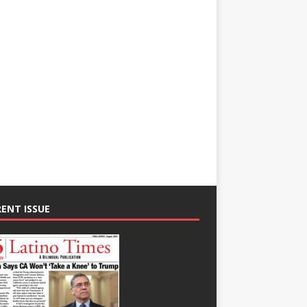
ENT ISSUE