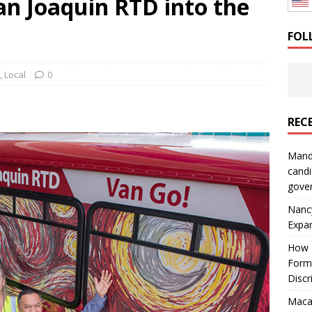
an Joaquin RTD into the
: How a Bay Area Distributor Built Leadership Across Three
FOL
will be reported to ICE
IMMIGRATION
,
Local
0
REC
Mand
candi
gove
Nanc
Expa
How I
Form
Discr
Macar