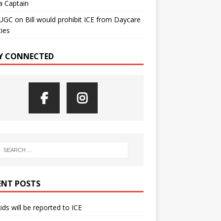
a Captain
UGC
on
Bill would prohibit ICE from Daycare
ties
Y CONNECTED
ENT POSTS
kids will be reported to ICE