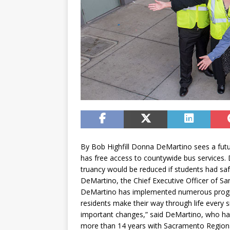
By Bob Highfill Donna DeMartino sees a futu
has free access to countywide bus services
truancy would be reduced if students had safe
DeMartino, the Chief Executive Officer of San
DeMartino has implemented numerous program
residents make their way through life every 
important changes,” said DeMartino, who ha
more than 14 years with Sacramento Regional