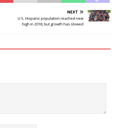
NEXT
U.S. Hispanic population reached new
high in 2018, but growth has slowed