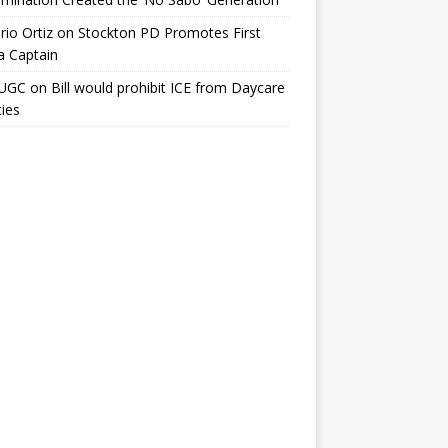
io Ortiz
on
Stockton PD Promotes First
a Captain
UGC
on
Bill would prohibit ICE from Daycare
ties