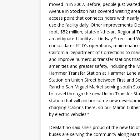
moved-in in 2007. Before, people just waite
Avenue in Stockton has covered waiting area
access point that connects riders with nearl
use the facility daily. Other improvements 
foot, $52 million, state-of-the-art Regional
an antiquated facility at Lindsay Street and
consolidates RTD’s operations, maintenance 
California Department of Corrections to main
and improve numerous transfer stations that
amenities and greater safety, including the 
Hammer Transfer Station at Hammer Lane a
Station on Union Street between First and S
Rancho San Miguel Market serving south Sto
to travel through the new Union Transfer Stat
station that will anchor some new developmen
charging stations there, so our Martin Luthe
by electric vehicles.”
DeMartino said she’s proud of the new Union 
buses are serving the community along Marti