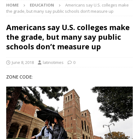
HOME
EDUCATION
Americans say U.S. colleges make
the grade, but many say public schools don’t measure up
Americans say U.S. colleges make
the grade, but many say public
schools don’t measure up
June 8, 2018
latinotimes
0
ZONE CODE: