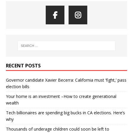
RECENT POSTS
Governor candidate Xavier Becerra: California must ‘fight,’ pass
election bills
Your home is an investment –How to create generational
wealth
Tech billionaires are spending big bucks in CA elections. Here’s
why
Thousands of underage children could soon be left to