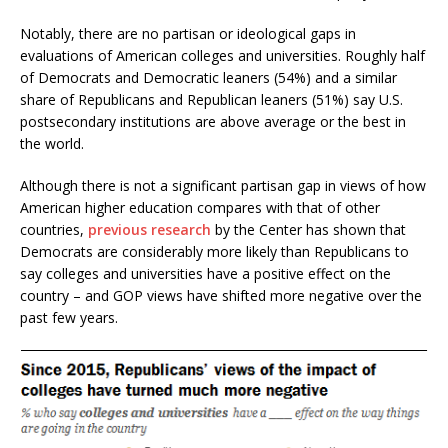
Notably, there are no partisan or ideological gaps in
evaluations of American colleges and universities. Roughly half
of Democrats and Democratic leaners (54%) and a similar
share of Republicans and Republican leaners (51%) say U.S.
postsecondary institutions are above average or the best in
the world.
Although there is not a significant partisan gap in views of how
American higher education compares with that of other
countries,
previous research
by the Center has shown that
Democrats are considerably more likely than Republicans to
say colleges and universities have a positive effect on the
country – and GOP views have shifted more negative over the
past few years.