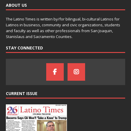
ABOUT US
The Latino Times is written by/for bilingual, bi-cultural Latinos for
Latinos in business, community and civic organizations, students
and faculty as well as other professionals from San Joaquin,
Stanislaus and Sacramento Counties.
STAY CONNECTED
CURRENT ISSUE