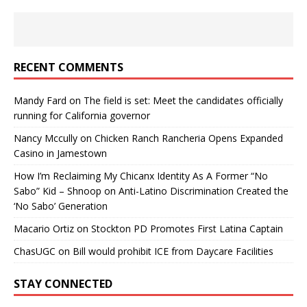
RECENT COMMENTS
Mandy Fard
on
The field is set: Meet the candidates officially
running for California governor
Nancy Mccully
on
Chicken Ranch Rancheria Opens Expanded
Casino in Jamestown
How I’m Reclaiming My Chicanx Identity As A Former “No
Sabo” Kid – Shnoop
on
Anti-Latino Discrimination Created the
‘No Sabo’ Generation
Macario Ortiz
on
Stockton PD Promotes First Latina Captain
ChasUGC
on
Bill would prohibit ICE from Daycare Facilities
STAY CONNECTED