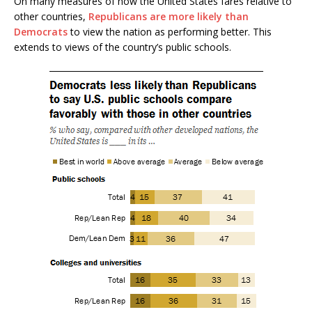
On many measures of how the United States fares relative to
other countries,
Republicans are more likely than
Democrats
to view the nation as performing better. This
extends to views of the country’s public schools.