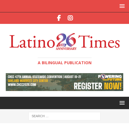
A BILINGUAL PUBLICATION