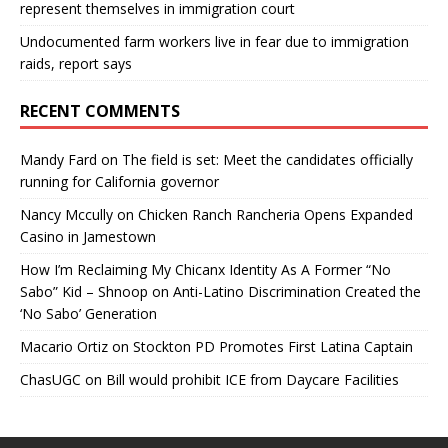
represent themselves in immigration court
Undocumented farm workers live in fear due to immigration
raids, report says
RECENT COMMENTS
Mandy Fard
on
The field is set: Meet the candidates officially
running for California governor
Nancy Mccully
on
Chicken Ranch Rancheria Opens Expanded
Casino in Jamestown
How I’m Reclaiming My Chicanx Identity As A Former “No
Sabo” Kid – Shnoop
on
Anti-Latino Discrimination Created the
‘No Sabo’ Generation
Macario Ortiz
on
Stockton PD Promotes First Latina Captain
ChasUGC
on
Bill would prohibit ICE from Daycare Facilities