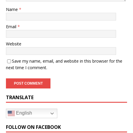
Name
*
Email
*
Website
Save my name, email, and website in this browser for the
next time I comment.
TRANSLATE
English
FOLLOW ON FACEBOOK