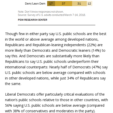
Though few in either party say U.S. public schools are the best
in the world or above average among developed nations,
Republicans and Republican-leaning independents (22%) are
more likely than Democrats and Democratic leaners (14%) to
say this. And Democrats are substantially more likely than
Republicans to say U.S. public schools underperform their
international counterparts: Nearly half of Democrats (47%) say
U.S. public schools are below average compared with schools
in other developed nations, while just 34% of Republicans say
the same.
Liberal Democrats offer particularly critical evaluations of the
nation’s public schools relative to those in other countries, with
56% saying U.S. public schools are below average (compared
with 38% of conservatives and moderates in the party).