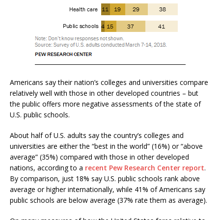
Americans say their nation’s colleges and universities compare
relatively well with those in other developed countries – but
the public offers more negative assessments of the state of
U.S. public schools.
About half of U.S. adults say the country’s colleges and
universities are either the “best in the world” (16%) or “above
average” (35%) compared with those in other developed
nations, according to a
recent Pew Research Center report
.
By comparison, just 18% say U.S. public schools rank above
average or higher internationally, while 41% of Americans say
public schools are below average (37% rate them as average).