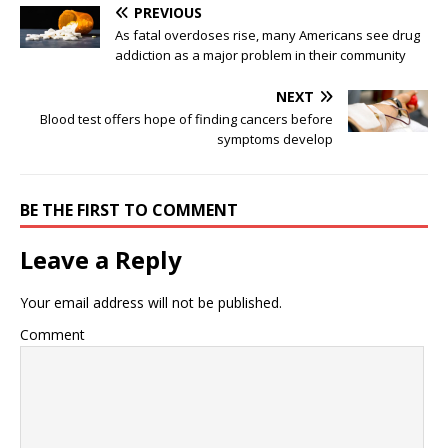
PREVIOUS
As fatal overdoses rise, many Americans see drug
addiction as a major problem in their community
NEXT
Blood test offers hope of finding cancers before
symptoms develop
BE THE FIRST TO COMMENT
Leave a Reply
Your email address will not be published.
Comment