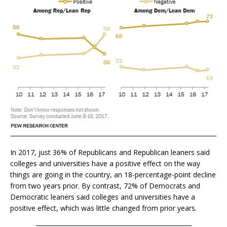
In 2017, just 36% of Republicans and Republican leaners said
colleges and universities have a positive effect on the way
things are going in the country, an 18-percentage-point decline
from two years prior. By contrast, 72% of Democrats and
Democratic leaners said colleges and universities have a
positive effect, which was little changed from prior years.