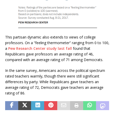
This partisan dynamic also extends to views of college
professors. On a “feeling thermometer” ranging from 0 to 100,
a
Pew Research Center study last fall
found that
Republicans gave professors an average rating of 46,
compared with an average rating of 71 among Democrats.
In the same survey, Americans across the political spectrum
rated teachers warmly, though there were still significant
differences by party. While Republicans gave teachers an
average rating of 72, Democrats gave teachers an average
rating of 86.