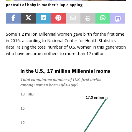
portrait of baby in mother's lap clapping
Some 1.2 million Millennial women gave birth for the first time
in 2016, according to National Center for Health Statistics
data, raising the total number of U.S. women in this generation
who have become mothers to more than 17 million.