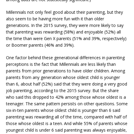
Millennials not only feel good about their parenting, but they
also seem to be having more fun with it than older
generations. In the 2015 survey, they were more likely to say
that parenting was rewarding (58%) and enjoyable (52%) all
the time than were Gen X parents (51% and 39%, respectively)
or Boomer parents (46% and 39%).
One factor behind these generational differences in parenting
perceptions is the fact that Millennials are less likely than
parents from prior generations to have older children. Among
parents from any generation whose oldest child is younger
than 6, about half (52%) said that they were doing a very good
job parenting, according to the 2015 survey. But the share
who said this dropped to 42% among those whose oldest is a
teenager. The same pattern persists on other questions. Some
six-in-ten parents whose oldest child is younger than 6 said
parenting was rewarding all of the time, compared with half of
those whose oldest is a teen. And while 55% of parents whose
youngest child is under 6 said parenting was always enjoyable,