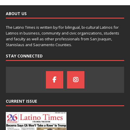
ABOUT US
The Latino Times is written by/for bilingual, bi-cultural Latinos for
Latinos in business, community and civic organizations, students
and faculty as well as other professionals from San Joaquin,
Stanislaus and Sacramento Counties.
STAY CONNECTED
CURRENT ISSUE