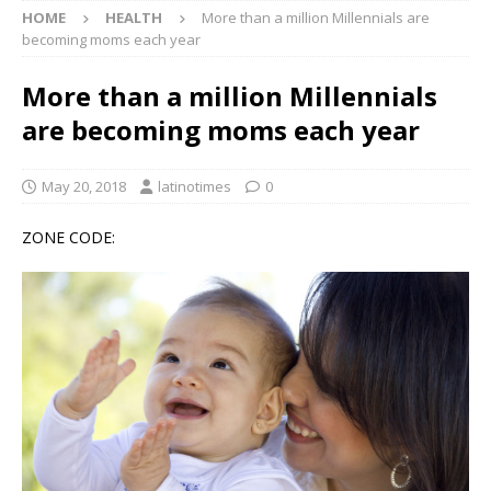
HOME
HEALTH
More than a million Millennials are
becoming moms each year
More than a million Millennials
are becoming moms each year
May 20, 2018
latinotimes
0
ZONE CODE: