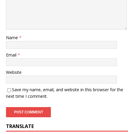
Name
*
Email
*
Website
Save my name, email, and website in this browser for the
next time I comment.
TRANSLATE