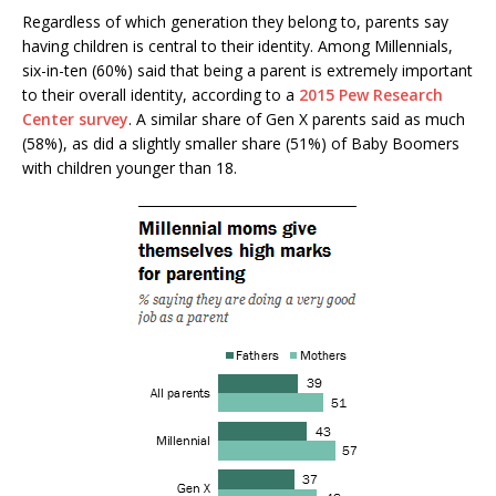
Regardless of which generation they belong to, parents say
having children is central to their identity. Among Millennials,
six-in-ten (60%) said that being a parent is extremely important
to their overall identity, according to a
2015 Pew Research
Center survey
. A similar share of Gen X parents said as much
(58%), as did a slightly smaller share (51%) of Baby Boomers
with children younger than 18.