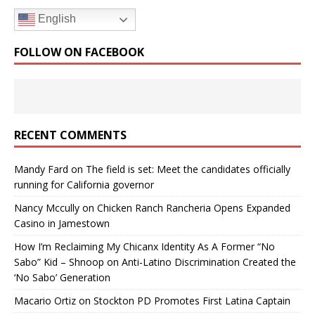
English
FOLLOW ON FACEBOOK
RECENT COMMENTS
Mandy Fard
on
The field is set: Meet the candidates officially
running for California governor
Nancy Mccully
on
Chicken Ranch Rancheria Opens Expanded
Casino in Jamestown
How I’m Reclaiming My Chicanx Identity As A Former “No
Sabo” Kid – Shnoop
on
Anti-Latino Discrimination Created the
‘No Sabo’ Generation
Macario Ortiz
on
Stockton PD Promotes First Latina Captain