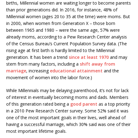
births, Millennial women are waiting longer to become parents
than prior generations did. In 2016, for instance, 48% of
Millennial women (ages 20 to 35 at the time) were moms. But
in 2000, when women from Generation X – those born
between 1965 and 1980 – were the same age, 57% were
already moms, according to a Pew Research Center analysis
of the Census Bureau’s Current Population Survey data. (The
rising age at first birth is hardly limited to the Millennial
generation. It has been a trend
since at least 1970
and may
stem from many factors, including a
shift away from
marriage
, increasing
educational attainment
and the
movement of women into the labor force.)
While Millennials may be delaying parenthood, it’s not for lack
of interest in eventually becoming moms and dads. Members
of this generation rated being a
good parent
as a top priority
in a 2010 Pew Research Center survey. Some 52% said it was
one of the most important goals in their lives, well ahead of
having a successful marriage, which 30% said was one of their
most important lifetime goals.