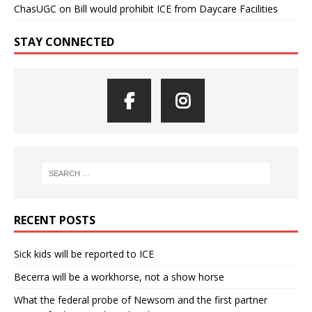
ChasUGC
on
Bill would prohibit ICE from Daycare Facilities
STAY CONNECTED
RECENT POSTS
Sick kids will be reported to ICE
Becerra will be a workhorse, not a show horse
What the federal probe of Newsom and the first partner