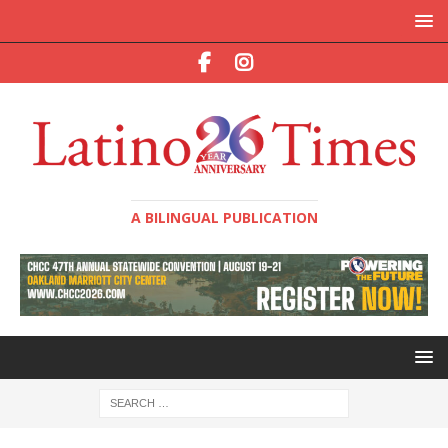
A BILINGUAL PUBLICATION