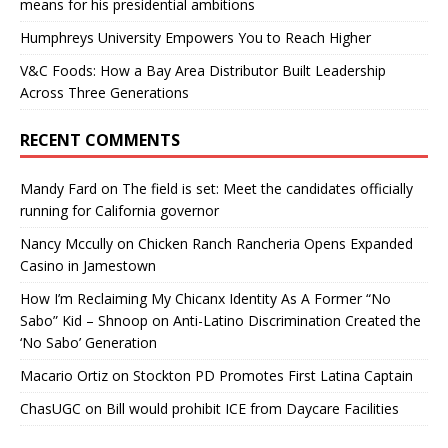
means for his presidential ambitions
Humphreys University Empowers You to Reach Higher
V&C Foods: How a Bay Area Distributor Built Leadership
Across Three Generations
RECENT COMMENTS
Mandy Fard
on
The field is set: Meet the candidates officially
running for California governor
Nancy Mccully
on
Chicken Ranch Rancheria Opens Expanded
Casino in Jamestown
How I’m Reclaiming My Chicanx Identity As A Former “No
Sabo” Kid – Shnoop
on
Anti-Latino Discrimination Created the
‘No Sabo’ Generation
Macario Ortiz
on
Stockton PD Promotes First Latina Captain
ChasUGC
on
Bill would prohibit ICE from Daycare Facilities