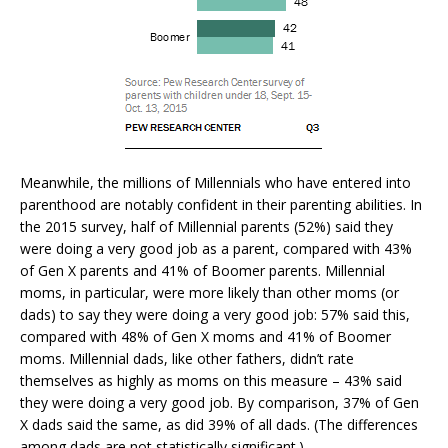
Meanwhile, the millions of Millennials who have entered into
parenthood are notably confident in their parenting abilities. In
the 2015 survey, half of Millennial parents (52%) said they
were doing a very good job as a parent, compared with 43%
of Gen X parents and 41% of Boomer parents. Millennial
moms, in particular, were more likely than other moms (or
dads) to say they were doing a very good job: 57% said this,
compared with 48% of Gen X moms and 41% of Boomer
moms. Millennial dads, like other fathers, didn’t rate
themselves as highly as moms on this measure – 43% said
they were doing a very good job. By comparison, 37% of Gen
X dads said the same, as did 39% of all dads. (The differences
among dads are not statistically significant.)