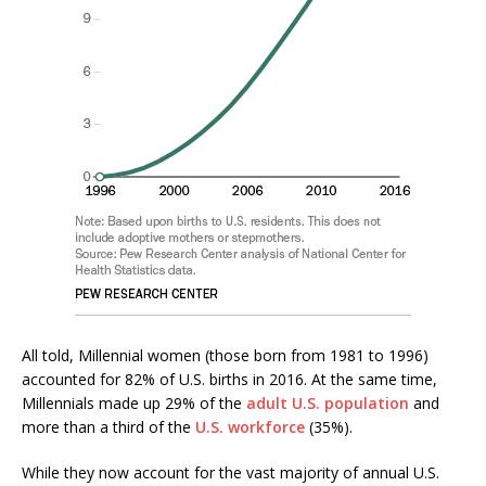
All told, Millennial women (those born from 1981 to 1996)
accounted for 82% of U.S. births in 2016. At the same time,
Millennials made up 29% of the
adult U.S. population
and
more than a third of the
U.S. workforce
(35%).
While they now account for the vast majority of annual U.S.