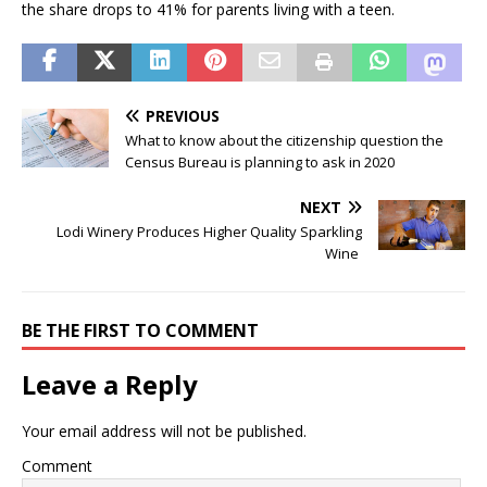
the share drops to 41% for parents living with a teen.
PREVIOUS
What to know about the citizenship question the
Census Bureau is planning to ask in 2020
NEXT
Lodi Winery Produces Higher Quality Sparkling
Wine
BE THE FIRST TO COMMENT
Leave a Reply
Your email address will not be published.
Comment