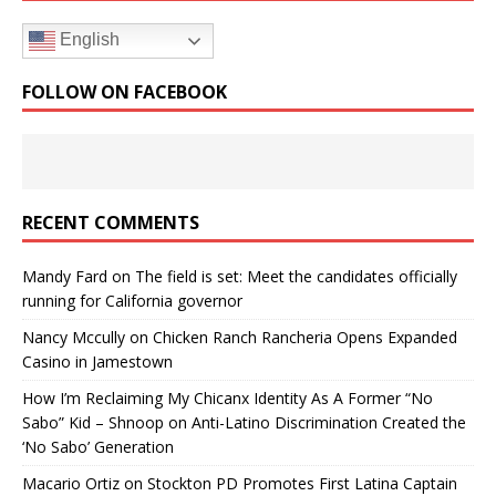
English
FOLLOW ON FACEBOOK
RECENT COMMENTS
Mandy Fard
on
The field is set: Meet the candidates officially
running for California governor
Nancy Mccully
on
Chicken Ranch Rancheria Opens Expanded
Casino in Jamestown
How I’m Reclaiming My Chicanx Identity As A Former “No
Sabo” Kid – Shnoop
on
Anti-Latino Discrimination Created the
‘No Sabo’ Generation
Macario Ortiz
on
Stockton PD Promotes First Latina Captain