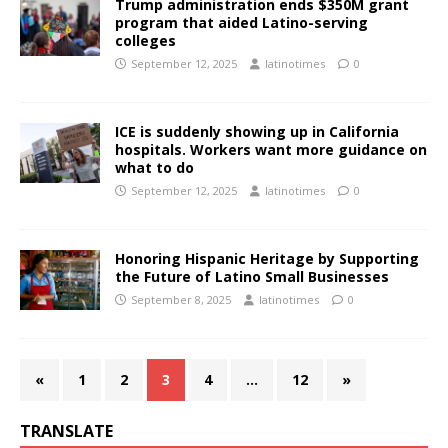
Trump administration ends $350M grant
program that aided Latino-serving
colleges
September 12, 2025
latinotimes
0
ICE is suddenly showing up in California
hospitals. Workers want more guidance on
what to do
September 12, 2025
latinotimes
0
Honoring Hispanic Heritage by Supporting
the Future of Latino Small Businesses
September 8, 2025
latinotimes
0
«
1
2
3
4
…
12
»
TRANSLATE