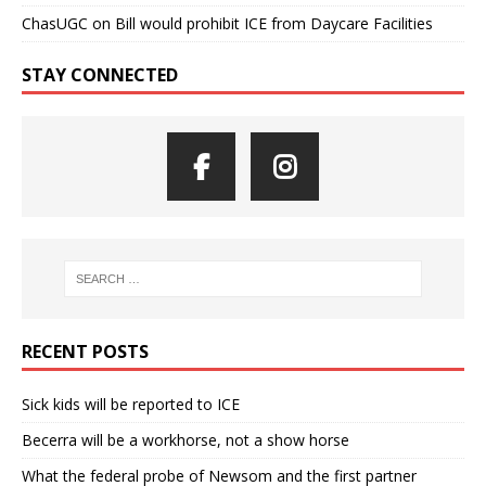
ChasUGC
on
Bill would prohibit ICE from Daycare Facilities
STAY CONNECTED
RECENT POSTS
Sick kids will be reported to ICE
Becerra will be a workhorse, not a show horse
What the federal probe of Newsom and the first partner