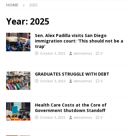
HOME
2025
Year:
2025
Sen. Alex Padilla visits San Diego
immigration court: ‘This should not be a
trap’
October 3, 2025
latinotimes
0
GRADUATES STRUGGLE WITH DEBT
October 3, 2025
latinotimes
0
Health Care Costs at the Core of
Government Shutdown Standoff
October 3, 2025
latinotimes
0