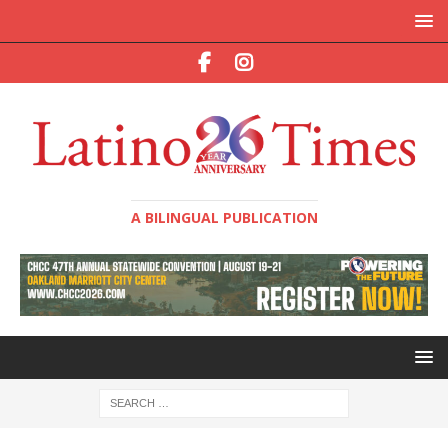
A BILINGUAL PUBLICATION