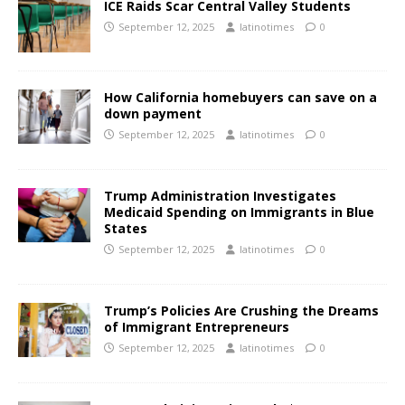
ICE Raids Scar Central Valley Students
September 12, 2025
latinotimes
0
How California homebuyers can save on a
down payment
September 12, 2025
latinotimes
0
Trump Administration Investigates
Medicaid Spending on Immigrants in Blue
States
September 12, 2025
latinotimes
0
Trump’s Policies Are Crushing the Dreams
of Immigrant Entrepreneurs
September 12, 2025
latinotimes
0