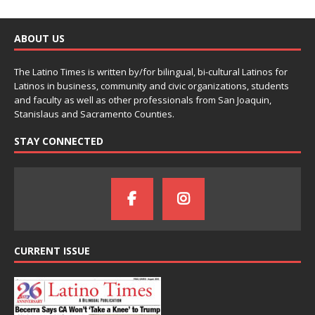
ABOUT US
The Latino Times is written by/for bilingual, bi-cultural Latinos for
Latinos in business, community and civic organizations, students
and faculty as well as other professionals from San Joaquin,
Stanislaus and Sacramento Counties.
STAY CONNECTED
CURRENT ISSUE