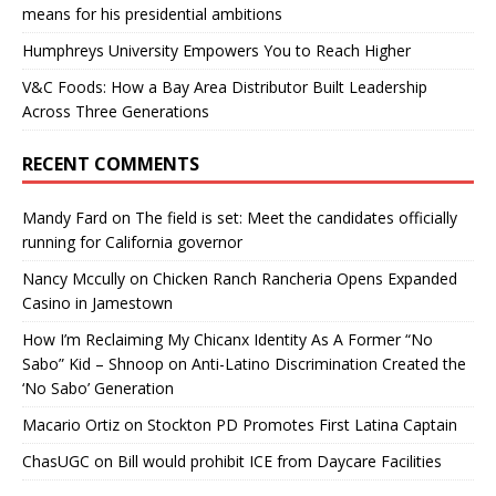
means for his presidential ambitions
Humphreys University Empowers You to Reach Higher
V&C Foods: How a Bay Area Distributor Built Leadership
Across Three Generations
RECENT COMMENTS
Mandy Fard
on
The field is set: Meet the candidates officially
running for California governor
Nancy Mccully
on
Chicken Ranch Rancheria Opens Expanded
Casino in Jamestown
How I’m Reclaiming My Chicanx Identity As A Former “No
Sabo” Kid – Shnoop
on
Anti-Latino Discrimination Created the
‘No Sabo’ Generation
Macario Ortiz
on
Stockton PD Promotes First Latina Captain
ChasUGC
on
Bill would prohibit ICE from Daycare Facilities