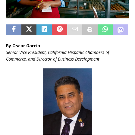
By Oscar Garcia
Senior Vice President, California Hispanic Chambers of
Commerce, and Director of Business Development