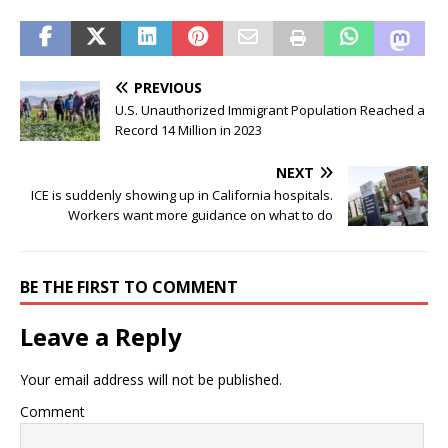
PREVIOUS
U.S. Unauthorized Immigrant Population Reached a
Record 14 Million in 2023
NEXT
ICE is suddenly showing up in California hospitals.
Workers want more guidance on what to do
BE THE FIRST TO COMMENT
Leave a Reply
Your email address will not be published.
Comment