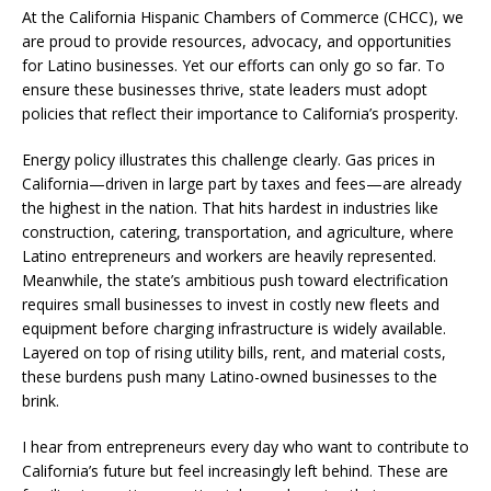
At the California Hispanic Chambers of Commerce (CHCC), we
are proud to provide resources, advocacy, and opportunities
for Latino businesses. Yet our efforts can only go so far. To
ensure these businesses thrive, state leaders must adopt
policies that reflect their importance to California’s prosperity.
Energy policy illustrates this challenge clearly. Gas prices in
California—driven in large part by taxes and fees—are already
the highest in the nation. That hits hardest in industries like
construction, catering, transportation, and agriculture, where
Latino entrepreneurs and workers are heavily represented.
Meanwhile, the state’s ambitious push toward electrification
requires small businesses to invest in costly new fleets and
equipment before charging infrastructure is widely available.
Layered on top of rising utility bills, rent, and material costs,
these burdens push many Latino-owned businesses to the
brink.
I hear from entrepreneurs every day who want to contribute to
California’s future but feel increasingly left behind. These are