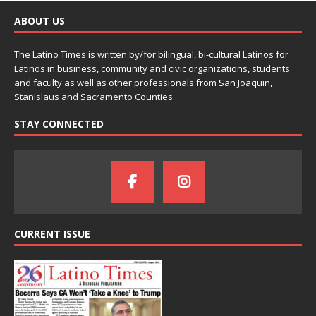
ABOUT US
The Latino Times is written by/for bilingual, bi-cultural Latinos for
Latinos in business, community and civic organizations, students
and faculty as well as other professionals from San Joaquin,
Stanislaus and Sacramento Counties.
STAY CONNECTED
CURRENT ISSUE