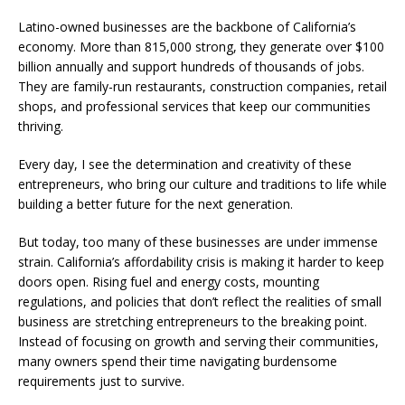
Latino-owned businesses are the backbone of California’s
economy. More than 815,000 strong, they generate over $100
billion annually and support hundreds of thousands of jobs.
They are family-run restaurants, construction companies, retail
shops, and professional services that keep our communities
thriving.
Every day, I see the determination and creativity of these
entrepreneurs, who bring our culture and traditions to life while
building a better future for the next generation.
But today, too many of these businesses are under immense
strain. California’s affordability crisis is making it harder to keep
doors open. Rising fuel and energy costs, mounting
regulations, and policies that don’t reflect the realities of small
business are stretching entrepreneurs to the breaking point.
Instead of focusing on growth and serving their communities,
many owners spend their time navigating burdensome
requirements just to survive.