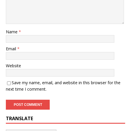
Name
*
Email
*
Website
Save my name, email, and website in this browser for the
next time I comment.
TRANSLATE