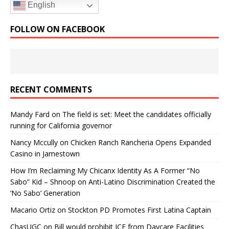
English
FOLLOW ON FACEBOOK
RECENT COMMENTS
Mandy Fard
on
The field is set: Meet the candidates officially
running for California governor
Nancy Mccully
on
Chicken Ranch Rancheria Opens Expanded
Casino in Jamestown
How I’m Reclaiming My Chicanx Identity As A Former “No
Sabo” Kid – Shnoop
on
Anti-Latino Discrimination Created the
‘No Sabo’ Generation
Macario Ortiz
on
Stockton PD Promotes First Latina Captain
ChasUGC
on
Bill would prohibit ICE from Daycare Facilities