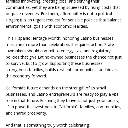
families innovating, creating jobs, and serving their
communities, yet they are being squeezed by rising costs that
outpace revenues. For them, affordability is not a political
slogan; it is an urgent request for sensible policies that balance
environmental goals with economic realities.
This Hispanic Heritage Month, honoring Latino businesses
must mean more than celebration. It requires action. State
lawmakers should commit to energy, tax, and regulatory
policies that give Latino-owned businesses the chance not just
to survive, but to grow. Supporting these businesses
strengthens families, builds resilient communities, and drives
the economy forward.
California’s future depends on the strength of its small
businesses, and Latino entrepreneurs are ready to play a vital
role in that future. Ensuring they thrive is not just good policy,
it’s a powerful investment in California’s families, communities,
and shared prosperity.
And that is something truly worth celebrating.