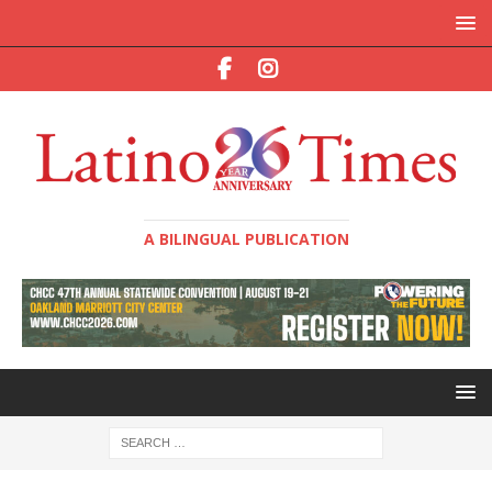
A BILINGUAL PUBLICATION