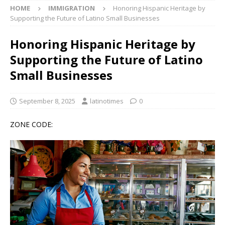
HOME
IMMIGRATION
Honoring Hispanic Heritage by
Supporting the Future of Latino Small Businesses
Honoring Hispanic Heritage by
Supporting the Future of Latino
Small Businesses
September 8, 2025
latinotimes
0
ZONE CODE: