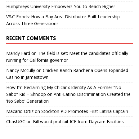
Humphreys University Empowers You to Reach Higher
V&C Foods: How a Bay Area Distributor Built Leadership
Across Three Generations
RECENT COMMENTS
Mandy Fard
on
The field is set: Meet the candidates officially
running for California governor
Nancy Mccully
on
Chicken Ranch Rancheria Opens Expanded
Casino in Jamestown
How I’m Reclaiming My Chicanx Identity As A Former “No
Sabo” Kid – Shnoop
on
Anti-Latino Discrimination Created the
‘No Sabo’ Generation
Macario Ortiz
on
Stockton PD Promotes First Latina Captain
ChasUGC
on
Bill would prohibit ICE from Daycare Facilities