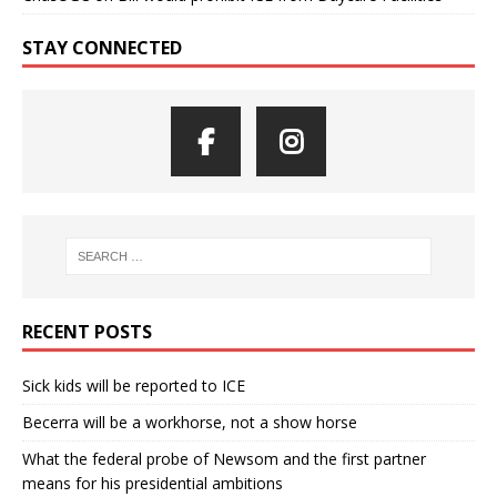
STAY CONNECTED
RECENT POSTS
Sick kids will be reported to ICE
Becerra will be a workhorse, not a show horse
What the federal probe of Newsom and the first partner
means for his presidential ambitions