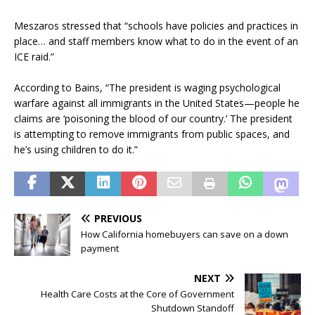
Meszaros stressed that “schools have policies and practices in
place… and staff members know what to do in the event of an
ICE raid.”
According to Bains, “The president is waging psychological
warfare against all immigrants in the United States—people he
claims are ‘poisoning the blood of our country.’ The president
is attempting to remove immigrants from public spaces, and
he’s using children to do it.”
PREVIOUS
How California homebuyers can save on a down
payment
NEXT
Health Care Costs at the Core of Government
Shutdown Standoff