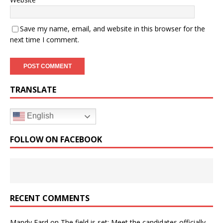
Save my name, email, and website in this browser for the
next time I comment.
TRANSLATE
English
FOLLOW ON FACEBOOK
RECENT COMMENTS
Mandy Fard
on
The field is set: Meet the candidates officially