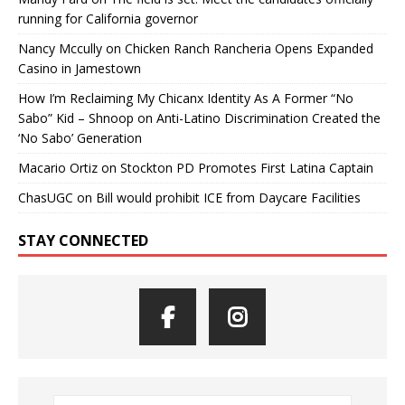
running for California governor
Nancy Mccully
on
Chicken Ranch Rancheria Opens Expanded
Casino in Jamestown
How I’m Reclaiming My Chicanx Identity As A Former “No
Sabo” Kid – Shnoop
on
Anti-Latino Discrimination Created the
‘No Sabo’ Generation
Macario Ortiz
on
Stockton PD Promotes First Latina Captain
ChasUGC
on
Bill would prohibit ICE from Daycare Facilities
STAY CONNECTED