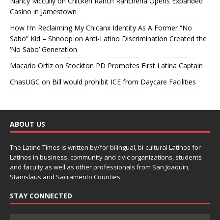
Nancy Mccully
on
Chicken Ranch Rancheria Opens Expanded
Casino in Jamestown
How I’m Reclaiming My Chicanx Identity As A Former “No
Sabo” Kid – Shnoop
on
Anti-Latino Discrimination Created the
‘No Sabo’ Generation
Macario Ortiz
on
Stockton PD Promotes First Latina Captain
ChasUGC
on
Bill would prohibit ICE from Daycare Facilities
ABOUT US
The Latino Times is written by/for bilingual, bi-cultural Latinos for
Latinos in business, community and civic organizations, students
and faculty as well as other professionals from San Joaquin,
Stanislaus and Sacramento Counties.
STAY CONNECTED