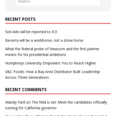
RECENT POSTS
Sick kids will be reported to ICE
Becerra will be a workhorse, not a show horse
What the federal probe of Newsom and the first partner
means for his presidential ambitions
Humphreys University Empowers You to Reach Higher
V&C Foods: How a Bay Area Distributor Built Leadership
Across Three Generations
RECENT COMMENTS
Mandy Fard
on
The field is set: Meet the candidates officially
running for California governor