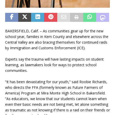
BAKERSFIELD, Calif. – As communities gear up for the new
school year, families in Kern County and elsewhere across the
Central Valley are also bracing themselves for continued raids
by Immigration and Customs Enforcement (ICE).
Experts say the trauma will have lasting impacts on student
learning, as lawmakers look for ways to protect school
communities.
“It has been devastating for our youth,” said Roobie Richards,
who directs the FFA (formerly known as Future Farmers of
America) Program at Mira Monte High School in Bakersfield.
“As educators, we know that our students cannot learn when
even their basic needs are not being met, let alone something
as traumatic as not knowing if there is a raid on their friends or