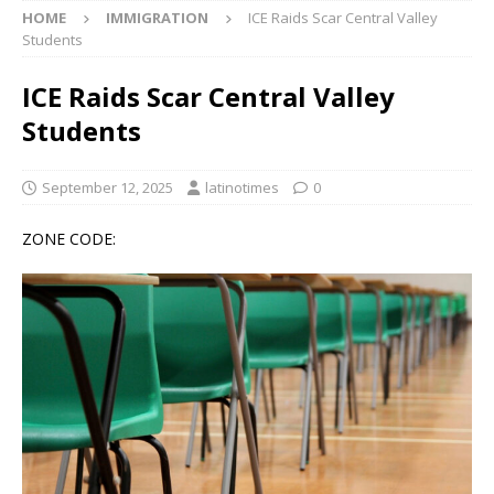
HOME
IMMIGRATION
ICE Raids Scar Central Valley
Students
ICE Raids Scar Central Valley
Students
September 12, 2025
latinotimes
0
ZONE CODE: