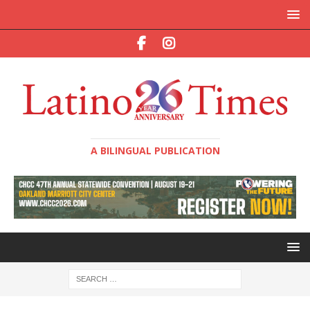
A BILINGUAL PUBLICATION