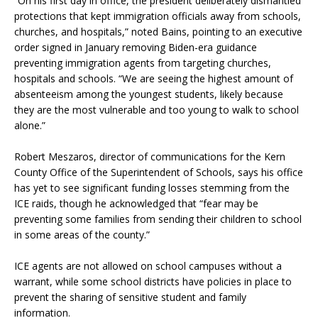
“On his first day in office, the president deliberately dismantled
protections that kept immigration officials away from schools,
churches, and hospitals,” noted Bains, pointing to an executive
order signed in January removing Biden-era guidance
preventing immigration agents from targeting churches,
hospitals and schools. “We are seeing the highest amount of
absenteeism among the youngest students, likely because
they are the most vulnerable and too young to walk to school
alone.”
Robert Meszaros, director of communications for the Kern
County Office of the Superintendent of Schools, says his office
has yet to see significant funding losses stemming from the
ICE raids, though he acknowledged that “fear may be
preventing some families from sending their children to school
in some areas of the county.”
ICE agents are not allowed on school campuses without a
warrant, while some school districts have policies in place to
prevent the sharing of sensitive student and family
information.