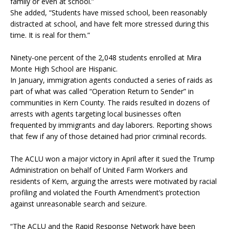
family or even at school.”
She added, “Students have missed school, been reasonably
distracted at school, and have felt more stressed during this
time. It is real for them.”
Ninety-one percent of the 2,048 students enrolled at Mira
Monte High School are Hispanic.
In January, immigration agents conducted a series of raids as
part of what was called “Operation Return to Sender” in
communities in Kern County. The raids resulted in dozens of
arrests with agents targeting local businesses often
frequented by immigrants and day laborers. Reporting shows
that few if any of those detained had prior criminal records.
The ACLU won a major victory in April after it sued the Trump
Administration on behalf of United Farm Workers and
residents of Kern, arguing the arrests were motivated by racial
profiling and violated the Fourth Amendment’s protection
against unreasonable search and seizure.
“The ACLU and the Rapid Response Network have been