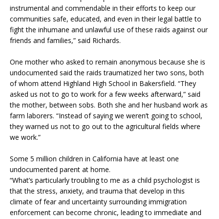
instrumental and commendable in their efforts to keep our
communities safe, educated, and even in their legal battle to
fight the inhumane and unlawful use of these raids against our
friends and families,” said Richards.
One mother who asked to remain anonymous because she is
undocumented said the raids traumatized her two sons, both
of whom attend Highland High School in Bakersfield. “They
asked us not to go to work for a few weeks afterward,” said
the mother, between sobs. Both she and her husband work as
farm laborers. “Instead of saying we weren’t going to school,
they warned us not to go out to the agricultural fields where
we work.”
Some 5 million children in California have at least one
undocumented parent at home.
“What’s particularly troubling to me as a child psychologist is
that the stress, anxiety, and trauma that develop in this
climate of fear and uncertainty surrounding immigration
enforcement can become chronic, leading to immediate and