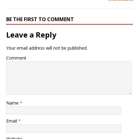
BE THE FIRST TO COMMENT
Leave a Reply
Your email address will not be published.
Comment
Name
*
Email
*
Website