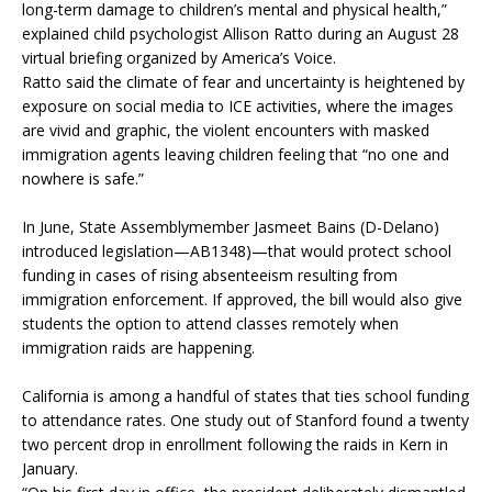
long-term damage to children’s mental and physical health,”
explained child psychologist Allison Ratto during an August 28
virtual briefing organized by America’s Voice.
Ratto said the climate of fear and uncertainty is heightened by
exposure on social media to ICE activities, where the images
are vivid and graphic, the violent encounters with masked
immigration agents leaving children feeling that “no one and
nowhere is safe.”
In June, State Assemblymember Jasmeet Bains (D-Delano)
introduced legislation—AB1348)—that would protect school
funding in cases of rising absenteeism resulting from
immigration enforcement. If approved, the bill would also give
students the option to attend classes remotely when
immigration raids are happening.
California is among a handful of states that ties school funding
to attendance rates. One study out of Stanford found a twenty
two percent drop in enrollment following the raids in Kern in
January.