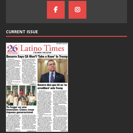
CURRENT ISSUE