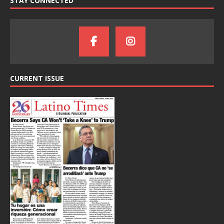
STAY CONNECTED
CURRENT ISSUE