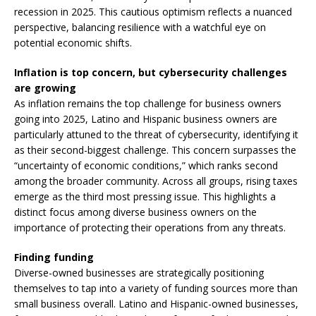
recession in 2025. This cautious optimism reflects a nuanced
perspective, balancing resilience with a watchful eye on
potential economic shifts.
Inflation is top concern, but cybersecurity challenges
are growing
As inflation remains the top challenge for business owners
going into 2025, Latino and Hispanic business owners are
particularly attuned to the threat of cybersecurity, identifying it
as their second-biggest challenge. This concern surpasses the
“uncertainty of economic conditions,” which ranks second
among the broader community. Across all groups, rising taxes
emerge as the third most pressing issue. This highlights a
distinct focus among diverse business owners on the
importance of protecting their operations from any threats.
Finding funding
Diverse-owned businesses are strategically positioning
themselves to tap into a variety of funding sources more than
small business overall. Latino and Hispanic-owned businesses,