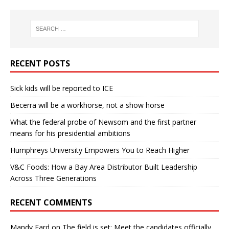
RECENT POSTS
Sick kids will be reported to ICE
Becerra will be a workhorse, not a show horse
What the federal probe of Newsom and the first partner
means for his presidential ambitions
Humphreys University Empowers You to Reach Higher
V&C Foods: How a Bay Area Distributor Built Leadership
Across Three Generations
RECENT COMMENTS
Mandy Fard
on
The field is set: Meet the candidates officially