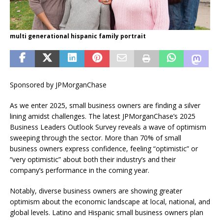
multi generational hispanic family portrait
Sponsored by JPMorganChase
As we enter 2025, small business owners are finding a silver
lining amidst challenges. The latest JPMorganChase’s 2025
Business Leaders Outlook Survey reveals a wave of optimism
sweeping through the sector. More than 70% of small
business owners express confidence, feeling “optimistic” or
“very optimistic” about both their industry’s and their
company’s performance in the coming year.
Notably, diverse business owners are showing greater
optimism about the economic landscape at local, national, and
global levels. Latino and Hispanic small business owners plan