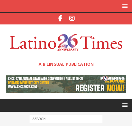
A BILINGUAL PUBLICATION