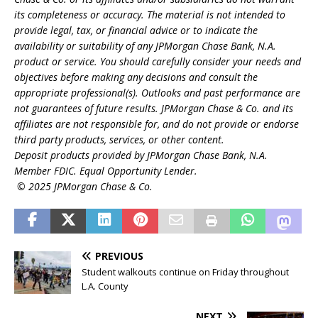
its completeness or accuracy. The material is not intended to
provide legal, tax, or financial advice or to indicate the
availability or suitability of any JPMorgan Chase Bank, N.A.
product or service. You should carefully consider your needs and
objectives before making any decisions and consult the
appropriate professional(s). Outlooks and past performance are
not guarantees of future results. JPMorgan Chase & Co. and its
affiliates are not responsible for, and do not provide or endorse
third party products, services, or other content.
Deposit products provided by JPMorgan Chase Bank, N.A.
Member FDIC. Equal Opportunity Lender.
© 2025 JPMorgan Chase & Co.
PREVIOUS
Student walkouts continue on Friday throughout
L.A. County
NEXT