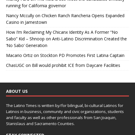
running for California governor
Nancy Mccully
on
Chicken Ranch Rancheria Opens Expanded
Casino in Jamestown
How I’m Reclaiming My Chicanx Identity As A Former “No
Sabo” Kid – Shnoop
on
Anti-Latino Discrimination Created the
‘No Sabo’ Generation
Macario Ortiz
on
Stockton PD Promotes First Latina Captain
ChasUGC
on
Bill would prohibit ICE from Daycare Facilities
ABOUT US
The Latino Times is written by/for bilingual, bi-cultural Latinos for
Latinos in business, community and civic organizations, students
and faculty as well as other professionals from San Joaquin,
Stanislaus and Sacramento Counties.