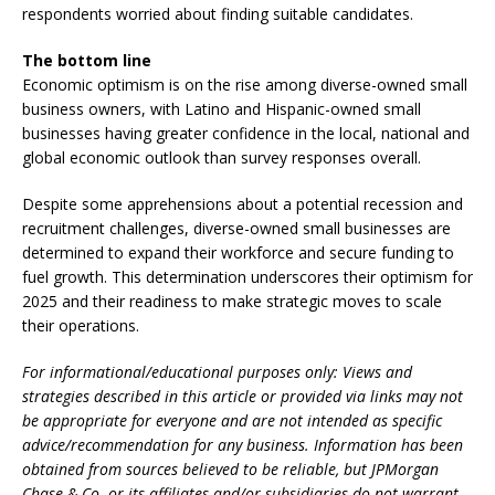
respondents worried about finding suitable candidates.
The bottom line
Economic optimism is on the rise among diverse-owned small
business owners, with Latino and Hispanic-owned small
businesses having greater confidence in the local, national and
global economic outlook than survey responses overall.
Despite some apprehensions about a potential recession and
recruitment challenges, diverse-owned small businesses are
determined to expand their workforce and secure funding to
fuel growth. This determination underscores their optimism for
2025 and their readiness to make strategic moves to scale
their operations.
For informational/educational purposes only: Views and
strategies described in this article or provided via links may not
be appropriate for everyone and are not intended as specific
advice/recommendation for any business. Information has been
obtained from sources believed to be reliable, but JPMorgan
Chase & Co. or its affiliates and/or subsidiaries do not warrant