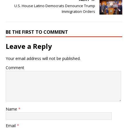
U.S. House Latino Democrats Denounce Trump
Immigration Orders
BE THE FIRST TO COMMENT
Leave a Reply
Your email address will not be published.
Comment
Name
*
Email
*