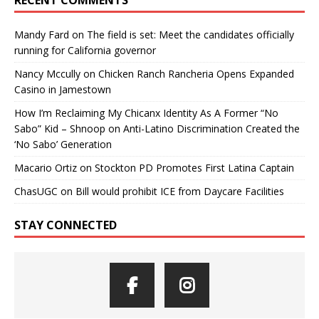
Mandy Fard
on
The field is set: Meet the candidates officially
running for California governor
Nancy Mccully
on
Chicken Ranch Rancheria Opens Expanded
Casino in Jamestown
How I’m Reclaiming My Chicanx Identity As A Former “No
Sabo” Kid – Shnoop
on
Anti-Latino Discrimination Created the
‘No Sabo’ Generation
Macario Ortiz
on
Stockton PD Promotes First Latina Captain
ChasUGC
on
Bill would prohibit ICE from Daycare Facilities
STAY CONNECTED