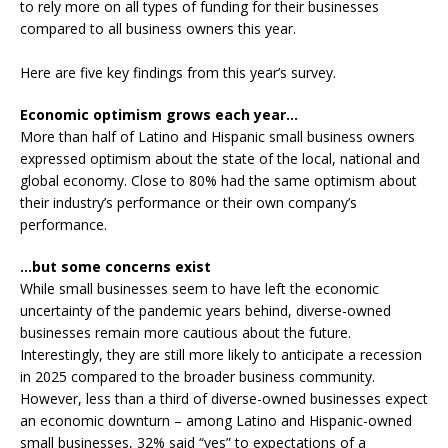
to rely more on all types of funding for their businesses
compared to all business owners this year.
Here are five key findings from this year’s survey.
Economic optimism grows each year…
More than half of Latino and Hispanic small business owners
expressed optimism about the state of the local, national and
global economy. Close to 80% had the same optimism about
their industry’s performance or their own company’s
performance.
…but some concerns exist
While small businesses seem to have left the economic
uncertainty of the pandemic years behind, diverse-owned
businesses remain more cautious about the future.
Interestingly, they are still more likely to anticipate a recession
in 2025 compared to the broader business community.
However, less than a third of diverse-owned businesses expect
an economic downturn – among Latino and Hispanic-owned
small businesses, 32% said “yes” to expectations of a