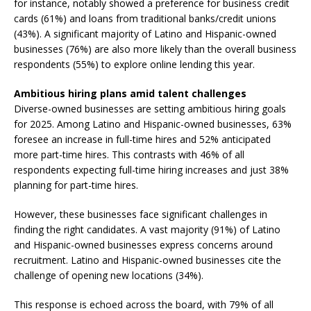
for instance, notably showed a preference for business credit
cards (61%) and loans from traditional banks/credit unions
(43%). A significant majority of Latino and Hispanic-owned
businesses (76%) are also more likely than the overall business
respondents (55%) to explore online lending this year.
Ambitious hiring plans amid talent challenges
Diverse-owned businesses are setting ambitious hiring goals
for 2025. Among Latino and Hispanic-owned businesses, 63%
foresee an increase in full-time hires and 52% anticipated
more part-time hires. This contrasts with 46% of all
respondents expecting full-time hiring increases and just 38%
planning for part-time hires.
However, these businesses face significant challenges in
finding the right candidates. A vast majority (91%) of Latino
and Hispanic-owned businesses express concerns around
recruitment. Latino and Hispanic-owned businesses cite the
challenge of opening new locations (34%).
This response is echoed across the board, with 79% of all