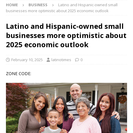
HOME
BUSINESS
Latino and Hispanic-owned small
businesses more optimistic about 2025 economic outlook
Latino and Hispanic-owned small
businesses more optimistic about
2025 economic outlook
February 10, 2025
latinotimes
0
ZONE CODE: