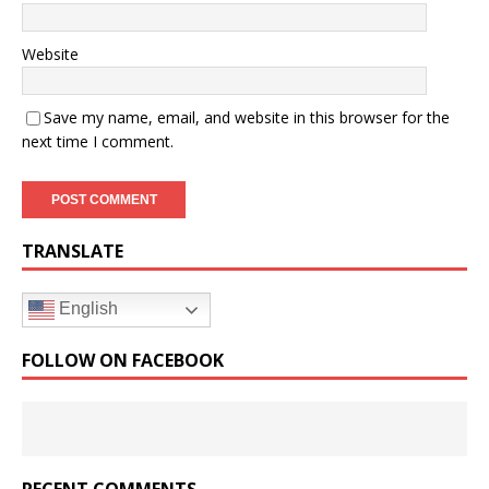
Website
Save my name, email, and website in this browser for the
next time I comment.
TRANSLATE
English
FOLLOW ON FACEBOOK
RECENT COMMENTS