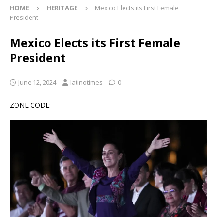
HOME
HERITAGE
Mexico Elects its First Female
President
Mexico Elects its First Female
President
June 12, 2024
latinotimes
0
ZONE CODE: