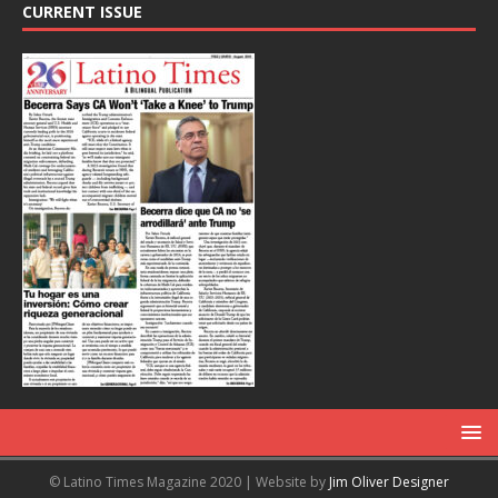
CURRENT ISSUE
© Latino Times Magazine 2020 | Website by
Jim Oliver Designer