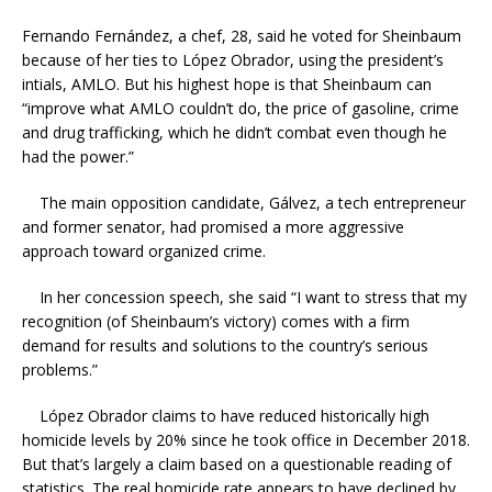
Fernando Fernández, a chef, 28, said he voted for Sheinbaum
because of her ties to López Obrador, using the president’s
intials, AMLO. But his highest hope is that Sheinbaum can
“improve what AMLO couldn’t do, the price of gasoline, crime
and drug trafficking, which he didn’t combat even though he
had the power.”
The main opposition candidate, Gálvez, a tech entrepreneur
and former senator, had promised a more aggressive
approach toward organized crime.
In her concession speech, she said “I want to stress that my
recognition (of Sheinbaum’s victory) comes with a firm
demand for results and solutions to the country’s serious
problems.”
López Obrador claims to have reduced historically high
homicide levels by 20% since he took office in December 2018.
But that’s largely a claim based on a questionable reading of
statistics. The real homicide rate appears to have declined by