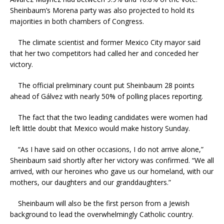
Sheinbaum’s Morena party was also projected to hold its
majorities in both chambers of Congress.
The climate scientist and former Mexico City mayor said
that her two competitors had called her and conceded her
victory.
The official preliminary count put Sheinbaum 28 points
ahead of Gálvez with nearly 50% of polling places reporting.
The fact that the two leading candidates were women had
left little doubt that Mexico would make history Sunday.
“As I have said on other occasions, I do not arrive alone,”
Sheinbaum said shortly after her victory was confirmed. “We all
arrived, with our heroines who gave us our homeland, with our
mothers, our daughters and our granddaughters.”
Sheinbaum will also be the first person from a Jewish
background to lead the overwhelmingly Catholic country.