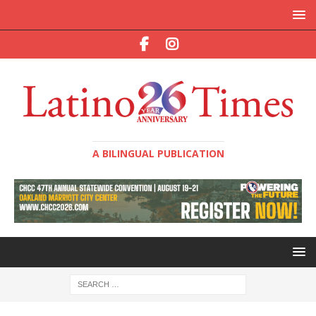
A BILINGUAL PUBLICATION