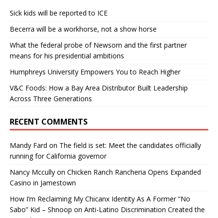
Sick kids will be reported to ICE
Becerra will be a workhorse, not a show horse
What the federal probe of Newsom and the first partner
means for his presidential ambitions
Humphreys University Empowers You to Reach Higher
V&C Foods: How a Bay Area Distributor Built Leadership
Across Three Generations
RECENT COMMENTS
Mandy Fard
on
The field is set: Meet the candidates officially
running for California governor
Nancy Mccully
on
Chicken Ranch Rancheria Opens Expanded
Casino in Jamestown
How I’m Reclaiming My Chicanx Identity As A Former “No
Sabo” Kid – Shnoop
on
Anti-Latino Discrimination Created the