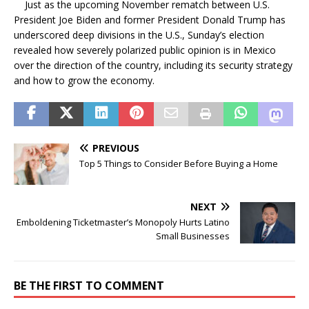
Just as the upcoming November rematch between U.S.
President Joe Biden and former President Donald Trump has
underscored deep divisions in the U.S., Sunday’s election
revealed how severely polarized public opinion is in Mexico
over the direction of the country, including its security strategy
and how to grow the economy.
PREVIOUS
Top 5 Things to Consider Before Buying a Home
NEXT
Emboldening Ticketmaster’s Monopoly Hurts Latino
Small Businesses
BE THE FIRST TO COMMENT