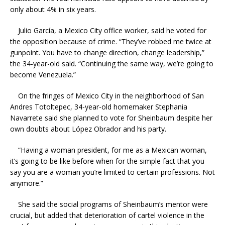
only about 4% in six years.
Julio García, a Mexico City office worker, said he voted for
the opposition because of crime. “They’ve robbed me twice at
gunpoint. You have to change direction, change leadership,”
the 34-year-old said. “Continuing the same way, we’re going to
become Venezuela.”
On the fringes of Mexico City in the neighborhood of San
Andres Totoltepec, 34-year-old homemaker Stephania
Navarrete said she planned to vote for Sheinbaum despite her
own doubts about López Obrador and his party.
“Having a woman president, for me as a Mexican woman,
it’s going to be like before when for the simple fact that you
say you are a woman you’re limited to certain professions. Not
anymore.”
She said the social programs of Sheinbaum’s mentor were
crucial, but added that deterioration of cartel violence in the