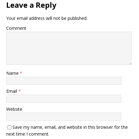
Leave a Reply
Your email address will not be published.
Comment
Name
*
Email
*
Website
Save my name, email, and website in this browser for the
next time I comment.