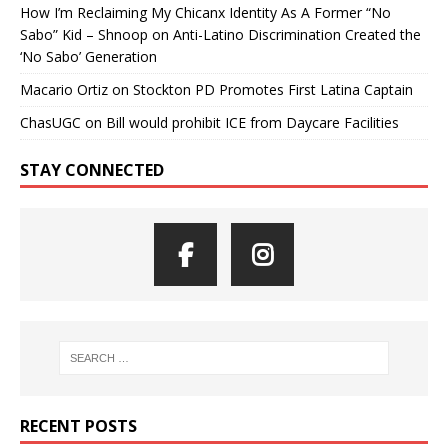
How I’m Reclaiming My Chicanx Identity As A Former “No
Sabo” Kid – Shnoop
on
Anti-Latino Discrimination Created the
‘No Sabo’ Generation
Macario Ortiz
on
Stockton PD Promotes First Latina Captain
ChasUGC
on
Bill would prohibit ICE from Daycare Facilities
STAY CONNECTED
RECENT POSTS