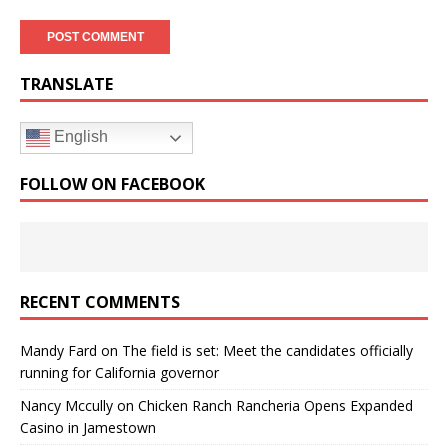
TRANSLATE
English
FOLLOW ON FACEBOOK
RECENT COMMENTS
Mandy Fard
on
The field is set: Meet the candidates officially
running for California governor
Nancy Mccully
on
Chicken Ranch Rancheria Opens Expanded
Casino in Jamestown