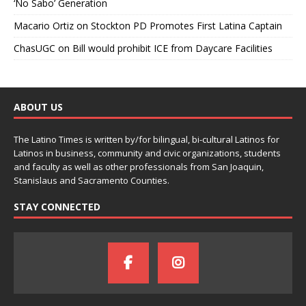
‘No Sabo’ Generation
Macario Ortiz
on
Stockton PD Promotes First Latina Captain
ChasUGC
on
Bill would prohibit ICE from Daycare Facilities
ABOUT US
The Latino Times is written by/for bilingual, bi-cultural Latinos for
Latinos in business, community and civic organizations, students
and faculty as well as other professionals from San Joaquin,
Stanislaus and Sacramento Counties.
STAY CONNECTED