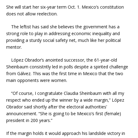
She will start her six-year term Oct. 1. Mexico’s constitution
does not allow reelection.
The leftist has said she believes the government has a
strong role to play in addressing economic inequality and
providing a sturdy social safety net, much like her political
mentor.
López Obrador’s anointed successor, the 61-year-old
Sheinbaum consistntly led in polls despite a spirited challenge
from Gálvez. This was the first time in Mexico that the two
main opponents were women.
“Of course, I congratulate Claudia Sheinbaum with all my
respect who ended up the winner by a wide margin,” López
Obrador said shortly after the electoral authorities’
announcement. “She is going to be Mexico’s first (female)
president in 200 years.”
If the margin holds it would approach his landslide victory in