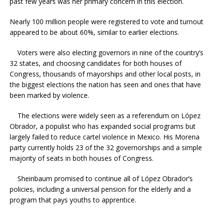
past few years was her primary concern in this election.
Nearly 100 million people were registered to vote and turnout
appeared to be about 60%, similar to earlier elections.
Voters were also electing governors in nine of the country’s
32 states, and choosing candidates for both houses of
Congress, thousands of mayorships and other local posts, in
the biggest elections the nation has seen and ones that have
been marked by violence.
The elections were widely seen as a referendum on López
Obrador, a populist who has expanded social programs but
largely failed to reduce cartel violence in Mexico. His Morena
party currently holds 23 of the 32 governorships and a simple
majority of seats in both houses of Congress.
Sheinbaum promised to continue all of López Obrador’s
policies, including a universal pension for the elderly and a
program that pays youths to apprentice.