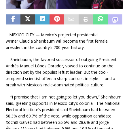
MEXICO CITY — Mexico’s projected presidential
winner Claudia Sheinbaum will become the first female
president in the country’s 200-year history.
Sheinbaum, the favored successor of outgoing President
Andrés Manuel López Obrador, vowed to continue on the
direction set by the populist leftist leader. But the cool-
tempered scientist offers a sharp contrast in style — and a
break with Mexico’s male-dominated political culture.
“I promise that I am not going to let you down,” Sheinbaum
said, greeting supports in Mexico City’s colonial- The National
Electoral Institute’s president said Sheinbaum had between
58.3% and 60.7% of the vote, while opposition candidate
Xóchitl Gálvez had between 26.6% and 28.6% and Jorge
Álvarez Máynez had between 9.9% and 10.8% of the vote.