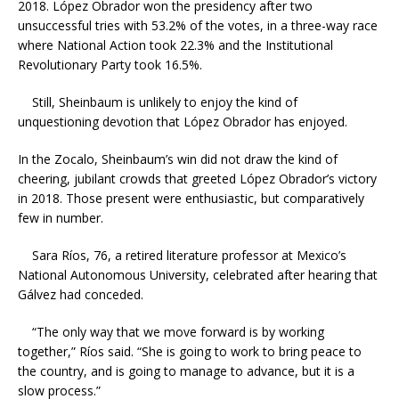
2018. López Obrador won the presidency after two
unsuccessful tries with 53.2% of the votes, in a three-way race
where National Action took 22.3% and the Institutional
Revolutionary Party took 16.5%.
Still, Sheinbaum is unlikely to enjoy the kind of
unquestioning devotion that López Obrador has enjoyed.
In the Zocalo, Sheinbaum’s win did not draw the kind of
cheering, jubilant crowds that greeted López Obrador’s victory
in 2018. Those present were enthusiastic, but comparatively
few in number.
Sara Ríos, 76, a retired literature professor at Mexico’s
National Autonomous University, celebrated after hearing that
Gálvez had conceded.
“The only way that we move forward is by working
together,” Ríos said. “She is going to work to bring peace to
the country, and is going to manage to advance, but it is a
slow process.”