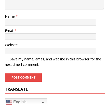
Name
*
Email
*
Website
Save my name, email, and website in this browser for the
next time I comment.
TRANSLATE
English