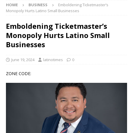
HOME
BUSINESS
Emboldening Ticketmaster’s
Monopoly Hurts Latino Small Businesses
Emboldening Ticketmaster’s
Monopoly Hurts Latino Small
Businesses
June 19, 2024
latinotimes
0
ZONE CODE: