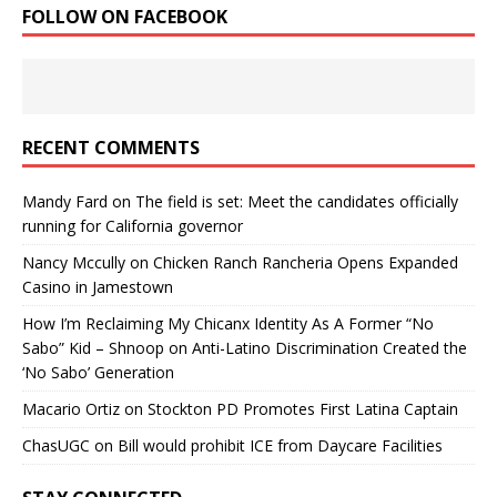
FOLLOW ON FACEBOOK
RECENT COMMENTS
Mandy Fard
on
The field is set: Meet the candidates officially
running for California governor
Nancy Mccully
on
Chicken Ranch Rancheria Opens Expanded
Casino in Jamestown
How I’m Reclaiming My Chicanx Identity As A Former “No
Sabo” Kid – Shnoop
on
Anti-Latino Discrimination Created the
‘No Sabo’ Generation
Macario Ortiz
on
Stockton PD Promotes First Latina Captain
ChasUGC
on
Bill would prohibit ICE from Daycare Facilities