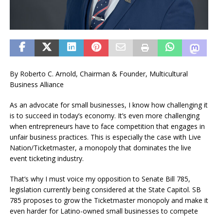
By Roberto C. Arnold, Chairman & Founder, Multicultural
Business Alliance
As an advocate for small businesses, I know how challenging it
is to succeed in today’s economy. It’s even more challenging
when entrepreneurs have to face competition that engages in
unfair business practices. This is especially the case with Live
Nation/Ticketmaster, a monopoly that dominates the live
event ticketing industry.
That’s why I must voice my opposition to Senate Bill 785,
legislation currently being considered at the State Capitol. SB
785 proposes to grow the Ticketmaster monopoly and make it
even harder for Latino-owned small businesses to compete