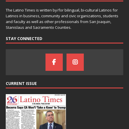
The Latino Times is written by/for bilingual, bi-cultural Latinos for
Latinos in business, community and civic organizations, students
and faculty as well as other professionals from San Joaquin,
Stanislaus and Sacramento Counties.
STAY CONNECTED
CURRENT ISSUE