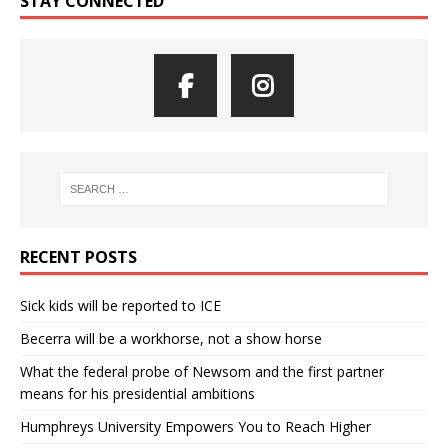
STAY CONNECTED
RECENT POSTS
Sick kids will be reported to ICE
Becerra will be a workhorse, not a show horse
What the federal probe of Newsom and the first partner
means for his presidential ambitions
Humphreys University Empowers You to Reach Higher