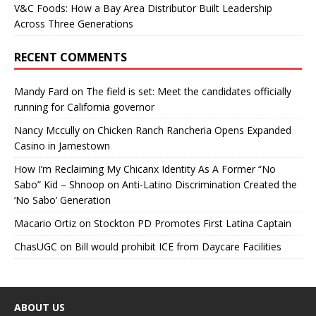
V&C Foods: How a Bay Area Distributor Built Leadership
Across Three Generations
RECENT COMMENTS
Mandy Fard
on
The field is set: Meet the candidates officially
running for California governor
Nancy Mccully
on
Chicken Ranch Rancheria Opens Expanded
Casino in Jamestown
How I’m Reclaiming My Chicanx Identity As A Former “No
Sabo” Kid – Shnoop
on
Anti-Latino Discrimination Created the
‘No Sabo’ Generation
Macario Ortiz
on
Stockton PD Promotes First Latina Captain
ChasUGC
on
Bill would prohibit ICE from Daycare Facilities
ABOUT US