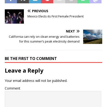
PREVIOUS
Mexico Elects its First Female President
NEXT
California can rely on clean energy and batteries
for this summer’s peak electricity demand
BE THE FIRST TO COMMENT
Leave a Reply
Your email address will not be published.
Comment