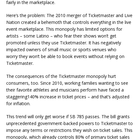
fairly in the marketplace.
Here’s the problem: The 2010 merger of Ticketmaster and Live
Nation created a behemoth that controls everything in the live
event marketplace. This monopoly has limited options for
artists – some Latino – who fear their shows won’t get
promoted unless they use Ticketmaster. It has negatively
impacted owners of small music or sports venues who
worry they won’t be able to book events without relying on
Ticketmaster.
The consequences of the Ticketmaster monopoly hurt
consumers, too. Since 2010, working families wanting to see
their favorite athletes and musicians perform have faced a
staggering140% increase in ticket prices – and that’s adjusted
for inflation.
This trend will only get worse if SB 785 passes. The bill grants
unprecedented government-backed powers to Ticketmaster to
impose any terms or restrictions they wish on ticket sales. This
monopoly, which already controls 80% of primary ticket sales