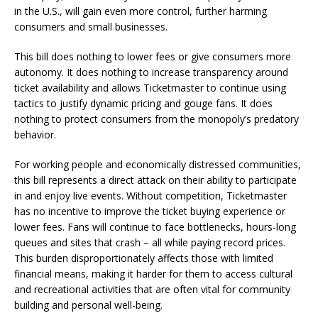
in the U.S., will gain even more control, further harming
consumers and small businesses.
This bill does nothing to lower fees or give consumers more
autonomy. It does nothing to increase transparency around
ticket availability and allows Ticketmaster to continue using
tactics to justify dynamic pricing and gouge fans. It does
nothing to protect consumers from the monopoly’s predatory
behavior.
For working people and economically distressed communities,
this bill represents a direct attack on their ability to participate
in and enjoy live events. Without competition, Ticketmaster
has no incentive to improve the ticket buying experience or
lower fees. Fans will continue to face bottlenecks, hours-long
queues and sites that crash – all while paying record prices.
This burden disproportionately affects those with limited
financial means, making it harder for them to access cultural
and recreational activities that are often vital for community
building and personal well-being.