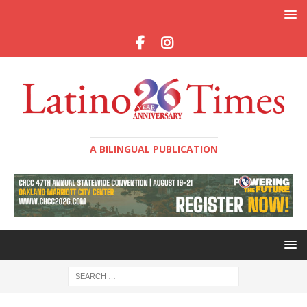
A BILINGUAL PUBLICATION