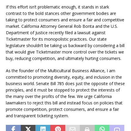
If this effort isn’t problematic enough, it stands in stark
contrast to the bold stances other government bodies are
taking to protect consumers and ensure a fair and competitive
market. California Attorney General Rob Bonta and the U.S.
Department of Justice recently filed a lawsuit against
Ticketmaster for its monopolistic practices. Our state
legislature shouldn’t be taking us backward by considering a bill
that would give Ticketmaster more control over the tickets we
buy, reducing competition, and ultimately hurting consumers.
As the founder of the Multicultural Business Alliance, I am
committed to promoting diversity, equity, and inclusion in the
business world. Senate Bill 785 does just the opposite of these
principles, and it must be stopped to protect the interests of
the many over the profits of the few. We urge California
lawmakers to reject this bill and instead focus on policies that
promote competition, protect consumers, and ensure a fair
and transparent ticketing system.