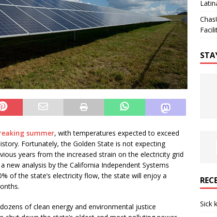
Latin
Chas
Facili
STA
breaking summer
, with temperatures expected to exceed
history. Fortunately, the Golden State is not expecting
previous years from the increased strain on the electricity grid
a new analysis by the California Independent Systems
% of the state’s electricity flow, the state will enjoy a
REC
months.
Sick 
dozens of clean energy and environmental justice