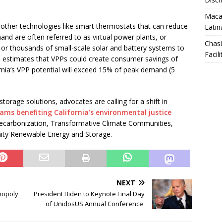
Macar
 other technologies like smart thermostats that can reduce
Latin
d are often referred to as virtual power plants, or
Chas
r thousands of small-scale solar and battery systems to
Facili
t
estimates that VPPs could create consumer savings of
fornia’s VPP potential will exceed 15% of peak demand (5
torage solutions, advocates are calling for a shift in
ams benefiting California’s environmental justice
 Decarbonization, Transformative Climate Communities,
ty Renewable Energy and Storage.
NEXT
nopoly
President Biden to Keynote Final Day
of UnidosUS Annual Conference