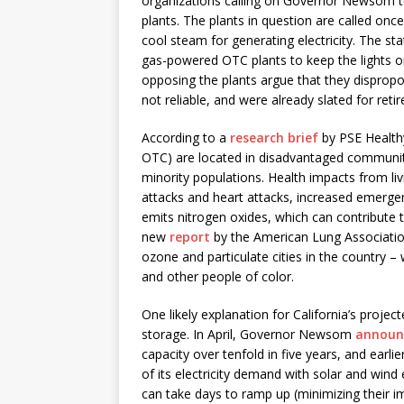
organizations calling on Governor Newsom to
plants. The plants in question are called onc
cool steam for generating electricity. The sta
gas-powered OTC plants to keep the lights
opposing the plants argue that they disprop
not reliable, and were already slated for re
According to a
research brief
by PSE Healthy
OTC) are located in disadvantaged communit
minority populations. Health impacts from liv
attacks and heart attacks, increased emergenc
emits nitrogen oxides, which can contribute t
new
report
by the American Lung Association
ozone and particulate cities in the country –
and other people of color.
One likely explanation for California’s proje
storage. In April, Governor Newsom
annou
capacity over tenfold in five years, and earlie
of its electricity demand with solar and wind
can take days to ramp up (minimizing their i