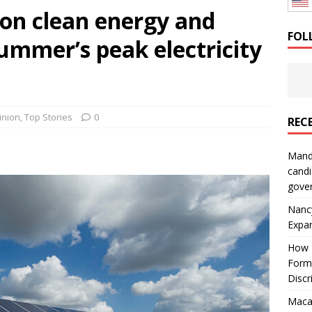
y on clean energy and
: How a Bay Area Distributor Built Leadership Across Three
FOL
summer’s peak electricity
will be reported to ICE
IMMIGRATION
inion
,
Top Stories
0
REC
Mand
candi
gove
Nanc
Expa
How I
Form
Discr
Macar