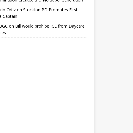
io Ortiz
on
Stockton PD Promotes First
a Captain
UGC
on
Bill would prohibit ICE from Daycare
ties