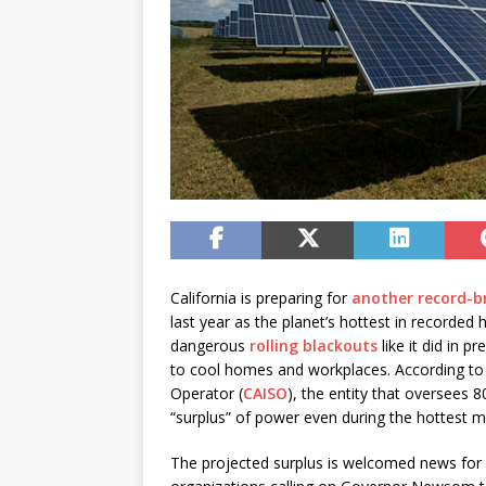
California is preparing for
another record-
last year as the planet’s hottest in recorded 
dangerous
rolling blackouts
like it did in 
to cool homes and workplaces. According to 
Operator (
CAISO
), the entity that oversees 80
“surplus” of power even during the hottest 
The projected surplus is welcomed news for 