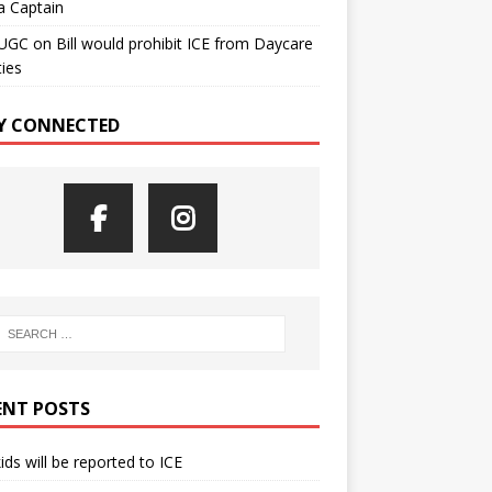
a Captain
UGC
on
Bill would prohibit ICE from Daycare
ties
Y CONNECTED
ENT POSTS
kids will be reported to ICE