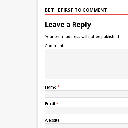
BE THE FIRST TO COMMENT
Leave a Reply
Your email address will not be published.
Comment
Name
*
Email
*
Website