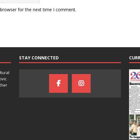
 browser for the next time I comment.
STAY CONNECTED
CURR
ltural
ivic
ther