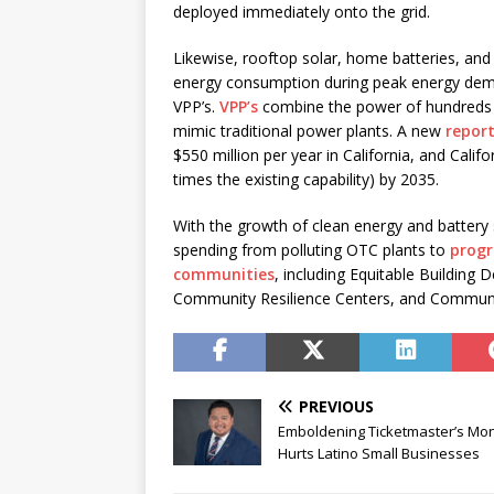
deployed immediately onto the grid.
Likewise, rooftop solar, home batteries, and
energy consumption during peak energy deman
VPP’s.
VPP’s
combine the power of hundreds o
mimic traditional power plants. A new
repor
$550 million per year in California, and Cali
times the existing capability) by 2035.
With the growth of clean energy and battery s
spending from polluting OTC plants to
progr
communities
, including Equitable Building
Community Resilience Centers, and Communi
PREVIOUS
Emboldening Ticketmaster’s Mo
Hurts Latino Small Businesses