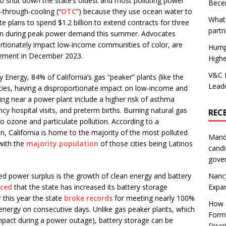
 shut down the state’s oldest and most polluting power
Becer
e-through-cooling (“
OTC
”) because they use ocean water to
What 
te plans to spend $1.2 billion to extend contracts for three
partn
 on during peak power demand this summer. Advocates
ortionately impact low-income communities of color, are
Hump
tirement in December 2023.
Highe
V&C F
 Energy, 84% of California’s gas “peaker” plants (like the
Leade
ies, having a disproportionate impact on low-income and
ing near a power plant include a higher risk of asthma
y hospital visits, and preterm births. Burning natural gas
REC
o ozone and particulate pollution. According to a
, California is home to the majority of the most polluted
Mand
 with the
majority population
of those cities being Latinos
candi
gove
Nanc
cted power surplus is the growth of clean energy and battery
Expa
nced
that the state has increased its battery storage
r this year the state
broke records
for meeting nearly 100%
How I
 energy on consecutive days. Unlike gas peaker plants, which
Form
mpact during a power outage), battery storage can be
Discr