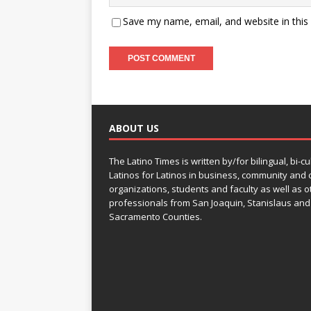
Save my name, email, and website in this
ABOUT US
The Latino Times is written by/for bilingual, bi-cu
Latinos for Latinos in business, community and c
organizations, students and faculty as well as o
professionals from San Joaquin, Stanislaus and
Sacramento Counties.