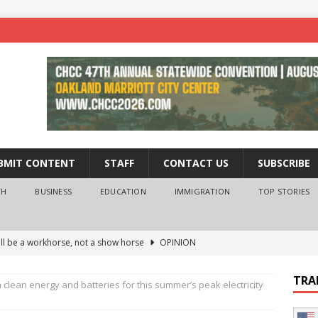
BMIT CONTENT
STAFF
CONTACT US
SUBSCRIBE
TH
BUSINESS
EDUCATION
IMMIGRATION
TOP STORIES
ll be a workhorse, not a show horse
OPINION
ederal probe of Newsom and the first partner means for his
TRA
n clean energy and batteries for this summer’s peak electricity
PINION
 University Empowers You to Reach Higher
EDUCATION