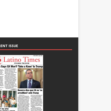
ENT ISSUE