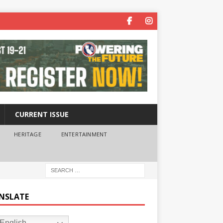
CURRENT ISSUE
HERITAGE
ENTERTAINMENT
NSLATE