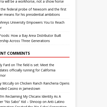
ra will be a workhorse, not a show horse
the federal probe of Newsom and the first
er means for his presidential ambitions
hreys University Empowers You to Reach
r
oods: How a Bay Area Distributor Built
rship Across Three Generations
ENT COMMENTS
y Fard
on
The field is set: Meet the
dates officially running for California
rnor
y Mccully
on
Chicken Ranch Rancheria Opens
nded Casino in Jamestown
’m Reclaiming My Chicanx Identity As A
er “No Sabo” Kid – Shnoop
on
Anti-Latino
imination Created the ‘No Sabo’ Generation