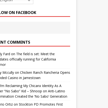
English
LOW ON FACEBOOK
ENT COMMENTS
y Fard
on
The field is set: Meet the
dates officially running for California
rnor
y Mccully
on
Chicken Ranch Rancheria Opens
nded Casino in Jamestown
’m Reclaiming My Chicanx Identity As A
er “No Sabo” Kid – Shnoop
on
Anti-Latino
imination Created the ‘No Sabo’ Generation
io Ortiz
on
Stockton PD Promotes First