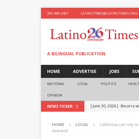
209-469-2407
LATINOTIMES@LATINOTIMES.ORG
A BILINGUAL PUBLICATION
HOME
ADVERTISE
JOBS
SU
NATIONAL
LOCAL
POLITICS
HEAL
OPINION
[ June 30, 2026 ]
Becerra wi
NEWS TICKER
[ June 28, 2026 ]
What the f
HOME
LOCAL
California can rely o
presidential ambitions
O
demand
[ June 12, 2026 ]
Humphreys