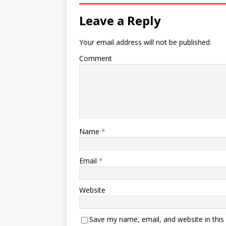
Leave a Reply
Your email address will not be published.
Comment
Name
*
Email
*
Website
Save my name, email, and website in this