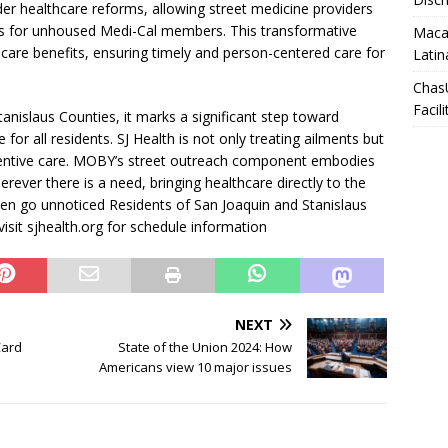
der healthcare reforms, allowing street medicine providers
rs for unhoused Medi-Cal members. This transformative
Macar
care benefits, ensuring timely and person-centered care for
Latin
Chas
Facili
anislaus Counties, it marks a significant step toward
 for all residents. SJ Health is not only treating ailments but
eventive care. MOBY’s street outreach component embodies
erever there is a need, bringing healthcare directly to the
ten go unnoticed Residents of San Joaquin and Stanislaus
isit sjhealth.org for schedule information
NEXT
Card
State of the Union 2024: How
Americans view 10 major issues