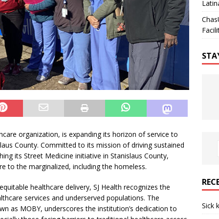
Latin
Chas
Facili
STA
care organization, is expanding its horizon of service to
aus County. Committed to its mission of driving sustained
ing its Street Medicine initiative in Stanislaus County,
are to the marginalized, including the homeless.
REC
d equitable healthcare delivery, SJ Health recognizes the
lthcare services and underserved populations. The
Sick 
own as MOBY, underscores the institution’s dedication to