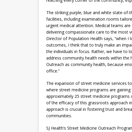
reaching every corner of the community, espec
The striking purple, blue and white state-of-t
facilities, including examination rooms tailo
urgent medical attention. Medical teams are
delivering compassionate care to the most 
Director of Population Health says, “when I 
outcomes, I think that to truly make an impac
the individuals in focus. Rather, we have to 
address community health needs within the h
Outreach as community health, because ensuri
office.”
The expansion of street medicine services to 
where street medicine programs are gaining 
approximately 25 street medicine programs op
of the efficacy of this grassroots approach 
approach is crucial in fostering trust and br
communities.
SJ Health’s Street Medicine Outreach Progra