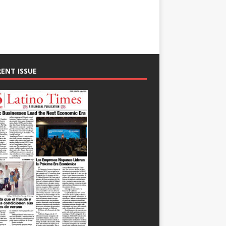
ENT ISSUE