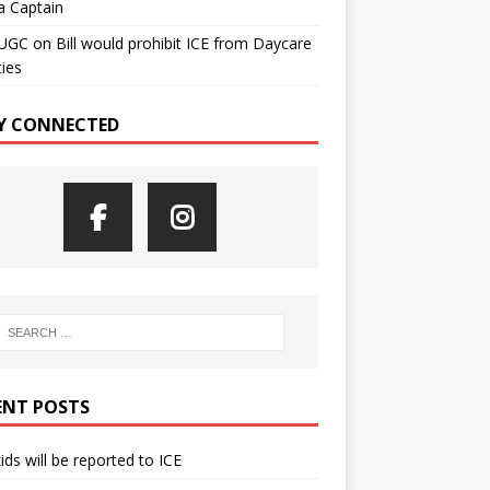
a Captain
UGC
on
Bill would prohibit ICE from Daycare
ties
Y CONNECTED
ENT POSTS
kids will be reported to ICE