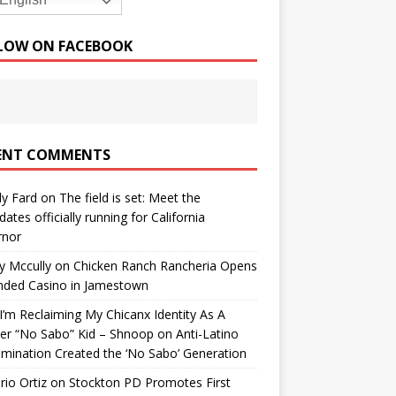
English
LOW ON FACEBOOK
ENT COMMENTS
y Fard
on
The field is set: Meet the
dates officially running for California
rnor
y Mccully
on
Chicken Ranch Rancheria Opens
nded Casino in Jamestown
’m Reclaiming My Chicanx Identity As A
er “No Sabo” Kid – Shnoop
on
Anti-Latino
imination Created the ‘No Sabo’ Generation
io Ortiz
on
Stockton PD Promotes First