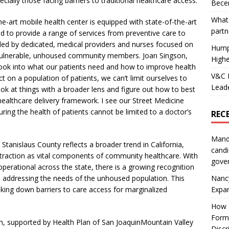
ially those facing barriers to traditional healthcare access.
Becer
What 
he-art mobile health center is equipped with state-of-the-art
partn
red to provide a range of services from preventive care to
 led by dedicated, medical providers and nurses focused on
Hump
vulnerable, unhoused community members. Joan Singson,
Highe
look into what our patients need and how to improve health
V&C F
t on a population of patients, we can’t limit ourselves to
Leade
look at things with a broader lens and figure out how to best
ealthcare delivery framework. I see our Street Medicine
ng the health of patients cannot be limited to a doctor’s
REC
Mand
Stanislaus County reflects a broader trend in California,
candi
traction as vital components of community healthcare. With
gove
erational across the state, there is a growing recognition
Nanc
in addressing the needs of the unhoused population. This
Expa
eaking down barriers to care access for marginalized
How I
Form
m, supported by Health Plan of San JoaquinMountain Valley
Discr