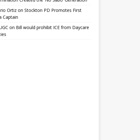
io Ortiz
on
Stockton PD Promotes First
a Captain
UGC
on
Bill would prohibit ICE from Daycare
ties