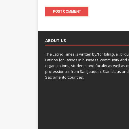
ABOUT US
The Latino Times is written by/for bilingual, bi-cu
Latinos for Latinos in business, community and c
organizations, students and faculty as well as o
professionals from San Joaquin, Stanislaus and
Sacramento Counties.