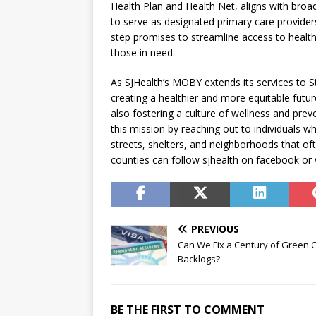
Health Plan and Health Net, aligns with broa
to serve as designated primary care provide
step promises to streamline access to health
those in need.
As SJHealth’s MOBY extends its services to St
creating a healthier and more equitable future
also fostering a culture of wellness and pr
this mission by reaching out to individuals wh
streets, shelters, and neighborhoods that of
counties can follow sjhealth on facebook or v
PREVIOUS
Can We Fix a Century of Green 
Backlogs?
BE THE FIRST TO COMMENT