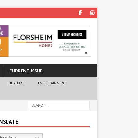
CURRENT ISSUE
HERITAGE
ENTERTAINMENT
NSLATE