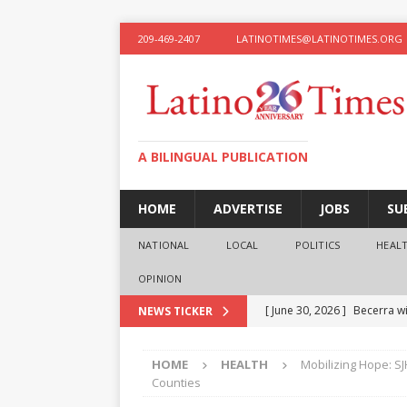
209-469-2407
LATINOTIMES@LATINOTIMES.ORG
A BILINGUAL PUBLICATION
HOME
ADVERTISE
JOBS
SU
NATIONAL
LOCAL
POLITICS
HEAL
OPINION
[ June 30, 2026 ]
Becerra wi
NEWS TICKER
[ June 28, 2026 ]
What the f
HOME
HEALTH
Mobilizing Hope: S
presidential ambitions
O
Counties
[ June 12, 2026 ]
Humphreys