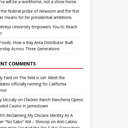
ra will be a workhorse, not a show horse
the federal probe of Newsom and the first
er means for his presidential ambitions
hreys University Empowers You to Reach
r
oods: How a Bay Area Distributor Built
rship Across Three Generations
ENT COMMENTS
y Fard
on
The field is set: Meet the
dates officially running for California
rnor
y Mccully
on
Chicken Ranch Rancheria Opens
nded Casino in Jamestown
’m Reclaiming My Chicanx Identity As A
er “No Sabo” Kid – Shnoop
on
Anti-Latino
imination Created the ‘No Sabo’ Generation