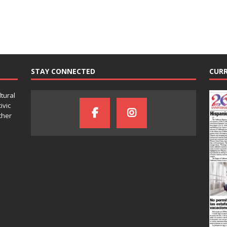
STAY CONNECTED
CURR
ltural
ivic
ther