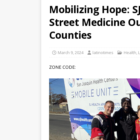
Mobilizing Hope: 
[ June 12, 2026 ]
V&C Foods
Street Medicine Ou
Generations
BUSINESS
[ June 30, 2026 ]
Sick kids 
Counties
March 9, 2024
latinotimes
Health
,
ZONE CODE: