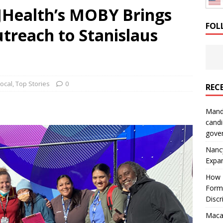
SJHealth’s MOBY Brings
: How a Bay Area Distributor Built Leadership Across Three
FOL
treach to Stanislaus
will be reported to ICE
IMMIGRATION
Local
,
Top Stories
0
REC
Mand
candi
gove
Nanc
Expa
How I
Form
Discr
Macar