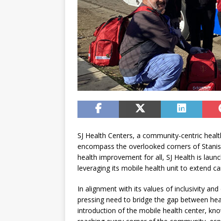
SJ Health Centers, a community-centric health
encompass the overlooked corners of Stanisl
health improvement for all, SJ Health is launch
leveraging its mobile health unit to extend c
In alignment with its values of inclusivity an
pressing need to bridge the gap between hea
introduction of the mobile health center, kn