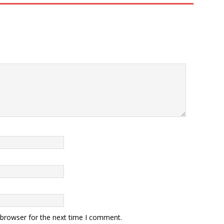
 browser for the next time I comment.