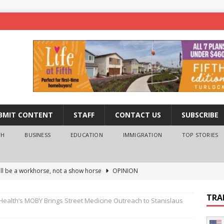
BMIT CONTENT
STAFF
CONTACT US
SUBSCRIBE
TH
BUSINESS
EDUCATION
IMMIGRATION
TOP STORIES
ll be a workhorse, not a show horse
OPINION
ederal probe of Newsom and the first partner means for his
TRA
JHealth’s MOBY Brings Street Medicine Outreach to Stanislaus
PINION
 University Empowers You to Reach Higher
EDUCATION