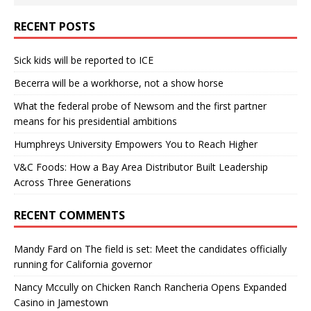
RECENT POSTS
Sick kids will be reported to ICE
Becerra will be a workhorse, not a show horse
What the federal probe of Newsom and the first partner
means for his presidential ambitions
Humphreys University Empowers You to Reach Higher
V&C Foods: How a Bay Area Distributor Built Leadership
Across Three Generations
RECENT COMMENTS
Mandy Fard
on
The field is set: Meet the candidates officially
running for California governor
Nancy Mccully
on
Chicken Ranch Rancheria Opens Expanded
Casino in Jamestown