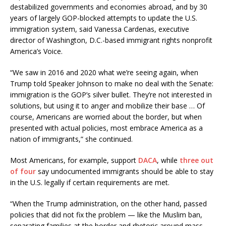
destabilized governments and economies abroad, and by 30
years of largely GOP-blocked attempts to update the U.S.
immigration system, said Vanessa Cardenas, executive
director of Washington, D.C.-based immigrant rights nonprofit
America’s Voice.
“We saw in 2016 and 2020 what we’re seeing again, when
Trump told Speaker Johnson to make no deal with the Senate:
immigration is the GOP’s silver bullet. They’re not interested in
solutions, but using it to anger and mobilize their base … Of
course, Americans are worried about the border, but when
presented with actual policies, most embrace America as a
nation of immigrants,” she continued.
Most Americans, for example, support
DACA
, while
three out
of four
say undocumented immigrants should be able to stay
in the U.S. legally if certain requirements are met.
“When the Trump administration, on the other hand, passed
policies that did not fix the problem — like the Muslim ban,
separating families at the border and rhetoric around mass