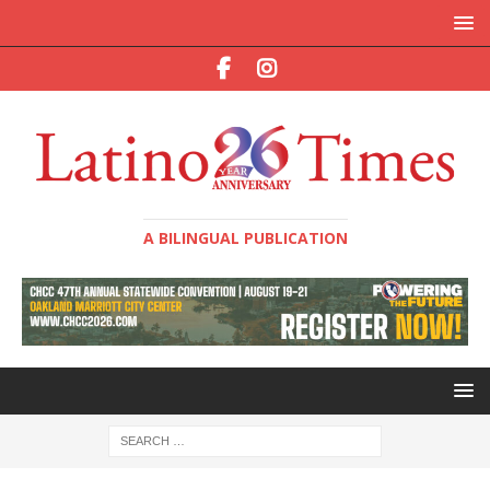
A BILINGUAL PUBLICATION