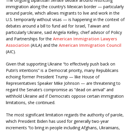
The ongoing bipartisan Senate debate around restricting
immigration along the country’s Mexican border — particularly
around parole, which allows migrants to live and work in the
U.S. temporarily without visas — is happening in the context of
debates around a bill to fund aid for Israel, Taiwan and
particularly Ukraine, said Angela Kelley, chief advisor of Policy
and Partnerships for the
American Immigration Lawyers
Association
(AILA) and the
American Immigration Council
(AIC).
Given that supporting Ukraine “to effectively push back on
Putin’s intentions” is a Democrat priority, many Republicans
echoing former President Trump — like House of
Representatives Speaker Mike Johnson — are threatening to
regard the Senate’s compromise as “dead on arrival” and
withhold Ukraine aid if Democrats oppose certain immigration
limitations, she continued.
The most significant limitation regards the authority of parole,
which President Biden has used for generally two-year
increments “to bring in people including Afghans, Ukrainians,