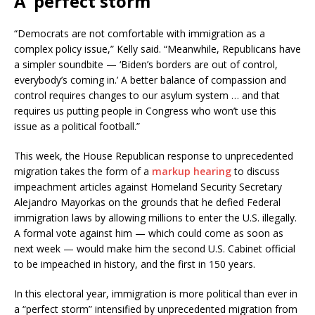
A ‘perfect storm’
“Democrats are not comfortable with immigration as a
complex policy issue,” Kelly said. “Meanwhile, Republicans have
a simpler soundbite — ‘Biden’s borders are out of control,
everybody’s coming in.’ A better balance of compassion and
control requires changes to our asylum system … and that
requires us putting people in Congress who won’t use this
issue as a political football.”
This week, the House Republican response to unprecedented
migration takes the form of a
markup hearing
to discuss
impeachment articles against Homeland Security Secretary
Alejandro Mayorkas on the grounds that he defied Federal
immigration laws by allowing millions to enter the U.S. illegally.
A formal vote against him — which could come as soon as
next week — would make him the second U.S. Cabinet official
to be impeached in history, and the first in 150 years.
In this electoral year, immigration is more political than ever in
a “perfect storm” intensified by unprecedented migration from