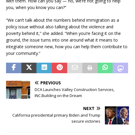
with them. How can you say — no, we’re not going to help
you, when you know you can?”
“We can’t talk about the numbers behind immigration as a
policy issue without also talking about the violence and
poverty behind it,” she added. “When you’re facing it on the
ground, the issue turns into one around what it means to
integrate someone new, how you can help them contribute to
your community.”
PREVIOUS
DCA Launches Valley Construction Services,
INC.Building on the Dream
NEXT
California presidential primary Biden and Trump
secure victories