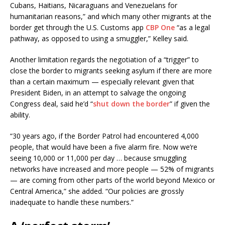
Cubans, Haitians, Nicaraguans and Venezuelans for
humanitarian reasons,” and which many other migrants at the
border get through the U.S. Customs app
CBP One
“as a legal
pathway, as opposed to using a smuggler,” Kelley said.
Another limitation regards the negotiation of a “trigger” to
close the border to migrants seeking asylum if there are more
than a certain maximum — especially relevant given that
President Biden, in an attempt to salvage the ongoing
Congress deal, said he’d “
shut down the border
” if given the
ability.
“30 years ago, if the Border Patrol had encountered 4,000
people, that would have been a five alarm fire. Now we’re
seeing 10,000 or 11,000 per day … because smuggling
networks have increased and more people — 52% of migrants
— are coming from other parts of the world beyond Mexico or
Central America,” she added. “Our policies are grossly
inadequate to handle these numbers.”