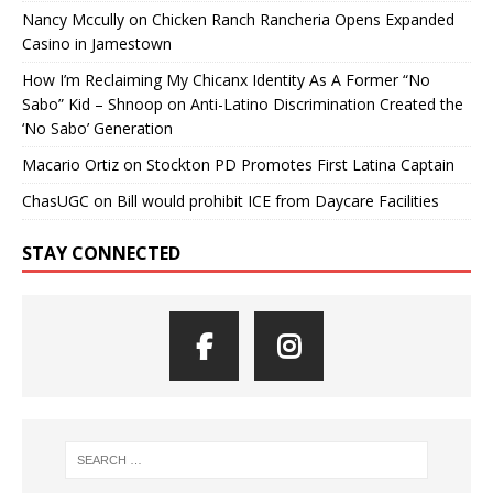
Nancy Mccully
on
Chicken Ranch Rancheria Opens Expanded
Casino in Jamestown
How I’m Reclaiming My Chicanx Identity As A Former “No
Sabo” Kid – Shnoop
on
Anti-Latino Discrimination Created the
‘No Sabo’ Generation
Macario Ortiz
on
Stockton PD Promotes First Latina Captain
ChasUGC
on
Bill would prohibit ICE from Daycare Facilities
STAY CONNECTED