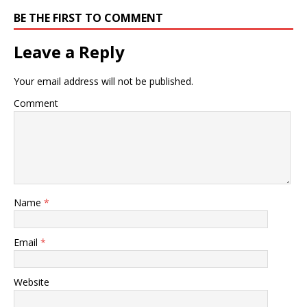
BE THE FIRST TO COMMENT
Leave a Reply
Your email address will not be published.
Comment
Name
*
Email
*
Website