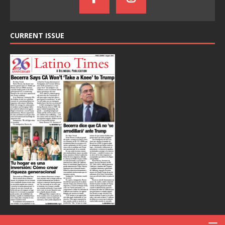
CURRENT ISSUE