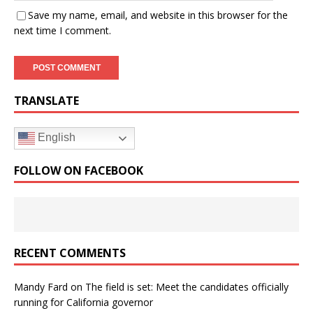
Save my name, email, and website in this browser for the
next time I comment.
TRANSLATE
English
FOLLOW ON FACEBOOK
RECENT COMMENTS
Mandy Fard
on
The field is set: Meet the candidates officially
running for California governor