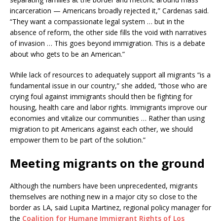
incarceration — Americans broadly rejected it,” Cardenas said.
“They want a compassionate legal system … but in the
absence of reform, the other side fills the void with narratives
of invasion … This goes beyond immigration. This is a debate
about who gets to be an American.”
While lack of resources to adequately support all migrants “is a
fundamental issue in our country,” she added, “those who are
crying foul against immigrants should then be fighting for
housing, health care and labor rights. Immigrants improve our
economies and vitalize our communities … Rather than using
migration to pit Americans against each other, we should
empower them to be part of the solution.”
Meeting migrants on the ground
Although the numbers have been unprecedented, migrants
themselves are nothing new in a major city so close to the
border as LA, said Lupita Martinez, regional policy manager for
the
Coalition for Humane Immigrant Rights of Los