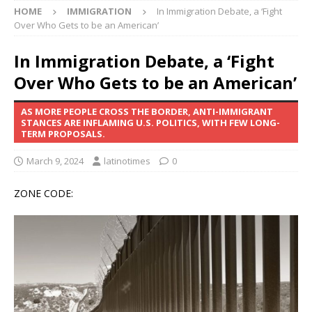
HOME
IMMIGRATION
In Immigration Debate, a ‘Fight
Over Who Gets to be an American’
In Immigration Debate, a ‘Fight
Over Who Gets to be an American’
AS MORE PEOPLE CROSS THE BORDER, ANTI-IMMIGRANT
STANCES ARE INFLAMING U.S. POLITICS, WITH FEW LONG-
TERM PROPOSALS.
March 9, 2024
latinotimes
0
ZONE CODE: