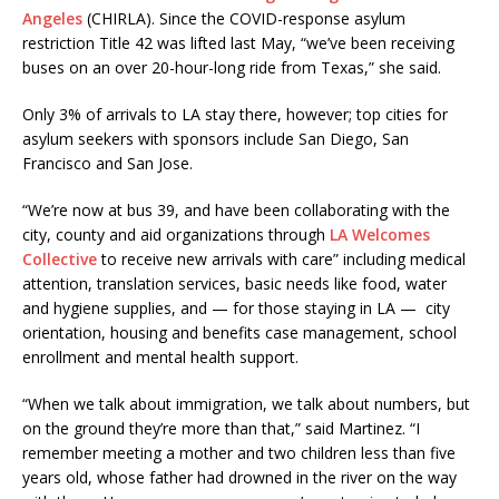
Angeles
(CHIRLA). Since the COVID-response asylum
restriction Title 42 was lifted last May, “we’ve been receiving
buses on an over 20-hour-long ride from Texas,” she said.
Only 3% of arrivals to LA stay there, however; top cities for
asylum seekers with sponsors include San Diego, San
Francisco and San Jose.
“We’re now at bus 39, and have been collaborating with the
city, county and aid organizations through
LA Welcomes
Collective
to receive new arrivals with care” including medical
attention, translation services, basic needs like food, water
and hygiene supplies, and — for those staying in LA — city
orientation, housing and benefits case management, school
enrollment and mental health support.
“When we talk about immigration, we talk about numbers, but
on the ground they’re more than that,” said Martinez. “I
remember meeting a mother and two children less than five
years old, whose father had drowned in the river on the way