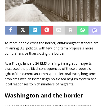
As more people cross the border, anti-immigrant stances are
inflaming U.S. politics, with few long-term proposals more
comprehensive than closing the border.
At a Friday, January 26 EMS briefing, immigration experts
discussed the political consequences of these proposals in
light of the current anti-immigrant electoral cycle, long-term
problems with an increasingly politicized asylum system and
local responses to high numbers of migrants.
Washington and the border