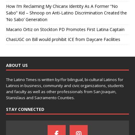
How I’m Reclaiming My Chicanx Identity As A Former “No
Sabo” Kid – Shnoop
on
Anti-Latino Discrimination Created the
‘No Sabo’ Generation
Macario Ortiz
on
Stockton PD Promotes First Latina Captain
ChasUGC
on
Bill would prohibit ICE from Daycare Facilities
ABOUT US
The Latino Times is written by/for bilingual, bi-cultural Latinos for
Latinos in business, community and civic organizations, students
and faculty as well as other professionals from San Joaquin,
Stanislaus and Sacramento Counties.
STAY CONNECTED