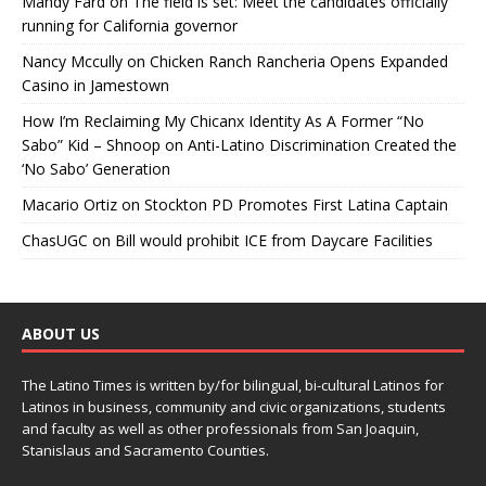
Mandy Fard
on
The field is set: Meet the candidates officially
running for California governor
Nancy Mccully
on
Chicken Ranch Rancheria Opens Expanded
Casino in Jamestown
How I’m Reclaiming My Chicanx Identity As A Former “No
Sabo” Kid – Shnoop
on
Anti-Latino Discrimination Created the
‘No Sabo’ Generation
Macario Ortiz
on
Stockton PD Promotes First Latina Captain
ChasUGC
on
Bill would prohibit ICE from Daycare Facilities
ABOUT US
The Latino Times is written by/for bilingual, bi-cultural Latinos for
Latinos in business, community and civic organizations, students
and faculty as well as other professionals from San Joaquin,
Stanislaus and Sacramento Counties.