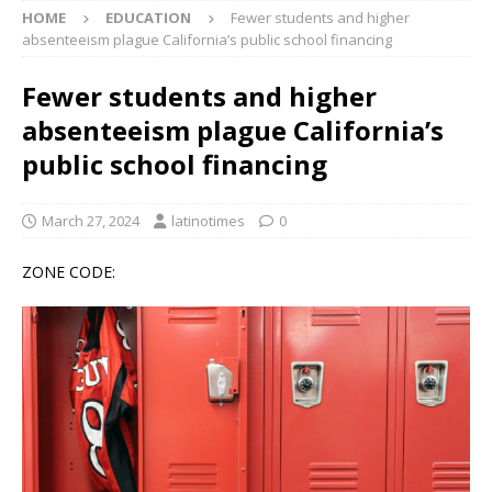
HOME
EDUCATION
Fewer students and higher
absenteeism plague California’s public school financing
Fewer students and higher
absenteeism plague California’s
public school financing
March 27, 2024
latinotimes
0
ZONE CODE: