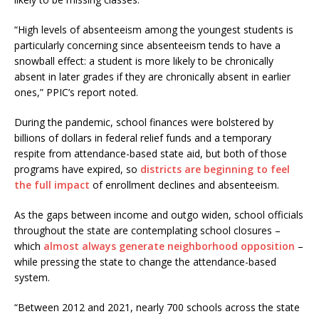
“High levels of absenteeism among the youngest students is
particularly concerning since absenteeism tends to have a
snowball effect: a student is more likely to be chronically
absent in later grades if they are chronically absent in earlier
ones,” PPIC’s report noted.
During the pandemic, school finances were bolstered by
billions of dollars in federal relief funds and a temporary
respite from attendance-based state aid, but both of those
programs have expired, so
districts are beginning to feel
the full impact
of enrollment declines and absenteeism.
As the gaps between income and outgo widen, school officials
throughout the state are contemplating school closures –
which
almost always generate neighborhood opposition
–
while pressing the state to change the attendance-based
system.
“Between 2012 and 2021, nearly 700 schools across the state