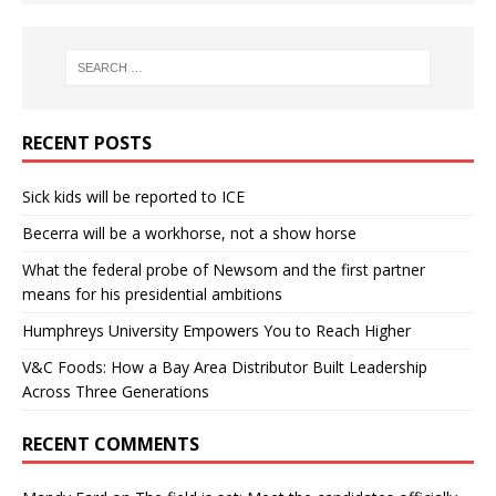
RECENT POSTS
Sick kids will be reported to ICE
Becerra will be a workhorse, not a show horse
What the federal probe of Newsom and the first partner
means for his presidential ambitions
Humphreys University Empowers You to Reach Higher
V&C Foods: How a Bay Area Distributor Built Leadership
Across Three Generations
RECENT COMMENTS