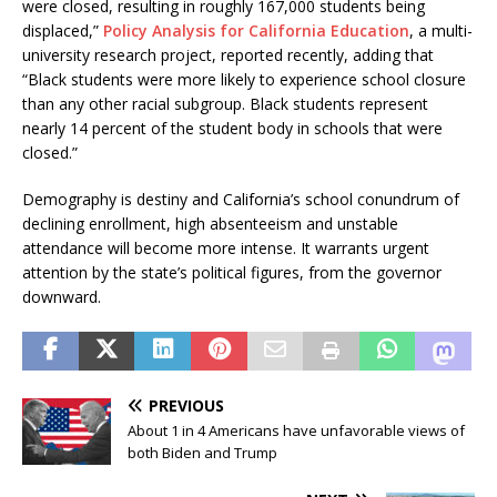
were closed, resulting in roughly 167,000 students being
displaced,”
Policy Analysis for California Education
, a multi-
university research project, reported recently, adding that
“Black students were more likely to experience school closure
than any other racial subgroup. Black students represent
nearly 14 percent of the student body in schools that were
closed.”
Demography is destiny and California’s school conundrum of
declining enrollment, high absenteeism and unstable
attendance will become more intense. It warrants urgent
attention by the state’s political figures, from the governor
downward.
PREVIOUS
About 1 in 4 Americans have unfavorable views of
both Biden and Trump