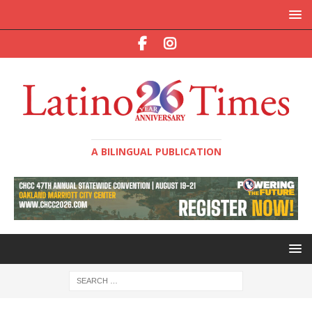
A BILINGUAL PUBLICATION