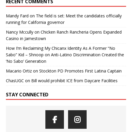
RECENT COMMENTS
Mandy Fard
on
The field is set: Meet the candidates officially
running for California governor
Nancy Mccully
on
Chicken Ranch Rancheria Opens Expanded
Casino in Jamestown
How I’m Reclaiming My Chicanx Identity As A Former “No
Sabo” Kid – Shnoop
on
Anti-Latino Discrimination Created the
‘No Sabo’ Generation
Macario Ortiz
on
Stockton PD Promotes First Latina Captain
ChasUGC
on
Bill would prohibit ICE from Daycare Facilities
STAY CONNECTED