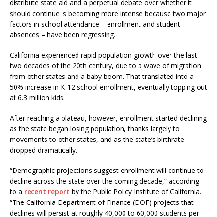
distribute state aid and a perpetual debate over whether it
should continue is becoming more intense because two major
factors in school attendance – enrollment and student
absences – have been regressing.
California experienced rapid population growth over the last
two decades of the 20th century, due to a wave of migration
from other states and a baby boom. That translated into a
50% increase in K-12 school enrollment, eventually topping out
at 6.3 million kids.
After reaching a plateau, however, enrollment started declining
as the state began losing population, thanks largely to
movements to other states, and as the state’s birthrate
dropped dramatically.
“Demographic projections suggest enrollment will continue to
decline across the state over the coming decade,” according
to a
recent report
by the Public Policy Institute of California.
“The California Department of Finance (DOF) projects that
declines will persist at roughly 40,000 to 60,000 students per