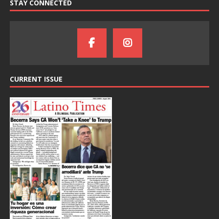
STAY CONNECTED
CURRENT ISSUE