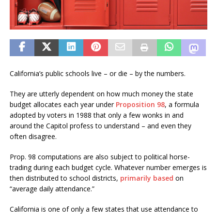
California’s public schools live – or die – by the numbers.
They are utterly dependent on how much money the state
budget allocates each year under
Proposition 98
, a formula
adopted by voters in 1988 that only a few wonks in and
around the Capitol profess to understand – and even they
often disagree.
Prop. 98 computations are also subject to political horse-
trading during each budget cycle. Whatever number emerges is
then distributed to school districts,
primarily based
on
“average daily attendance.”
California is one of only a few states that use attendance to