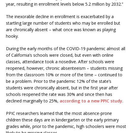
year, resulting in enrollment levels below 5.2 million by 2032.”
The inexorable decline in enrollment is exacerbated by a
startling large number of students who may be enrolled but
are chronically absent – what once was known as playing
hooky.
During the early months of the COVID-19 pandemic almost all
of California’s schools were closed, but even with online
classes, attendance took a nosedive. After schools were
reopened, however, chronic absenteeism – students missing
from the classroom 10% or more of the time – continued to
be a problem. Prior to the pandemic 12% of the state’s
students were chronically absent, but in the first year after
schools reopened the rate was 30% and since then has
declined marginally to 25%,
according to a new PPIC study
.
PPIC researchers learned that the most absence-prone
children these days are in kindergarten or the early primary
grades while, prior to the pandemic, high schoolers were most
likely to be missing classes.