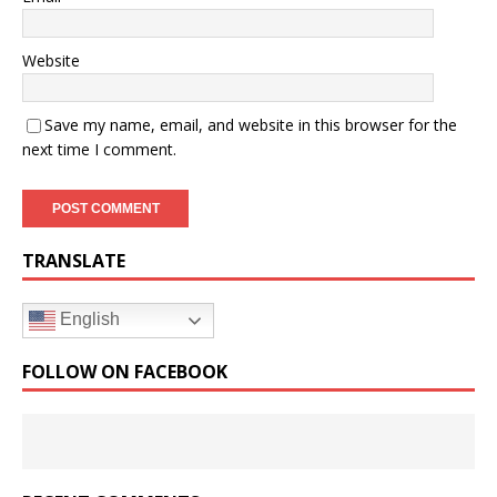
Website
Save my name, email, and website in this browser for the
next time I comment.
TRANSLATE
English
FOLLOW ON FACEBOOK