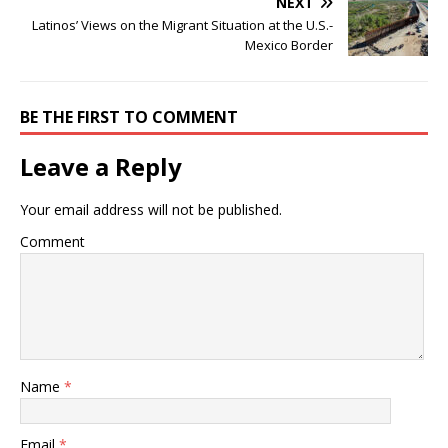
NEXT
Latinos’ Views on the Migrant Situation at the U.S.-
Mexico Border
BE THE FIRST TO COMMENT
Leave a Reply
Your email address will not be published.
Comment
Name
*
Email
*