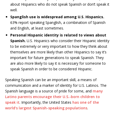
about Hispanics who do not speak Spanish or don’t speak it
well.
Spanglish use is widespread among U.S. Hispanics.
63% report speaking Spanglish, a combination of Spanish
and English, at least sometimes.
Personal Hispanic identity is related to views about
Spanish.
U.S. Hispanics who consider their Hispanic identity
to be extremely or very important to how they think about
themselves are more likely than other Hispanics to say it’s
important for future generations to speak Spanish. They
are also more likely to say it is necessary for someone to
speak Spanish in order to be considered Hispanic.
Speaking Spanish can be an important skill, a means of
communication and a marker of identity for U.S. Latinos. The
Spanish language is a source of pride for some, and
many
Latino parents encourage their U.S.-born children to
speak it
. Importantly, the United States
has one of the
world’s largest Spanish-speaking populations
.