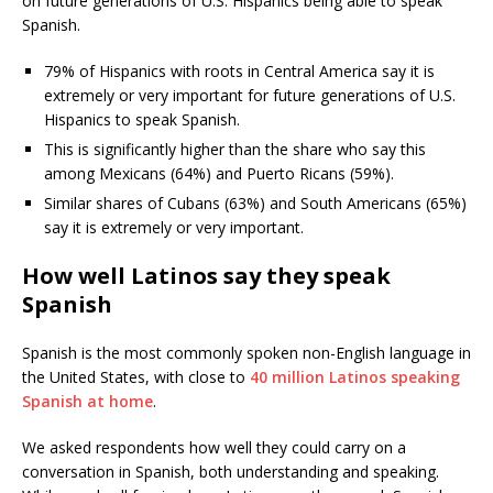
on future generations of U.S. Hispanics being able to speak
Spanish.
79% of Hispanics with roots in Central America say it is
extremely or very important for future generations of U.S.
Hispanics to speak Spanish.
This is significantly higher than the share who say this
among Mexicans (64%) and Puerto Ricans (59%).
Similar shares of Cubans (63%) and South Americans (65%)
say it is extremely or very important.
How well Latinos say they speak
Spanish
Spanish is the most commonly spoken non-English language in
the United States, with close to
40 million Latinos speaking
Spanish at home
.
We asked respondents how well they could carry on a
conversation in Spanish, both understanding and speaking.