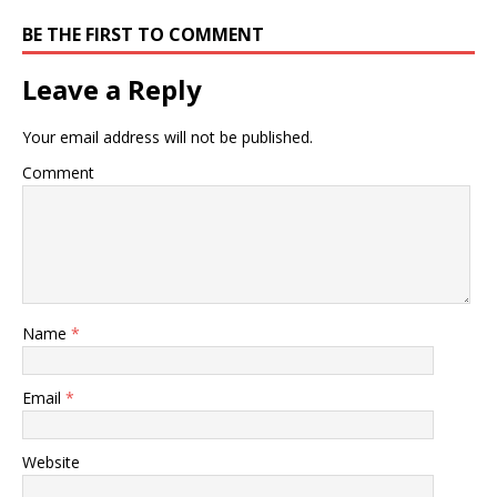
BE THE FIRST TO COMMENT
Leave a Reply
Your email address will not be published.
Comment
Name
*
Email
*
Website