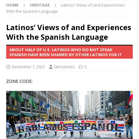
HOME
HERITAGE
Latinos’ Views of and Experiences
With the Spanish Language
Latinos’ Views of and Experiences
With the Spanish Language
ABOUT HALF OF U.S. LATINOS WHO DO NOT SPEAK
SPANISH HAVE BEEN SHAMED BY OTHER LATINOS FOR IT
December 7, 2023
latinotimes
0
ZONE CODE: