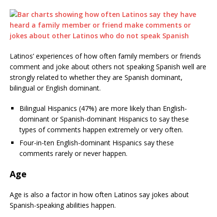
Latinos’ experiences of how often family members or friends
comment and joke about others not speaking Spanish well are
strongly related to whether they are Spanish dominant,
bilingual or English dominant.
Bilingual Hispanics (47%) are more likely than English-
dominant or Spanish-dominant Hispanics to say these
types of comments happen extremely or very often.
Four-in-ten English-dominant Hispanics say these
comments rarely or never happen.
Age
Age is also a factor in how often Latinos say jokes about
Spanish-speaking abilities happen.