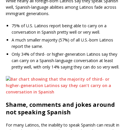
While nearly all foreign-born Latinos say they speak Spanish
well, Spanish-language abilities among Latinos fade across
immigrant generations.
75% of U.S. Latinos report being able to carry on a
conversation in Spanish pretty well or very well.
A much smaller majority (57%) of all U.S.-born Latinos
report the same.
Only 34% of third- or higher-generation Latinos say they
can carry on a Spanish-language conversation at least
pretty well, with only 14% saying they can do so
very
well.
Shame, comments and jokes around
not speaking Spanish
For many Latinos, the inability to speak Spanish can result in