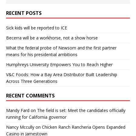
RECENT POSTS
Sick kids will be reported to ICE
Becerra will be a workhorse, not a show horse
What the federal probe of Newsom and the first partner
means for his presidential ambitions
Humphreys University Empowers You to Reach Higher
V&C Foods: How a Bay Area Distributor Built Leadership
Across Three Generations
RECENT COMMENTS
Mandy Fard
on
The field is set: Meet the candidates officially
running for California governor
Nancy Mccully
on
Chicken Ranch Rancheria Opens Expanded
Casino in Jamestown