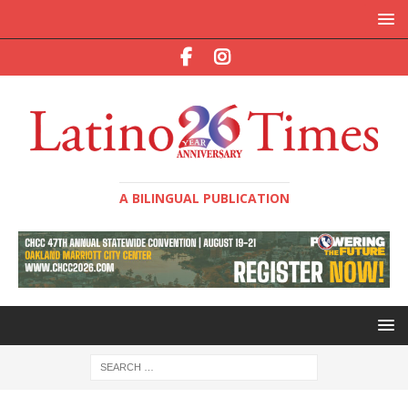
A BILINGUAL PUBLICATION