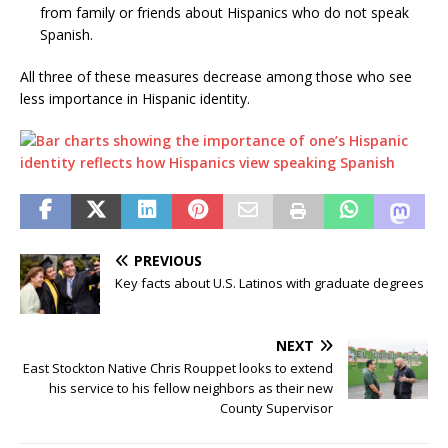
from family or friends about Hispanics who do not speak
Spanish.
All three of these measures decrease among those who see
less importance in Hispanic identity.
PREVIOUS
Key facts about U.S. Latinos with graduate degrees
NEXT
East Stockton Native Chris Rouppet looks to extend
his service to his fellow neighbors as their new
County Supervisor