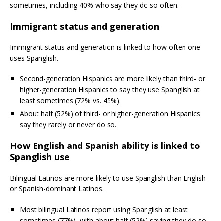
sometimes, including 40% who say they do so often.
Immigrant status and generation
Immigrant status and generation is linked to how often one
uses Spanglish.
Second-generation Hispanics are more likely than third- or
higher-generation Hispanics to say they use Spanglish at
least sometimes (72% vs. 45%).
About half (52%) of third- or higher-generation Hispanics
say they rarely or never do so.
How English and Spanish ability is linked to
Spanglish use
Bilingual Latinos are more likely to use Spanglish than English-
or Spanish-dominant Latinos.
Most bilingual Latinos report using Spanglish at least
sometimes (77%), with about half (52%) saying they do so