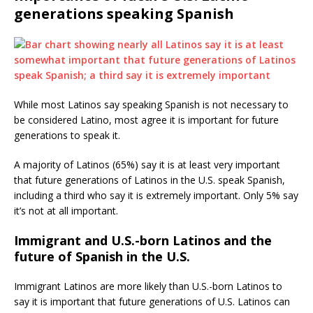
generations speaking Spanish
While most Latinos say speaking Spanish is not necessary to
be considered Latino, most agree it is important for future
generations to speak it.
A majority of Latinos (65%) say it is at least very important
that future generations of Latinos in the U.S. speak Spanish,
including a third who say it is extremely important. Only 5% say
it’s not at all important.
Immigrant and U.S.-born Latinos and the
future of Spanish in the U.S.
Immigrant Latinos are more likely than U.S.-born Latinos to
say it is important that future generations of U.S. Latinos can