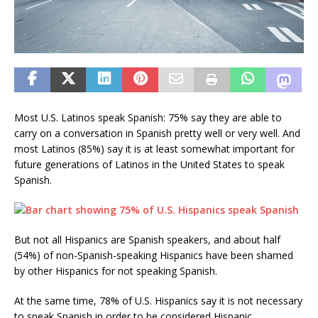
Most U.S. Latinos speak Spanish: 75% say they are able to
carry on a conversation in Spanish pretty well or very well. And
most Latinos (85%) say it is at least somewhat important for
future generations of Latinos in the United States to speak
Spanish.
But not all Hispanics are Spanish speakers, and about half
(54%) of non-Spanish-speaking Hispanics have been shamed
by other Hispanics for not speaking Spanish.
At the same time, 78% of U.S. Hispanics say it is not necessary
to speak Spanish in order to be considered Hispanic.