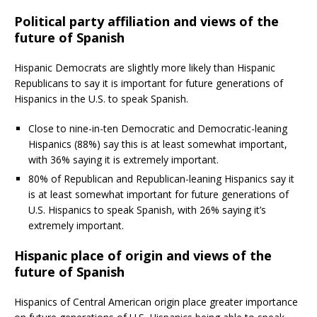
Political party affiliation and views of the
future of Spanish
Hispanic Democrats are slightly more likely than Hispanic
Republicans to say it is important for future generations of
Hispanics in the U.S. to speak Spanish.
Close to nine-in-ten Democratic and Democratic-leaning
Hispanics (88%) say this is at least somewhat important,
with 36% saying it is extremely important.
80% of Republican and Republican-leaning Hispanics say it
is at least somewhat important for future generations of
U.S. Hispanics to speak Spanish, with 26% saying it’s
extremely important.
Hispanic place of origin and views of the
future of Spanish
Hispanics of Central American origin place greater importance