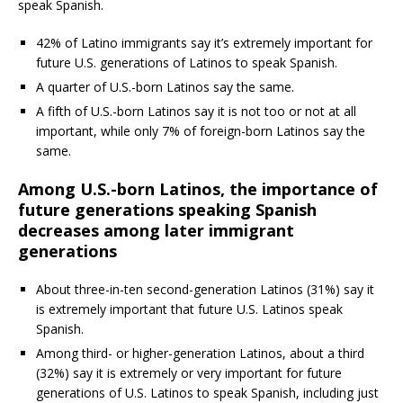
speak Spanish.
42% of Latino immigrants say it’s extremely important for
future U.S. generations of Latinos to speak Spanish.
A quarter of U.S.-born Latinos say the same.
A fifth of U.S.-born Latinos say it is not too or not at all
important, while only 7% of foreign-born Latinos say the
same.
Among U.S.-born Latinos, the importance of
future generations speaking Spanish
decreases among later immigrant
generations
About three-in-ten second-generation Latinos (31%) say it
is extremely important that future U.S. Latinos speak
Spanish.
Among third- or higher-generation Latinos, about a third
(32%) say it is extremely or very important for future
generations of U.S. Latinos to speak Spanish, including just