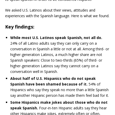
We asked U.S. Latinos about their views, attitudes and
experiences with the Spanish language. Here is what we found.
Key findings:
While most U.S. Latinos speak Spanish, not all do.
24% of all Latino adults say they can only carry on a
conversation in Spanish a little or not at all. Among third- or
higher-generation Latinos, a much higher share are not
Spanish speakers: Close to two-thirds (65%) of third- or
higher-generation Latinos say they cannot carry on a
conversation well in Spanish.
About half of U.S. Hispanics who do not speak
Spanish have been shamed because of it.
54% of
Hispanics who say they speak no more than a little Spanish
say another Hispanic person has made them feel bad for it.
Some Hispanics make jokes about those who do not
speak Spanish.
Four-in-ten Hispanic adults say they hear
other Hispanics make jokes, extremely often or often,