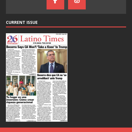
CURRENT ISSUE