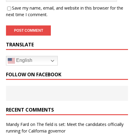
Save my name, email, and website in this browser for the
next time I comment.
TRANSLATE
English
FOLLOW ON FACEBOOK
RECENT COMMENTS
Mandy Fard
on
The field is set: Meet the candidates officially
running for California governor