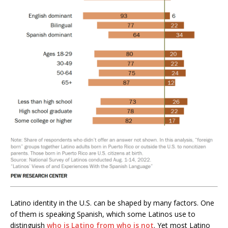
Latino identity in the U.S. can be shaped by many factors. One
of them is speaking Spanish, which some Latinos use to
distinguish
who is Latino from who is not
. Yet most Latino