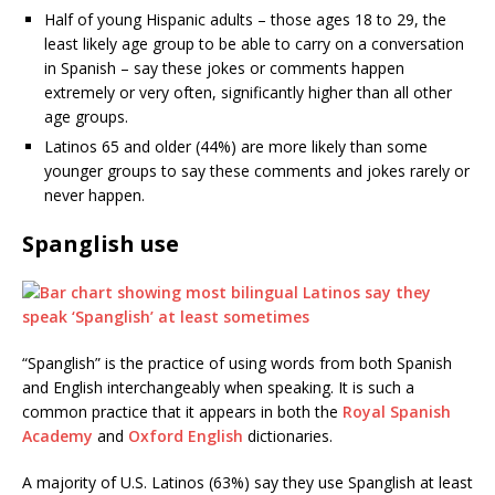
Half of young Hispanic adults – those ages 18 to 29, the
least likely age group to be able to carry on a conversation
in Spanish – say these jokes or comments happen
extremely or very often, significantly higher than all other
age groups.
Latinos 65 and older (44%) are more likely than some
younger groups to say these comments and jokes rarely or
never happen.
Spanglish use
“Spanglish” is the practice of using words from both Spanish
and English interchangeably when speaking. It is such a
common practice that it appears in both the
Royal Spanish
Academy
and
Oxford English
dictionaries.
A majority of U.S. Latinos (63%) say they use Spanglish at least