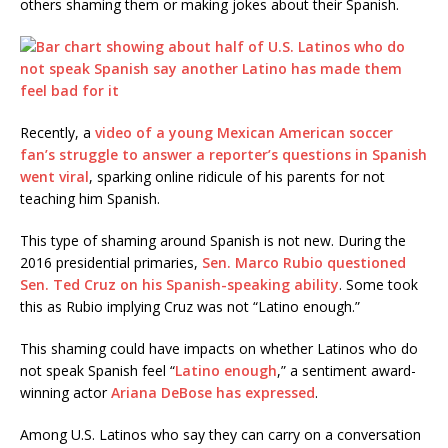
others shaming them or making jokes about their Spanish.
Recently, a
video of a young Mexican American soccer
fan’s struggle to answer a reporter’s questions in Spanish
went viral
, sparking online ridicule of his parents for not
teaching him Spanish.
This type of shaming around Spanish is not new. During the
2016 presidential primaries,
Sen. Marco Rubio questioned
Sen. Ted Cruz on his Spanish-speaking ability
. Some took
this as Rubio implying Cruz was not “Latino enough.”
This shaming could have impacts on whether Latinos who do
not speak Spanish feel “
Latino enough
,” a sentiment award-
winning actor
Ariana DeBose has expressed
.
Among U.S. Latinos who say they can carry on a conversation