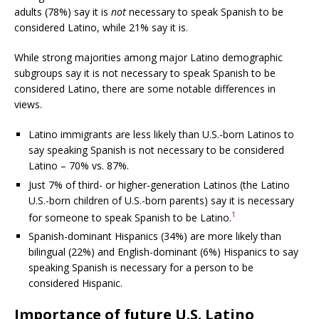
adults (78%) say it is
not
necessary to speak Spanish to be
considered Latino, while 21% say it is.
While strong majorities among major Latino demographic
subgroups say it is not necessary to speak Spanish to be
considered Latino, there are some notable differences in
views.
Latino immigrants are less likely than U.S.-born Latinos to
say speaking Spanish is not necessary to be considered
Latino – 70% vs. 87%.
Just 7% of third- or higher-generation Latinos (the Latino
U.S.-born children of U.S.-born parents) say it is necessary
1
for someone to speak Spanish to be Latino.
Spanish-dominant Hispanics (34%) are more likely than
bilingual (22%) and English-dominant (6%) Hispanics to say
speaking Spanish is necessary for a person to be
considered Hispanic.
Importance of future U.S. Latino