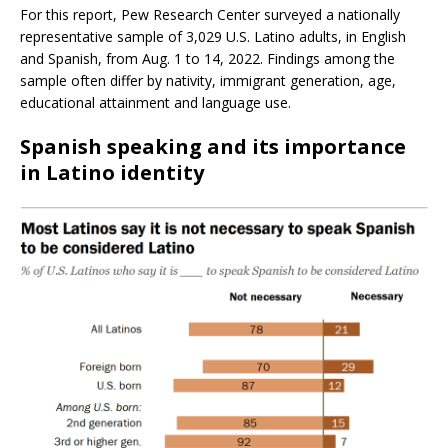
For this report, Pew Research Center surveyed a nationally
representative sample of 3,029 U.S. Latino adults, in English
and Spanish, from Aug. 1 to 14, 2022. Findings among the
sample often differ by nativity, immigrant generation, age,
educational attainment and language use.
Spanish speaking and its importance
in Latino identity