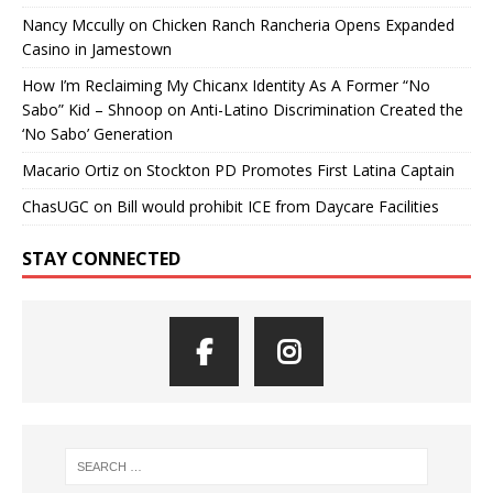
Nancy Mccully
on
Chicken Ranch Rancheria Opens Expanded
Casino in Jamestown
How I’m Reclaiming My Chicanx Identity As A Former “No
Sabo” Kid – Shnoop
on
Anti-Latino Discrimination Created the
‘No Sabo’ Generation
Macario Ortiz
on
Stockton PD Promotes First Latina Captain
ChasUGC
on
Bill would prohibit ICE from Daycare Facilities
STAY CONNECTED