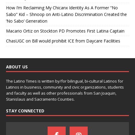
How I’m Reclaiming My Chicanx Identity As A Former “No
Sabo” Kid – Shnoop
on
Anti-Latino Discrimination Created the
‘No Sabo’ Generation
Macario Ortiz
on
Stockton PD Promotes First Latina Captain
ChasUGC
on
Bill would prohibit ICE from Daycare Facilities
ABOUT US
The Latino Times is written by/for bilingual, bi-cultural Latinos for
Latinos in business, community and civic organizations, students
and faculty as well as other professionals from San Joaquin,
Stanislaus and Sacramento Counties.
STAY CONNECTED