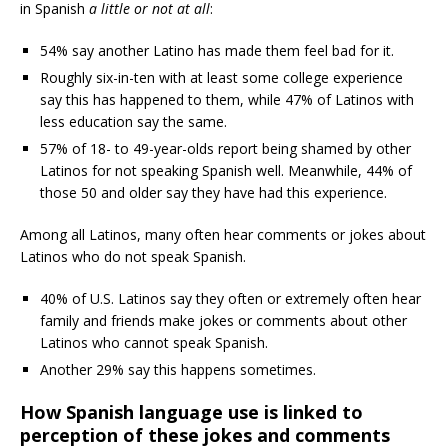
in Spanish
a little or not at all
:
54% say another Latino has made them feel bad for it.
Roughly six-in-ten with at least some college experience
say this has happened to them, while 47% of Latinos with
less education say the same.
57% of 18- to 49-year-olds report being shamed by other
Latinos for not speaking Spanish well. Meanwhile, 44% of
those 50 and older say they have had this experience.
Among all Latinos, many often hear comments or jokes about
Latinos who do not speak Spanish.
40% of U.S. Latinos say they often or extremely often hear
family and friends make jokes or comments about other
Latinos who cannot speak Spanish.
Another 29% say this happens sometimes.
How Spanish language use is linked to
perception of these jokes and comments