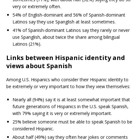
very or extremely often.
54% of English-dominant and 56% of Spanish-dominant
Latinos say they use Spanglish at least sometimes.
41% of Spanish-dominant Latinos say they rarely or never
use Spanglish, about twice the share among bilingual
Latinos (21%).
Links between Hispanic identity and
views about Spanish
Among U.S. Hispanics who consider their Hispanic identity to
be extremely or very important to how they view themselves:
Nearly all (94%) say it is at least somewhat important that
future generations of Hispanics in the U.S. speak Spanish,
with 79% saying it is very or extremely important.
25% believe someone must be able to speak Spanish to be
considered Hispanic.
About half (49%) say they often hear jokes or comments