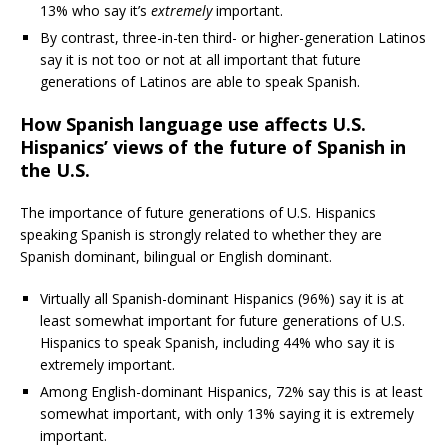
13% who say it’s
extremely
important.
By contrast, three-in-ten third- or higher-generation Latinos
say it is not too or not at all important that future
generations of Latinos are able to speak Spanish.
How Spanish language use affects U.S.
Hispanics’ views of the future of Spanish in
the U.S.
The importance of future generations of U.S. Hispanics
speaking Spanish is strongly related to whether they are
Spanish dominant, bilingual or English dominant.
Virtually all Spanish-dominant Hispanics (96%) say it is at
least somewhat important for future generations of U.S.
Hispanics to speak Spanish, including 44% who say it is
extremely important.
Among English-dominant Hispanics, 72% say this is at least
somewhat important, with only 13% saying it is extremely
important.