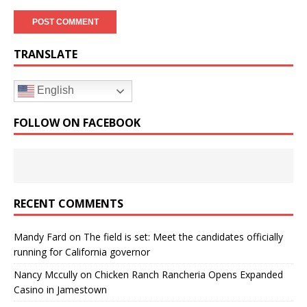
TRANSLATE
English
FOLLOW ON FACEBOOK
RECENT COMMENTS
Mandy Fard
on
The field is set: Meet the candidates officially
running for California governor
Nancy Mccully
on
Chicken Ranch Rancheria Opens Expanded
Casino in Jamestown