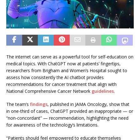
The internet can serve as a powerful tool for self-education on
medical topics. With ChatGPT now at patients’ fingertips,
researchers from Brigham and Women’s Hospital sought to
assess how consistently the AI chatbot provides
recommendations for cancer treatment that align with
National Comprehensive Cancer Network
guidelines
.
The team’s
findings
, published in JAMA Oncology, show that
in one-third of cases, ChatGPT provided an inappropriate — or
“non-concordant” — recommendation, highlighting the need
for awareness of the technology’s limitations.
“Patients should feel empowered to educate themselves