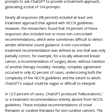
prompts to ask ChatGPT to provide a treatment approach,
generating a total of 104 prompts.
Nearly all responses (98 percent) included at least one
treatment approach that agreed with NCCN guidelines.
However, the researchers found that 34 percent of these
responses also included one or more non-concordant
recommendations, which were sometimes difficult to detect
amidst otherwise sound guidance. A non-concordant
treatment recommendation was defined as one that was only
partially correct, for example, for a locally advanced breast
cancer, a recommendation of surgery alone, without mention
of another therapy modality. Notably, complete agreement
occurred in only 62 percent of cases, underscoring both the
complexity of the NCCN guidelines and the extent to which
ChatGPT’s output could be vague or difficult to interpret.
In 12.5 percent of cases, ChatGPT produced “hallucinations,”
or a treatment recommendation entirely absent from NCCN
guidelines. These included recommendations of novel
therapies or curative therapies for non-curative cancers. The