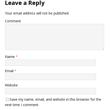
Leave a Reply
Your email address will not be published.
Comment
Name
*
Email
*
Website
Save my name, email, and website in this browser for the
next time I comment.