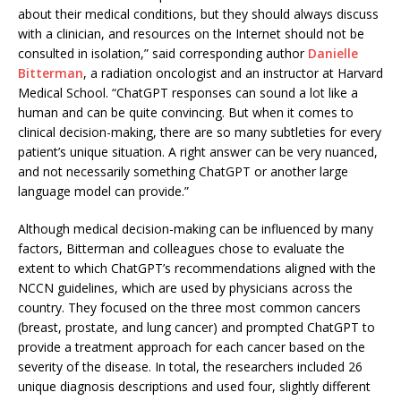
about their medical conditions, but they should always discuss
with a clinician, and resources on the Internet should not be
consulted in isolation,” said corresponding author
Danielle
Bitterman
, a radiation oncologist and an instructor at Harvard
Medical School. “ChatGPT responses can sound a lot like a
human and can be quite convincing. But when it comes to
clinical decision-making, there are so many subtleties for every
patient’s unique situation. A right answer can be very nuanced,
and not necessarily something ChatGPT or another large
language model can provide.”
Although medical decision-making can be influenced by many
factors, Bitterman and colleagues chose to evaluate the
extent to which ChatGPT’s recommendations aligned with the
NCCN guidelines, which are used by physicians across the
country. They focused on the three most common cancers
(breast, prostate, and lung cancer) and prompted ChatGPT to
provide a treatment approach for each cancer based on the
severity of the disease. In total, the researchers included 26
unique diagnosis descriptions and used four, slightly different