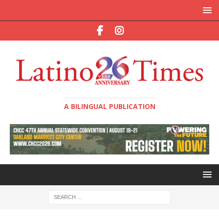
A BILINGUAL PUBLICATION