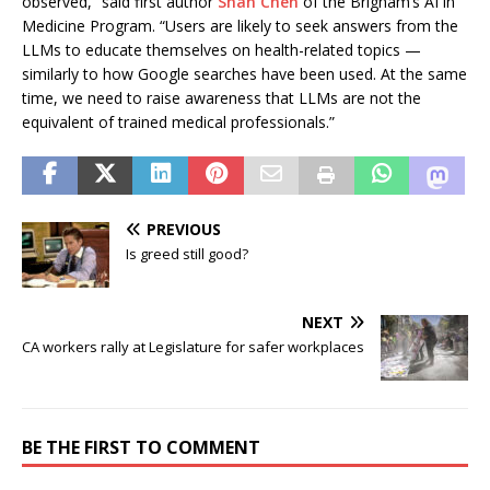
observed,” said first author
Shan Chen
of the Brigham’s AI in
Medicine Program. “Users are likely to seek answers from the
LLMs to educate themselves on health-related topics —
similarly to how Google searches have been used. At the same
time, we need to raise awareness that LLMs are not the
equivalent of trained medical professionals.”
PREVIOUS
Is greed still good?
NEXT
CA workers rally at Legislature for safer workplaces
BE THE FIRST TO COMMENT