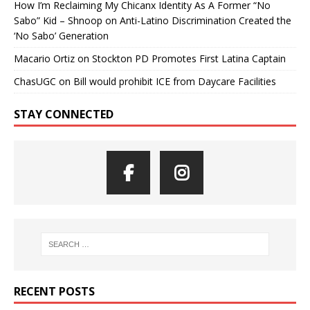
How I’m Reclaiming My Chicanx Identity As A Former “No
Sabo” Kid – Shnoop
on
Anti-Latino Discrimination Created the
‘No Sabo’ Generation
Macario Ortiz
on
Stockton PD Promotes First Latina Captain
ChasUGC
on
Bill would prohibit ICE from Daycare Facilities
STAY CONNECTED
RECENT POSTS