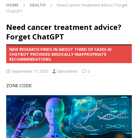
HOME
HEALTH
Need cancer treatment advice? Forget
ChatGPT
Need cancer treatment advice?
Forget ChatGPT
NEW RESEARCH FINDS IN ABOUT THIRD OF CASES AI
CHATBOT PROVIDED MEDICALLY INAPPROPRIATE
RECOMMENDATIONS
September 11, 2023
latinotimes
0
ZONE CODE: