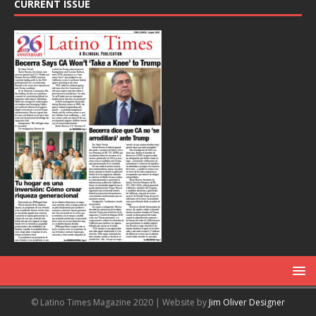
CURRENT ISSUE
© Latino Times Magazine 2020 | Website by
Jim Oliver Designer