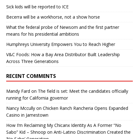
Sick kids will be reported to ICE
Becerra will be a workhorse, not a show horse
What the federal probe of Newsom and the first partner
means for his presidential ambitions
Humphreys University Empowers You to Reach Higher
V&C Foods: How a Bay Area Distributor Built Leadership
Across Three Generations
RECENT COMMENTS
Mandy Fard
on
The field is set: Meet the candidates officially
running for California governor
Nancy Mccully
on
Chicken Ranch Rancheria Opens Expanded
Casino in Jamestown
How I’m Reclaiming My Chicanx Identity As A Former “No
Sabo” Kid – Shnoop
on
Anti-Latino Discrimination Created the
‘No Sabo’ Generation