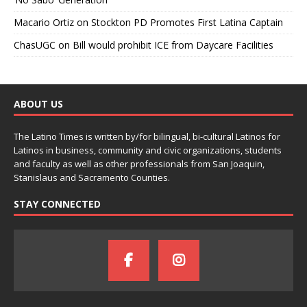
Macario Ortiz
on
Stockton PD Promotes First Latina Captain
ChasUGC
on
Bill would prohibit ICE from Daycare Facilities
ABOUT US
The Latino Times is written by/for bilingual, bi-cultural Latinos for
Latinos in business, community and civic organizations, students
and faculty as well as other professionals from San Joaquin,
Stanislaus and Sacramento Counties.
STAY CONNECTED