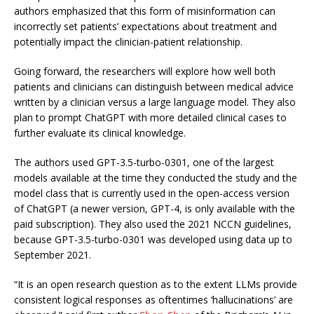
authors emphasized that this form of misinformation can
incorrectly set patients’ expectations about treatment and
potentially impact the clinician-patient relationship.
Going forward, the researchers will explore how well both
patients and clinicians can distinguish between medical advice
written by a clinician versus a large language model. They also
plan to prompt ChatGPT with more detailed clinical cases to
further evaluate its clinical knowledge.
The authors used GPT-3.5-turbo-0301, one of the largest
models available at the time they conducted the study and the
model class that is currently used in the open-access version
of ChatGPT (a newer version, GPT-4, is only available with the
paid subscription). They also used the 2021 NCCN guidelines,
because GPT-3.5-turbo-0301 was developed using data up to
September 2021.
“It is an open research question as to the extent LLMs provide
consistent logical responses as oftentimes ‘hallucinations’ are