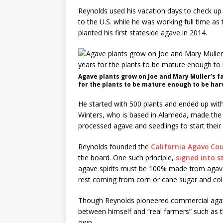
Reynolds used his vacation days to check u
to the U.S. while he was working full time as t
planted his first stateside agave in 2014.
Agave plants grow on Joe and Mary Muller’s fa
for the plants to be mature enough to be harv
He started with 500 plants and ended up wi
Winters, who is based in Alameda, made the fi
processed agave and seedlings to start their
Reynolds founded the
California Agave Cou
the board. One such principle,
signed into s
agave spirits must be 100% made from agave. 
rest coming from corn or cane sugar and col
Though Reynolds pioneered commercial agave p
between himself and “real farmers” such as t
own.