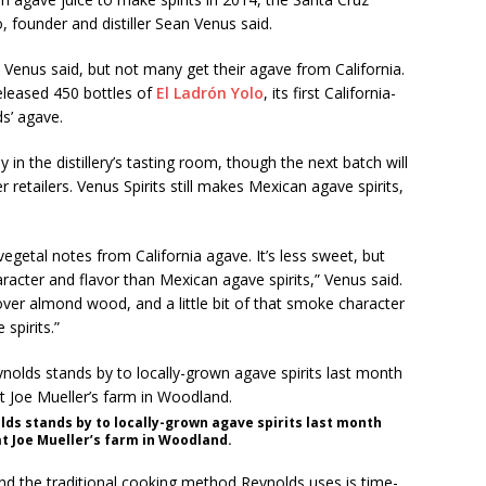
o, founder and distiller Sean Venus said.
 Venus said, but not many get their agave from California.
released 450 bottles of
El Ladrón Yolo
, its first California-
s’ agave.
 in the distillery’s tasting room, though the next batch will
r retailers. Venus Spirits still makes Mexican agave spirits,
 vegetal notes from California agave. It’s less sweet, but
aracter and flavor than Mexican agave spirits,” Venus said.
ng over almond wood, and a little bit of that smoke character
spirits.”
lds stands by to locally-grown agave spirits last month
t Joe Mueller’s farm in Woodland.
 and the traditional cooking method Reynolds uses is time-