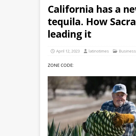
California has a n
[ June 12, 2026 ]
V&C Foods
tequila. How Sacr
Generations
BUSINESS
[ June 30, 2026 ]
Sick kids 
leading it
April 12, 2023
latinotimes
Business
ZONE CODE: