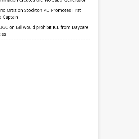
io Ortiz
on
Stockton PD Promotes First
a Captain
UGC
on
Bill would prohibit ICE from Daycare
ties