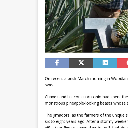
On recent a brisk March morning in Woodland’
sweat.
Chavez and his cousin Antonio had spent the 
monstrous pineapple-looking beasts whose spi
The jimadors, as the farmers of the unique s
six to eight years ago. After a stormy weeke
piñas) for five to seven days in an 8-feet-d