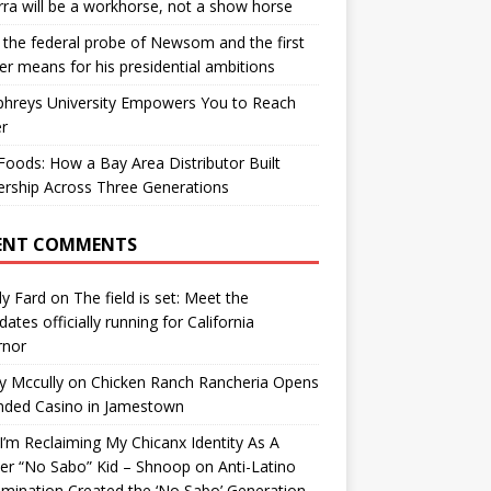
ra will be a workhorse, not a show horse
the federal probe of Newsom and the first
er means for his presidential ambitions
hreys University Empowers You to Reach
r
oods: How a Bay Area Distributor Built
rship Across Three Generations
ENT COMMENTS
y Fard
on
The field is set: Meet the
dates officially running for California
rnor
y Mccully
on
Chicken Ranch Rancheria Opens
nded Casino in Jamestown
’m Reclaiming My Chicanx Identity As A
er “No Sabo” Kid – Shnoop
on
Anti-Latino
imination Created the ‘No Sabo’ Generation