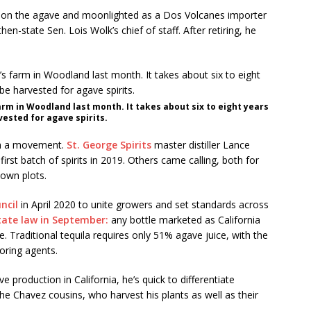
p on the agave and moonlighted as a Dos Volcanes importer
hen-state Sen. Lois Wolk’s chief of staff. After retiring, he
rm in Woodland last month. It takes about six to eight years
ested for agave spirits.
th a movement.
St. George Spirits
master distiller Lance
rst batch of spirits in 2019. Others came calling, both for
 own plots.
ncil
in April 2020 to unite growers and set standards across
tate law in September:
any bottle marketed as California
Traditional tequila requires only 51% agave juice, with the
oring agents.
roduction in California, he’s quick to differentiate
he Chavez cousins, who harvest his plants as well as their