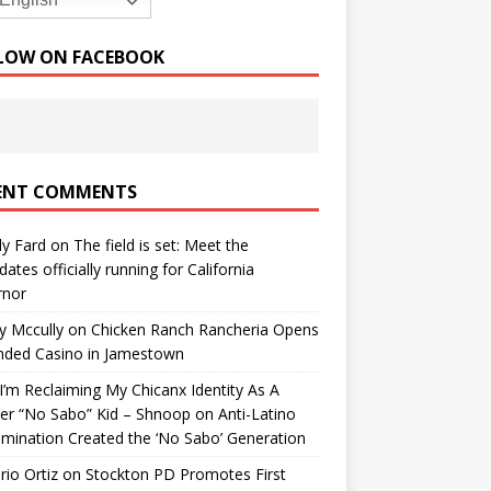
English
LOW ON FACEBOOK
ENT COMMENTS
y Fard
on
The field is set: Meet the
dates officially running for California
rnor
y Mccully
on
Chicken Ranch Rancheria Opens
nded Casino in Jamestown
’m Reclaiming My Chicanx Identity As A
er “No Sabo” Kid – Shnoop
on
Anti-Latino
imination Created the ‘No Sabo’ Generation
io Ortiz
on
Stockton PD Promotes First