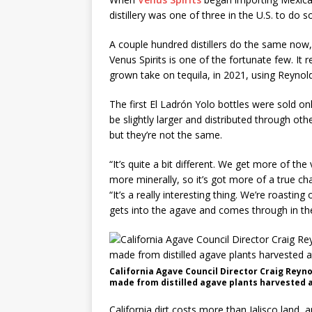
distillery was one of three in the U.S. to do s
A couple hundred distillers do the same now,
Venus Spirits is one of the fortunate few. It 
grown take on tequila, in 2021, using Reynold
The first El Ladrón Yolo bottles were sold only
be slightly larger and distributed through othe
but they’re not the same.
“It’s quite a bit different. We get more of the
more minerally, so it’s got more of a true ch
“It’s a really interesting thing. We’re roasti
gets into the agave and comes through in the 
California Agave Council Director Craig Reyno
made from distilled agave plants harvested a
California dirt costs more than Jalisco land,