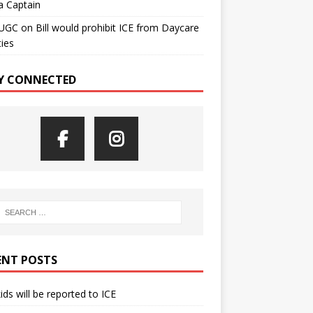
a Captain
UGC
on
Bill would prohibit ICE from Daycare
ties
Y CONNECTED
ENT POSTS
kids will be reported to ICE