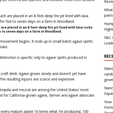
Becer
What 
partn
Hump
re placed in an 8-feet-deep fire pit lined with lava rocks
Highe
ve to seven days on a farm in Woodland.
V&C F
 movement begins. It ends up in small-batch agave spirits
Leade
state.
REC
 distinction is specific only to agave spirits produced in
Mand
e, craft drink. Agave grows slowly and doesn’t yet have
candi
The resulting liquors are scarce and expensive.
gove
Nanc
tequila and mezcal are among the United States’ most
Expa
d for California-grown agave, farmer and agave advocate
How I
Form
 up every mature agave 10 times what I’m producing, 100
Discr