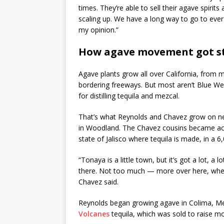
times. They’re able to sell their agave spirits
scaling up. We have a long way to go to ever 
my opinion.”
How agave movement got s
Agave plants grow all over California, from 
bordering freeways. But most aren’t Blue We
for distilling tequila and mezcal.
That’s what Reynolds and Chavez grow on ne
in Woodland. The Chavez cousins became acq
state of Jalisco where tequila is made, in a 
“Tonaya is a little town, but it’s got a lot, a 
there. Not too much — more over here, when 
Chavez said.
Reynolds began growing agave in Colima, Me
Volcanes
tequila, which was sold to raise mo