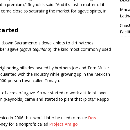
 at a premium,” Reynolds said. “And it’s just a matter of it
Macar
come close to saturating the market for agave spirits, in
Latin
Chas
tarted
Facili
midtown Sacramento sidewalk plots to dirt patches
ber agave (
agave tequilana
), the kind most commonly used
ighboring hillsides owned by brothers Joe and Tom Muller
uainted with the industry while growing up in the Mexican
6,000-person town called Tonaya.
lot of acres of agave. So we started to work a little bit over
(Reynolds) came and started to plant that (plot),” Reppo
xico in 2006 that would later be used to make
Dos
ney for a nonprofit called
Project Amigo
.