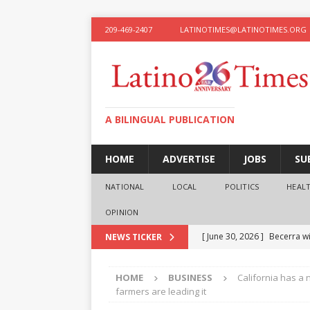
209-469-2407
LATINOTIMES@LATINOTIMES.ORG
A BILINGUAL PUBLICATION
HOME
ADVERTISE
JOBS
SU
NATIONAL
LOCAL
POLITICS
HEAL
OPINION
[ June 30, 2026 ]
Becerra wi
NEWS TICKER
[ June 28, 2026 ]
What the f
HOME
BUSINESS
California has a
presidential ambitions
O
farmers are leading it
[ June 12, 2026 ]
Humphreys