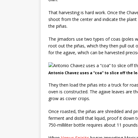
That harvesting is hard work. Once the Chavez
shoot from the center and indicate the plant
the piñas.
The jimadors use two types of coas (poles wi
root out the piñas, which they then pull out of
for the agave, which can be harvested precis
Antonio Chavez uses a “coa” to slice off the 
They then load the piñas into a truck for ro
oven is constructed. The agave leaves are th
grow as cover crops.
Once roasted, the piñas are shredded and pre
ferment and distill that liquid, proof it dow
750-milliliter bottle requires about 11 pounds
When
Venus Spirits
began importing Mexican