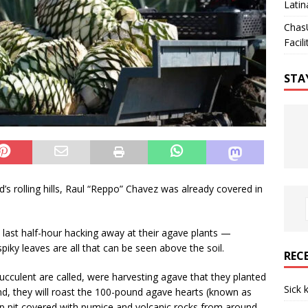
Latin
Chas
Facili
STA
s rolling hills, Raul “Reppo” Chavez was already covered in
last half-hour hacking away at their agave plants —
ky leaves are all that can be seen above the soil.
REC
ucculent are called, were harvesting agave that they planted
Sick 
nd, they will roast the 100-pound agave hearts (known as
eep pit covered with pumice and volcanic rocks from around