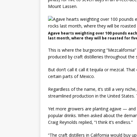
Mount Lassen.
Agave hearts weighting over 100 pounds each a
last month, where they will be roasted for fi
This is where the burgeoning “Mezcalifornia”
produced by craft distilleries throughout the 
But don’t call it call it tequila or mezcal. That
certain parts of Mexico.
Regardless of the name, it’s still a very nich
streamlined production in the United States. 
Yet more growers are planting agave — and 
popular drinks. When asked about the deman
Craig Reynolds replied, “I think it’s endless.”
“The craft distillers in California would buy