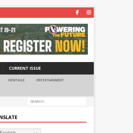
CURRENT ISSUE
HERITAGE
ENTERTAINMENT
NSLATE