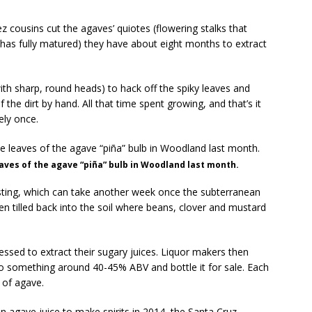
 cousins cut the agaves’ quiotes (flowering stalks that
 has fully matured) they have about eight months to extract
th sharp, round heads) to hack off the spiky leaves and
 the dirt by hand. All that time spent growing, and that’s it
ely once.
leaves of the agave “piña” bulb in Woodland last month.
asting, which can take another week once the subterranean
en tilled back into the soil where beans, clover and mustard
ssed to extract their sugary juices. Liquor makers then
n to something around 40-45% ABV and bottle it for sale. Each
 of agave.
 agave juice to make spirits in 2014, the Santa Cruz