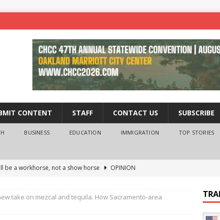
BMIT CONTENT
STAFF
CONTACT US
SUBSCRIBE
TH
BUSINESS
EDUCATION
IMMIGRATION
TOP STORIES
ll be a workhorse, not a show horse
OPINION
ederal probe of Newsom and the first partner means for his
TRA
 new take on mezcal and tequila. How Sacramento-area
PINION
 University Empowers You to Reach Higher
EDUCATION