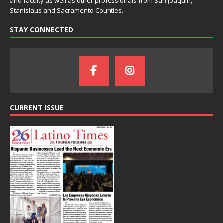
and faculty as well as other professionals from San Joaquin,
Stanislaus and Sacramento Counties.
STAY CONNECTED
CURRENT ISSUE