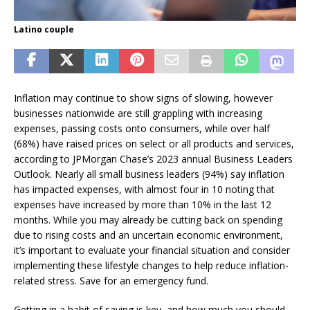
Latino couple
Inflation may continue to show signs of slowing, however
businesses nationwide are still grappling with increasing
expenses, passing costs onto consumers, while over half
(68%) have raised prices on select or all products and services,
according to JPMorgan Chase’s 2023 annual Business Leaders
Outlook. Nearly all small business leaders (94%) say inflation
has impacted expenses, with almost four in 10 noting that
expenses have increased by more than 10% in the last 12
months. While you may already be cutting back on spending
due to rising costs and an uncertain economic environment,
it’s important to evaluate your financial situation and consider
implementing these lifestyle changes to help reduce inflation-
related stress. Save for an emergency fund.
Getting in a habit of saving is key, and how much you should