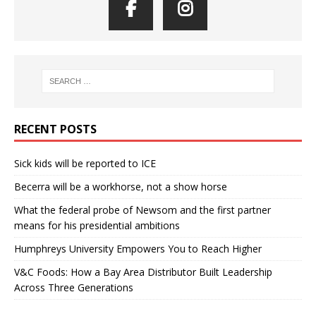
RECENT POSTS
Sick kids will be reported to ICE
Becerra will be a workhorse, not a show horse
What the federal probe of Newsom and the first partner
means for his presidential ambitions
Humphreys University Empowers You to Reach Higher
V&C Foods: How a Bay Area Distributor Built Leadership
Across Three Generations