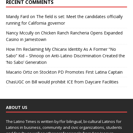
RECENT COMMENTS
Mandy Fard
on
The field is set: Meet the candidates officially
running for California governor
Nancy Mccully
on
Chicken Ranch Rancheria Opens Expanded
Casino in Jamestown
How I’m Reclaiming My Chicanx Identity As A Former “No
Sabo” Kid – Shnoop
on
Anti-Latino Discrimination Created the
‘No Sabo’ Generation
Macario Ortiz
on
Stockton PD Promotes First Latina Captain
ChasUGC
on
Bill would prohibit ICE from Daycare Facilities
ABOUT US
The Latino Times is written by/for bilingual, bi-cultural Latinos for
Latinos in business, community and civic organizations, students