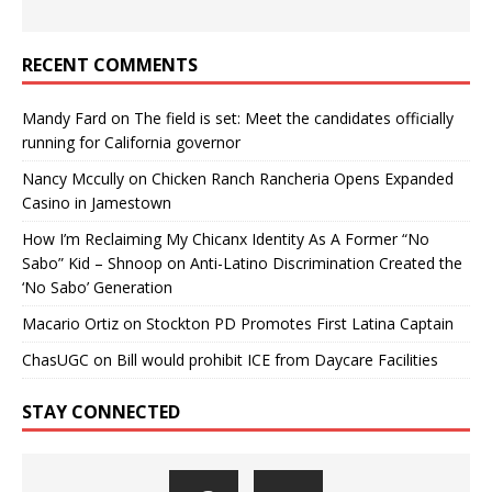
RECENT COMMENTS
Mandy Fard
on
The field is set: Meet the candidates officially
running for California governor
Nancy Mccully
on
Chicken Ranch Rancheria Opens Expanded
Casino in Jamestown
How I’m Reclaiming My Chicanx Identity As A Former “No
Sabo” Kid – Shnoop
on
Anti-Latino Discrimination Created the
‘No Sabo’ Generation
Macario Ortiz
on
Stockton PD Promotes First Latina Captain
ChasUGC
on
Bill would prohibit ICE from Daycare Facilities
STAY CONNECTED