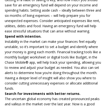
save for an emergency fund will depend on your income and
spending habits. Setting aside cash – ideally between three and
six months of living expenses – will help prepare you for
unexpected expenses. Consider anticipated expenses like rent,
utilities, debts and food. Having an emergency fund will help
ease stressful situations that can arise without warning.
Spend with intention.
Instability in the market can make your finances feel equally
unstable, so it’s important to set a budget and identify where
your money is going each month. Financial tracking tools like a
monthly budget worksheet or digital tools like Budget, in the
Chase Mobile® app, will help track your spending, allowing you
to review and adjust your budget as needed. You also can set
alerts to determine how you’re doing throughout the month.
Having a deeper level of insight will also show you where to
consider cutting unnecessary expenses or allocate additional
funds.
Search for investments with better returns.
The uncertain global economy has created pronounced peaks
and valleys in the market over the last year. Now is a good