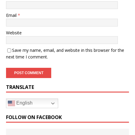
Email
*
Website
Save my name, email, and website in this browser for the
next time I comment.
TRANSLATE
English
FOLLOW ON FACEBOOK