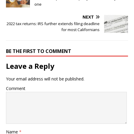
one
NEXT
2022 tax returns: IRS further extends filing deadline
for most Californians
BE THE FIRST TO COMMENT
Leave a Reply
Your email address will not be published.
Comment
Name
*