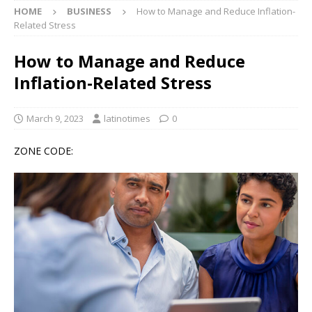
HOME
BUSINESS
How to Manage and Reduce Inflation-
Related Stress
How to Manage and Reduce
Inflation-Related Stress
March 9, 2023
latinotimes
0
ZONE CODE: