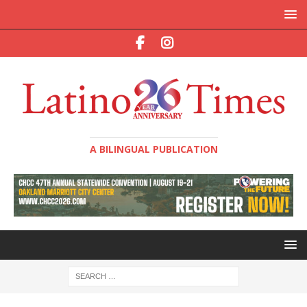
A BILINGUAL PUBLICATION