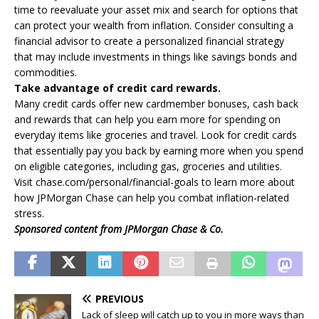
time to reevaluate your asset mix and search for options that
can protect your wealth from inflation. Consider consulting a
financial advisor to create a personalized financial strategy
that may include investments in things like savings bonds and
commodities.
Take advantage of credit card rewards.
Many credit cards offer new cardmember bonuses, cash back
and rewards that can help you earn more for spending on
everyday items like groceries and travel. Look for credit cards
that essentially pay you back by earning more when you spend
on eligible categories, including gas, groceries and utilities.
Visit chase.com/personal/financial-goals to learn more about
how JPMorgan Chase can help you combat inflation-related
stress.
Sponsored content from JPMorgan Chase & Co.
PREVIOUS
Lack of sleep will catch up to you in more ways than