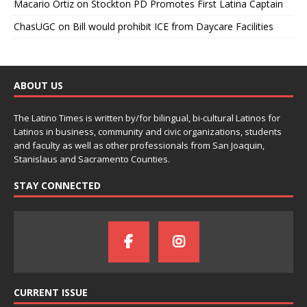
Macario Ortiz
on
Stockton PD Promotes First Latina Captain
ChasUGC
on
Bill would prohibit ICE from Daycare Facilities
ABOUT US
The Latino Times is written by/for bilingual, bi-cultural Latinos for
Latinos in business, community and civic organizations, students
and faculty as well as other professionals from San Joaquin,
Stanislaus and Sacramento Counties.
STAY CONNECTED
CURRENT ISSUE