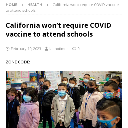
HOME
HEALTH
California won’t require COVID vaccine
to attend schools
California won’t require COVID
vaccine to attend schools
February 10, 2023
latinotimes
0
ZONE CODE: