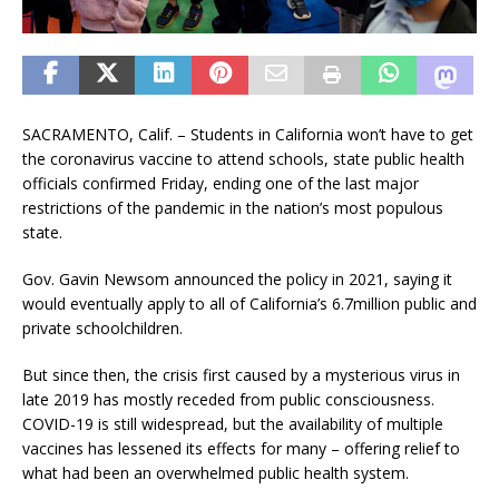
SACRAMENTO, Calif. – Students in California won’t have to get
the coronavirus vaccine to attend schools, state public health
officials confirmed Friday, ending one of the last major
restrictions of the pandemic in the nation’s most populous
state.
Gov. Gavin Newsom announced the policy in 2021, saying it
would eventually apply to all of California’s 6.7million public and
private schoolchildren.
But since then, the crisis first caused by a mysterious virus in
late 2019 has mostly receded from public consciousness.
COVID-19 is still widespread, but the availability of multiple
vaccines has lessened its effects for many – offering relief to
what had been an overwhelmed public health system.