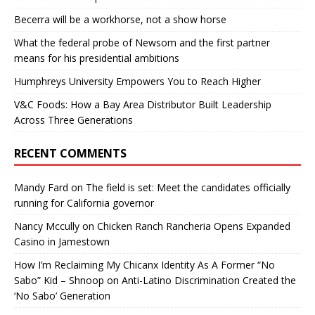
Becerra will be a workhorse, not a show horse
What the federal probe of Newsom and the first partner
means for his presidential ambitions
Humphreys University Empowers You to Reach Higher
V&C Foods: How a Bay Area Distributor Built Leadership
Across Three Generations
RECENT COMMENTS
Mandy Fard
on
The field is set: Meet the candidates officially
running for California governor
Nancy Mccully
on
Chicken Ranch Rancheria Opens Expanded
Casino in Jamestown
How I’m Reclaiming My Chicanx Identity As A Former “No
Sabo” Kid – Shnoop
on
Anti-Latino Discrimination Created the
‘No Sabo’ Generation