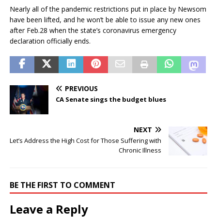
Nearly all of the pandemic restrictions put in place by Newsom
have been lifted, and he won’t be able to issue any new ones
after Feb.28 when the state’s coronavirus emergency
declaration officially ends.
PREVIOUS
CA Senate sings the budget blues
NEXT
Let’s Address the High Cost for Those Suffering with
Chronic Illness
BE THE FIRST TO COMMENT
Leave a Reply