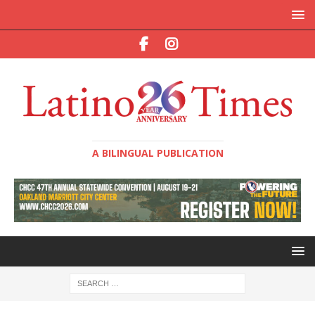
A BILINGUAL PUBLICATION