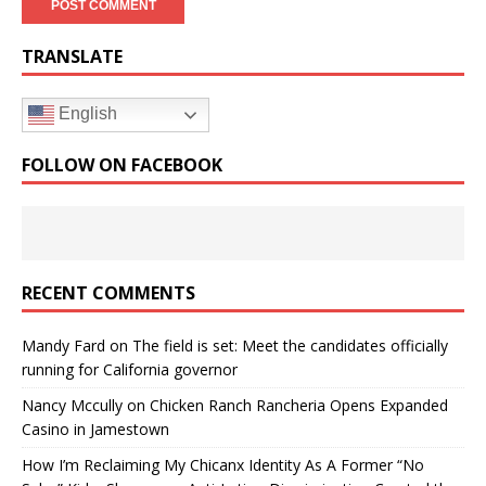
TRANSLATE
English
FOLLOW ON FACEBOOK
RECENT COMMENTS
Mandy Fard
on
The field is set: Meet the candidates officially
running for California governor
Nancy Mccully
on
Chicken Ranch Rancheria Opens Expanded
Casino in Jamestown
How I’m Reclaiming My Chicanx Identity As A Former “No