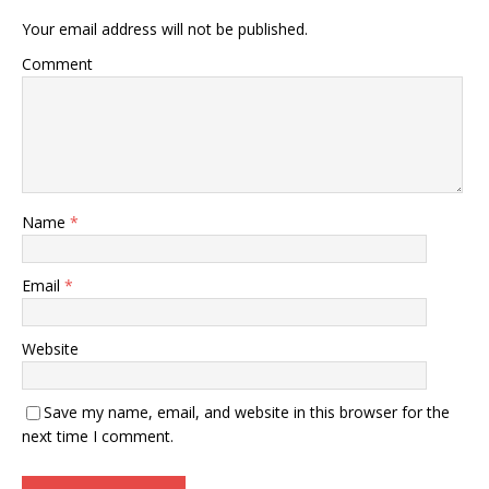
Your email address will not be published.
Comment
Name
*
Email
*
Website
Save my name, email, and website in this browser for the
next time I comment.