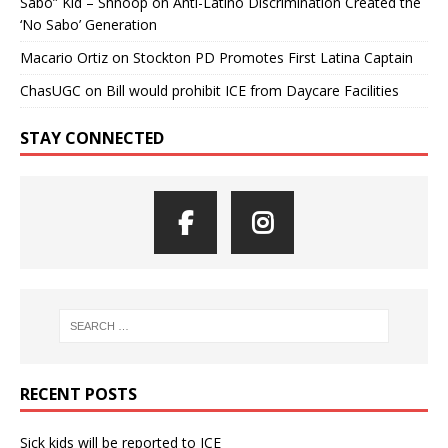
Sabo” Kid – Shnoop
on
Anti-Latino Discrimination Created the
‘No Sabo’ Generation
Macario Ortiz
on
Stockton PD Promotes First Latina Captain
ChasUGC
on
Bill would prohibit ICE from Daycare Facilities
STAY CONNECTED
RECENT POSTS
Sick kids will be reported to ICE