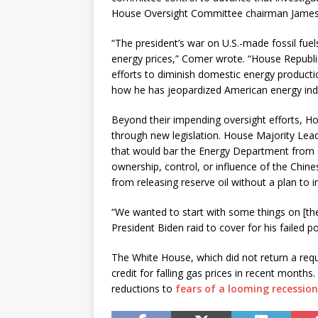
House Oversight Committee chairman James 
“The president’s war on U.S.-made fossil fuel
energy prices,” Comer wrote. “House Republic
efforts to diminish domestic energy productio
how he has jeopardized American energy in
Beyond their impending oversight efforts, Ho
through new legislation. House Majority Lea
that would bar the Energy Department from sel
ownership, control, or influence of the Chine
from releasing reserve oil without a plan to in
“We wanted to start with some things on [th
President Biden raid to cover for his failed poli
The White House, which did not return a requ
credit for falling gas prices in recent months
reductions to
fears of a looming recession