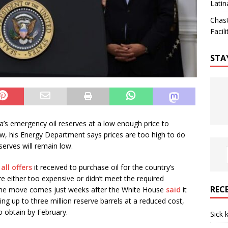
Latin
Chas
Facili
STA
ca’s emergency oil reserves at a low enough price to
w, his Energy Department says prices are too high to do
serves will remain low.
all offers
it received to purchase oil for the country’s
e either too expensive or didn’t meet the required
REC
The move comes just weeks after the White House
said
it
ing up to three million reserve barrels at a reduced cost,
o obtain by February.
Sick 