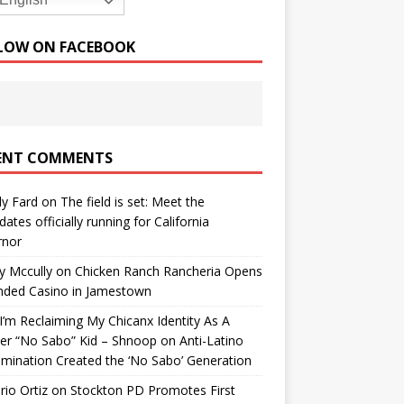
English
LOW ON FACEBOOK
ENT COMMENTS
y Fard
on
The field is set: Meet the
dates officially running for California
rnor
y Mccully
on
Chicken Ranch Rancheria Opens
nded Casino in Jamestown
’m Reclaiming My Chicanx Identity As A
er “No Sabo” Kid – Shnoop
on
Anti-Latino
imination Created the ‘No Sabo’ Generation
io Ortiz
on
Stockton PD Promotes First