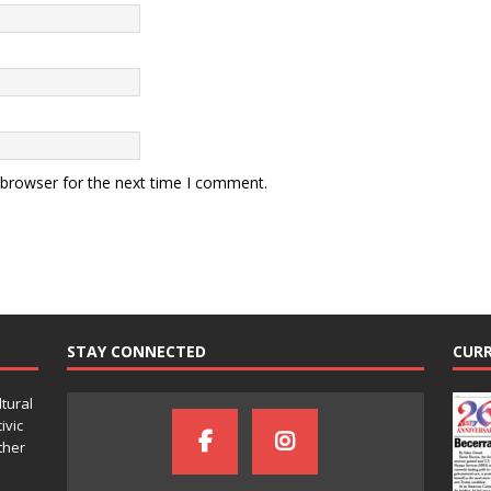
 browser for the next time I comment.
STAY CONNECTED
CURR
ltural
ivic
ther