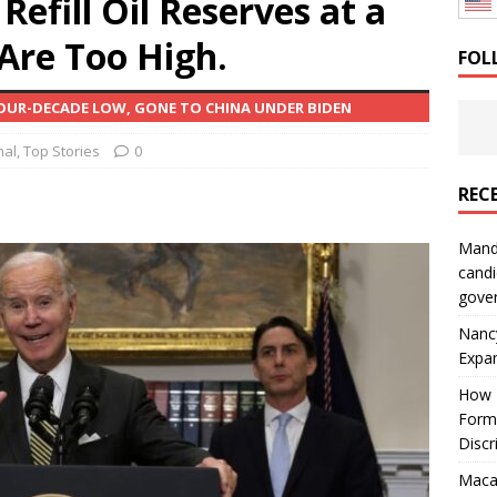
efill Oil Reserves at a
: How a Bay Area Distributor Built Leadership Across Three
 Are Too High.
FOL
OUR-DECADE LOW, GONE TO CHINA UNDER BIDEN
will be reported to ICE
IMMIGRATION
nal
,
Top Stories
0
REC
Mand
candi
gove
Nanc
Expa
How I
Form
Discr
Macar