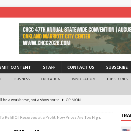
BMIT CONTENT
STAFF
CONTACT US
SUBSCRIBE
TH
BUSINESS
EDUCATION
IMMIGRATION
TOP STORIES
ll be a workhorse, not a show horse
OPINION
ederal probe of Newsom and the first partner means for his
TRA
o Refill Oil Reserves at a Profit. Now Prices Are Too High.
PINION
 University Empowers You to Reach Higher
EDUCATION