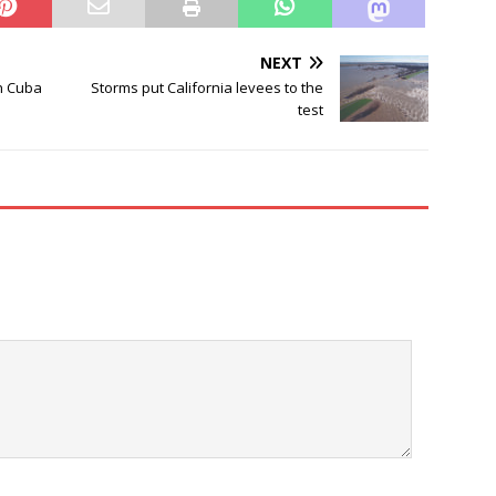
NEXT
n Cuba
Storms put California levees to the
test