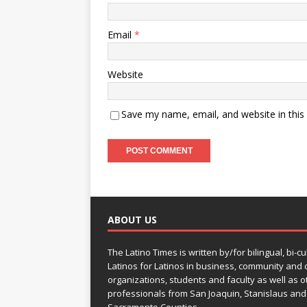
Email
*
Website
Save my name, email, and website in this
ABOUT US
The Latino Times is written by/for bilingual, bi-cu
Latinos for Latinos in business, community and c
organizations, students and faculty as well as o
professionals from San Joaquin, Stanislaus and