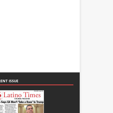
ENT ISSUE