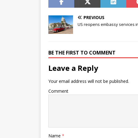
PREVIOUS
US reopens embassy services i
BE THE FIRST TO COMMENT
Leave a Reply
Your email address will not be published.
Comment
Name
*