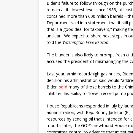
Biden’s failure to follow through on the pur
remain at its lowest level since 1983, at leas
contained more than 600 million barrels—tha
Department said in a statement that it still pl
that is a good deal for taxpayers,” making th
unclear. “We expect to share next steps in
told the
Washington Free Beacon
.
The blunder is also likely to prompt fresh c
accused the president of mismanaging the cou
Last year, amid record-high gas prices, Biden
decision his administration said would “addre
Biden
sold
many of those barrels to the Chi
inhibited his ability to “lower record pump pr
House Republicans responded in July by laun
administration, with Rep. Ronny Jackson (R.
resources by sending oil that’s intended for
months later, the GOP’s newfound House ma
committee control to advance that investigat