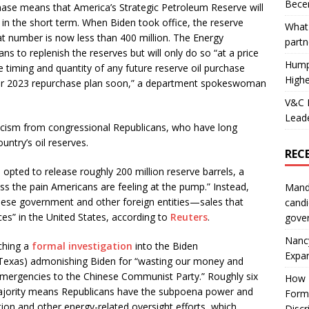
Becer
chase means that America’s Strategic Petroleum Reserve will
t in the short term. When Biden took office, the reserve
What 
t number is now less than 400 million. The Energy
partn
ans to replenish the reserves but will only do so “at a price
Hump
e timing and quantity of any future reserve oil purchase
Highe
 our 2023 repurchase plan soon,” a department spokeswoman
V&C F
Leade
riticism from congressional Republicans, who have long
ntry’s oil reserves.
REC
 opted to release roughly 200 million reserve barrels, a
ss the pain Americans are feeling at the pump.” Instead,
Mand
nese government and other foreign entities—sales that
candi
ices” in the United States, according to
Reuters
.
gove
Nanc
ching a
formal investigation
into the Biden
Expa
, Texas) admonishing Biden for “wasting our money and
 emergencies to the Chinese Communist Party.” Roughly six
How I
jority means Republicans have the subpoena power and
Form
ion and other energy-related oversight efforts, which
Discr