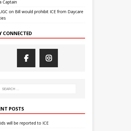
a Captain
UGC
on
Bill would prohibit ICE from Daycare
ties
Y CONNECTED
ENT POSTS
kids will be reported to ICE