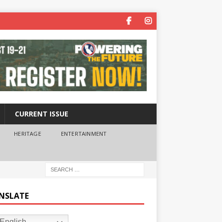
CURRENT ISSUE
HERITAGE
ENTERTAINMENT
NSLATE