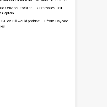
io Ortiz
on
Stockton PD Promotes First
a Captain
UGC
on
Bill would prohibit ICE from Daycare
ties