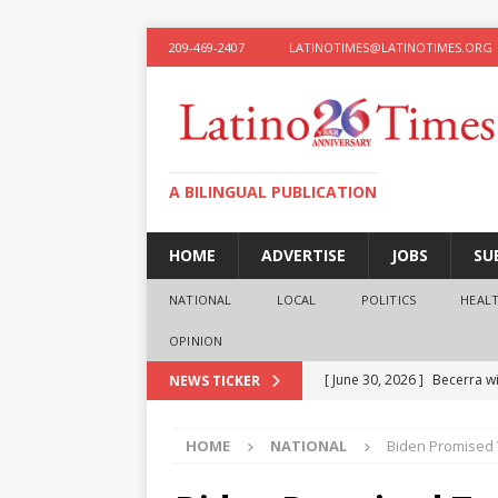
209-469-2407
LATINOTIMES@LATINOTIMES.ORG
A BILINGUAL PUBLICATION
HOME
ADVERTISE
JOBS
SU
NATIONAL
LOCAL
POLITICS
HEAL
OPINION
[ June 30, 2026 ]
Becerra wi
NEWS TICKER
[ June 28, 2026 ]
What the f
HOME
NATIONAL
Biden Promised T
presidential ambitions
O
[ June 12, 2026 ]
Humphreys