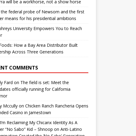
ra will be a workhorse, not a show horse
the federal probe of Newsom and the first
er means for his presidential ambitions
hreys University Empowers You to Reach
r
oods: How a Bay Area Distributor Built
rship Across Three Generations
ENT COMMENTS
y Fard
on
The field is set: Meet the
dates officially running for California
rnor
y Mccully
on
Chicken Ranch Rancheria Opens
nded Casino in Jamestown
’m Reclaiming My Chicanx Identity As A
er “No Sabo” Kid – Shnoop
on
Anti-Latino
imination Created the ‘No Sabo’ Generation