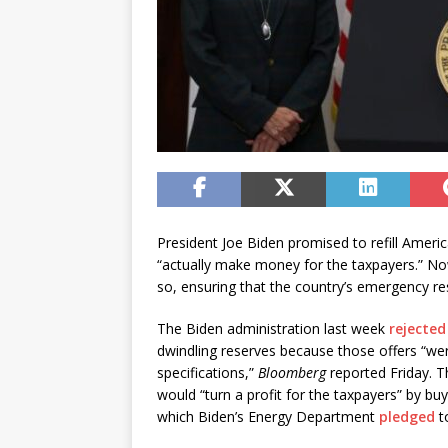
President Joe Biden promised to refill Ameri
“actually make money for the taxpayers.” No
so, ensuring that the country’s emergency re
The Biden administration last week
rejected 
dwindling reserves because those offers “wer
specifications,”
Bloomberg
reported Friday. 
would “turn a profit for the taxpayers” by buy
which Biden’s Energy Department
pledged
t