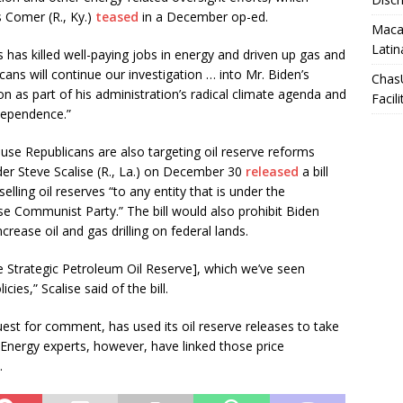
Comer (R., Ky.)
teased
in a December op-ed.
Macar
Latin
s has killed well-paying jobs in energy and driven up gas and
ans will continue our investigation … into Mr. Biden’s
Chas
n as part of his administration’s radical climate agenda and
Facili
dependence.”
use Republicans are also targeting oil reserve reforms
der Steve Scalise (R., La.) on December 30
released
a bill
ling oil reserves “to any entity that is under the
se Communist Party.” The bill would also prohibit Biden
crease oil and gas drilling on federal lands.
e Strategic Petroleum Oil Reserve], which we’ve seen
cies,” Scalise said of the bill.
est for comment, has used its oil reserve releases to take
. Energy experts, however, have linked those price
.