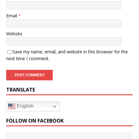
Email
*
Website
Save my name, email, and website in this browser for the
next time I comment.
TRANSLATE
English
FOLLOW ON FACEBOOK