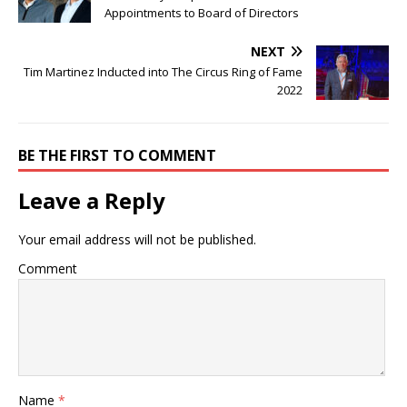
Appointments to Board of Directors
NEXT
Tim Martinez Inducted into The Circus Ring of Fame
2022
BE THE FIRST TO COMMENT
Leave a Reply
Your email address will not be published.
Comment
Name
*