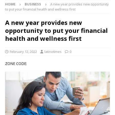
HOME
BUSINESS
A new year provides new opportunity
to put your financial health and wellness first
A new year provides new
opportunity to put your financial
health and wellness first
February 12, 2022
latinotimes
0
ZONE CODE: