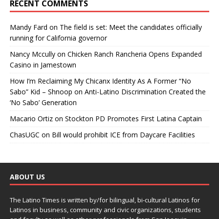
RECENT COMMENTS
Mandy Fard
on
The field is set: Meet the candidates officially
running for California governor
Nancy Mccully
on
Chicken Ranch Rancheria Opens Expanded
Casino in Jamestown
How I’m Reclaiming My Chicanx Identity As A Former “No
Sabo” Kid – Shnoop
on
Anti-Latino Discrimination Created the
‘No Sabo’ Generation
Macario Ortiz
on
Stockton PD Promotes First Latina Captain
ChasUGC
on
Bill would prohibit ICE from Daycare Facilities
ABOUT US
The Latino Times is written by/for bilingual, bi-cultural Latinos for
Latinos in business, community and civic organizations, students