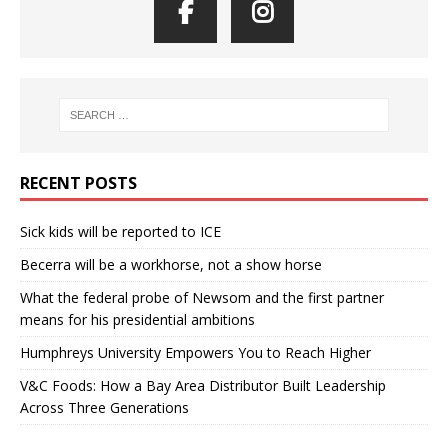
RECENT POSTS
Sick kids will be reported to ICE
Becerra will be a workhorse, not a show horse
What the federal probe of Newsom and the first partner
means for his presidential ambitions
Humphreys University Empowers You to Reach Higher
V&C Foods: How a Bay Area Distributor Built Leadership
Across Three Generations