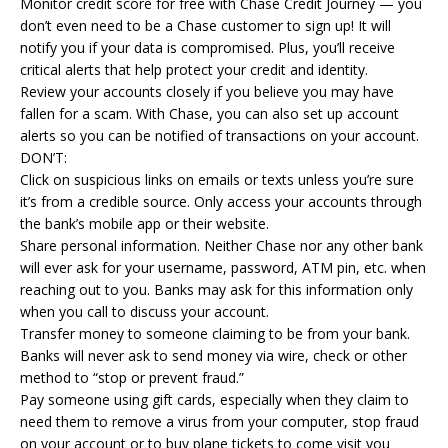
Monitor credit score for free with Chase Credit Journey — you
don’t even need to be a Chase customer to sign up! It will
notify you if your data is compromised. Plus, you’ll receive
critical alerts that help protect your credit and identity.
Review your accounts closely if you believe you may have
fallen for a scam. With Chase, you can also set up account
alerts so you can be notified of transactions on your account.
DON’T:
Click on suspicious links on emails or texts unless you’re sure
it’s from a credible source. Only access your accounts through
the bank’s mobile app or their website.
Share personal information. Neither Chase nor any other bank
will ever ask for your username, password, ATM pin, etc. when
reaching out to you. Banks may ask for this information only
when you call to discuss your account.
Transfer money to someone claiming to be from your bank.
Banks will never ask to send money via wire, check or other
method to “stop or prevent fraud.”
Pay someone using gift cards, especially when they claim to
need them to remove a virus from your computer, stop fraud
on your account or to buy plane tickets to come visit you