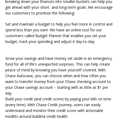
breaking down your finances into smaller buckets can help you
get ahead with your short- and long-term goals. We encourage
our customers to prioritize the following:
Set and maintain a budget to help you feel more in control and
spend less than you earn. We have an online tool for our
customers called Budget Planner that enables you set your
budget, track your spending and adjust it day-to-day.
Grow your savings and have money set aside in an emergency
fund for all of life’s unexpected surprises. This can help create
peace of mind by knowing you have yourself covered. With
Chase Autosave, you can choose when and how often you
want to transfer money from your Chase checking account to
your Chase savings account – starting with as little as $1 per
day.
Build your credit (and credit score) by paying your bills on time
(every time). With Chase Credit Journey, users can easily
understand and monitor their credit score with actionable
insights around building credit health.