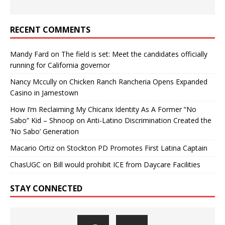
RECENT COMMENTS
Mandy Fard
on
The field is set: Meet the candidates officially
running for California governor
Nancy Mccully
on
Chicken Ranch Rancheria Opens Expanded
Casino in Jamestown
How I’m Reclaiming My Chicanx Identity As A Former “No
Sabo” Kid – Shnoop
on
Anti-Latino Discrimination Created the
‘No Sabo’ Generation
Macario Ortiz
on
Stockton PD Promotes First Latina Captain
ChasUGC
on
Bill would prohibit ICE from Daycare Facilities
STAY CONNECTED