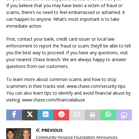
If you believe that you may have been a victim of fraud or
scams, there’s no need to feel embarrassed or ashamed. It
can happen to anyone. What’s most important is to take
immediate action.
First, contact your bank, credit card issuer or local law
enforcement to report the fraud or scam; they’ll be able to tell
you the best way to proceed. If you have any questions, visit
your nearest Chase branch. We are always happy to answer
questions from our customers.
To learn more about common scams and how to stop
scammers in their tracks visit: www.chase.com/security-tips.
You can also learn tips to identify and avoid financial abuse by
visiting: www.chase.com/financialabuse.
PREVIOUS
Community Hospice Foundation Announces