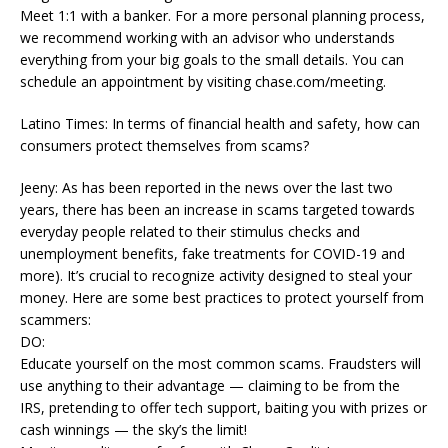
Meet 1:1 with a banker. For a more personal planning process,
we recommend working with an advisor who understands
everything from your big goals to the small details. You can
schedule an appointment by visiting chase.com/meeting.
Latino Times: In terms of financial health and safety, how can
consumers protect themselves from scams?
Jeeny: As has been reported in the news over the last two
years, there has been an increase in scams targeted towards
everyday people related to their stimulus checks and
unemployment benefits, fake treatments for COVID-19 and
more). It’s crucial to recognize activity designed to steal your
money. Here are some best practices to protect yourself from
scammers:
DO:
Educate yourself on the most common scams. Fraudsters will
use anything to their advantage — claiming to be from the
IRS, pretending to offer tech support, baiting you with prizes or
cash winnings — the sky’s the limit!