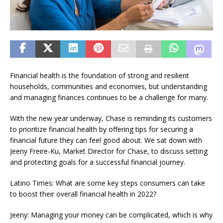
Financial health is the foundation of strong and resilient
households, communities and economies, but understanding
and managing finances continues to be a challenge for many.
With the new year underway, Chase is reminding its customers
to prioritize financial health by offering tips for securing a
financial future they can feel good about. We sat down with
Jeeny Freire-Ku, Market Director for Chase, to discuss setting
and protecting goals for a successful financial journey.
Latino Times: What are some key steps consumers can take
to boost their overall financial health in 2022?
Jeeny: Managing your money can be complicated, which is why