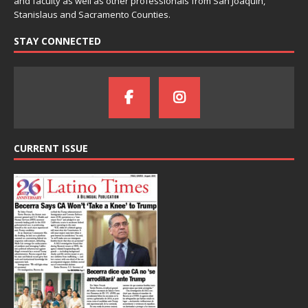
and faculty as well as other professionals from San Joaquin,
Stanislaus and Sacramento Counties.
STAY CONNECTED
CURRENT ISSUE