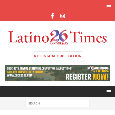
A BILINGUAL PUBLICATION