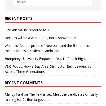
RECENT POSTS
Sick kids will be reported to ICE
Becerra will be a workhorse, not a show horse
What the federal probe of Newsom and the first partner
means for his presidential ambitions
Humphreys University Empowers You to Reach Higher
V&C Foods: How a Bay Area Distributor Built Leadership
Across Three Generations
RECENT COMMENTS
Mandy Fard
on
The field is set: Meet the candidates officially
running for California governor