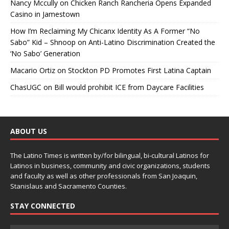
Nancy Mccully
on
Chicken Ranch Rancheria Opens Expanded
Casino in Jamestown
How I’m Reclaiming My Chicanx Identity As A Former “No
Sabo” Kid – Shnoop
on
Anti-Latino Discrimination Created the
‘No Sabo’ Generation
Macario Ortiz
on
Stockton PD Promotes First Latina Captain
ChasUGC
on
Bill would prohibit ICE from Daycare Facilities
ABOUT US
The Latino Times is written by/for bilingual, bi-cultural Latinos for
Latinos in business, community and civic organizations, students
and faculty as well as other professionals from San Joaquin,
Stanislaus and Sacramento Counties.
STAY CONNECTED