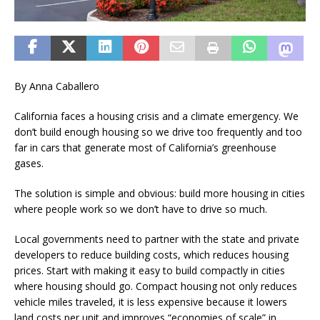
By Anna Caballero
California faces a housing crisis and a climate emergency. We
don’t build enough housing so we drive too frequently and too
far in cars that generate most of California’s greenhouse
gases.
The solution is simple and obvious: build more housing in cities
where people work so we don’t have to drive so much.
Local governments need to partner with the state and private
developers to reduce building costs, which reduces housing
prices. Start with making it easy to build compactly in cities
where housing should go. Compact housing not only reduces
vehicle miles traveled, it is less expensive because it lowers
land costs per unit and improves “economies of scale” in