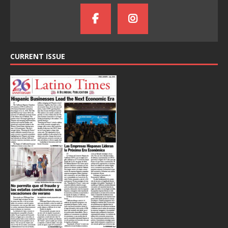
CURRENT ISSUE