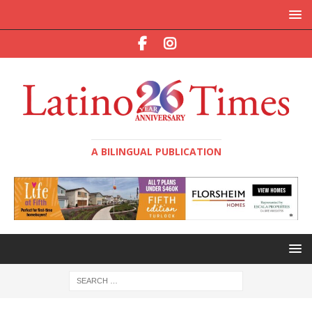
A BILINGUAL PUBLICATION