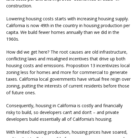
construction.
Lowering housing costs starts with increasing housing supply.
California is now 49th in the country in housing production per
capita. We build fewer homes annually than we did in the
1960s.
How did we get here? The root causes are old infrastructure,
conflicting laws and misaligned incentives that drive up both
housing costs and emissions. Proposition 13 incentivizes local
zoning less for homes and more for commercial to generate
taxes. California local governments have virtual free reign over
zoning, putting the interests of current residents before those
of future ones.
Consequently, housing in California is costly and financially
risky to build, so developers can’t and don’t – and private
developers build essentially all of California’s housing.
With limited housing production, housing prices have soared,