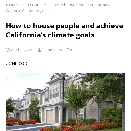
HOME
LOCAL
How to house people and achieve
California’s climate goals
How to house people and achieve
California’s climate goals
April 11, 2021
latinotimes
0
ZONE CODE: