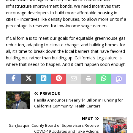
infrastructure improvement bonds. We need incentives that
encourage developers to build more affordable housing in
cities – incentives like density bonuses, to allow more units if a
percentage is reserved for low-income wage earners.
If California is to meet our goals for equitable greenhouse gas
reduction, adapting to climate change, and building homes for
all, it’s time to break down the local barriers that have favored
building out rather than building up. California’s Legislature is
where that needs to happen. And it can’t happen soon enough.
PREVIOUS
Padilla Announces Nearly $1 Billion in Funding for
California Community Health Centers
NEXT
San Joaquin County Board of Supervisors Receive
COVID-19 Updates and Take Actions