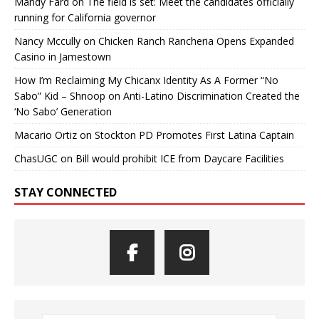
Mandy Fard
on
The field is set: Meet the candidates officially
running for California governor
Nancy Mccully
on
Chicken Ranch Rancheria Opens Expanded
Casino in Jamestown
How I’m Reclaiming My Chicanx Identity As A Former “No
Sabo” Kid – Shnoop
on
Anti-Latino Discrimination Created the
‘No Sabo’ Generation
Macario Ortiz
on
Stockton PD Promotes First Latina Captain
ChasUGC
on
Bill would prohibit ICE from Daycare Facilities
STAY CONNECTED