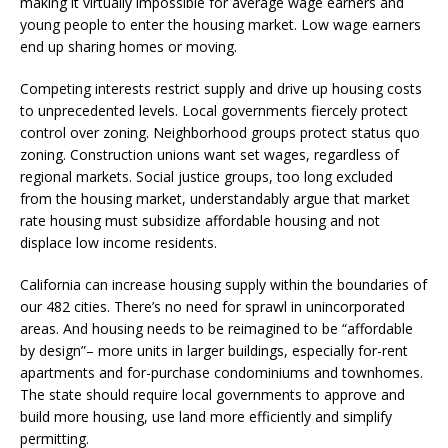
making it virtually impossible for average wage earners and
young people to enter the housing market. Low wage earners
end up sharing homes or moving.
Competing interests restrict supply and drive up housing costs
to unprecedented levels. Local governments fiercely protect
control over zoning. Neighborhood groups protect status quo
zoning. Construction unions want set wages, regardless of
regional markets. Social justice groups, too long excluded
from the housing market, understandably argue that market
rate housing must subsidize affordable housing and not
displace low income residents.
California can increase housing supply within the boundaries of
our 482 cities. There’s no need for sprawl in unincorporated
areas. And housing needs to be reimagined to be “affordable
by design”– more units in larger buildings, especially for-rent
apartments and for-purchase condominiums and townhomes.
The state should require local governments to approve and
build more housing, use land more efficiently and simplify
permitting.