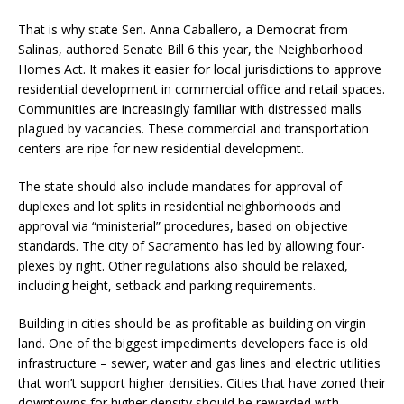
That is why state Sen. Anna Caballero, a Democrat from
Salinas, authored Senate Bill 6 this year, the Neighborhood
Homes Act. It makes it easier for local jurisdictions to approve
residential development in commercial office and retail spaces.
Communities are increasingly familiar with distressed malls
plagued by vacancies. These commercial and transportation
centers are ripe for new residential development.
The state should also include mandates for approval of
duplexes and lot splits in residential neighborhoods and
approval via “ministerial” procedures, based on objective
standards. The city of Sacramento has led by allowing four-
plexes by right. Other regulations also should be relaxed,
including height, setback and parking requirements.
Building in cities should be as profitable as building on virgin
land. One of the biggest impediments developers face is old
infrastructure – sewer, water and gas lines and electric utilities
that won’t support higher densities. Cities that have zoned their
downtowns for higher density should be rewarded with