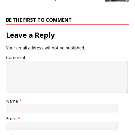
BE THE FIRST TO COMMENT
Leave a Reply
Your email address will not be published.
Comment
Name
*
Email
*