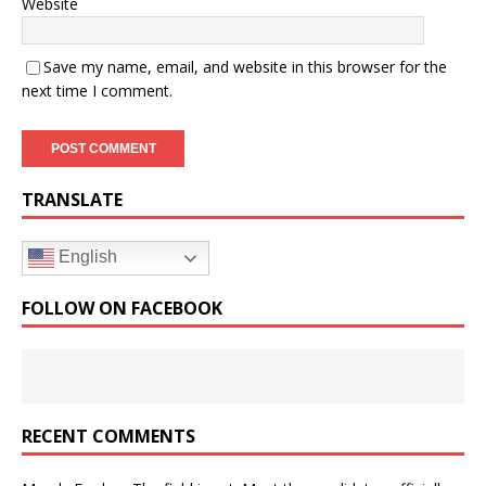
Website
Save my name, email, and website in this browser for the
next time I comment.
TRANSLATE
English
FOLLOW ON FACEBOOK
RECENT COMMENTS