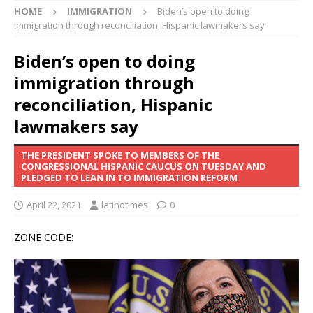
HOME
IMMIGRATION
Biden’s open to doing
immigration through reconciliation, Hispanic lawmakers say
Biden’s open to doing
immigration through
reconciliation, Hispanic
lawmakers say
THE PRESIDENT SPOKE TO MEMBERS OF THE
CONGRESSIONAL HISPANIC CAUCUS ON TUESDAY AND
PLEDGED TO LEAN IN TO IMMIGRATION REFORM
April 22, 2021
latinotimes
0
ZONE CODE: