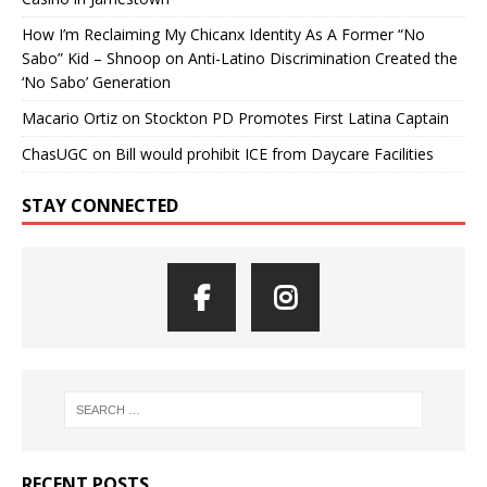
How I’m Reclaiming My Chicanx Identity As A Former “No
Sabo” Kid – Shnoop
on
Anti-Latino Discrimination Created the
‘No Sabo’ Generation
Macario Ortiz
on
Stockton PD Promotes First Latina Captain
ChasUGC
on
Bill would prohibit ICE from Daycare Facilities
STAY CONNECTED
RECENT POSTS