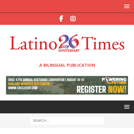
A BILINGUAL PUBLICATION