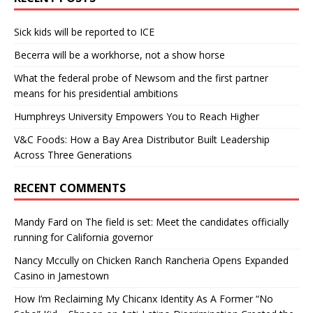
Sick kids will be reported to ICE
Becerra will be a workhorse, not a show horse
What the federal probe of Newsom and the first partner
means for his presidential ambitions
Humphreys University Empowers You to Reach Higher
V&C Foods: How a Bay Area Distributor Built Leadership
Across Three Generations
RECENT COMMENTS
Mandy Fard
on
The field is set: Meet the candidates officially
running for California governor
Nancy Mccully
on
Chicken Ranch Rancheria Opens Expanded
Casino in Jamestown
How I’m Reclaiming My Chicanx Identity As A Former “No