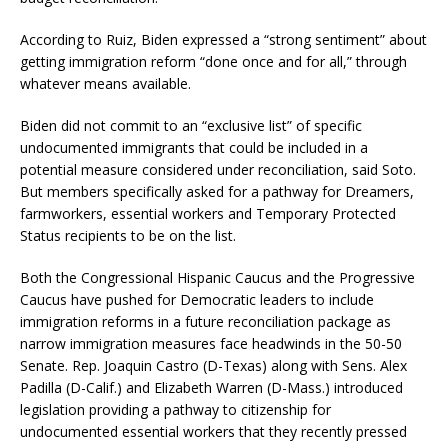
According to Ruiz, Biden expressed a “strong sentiment” about
getting immigration reform “done once and for all,” through
whatever means available.
Biden did not commit to an “exclusive list” of specific
undocumented immigrants that could be included in a
potential measure considered under reconciliation, said Soto.
But members specifically asked for a pathway for Dreamers,
farmworkers, essential workers and Temporary Protected
Status recipients to be on the list.
Both the Congressional Hispanic Caucus and the Progressive
Caucus have pushed for Democratic leaders to include
immigration reforms in a future reconciliation package as
narrow immigration measures face headwinds in the 50-50
Senate. Rep. Joaquin Castro (D-Texas) along with Sens. Alex
Padilla (D-Calif.) and Elizabeth Warren (D-Mass.) introduced
legislation providing a pathway to citizenship for
undocumented essential workers that they recently pressed