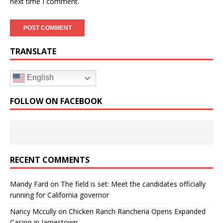
next time I comment.
TRANSLATE
English
FOLLOW ON FACEBOOK
RECENT COMMENTS
Mandy Fard
on
The field is set: Meet the candidates officially
running for California governor
Nancy Mccully
on
Chicken Ranch Rancheria Opens Expanded
Casino in Jamestown