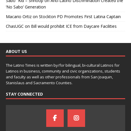
Sabo” Kid – Shnoop
on
Anti-Latino Discrimination Created the
‘No Sabo’ Generation
Macario Ortiz
on
Stockton PD Promotes First Latina Captain
ChasUGC
on
Bill would prohibit ICE from Daycare Facilities
ABOUT US
The Latino Times is written by/for bilingual, bi-cultural Latinos for
Latinos in business, community and civic organizations, students
and faculty as well as other professionals from San Joaquin,
Stanislaus and Sacramento Counties.
STAY CONNECTED