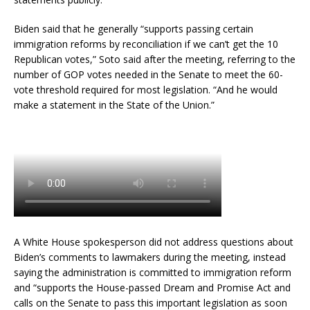
Biden said that he generally “supports passing certain
immigration reforms by reconciliation if we can’t get the 10
Republican votes,” Soto said after the meeting, referring to the
number of GOP votes needed in the Senate to meet the 60-
vote threshold required for most legislation. “And he would
make a statement in the State of the Union.”
A White House spokesperson did not address questions about
Biden’s comments to lawmakers during the meeting, instead
saying the administration is committed to immigration reform
and “supports the House-passed Dream and Promise Act and
calls on the Senate to pass this important legislation as soon