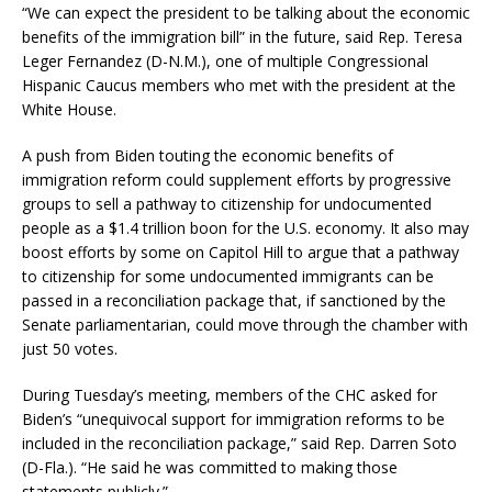
“We can expect the president to be talking about the economic
benefits of the immigration bill” in the future, said Rep. Teresa
Leger Fernandez (D-N.M.), one of multiple Congressional
Hispanic Caucus members who met with the president at the
White House.
A push from Biden touting the economic benefits of
immigration reform could supplement efforts by progressive
groups to sell a pathway to citizenship for undocumented
people as a $1.4 trillion boon for the U.S. economy. It also may
boost efforts by some on Capitol Hill to argue that a pathway
to citizenship for some undocumented immigrants can be
passed in a reconciliation package that, if sanctioned by the
Senate parliamentarian, could move through the chamber with
just 50 votes.
During Tuesday’s meeting, members of the CHC asked for
Biden’s “unequivocal support for immigration reforms to be
included in the reconciliation package,” said Rep. Darren Soto
(D-Fla.). “He said he was committed to making those
statements publicly.”