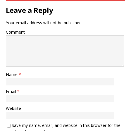
Leave a Reply
Your email address will not be published.
Comment
Name
*
Email
*
Website
Save my name, email, and website in this browser for the