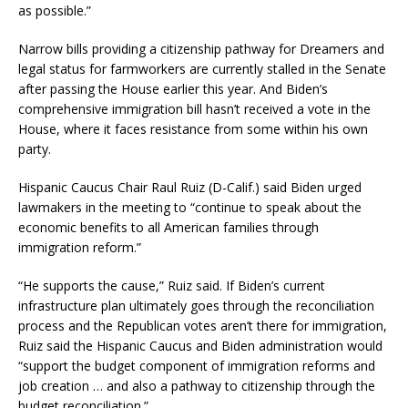
as possible.”
Narrow bills providing a citizenship pathway for Dreamers and
legal status for farmworkers are currently stalled in the Senate
after passing the House earlier this year. And Biden’s
comprehensive immigration bill hasn’t received a vote in the
House, where it faces resistance from some within his own
party.
Hispanic Caucus Chair Raul Ruiz (D-Calif.) said Biden urged
lawmakers in the meeting to “continue to speak about the
economic benefits to all American families through
immigration reform.”
“He supports the cause,” Ruiz said. If Biden’s current
infrastructure plan ultimately goes through the reconciliation
process and the Republican votes aren’t there for immigration,
Ruiz said the Hispanic Caucus and Biden administration would
“support the budget component of immigration reforms and
job creation … and also a pathway to citizenship through the
budget reconciliation.”