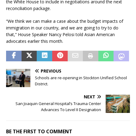
the White House to include in negotiations around the next
reconciliation package.
“We think we can make a case about the budget impacts of
immigration in our country, and we are going to try to do
that,” House Speaker Nancy Pelosi told Asian American
advocates earlier this month.
PREVIOUS
Schools are re-opening in Stockton Unified School
District.
NEXT
San Joaquin General Hospital’s Trauma Center
Advances To Level II Designation
BE THE FIRST TO COMMENT