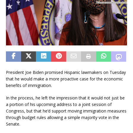
President Joe Biden promised Hispanic lawmakers on Tuesday
that he would make a more proactive case for the economic
benefits of immigration.
In the process, he left the impression that it would not just be
a portion of his upcoming address to a joint session of
Congress, but that he’d support moving immigration measures
through budget rules allowing a simple majority vote in the
Senate.