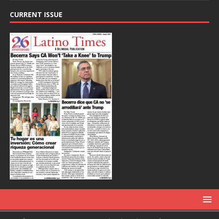
CURRENT ISSUE