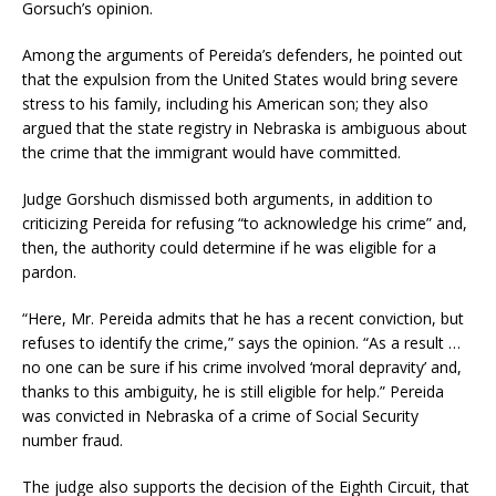
Gorsuch’s opinion.
Among the arguments of Pereida’s defenders, he pointed out
that the expulsion from the United States would bring severe
stress to his family, including his American son; they also
argued that the state registry in Nebraska is ambiguous about
the crime that the immigrant would have committed.
Judge Gorshuch dismissed both arguments, in addition to
criticizing Pereida for refusing “to acknowledge his crime” and,
then, the authority could determine if he was eligible for a
pardon.
“Here, Mr. Pereida admits that he has a recent conviction, but
refuses to identify the crime,” says the opinion. “As a result …
no one can be sure if his crime involved ‘moral depravity’ and,
thanks to this ambiguity, he is still eligible for help.” Pereida
was convicted in Nebraska of a crime of Social Security
number fraud.
The judge also supports the decision of the Eighth Circuit, that