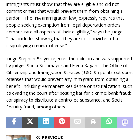
immigrants must show that they are eligible and did not
commit crimes that would prevent them from obtaining a
pardon. “The INA (immigration law) expressly requires that
people seeking exemption from legal deportation orders
demonstrate all aspects of their eligibility,” says the judge.
“That includes showing that they are not convicted of a
disqualifying criminal offense.”
Judge Stephen Breyer rejected the opinion and was supported
by judges Sonia Sotomayor and Elena Kagan . The Office of
Citizenship and Immigration Services ( USCIS ) points out some
offenses that would prevent any immigrant from obtaining a
benefit, including Permanent Residence or naturalization, such
as evading the court after posting bail for a crime; bank fraud;
conspiracy to distribute a controlled substance, and Social
Security fraud, among others
PREVIOUS