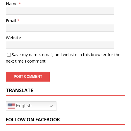
Name
*
Email
*
Website
Save my name, email, and website in this browser for the
next time I comment.
TRANSLATE
English
FOLLOW ON FACEBOOK