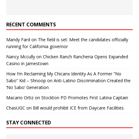
RECENT COMMENTS
Mandy Fard
on
The field is set: Meet the candidates officially
running for California governor
Nancy Mccully
on
Chicken Ranch Rancheria Opens Expanded
Casino in Jamestown
How I’m Reclaiming My Chicanx Identity As A Former “No
Sabo” Kid – Shnoop
on
Anti-Latino Discrimination Created the
‘No Sabo’ Generation
Macario Ortiz
on
Stockton PD Promotes First Latina Captain
ChasUGC
on
Bill would prohibit ICE from Daycare Facilities
STAY CONNECTED