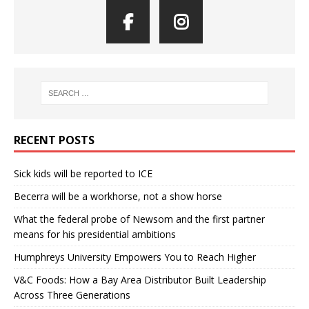
RECENT POSTS
Sick kids will be reported to ICE
Becerra will be a workhorse, not a show horse
What the federal probe of Newsom and the first partner
means for his presidential ambitions
Humphreys University Empowers You to Reach Higher
V&C Foods: How a Bay Area Distributor Built Leadership
Across Three Generations