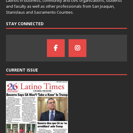
Latinos in business, community and civic organizations, students
and faculty as well as other professionals from San Joaquin,
Stanislaus and Sacramento Counties.
STAY CONNECTED
CURRENT ISSUE