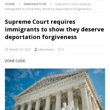
HOME
IMMIGRATION
Supreme Court requires
immigrants to show they deserve deportation forgiveness
Supreme Court requires
immigrants to show they deserve
deportation forgiveness
March 10, 2021
latinotimes
0
ZONE CODE: