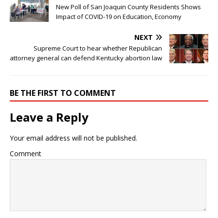
New Poll of San Joaquin County Residents Shows
Impact of COVID-19 on Education, Economy
NEXT
Supreme Court to hear whether Republican
attorney general can defend Kentucky abortion law
BE THE FIRST TO COMMENT
Leave a Reply
Your email address will not be published.
Comment