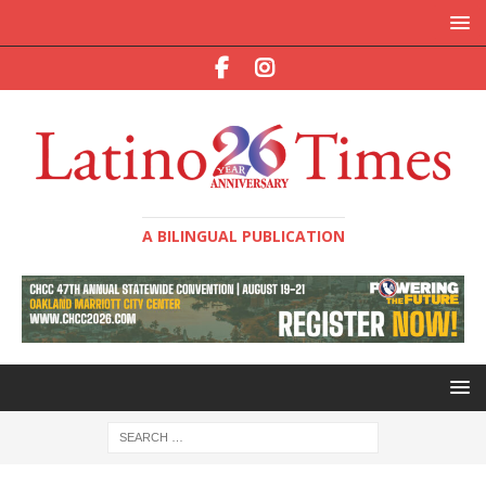
A BILINGUAL PUBLICATION