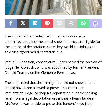
The Supreme Court ruled that immigrants who have
committed certain crimes must show that they are eligible for
the pardon of deportation, since they would be violating the
so-called “good moral character” rule.
With a 5-3 decision, conservative judges backed the opinion of
Judge Neil Gorsuch , who was appointed by former President
Donald Trump , on the Clemente Pereida case .
The judge ruled that the immigrant could not show that he
should have been allowed to present his case to an
immigration judge, to stop his deportation. “People seeking
relief from a legal deportation order bear a heavy burden …
Mr. Pereida was unable to prove that burden,” says Judge