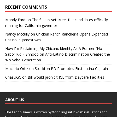
RECENT COMMENTS
Mandy Fard
on
The field is set: Meet the candidates officially
running for California governor
Nancy Mccully
on
Chicken Ranch Rancheria Opens Expanded
Casino in Jamestown
How I’m Reclaiming My Chicanx Identity As A Former “No
Sabo” Kid – Shnoop
on
Anti-Latino Discrimination Created the
‘No Sabo’ Generation
Macario Ortiz
on
Stockton PD Promotes First Latina Captain
ChasUGC
on
Bill would prohibit ICE from Daycare Facilities
ABOUT US
The Latino Times is written by/for bilingual, bi-cultural Latinos for