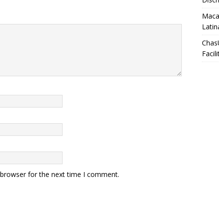
Macar
Latin
Chas
Facili
 browser for the next time I comment.