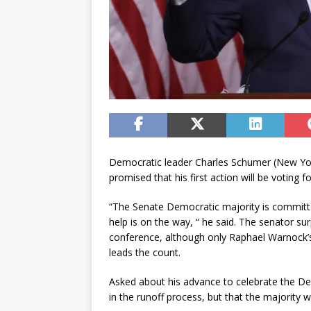
Democratic leader Charles Schumer (New York
promised that his first action will be voting 
“The Senate Democratic majority is committ
help is on the way, “ he said. The senator su
conference, although only Raphael Warnock’s
leads the count.
Asked about his advance to celebrate the D
in the runoff process, but that the majority 