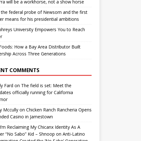
ra will be a workhorse, not a show horse
the federal probe of Newsom and the first
er means for his presidential ambitions
hreys University Empowers You to Reach
r
oods: How a Bay Area Distributor Built
rship Across Three Generations
ENT COMMENTS
y Fard
on
The field is set: Meet the
dates officially running for California
rnor
y Mccully
on
Chicken Ranch Rancheria Opens
nded Casino in Jamestown
’m Reclaiming My Chicanx Identity As A
er “No Sabo” Kid – Shnoop
on
Anti-Latino
imination Created the ‘No Sabo’ Generation