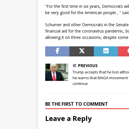
“For the first time in six years, Democrats wi
be very good for the American people , “ sai
Schumer and other Democrats in the Senate 
financial aid for the coronavirus pandemic, 
allowing it on three occasions, despite some
PREVIOUS
Trump accepts that he lost alth
he warns that MAGA movement w
continue
BE THE FIRST TO COMMENT
Leave a Reply