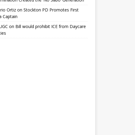
io Ortiz
on
Stockton PD Promotes First
a Captain
UGC
on
Bill would prohibit ICE from Daycare
ties