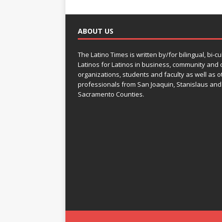
ABOUT US
The Latino Times is written by/for bilingual, bi-cu
Latinos for Latinos in business, community and c
organizations, students and faculty as well as o
professionals from San Joaquin, Stanislaus and
Sacramento Counties.