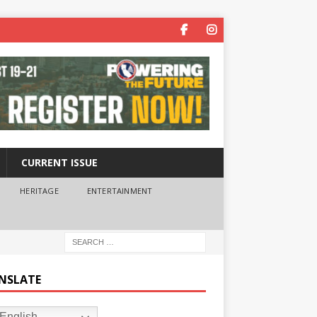
CURRENT ISSUE
HERITAGE
ENTERTAINMENT
NSLATE