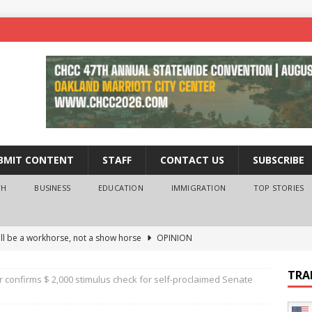
BMIT CONTENT
STAFF
CONTACT US
SUBSCRIBE
TH
BUSINESS
EDUCATION
IMMIGRATION
TOP STORIES
ll be a workhorse, not a show horse
OPINION
ederal probe of Newsom and the first partner means for his
TRA
 confirms $ 2,000 stimulus check for self-proclaimed Senate
PINION
 University Empowers You to Reach Higher
EDUCATION