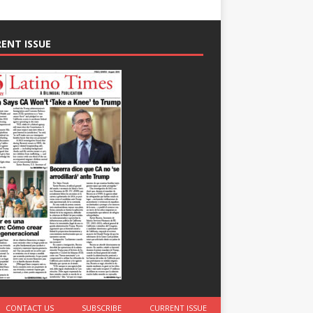
ENT ISSUE
CONTACT US
SUBSCRIBE
CURRENT ISSUE