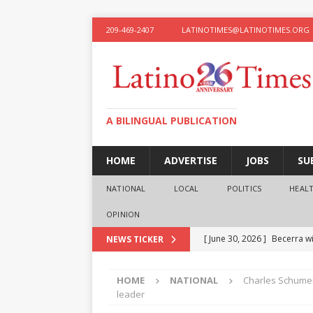
209-469-2407
LATINOTIMES@LATINOTIMES.ORG
A BILINGUAL PUBLICATION
HOME
ADVERTISE
JOBS
SU
NATIONAL
LOCAL
POLITICS
HEAL
OPINION
[ June 30, 2026 ]
Becerra wi
NEWS TICKER
[ June 28, 2026 ]
What the f
HOME
NATIONAL
Charles Schumer
presidential ambitions
O
leader
[ June 12, 2026 ]
Humphreys