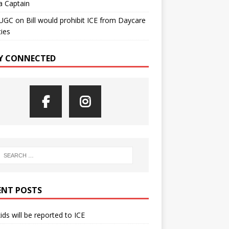
a Captain
UGC
on
Bill would prohibit ICE from Daycare
ties
Y CONNECTED
ENT POSTS
kids will be reported to ICE