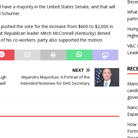
Becer
ll have a majority in the United States Senate, and that will
What 
d Schumer.
partn
pushed the vote for the increase from $600 to $2,000 in
Hump
but Republican leader Mitch McConnell (Kentucky) denied
Highe
 of his co-workers. party also supported the motion.
V&C F
Leade
REC
NEXT
ough
Alejandro Mayorkas: A Portrait of the
ill
Intended Nominee for DHS Secretary
Mand
candi
gove
Nanc
Expa
How I
Form
Discr