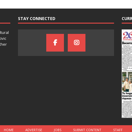
STAY CONNECTED
CURR
ltural
ivic
ther
HOME
ADVERTISE
JOBS
SUBMIT CONTENT
STAFF