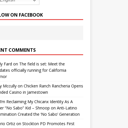
English
LOW ON FACEBOOK
ENT COMMENTS
y Fard
on
The field is set: Meet the
dates officially running for California
rnor
y Mccully
on
Chicken Ranch Rancheria Opens
nded Casino in Jamestown
’m Reclaiming My Chicanx Identity As A
er “No Sabo” Kid – Shnoop
on
Anti-Latino
imination Created the ‘No Sabo’ Generation
io Ortiz
on
Stockton PD Promotes First