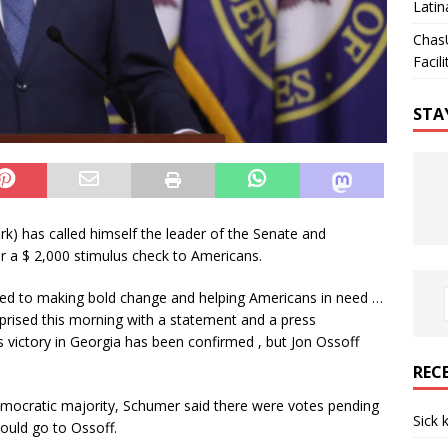
Latin
Chas
Facili
STA
) has called himself the leader of the Senate and
for a $ 2,000 stimulus check to Americans.
ed to making bold change and helping Americans in need …
rprised this morning with a statement and a press
 victory in Georgia has been confirmed , but Jon Ossoff
REC
emocratic majority, Schumer said there were votes pending
Sick 
would go to Ossoff.