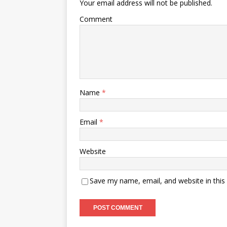
Your email address will not be published.
Comment
Name
*
Email
*
Website
Save my name, email, and website in this