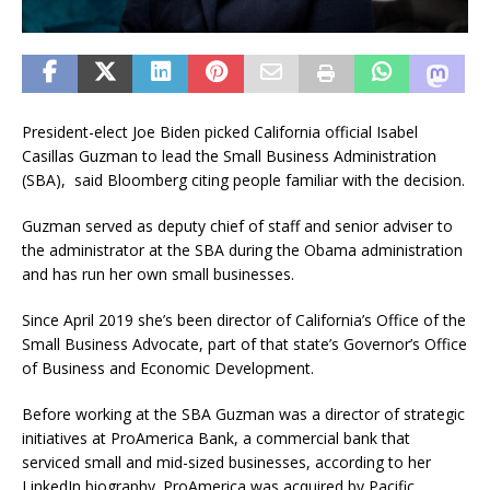
President-elect Joe Biden picked California official Isabel
Casillas Guzman to lead the Small Business Administration
(SBA), said Bloomberg citing people familiar with the decision.
Guzman served as deputy chief of staff and senior adviser to
the administrator at the SBA during the Obama administration
and has run her own small businesses.
Since April 2019 she’s been director of California’s Office of the
Small Business Advocate, part of that state’s Governor’s Office
of Business and Economic Development.
Before working at the SBA Guzman was a director of strategic
initiatives at ProAmerica Bank, a commercial bank that
serviced small and mid-sized businesses, according to her
LinkedIn biography. ProAmerica was acquired by Pacific