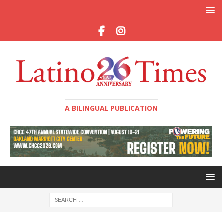
A BILINGUAL PUBLICATION