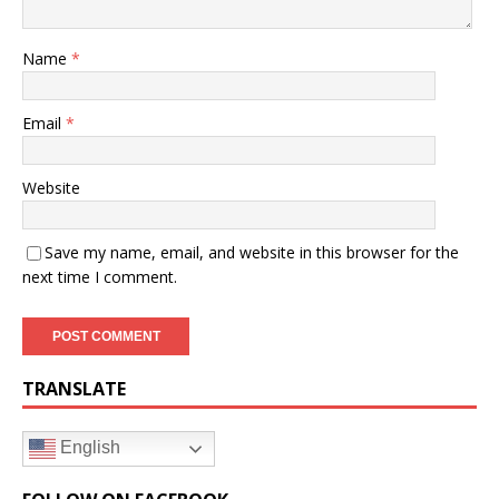
Name
*
Email
*
Website
Save my name, email, and website in this browser for the
next time I comment.
TRANSLATE
English