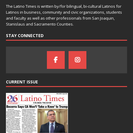
The Latino Times is written by/for bilingual, bi-cultural Latinos for
Latinos in business, community and civic organizations, students
and faculty as well as other professionals from San Joaquin,
Stanislaus and Sacramento Counties.
STAY CONNECTED
CURRENT ISSUE