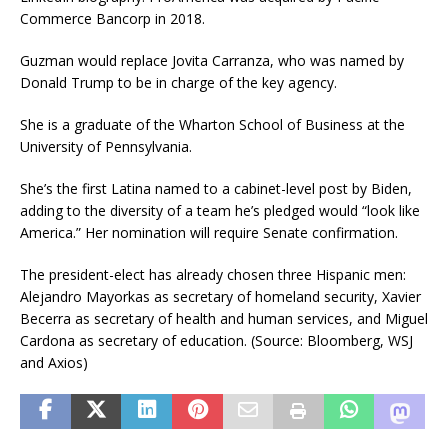
Commerce Bancorp in 2018.
Guzman would replace Jovita Carranza, who was named by
Donald Trump to be in charge of the key agency.
She is a graduate of the Wharton School of Business at the
University of Pennsylvania.
She’s the first Latina named to a cabinet-level post by Biden,
adding to the diversity of a team he’s pledged would “look like
America.” Her nomination will require Senate confirmation.
The president-elect has already chosen three Hispanic men:
Alejandro Mayorkas as secretary of homeland security, Xavier
Becerra as secretary of health and human services, and Miguel
Cardona as secretary of education. (Source: Bloomberg, WSJ
and Axios)