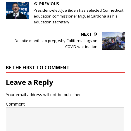
PREVIOUS
President-elect Joe Biden has selected Connecticut
education commissioner Miguel Cardona as his
education secretary
NEXT
Despite months to prep, why California lags on
COVID vaccination
BE THE FIRST TO COMMENT
Leave a Reply
Your email address will not be published.
Comment