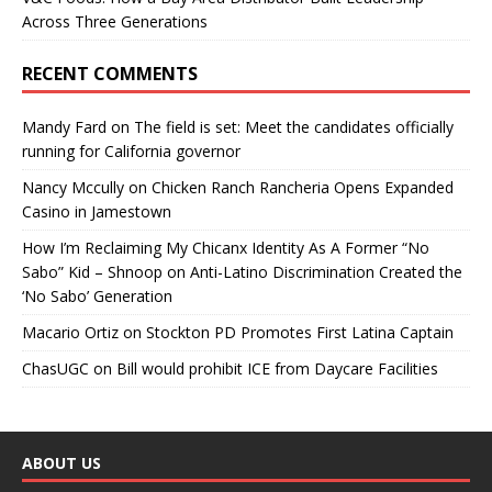
Across Three Generations
RECENT COMMENTS
Mandy Fard
on
The field is set: Meet the candidates officially
running for California governor
Nancy Mccully
on
Chicken Ranch Rancheria Opens Expanded
Casino in Jamestown
How I’m Reclaiming My Chicanx Identity As A Former “No
Sabo” Kid – Shnoop
on
Anti-Latino Discrimination Created the
‘No Sabo’ Generation
Macario Ortiz
on
Stockton PD Promotes First Latina Captain
ChasUGC
on
Bill would prohibit ICE from Daycare Facilities
ABOUT US