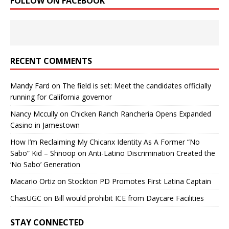
FOLLOW ON FACEBOOK
RECENT COMMENTS
Mandy Fard
on
The field is set: Meet the candidates officially
running for California governor
Nancy Mccully
on
Chicken Ranch Rancheria Opens Expanded
Casino in Jamestown
How I’m Reclaiming My Chicanx Identity As A Former “No
Sabo” Kid – Shnoop
on
Anti-Latino Discrimination Created the
‘No Sabo’ Generation
Macario Ortiz
on
Stockton PD Promotes First Latina Captain
ChasUGC
on
Bill would prohibit ICE from Daycare Facilities
STAY CONNECTED