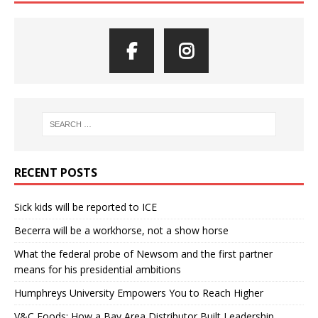
RECENT POSTS
Sick kids will be reported to ICE
Becerra will be a workhorse, not a show horse
What the federal probe of Newsom and the first partner
means for his presidential ambitions
Humphreys University Empowers You to Reach Higher
V&C Foods: How a Bay Area Distributor Built Leadership