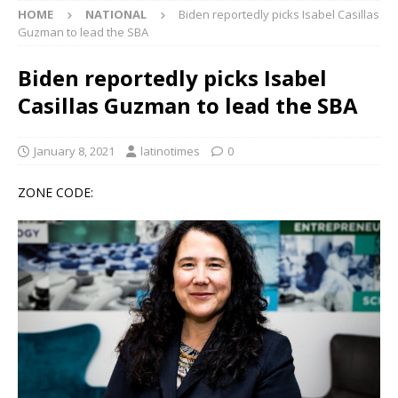
HOME
NATIONAL
Biden reportedly picks Isabel Casillas
Guzman to lead the SBA
Biden reportedly picks Isabel
Casillas Guzman to lead the SBA
January 8, 2021
latinotimes
0
ZONE CODE: