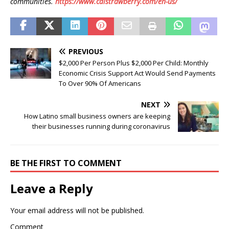
communities.
https://www.calstrawberry.com/en-us/
PREVIOUS
$2,000 Per Person Plus $2,000 Per Child: Monthly
Economic Crisis Support Act Would Send Payments
To Over 90% Of Americans
NEXT
How Latino small business owners are keeping
their businesses running during coronavirus
BE THE FIRST TO COMMENT
Leave a Reply
Your email address will not be published.
Comment