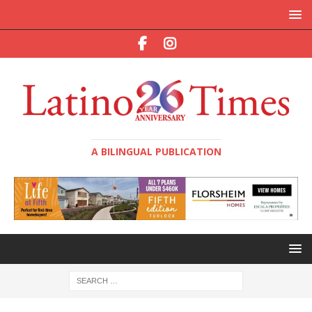
A BILINGUAL PUBLICATION