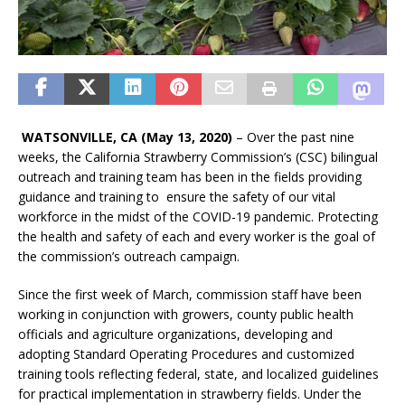
WATSONVILLE, CA (May 13, 2020)
– Over the past nine
weeks, the California Strawberry Commission’s (CSC) bilingual
outreach and training team has been in the fields providing
guidance and training to ensure the safety of our vital
workforce in the midst of the COVID-19 pandemic. Protecting
the health and safety of each and every worker is the goal of
the commission’s outreach campaign.
Since the first week of March, commission staff have been
working in conjunction with growers, county public health
officials and agriculture organizations, developing and
adopting Standard Operating Procedures and customized
training tools reflecting federal, state, and localized guidelines
for practical implementation in strawberry fields. Under the