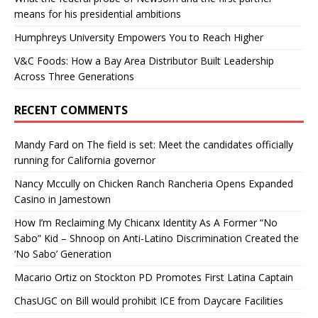
means for his presidential ambitions
Humphreys University Empowers You to Reach Higher
V&C Foods: How a Bay Area Distributor Built Leadership
Across Three Generations
RECENT COMMENTS
Mandy Fard
on
The field is set: Meet the candidates officially
running for California governor
Nancy Mccully
on
Chicken Ranch Rancheria Opens Expanded
Casino in Jamestown
How I’m Reclaiming My Chicanx Identity As A Former “No
Sabo” Kid – Shnoop
on
Anti-Latino Discrimination Created the
‘No Sabo’ Generation
Macario Ortiz
on
Stockton PD Promotes First Latina Captain
ChasUGC
on
Bill would prohibit ICE from Daycare Facilities