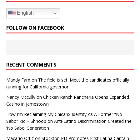
English
FOLLOW ON FACEBOOK
RECENT COMMENTS
Mandy Fard
on
The field is set: Meet the candidates officially
running for California governor
Nancy Mccully
on
Chicken Ranch Rancheria Opens Expanded
Casino in Jamestown
How I’m Reclaiming My Chicanx Identity As A Former “No
Sabo” Kid – Shnoop
on
Anti-Latino Discrimination Created the
‘No Sabo’ Generation
Macario Ortiz
on
Stockton PD Promotes First Latina Captain