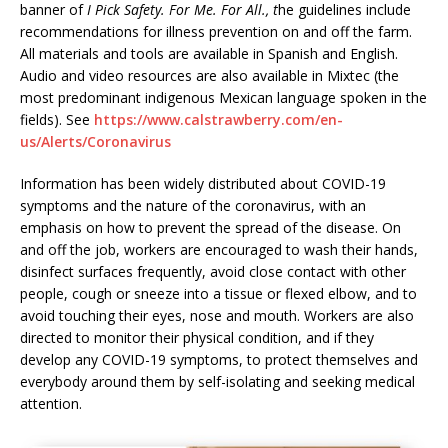
banner of
I Pick Safety. For Me. For All., t
he guidelines include
recommendations for illness prevention on and off the farm.
All materials and tools are available in Spanish and English.
Audio and video resources are also available in Mixtec (the
most predominant indigenous Mexican language spoken in the
fields). See
https://www.calstrawberry.com/en-
us/Alerts/Coronavirus
Information has been widely distributed about COVID-19
symptoms and the nature of the coronavirus, with an
emphasis on how to prevent the spread of the disease. On
and off the job, workers are encouraged to wash their hands,
disinfect surfaces frequently, avoid close contact with other
people, cough or sneeze into a tissue or flexed elbow, and to
avoid touching their eyes, nose and mouth. Workers are also
directed to monitor their physical condition, and if they
develop any COVID-19 symptoms, to protect themselves and
everybody around them by self-isolating and seeking medical
attention.