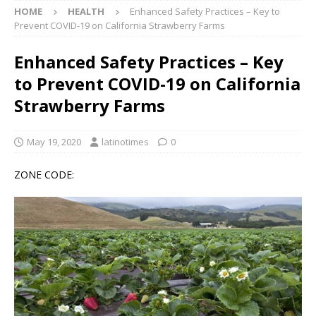
HOME
HEALTH
Enhanced Safety Practices – Key to
Prevent COVID-19 on California Strawberry Farms
Enhanced Safety Practices – Key
to Prevent COVID-19 on California
Strawberry Farms
May 19, 2020
latinotimes
0
ZONE CODE: