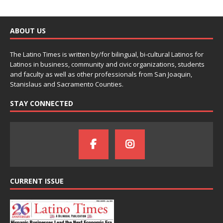
ABOUT US
The Latino Times is written by/for bilingual, bi-cultural Latinos for
Latinos in business, community and civic organizations, students
and faculty as well as other professionals from San Joaquin,
Stanislaus and Sacramento Counties.
STAY CONNECTED
CURRENT ISSUE