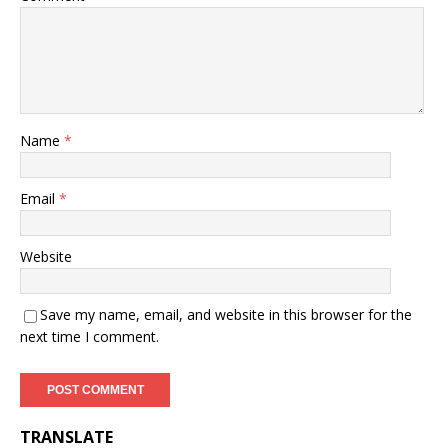
Name
*
Email
*
Website
Save my name, email, and website in this browser for the
next time I comment.
TRANSLATE