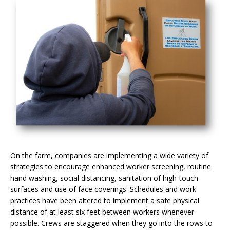
On the farm, companies are implementing a wide variety of
strategies to encourage enhanced worker screening, routine
hand washing, social distancing, sanitation of high-touch
surfaces and use of face coverings. Schedules and work
practices have been altered to implement a safe physical
distance of at least six feet between workers whenever
possible. Crews are staggered when they go into the rows to