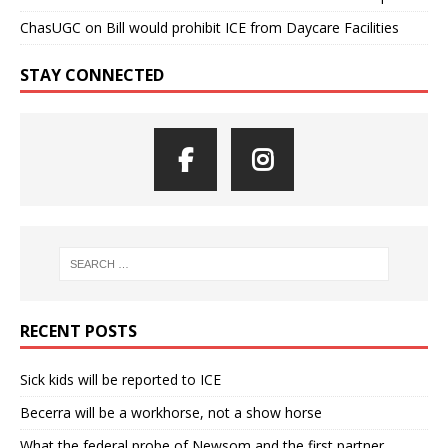
ChasUGC
on
Bill would prohibit ICE from Daycare Facilities
STAY CONNECTED
RECENT POSTS
Sick kids will be reported to ICE
Becerra will be a workhorse, not a show horse
What the federal probe of Newsom and the first partner