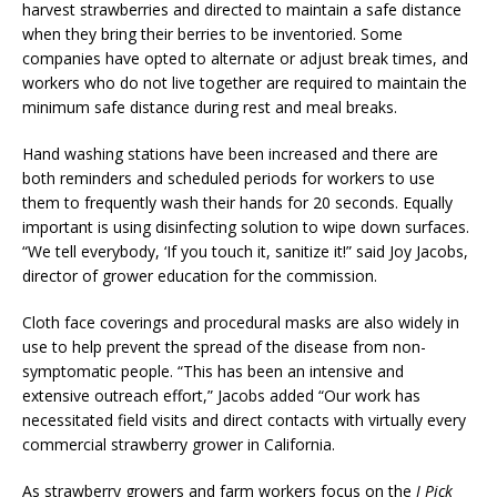
harvest strawberries and directed to maintain a safe distance
when they bring their berries to be inventoried. Some
companies have opted to alternate or adjust break times, and
workers who do not live together are required to maintain the
minimum safe distance during rest and meal breaks.
Hand washing stations have been increased and there are
both reminders and scheduled periods for workers to use
them to frequently wash their hands for 20 seconds. Equally
important is using disinfecting solution to wipe down surfaces.
“We tell everybody, ‘If you touch it, sanitize it!” said Joy Jacobs,
director of grower education for the commission.
Cloth face coverings and procedural masks are also widely in
use to help prevent the spread of the disease from non-
symptomatic people. “This has been an intensive and
extensive outreach effort,” Jacobs added “Our work has
necessitated field visits and direct contacts with virtually every
commercial strawberry grower in California.
As strawberry growers and farm workers focus on the
I Pick