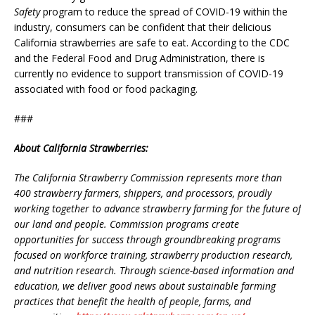
Safety
program to reduce the spread of COVID-19 within the
industry, consumers can be confident that their delicious
California strawberries are safe to eat. According to the CDC
and the Federal Food and Drug Administration, there is
currently no evidence to support transmission of COVID-19
associated with food or food packaging.
###
About California Strawberries:
The California Strawberry Commission represents more than
400 strawberry farmers, shippers, and processors, proudly
working together to advance strawberry farming for the future of
our land and people. Commission programs create
opportunities for success through groundbreaking programs
focused on workforce training, strawberry production research,
and nutrition research. Through science-based information and
education, we deliver good news about sustainable farming
practices that benefit the health of people, farms, and