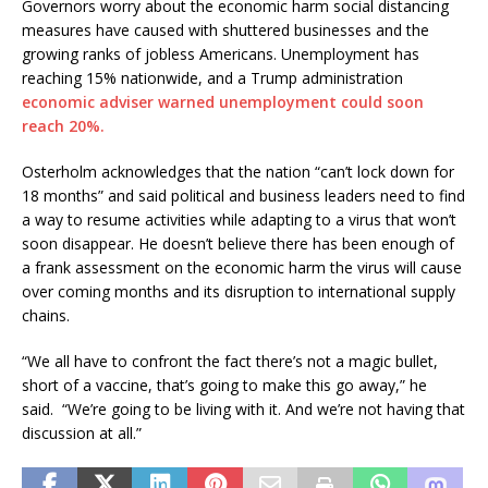
Governors worry about the economic harm social distancing
measures have caused with shuttered businesses and the
growing ranks of jobless Americans. Unemployment has
reaching 15% nationwide, and a Trump administration
economic adviser warned unemployment could soon
reach 20%.
Osterholm acknowledges that the nation “can’t lock down for
18 months” and said political and business leaders need to find
a way to resume activities while adapting to a virus that won’t
soon disappear. He doesn’t believe there has been enough of
a frank assessment on the economic harm the virus will cause
over coming months and its disruption to international supply
chains.
“We all have to confront the fact there’s not a magic bullet,
short of a vaccine, that’s going to make this go away,” he
said. “We’re going to be living with it. And we’re not having that
discussion at all.”