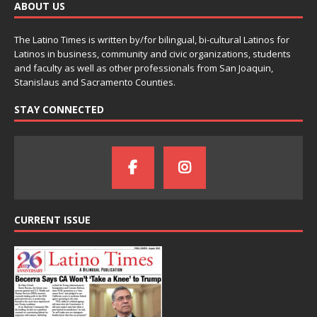
ABOUT US
The Latino Times is written by/for bilingual, bi-cultural Latinos for
Latinos in business, community and civic organizations, students
and faculty as well as other professionals from San Joaquin,
Stanislaus and Sacramento Counties.
STAY CONNECTED
CURRENT ISSUE