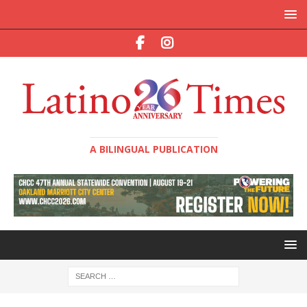
A BILINGUAL PUBLICATION