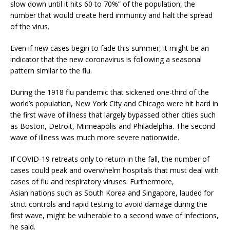
slow down until it hits 60 to 70%” of the population, the
number that would create herd immunity and halt the spread
of the virus.
Even if new cases begin to fade this summer, it might be an
indicator that the new coronavirus is following a seasonal
pattern similar to the flu.
During the 1918 flu pandemic that sickened one-third of the
world’s population, New York City and Chicago were hit hard in
the first wave of illness that largely bypassed other cities such
as Boston, Detroit, Minneapolis and Philadelphia. The second
wave of illness was much more severe nationwide.
If COVID-19 retreats only to return in the fall, the number of
cases could peak and overwhelm hospitals that must deal with
cases of flu and respiratory viruses. Furthermore,
Asian nations such as South Korea and Singapore, lauded for
strict controls and rapid testing to avoid damage during the
first wave, might be vulnerable to a second wave of infections,
he said.