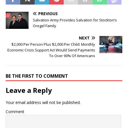
PREVIOUS
Salvation Army Provides Salvation for Stockton’s
Oregel Family
NEXT
$2,000 Per Person Plus $2,000 Per Child: Monthly
Economic Crisis Support Act Would Send Payments
To Over 90% Of Americans
BE THE FIRST TO COMMENT
Leave a Reply
Your email address will not be published.
Comment