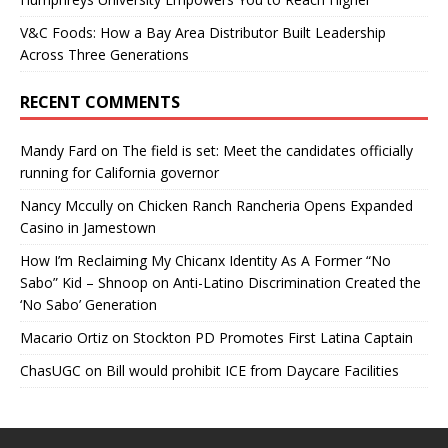
V&C Foods: How a Bay Area Distributor Built Leadership
Across Three Generations
RECENT COMMENTS
Mandy Fard
on
The field is set: Meet the candidates officially
running for California governor
Nancy Mccully
on
Chicken Ranch Rancheria Opens Expanded
Casino in Jamestown
How I’m Reclaiming My Chicanx Identity As A Former “No
Sabo” Kid – Shnoop
on
Anti-Latino Discrimination Created the
‘No Sabo’ Generation
Macario Ortiz
on
Stockton PD Promotes First Latina Captain
ChasUGC
on
Bill would prohibit ICE from Daycare Facilities