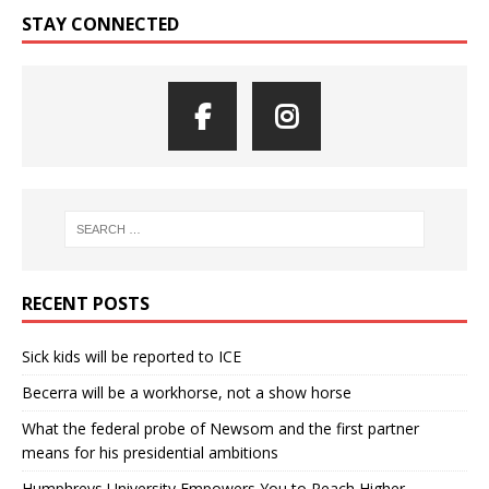
STAY CONNECTED
RECENT POSTS
Sick kids will be reported to ICE
Becerra will be a workhorse, not a show horse
What the federal probe of Newsom and the first partner
means for his presidential ambitions
Humphreys University Empowers You to Reach Higher