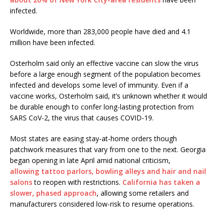
infected.
Worldwide, more than 283,000 people have died and 4.1
million have been infected.
Osterholm said only an effective vaccine can slow the virus
before a large enough segment of the population becomes
infected and develops some level of immunity. Even if a
vaccine works, Osterholm said, it’s unknown whether it would
be durable enough to confer long-lasting protection from
SARS CoV-2, the virus that causes COVID-19.
Most states are easing stay-at-home orders though
patchwork measures that vary from one to the next. Georgia
began opening in late April amid national criticism,
allowing tattoo parlors, bowling alleys and hair and nail
salons
to reopen with restrictions.
California has taken a
slower, phased approach
, allowing some retailers and
manufacturers considered low-risk to resume operations.