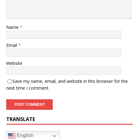
Name
*
Email
*
Website
Save my name, email, and website in this browser for the
next time I comment.
TRANSLATE
English