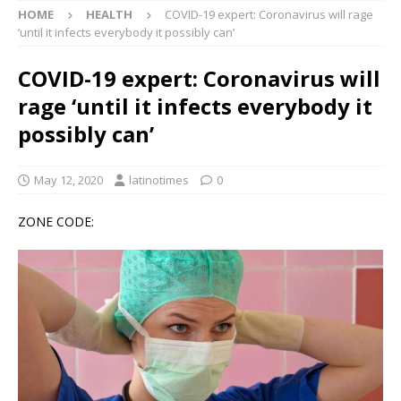
HOME
HEALTH
COVID-19 expert: Coronavirus will rage
‘until it infects everybody it possibly can’
COVID-19 expert: Coronavirus will
rage ‘until it infects everybody it
possibly can’
May 12, 2020
latinotimes
0
ZONE CODE: