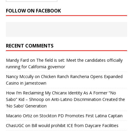
FOLLOW ON FACEBOOK
RECENT COMMENTS
Mandy Fard
on
The field is set: Meet the candidates officially
running for California governor
Nancy Mccully
on
Chicken Ranch Rancheria Opens Expanded
Casino in Jamestown
How I’m Reclaiming My Chicanx Identity As A Former “No
Sabo” Kid – Shnoop
on
Anti-Latino Discrimination Created the
‘No Sabo’ Generation
Macario Ortiz
on
Stockton PD Promotes First Latina Captain
ChasUGC
on
Bill would prohibit ICE from Daycare Facilities