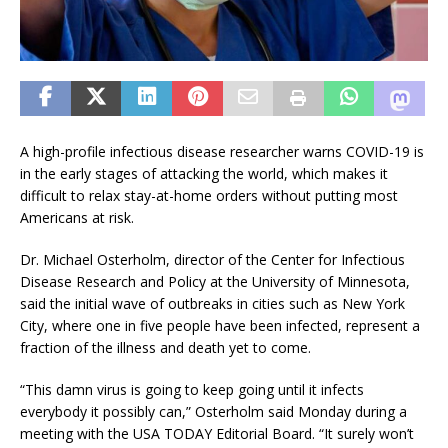
A high-profile infectious disease researcher warns COVID-19 is
in the early stages of attacking the world, which makes it
difficult to relax stay-at-home orders without putting most
Americans at risk.
Dr. Michael Osterholm, director of the Center for Infectious
Disease Research and Policy at the University of Minnesota,
said the initial wave of outbreaks in cities such as New York
City, where one in five people have been infected, represent a
fraction of the illness and death yet to come.
“This damn virus is going to keep going until it infects
everybody it possibly can,” Osterholm said Monday during a
meeting with the USA TODAY Editorial Board. “It surely won’t