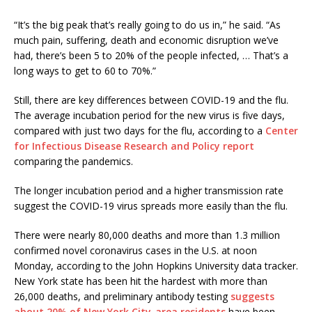
“It’s the big peak that’s really going to do us in,” he said. “As
much pain, suffering, death and economic disruption we’ve
had, there’s been 5 to 20% of the people infected, … That’s a
long ways to get to 60 to 70%.”
Still, there are key differences between COVID-19 and the flu.
The average incubation period for the new virus is five days,
compared with just two days for the flu, according to a
Center
for Infectious Disease Research and Policy report
comparing the pandemics.
The longer incubation period and a higher transmission rate
suggest the COVID-19 virus spreads more easily than the flu.
There were nearly 80,000 deaths and more than 1.3 million
confirmed novel coronavirus cases in the U.S. at noon
Monday, according to the John Hopkins University data tracker.
New York state has been hit the hardest with more than
26,000 deaths, and preliminary antibody testing
suggests
about 20% of New York City-area residents
have been