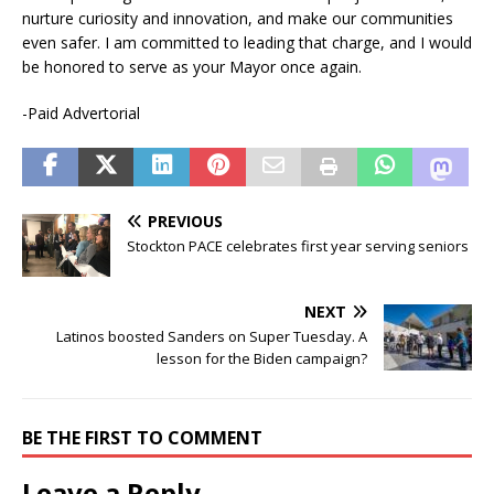
nurture curiosity and innovation, and make our communities
even safer. I am committed to leading that charge, and I would
be honored to serve as your Mayor once again.
-Paid Advertorial
PREVIOUS
Stockton PACE celebrates first year serving seniors
NEXT
Latinos boosted Sanders on Super Tuesday. A
lesson for the Biden campaign?
BE THE FIRST TO COMMENT
Leave a Reply