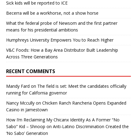
Sick kids will be reported to ICE
Becerra will be a workhorse, not a show horse
What the federal probe of Newsom and the first partner
means for his presidential ambitions
Humphreys University Empowers You to Reach Higher
V&C Foods: How a Bay Area Distributor Built Leadership
Across Three Generations
RECENT COMMENTS
Mandy Fard
on
The field is set: Meet the candidates officially
running for California governor
Nancy Mccully
on
Chicken Ranch Rancheria Opens Expanded
Casino in Jamestown
How I’m Reclaiming My Chicanx Identity As A Former “No
Sabo” Kid – Shnoop
on
Anti-Latino Discrimination Created the
‘No Sabo’ Generation