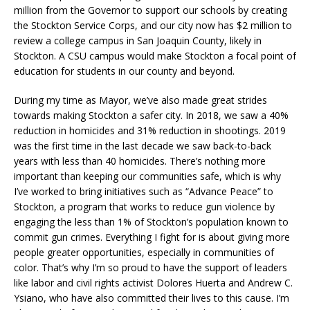
million from the Governor to support our schools by creating
the Stockton Service Corps, and our city now has $2 million to
review a college campus in San Joaquin County, likely in
Stockton. A CSU campus would make Stockton a focal point of
education for students in our county and beyond.
During my time as Mayor, we’ve also made great strides
towards making Stockton a safer city. In 2018, we saw a 40%
reduction in homicides and 31% reduction in shootings. 2019
was the first time in the last decade we saw back-to-back
years with less than 40 homicides. There’s nothing more
important than keeping our communities safe, which is why
I’ve worked to bring initiatives such as “Advance Peace” to
Stockton, a program that works to reduce gun violence by
engaging the less than 1% of Stockton’s population known to
commit gun crimes. Everything I fight for is about giving more
people greater opportunities, especially in communities of
color. That’s why I’m so proud to have the support of leaders
like labor and civil rights activist Dolores Huerta and Andrew C.
Ysiano, who have also committed their lives to this cause. I’m