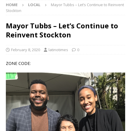
HOME
LOCAL
Mayor Tubbs – Let’s Continue to Reinvent
Stockton
Mayor Tubbs – Let’s Continue to
Reinvent Stockton
February 8, 2020
latinotimes
0
ZONE CODE: