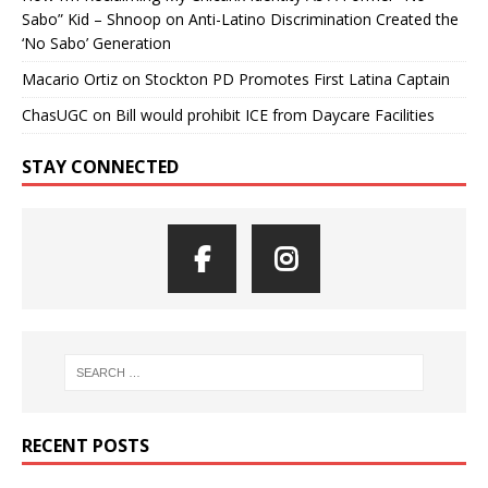
Sabo” Kid – Shnoop
on
Anti-Latino Discrimination Created the
‘No Sabo’ Generation
Macario Ortiz
on
Stockton PD Promotes First Latina Captain
ChasUGC
on
Bill would prohibit ICE from Daycare Facilities
STAY CONNECTED
RECENT POSTS