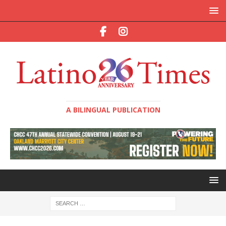
A BILINGUAL PUBLICATION