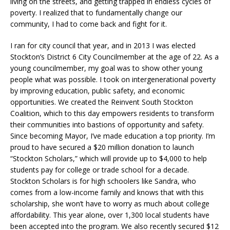
living on the streets, and getting trapped in endless cycles of
poverty. I realized that to fundamentally change our
community, I had to come back and fight for it.
I ran for city council that year, and in 2013 I was elected
Stockton’s District 6 City Councilmember at the age of 22. As a
young councilmember, my goal was to show other young
people what was possible. I took on intergenerational poverty
by improving education, public safety, and economic
opportunities. We created the Reinvent South Stockton
Coalition, which to this day empowers residents to transform
their communities into bastions of opportunity and safety.
Since becoming Mayor, I’ve made education a top priority. I’m
proud to have secured a $20 million donation to launch
“Stockton Scholars,” which will provide up to $4,000 to help
students pay for college or trade school for a decade.
Stockton Scholars is for high schoolers like Sandra, who
comes from a low-income family and knows that with this
scholarship, she won’t have to worry as much about college
affordability. This year alone, over 1,300 local students have
been accepted into the program. We also recently secured $12