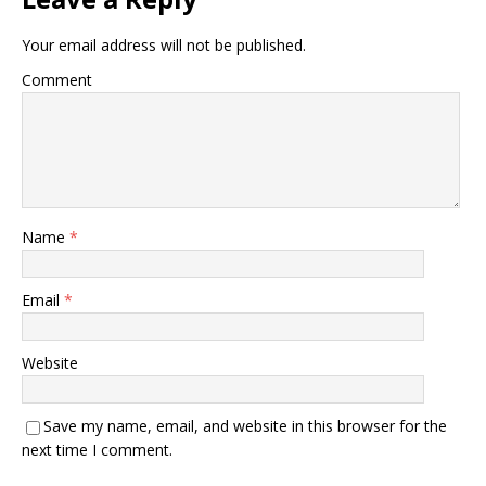
Your email address will not be published.
Comment
Name
*
Email
*
Website
Save my name, email, and website in this browser for the
next time I comment.