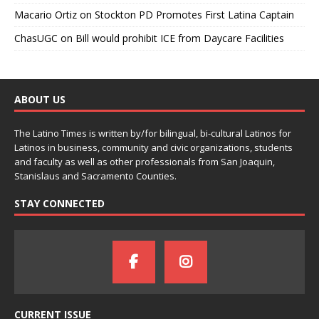
Macario Ortiz
on
Stockton PD Promotes First Latina Captain
ChasUGC
on
Bill would prohibit ICE from Daycare Facilities
ABOUT US
The Latino Times is written by/for bilingual, bi-cultural Latinos for
Latinos in business, community and civic organizations, students
and faculty as well as other professionals from San Joaquin,
Stanislaus and Sacramento Counties.
STAY CONNECTED
CURRENT ISSUE