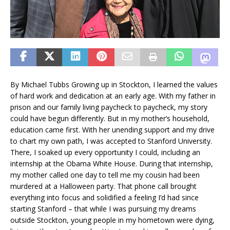
By Michael Tubbs Growing up in Stockton, I learned the values
of hard work and dedication at an early age. With my father in
prison and our family living paycheck to paycheck, my story
could have begun differently. But in my mother’s household,
education came first. With her unending support and my drive
to chart my own path, I was accepted to Stanford University.
There, I soaked up every opportunity I could, including an
internship at the Obama White House. During that internship,
my mother called one day to tell me my cousin had been
murdered at a Halloween party. That phone call brought
everything into focus and solidified a feeling I’d had since
starting Stanford – that while I was pursuing my dreams
outside Stockton, young people in my hometown were dying,