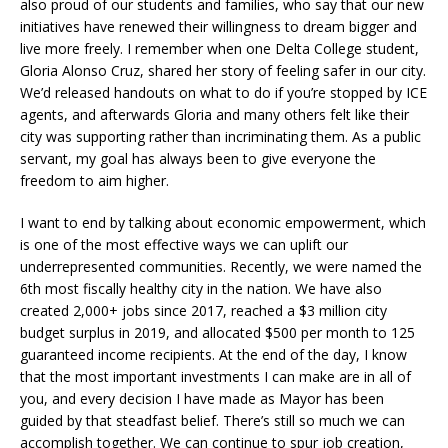
also proud of our students and families, who say that our new
initiatives have renewed their willingness to dream bigger and
live more freely. I remember when one Delta College student,
Gloria Alonso Cruz, shared her story of feeling safer in our city.
We’d released handouts on what to do if you’re stopped by ICE
agents, and afterwards Gloria and many others felt like their
city was supporting rather than incriminating them. As a public
servant, my goal has always been to give everyone the
freedom to aim higher.
I want to end by talking about economic empowerment, which
is one of the most effective ways we can uplift our
underrepresented communities. Recently, we were named the
6th most fiscally healthy city in the nation. We have also
created 2,000+ jobs since 2017, reached a $3 million city
budget surplus in 2019, and allocated $500 per month to 125
guaranteed income recipients. At the end of the day, I know
that the most important investments I can make are in all of
you, and every decision I have made as Mayor has been
guided by that steadfast belief. There’s still so much we can
accomplish together. We can continue to spur job creation,