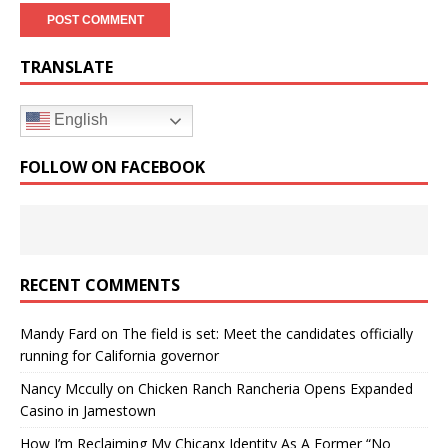
TRANSLATE
English
FOLLOW ON FACEBOOK
RECENT COMMENTS
Mandy Fard
on
The field is set: Meet the candidates officially
running for California governor
Nancy Mccully
on
Chicken Ranch Rancheria Opens Expanded
Casino in Jamestown
How I’m Reclaiming My Chicanx Identity As A Former “No