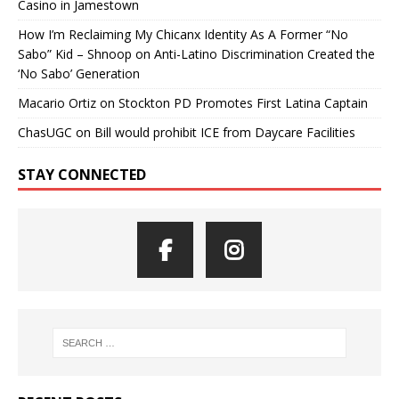
Casino in Jamestown
How I’m Reclaiming My Chicanx Identity As A Former “No
Sabo” Kid – Shnoop
on
Anti-Latino Discrimination Created the
‘No Sabo’ Generation
Macario Ortiz
on
Stockton PD Promotes First Latina Captain
ChasUGC
on
Bill would prohibit ICE from Daycare Facilities
STAY CONNECTED