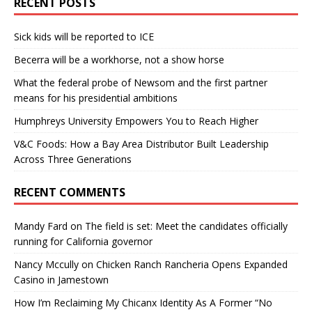
RECENT POSTS
Sick kids will be reported to ICE
Becerra will be a workhorse, not a show horse
What the federal probe of Newsom and the first partner
means for his presidential ambitions
Humphreys University Empowers You to Reach Higher
V&C Foods: How a Bay Area Distributor Built Leadership
Across Three Generations
RECENT COMMENTS
Mandy Fard
on
The field is set: Meet the candidates officially
running for California governor
Nancy Mccully
on
Chicken Ranch Rancheria Opens Expanded
Casino in Jamestown
How I’m Reclaiming My Chicanx Identity As A Former “No