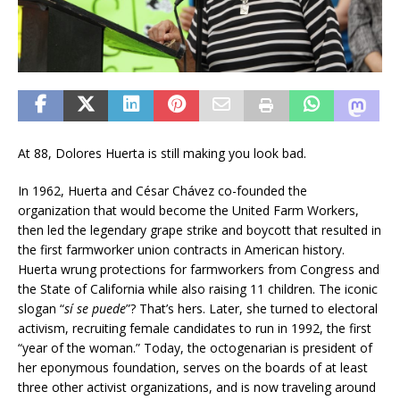
At 88, Dolores Huerta is still making you look bad.
In 1962, Huerta and César Chávez co-founded the
organization that would become the United Farm Workers,
then led the legendary grape strike and boycott that resulted in
the first farmworker union contracts in American history.
Huerta wrung protections for farmworkers from Congress and
the State of California while also raising 11 children. The iconic
slogan “
sí se puede
”? That’s hers. Later, she turned to electoral
activism, recruiting female candidates to run in 1992, the first
“year of the woman.” Today, the octogenarian is president of
her eponymous foundation, serves on the boards of at least
three other activist organizations, and is now traveling around