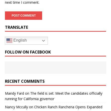
next time I comment.
TRANSLATE
English
FOLLOW ON FACEBOOK
RECENT COMMENTS
Mandy Fard
on
The field is set: Meet the candidates officially
running for California governor
Nancy Mccully
on
Chicken Ranch Rancheria Opens Expanded