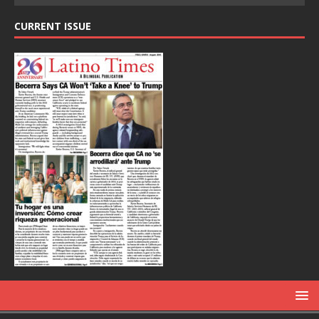
CURRENT ISSUE