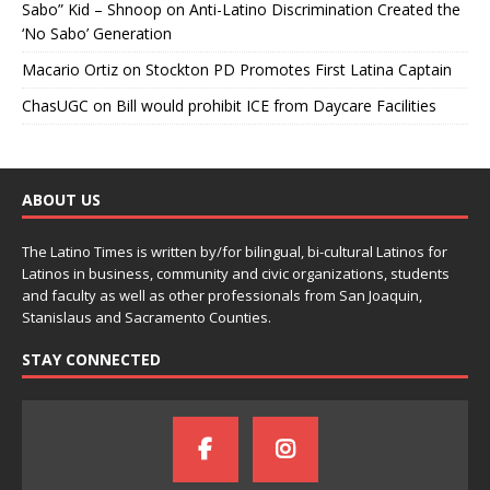
Sabo” Kid – Shnoop
on
Anti-Latino Discrimination Created the
‘No Sabo’ Generation
Macario Ortiz
on
Stockton PD Promotes First Latina Captain
ChasUGC
on
Bill would prohibit ICE from Daycare Facilities
ABOUT US
The Latino Times is written by/for bilingual, bi-cultural Latinos for
Latinos in business, community and civic organizations, students
and faculty as well as other professionals from San Joaquin,
Stanislaus and Sacramento Counties.
STAY CONNECTED