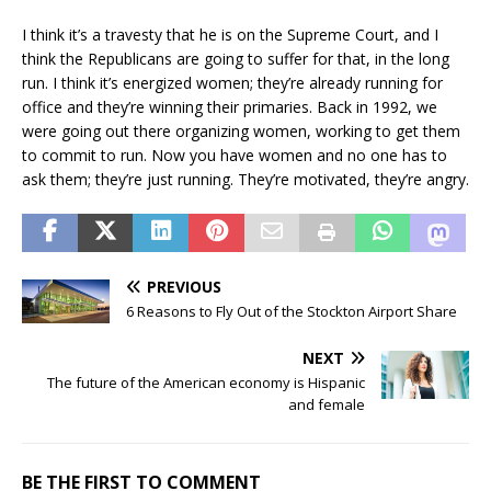
I think it’s a travesty that he is on the Supreme Court, and I
think the Republicans are going to suffer for that, in the long
run. I think it’s energized women; they’re already running for
office and they’re winning their primaries. Back in 1992, we
were going out there organizing women, working to get them
to commit to run. Now you have women and no one has to
ask them; they’re just running. They’re motivated, they’re angry.
PREVIOUS
6 Reasons to Fly Out of the Stockton Airport Share
NEXT
The future of the American economy is Hispanic
and female
BE THE FIRST TO COMMENT