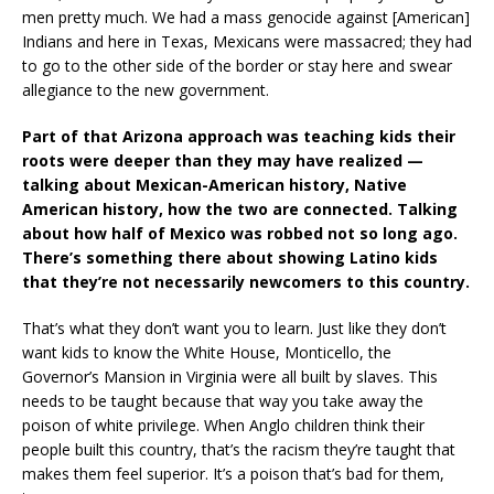
men pretty much. We had a mass genocide against [American]
Indians and here in Texas, Mexicans were massacred; they had
to go to the other side of the border or stay here and swear
allegiance to the new government.
Part of that Arizona approach was teaching kids their
roots were deeper than they may have realized —
talking about Mexican-American history, Native
American history, how the two are connected. Talking
about how half of Mexico was robbed not so long ago.
There’s something there about showing Latino kids
that they’re not necessarily newcomers to this country.
That’s what they don’t want you to learn. Just like they don’t
want kids to know the White House, Monticello, the
Governor’s Mansion in Virginia were all built by slaves. This
needs to be taught because that way you take away the
poison of white privilege. When Anglo children think their
people built this country, that’s the racism they’re taught that
makes them feel superior. It’s a poison that’s bad for them,