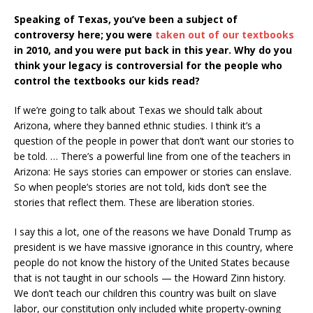
Speaking of Texas, you’ve been a subject of
controversy here; you were
taken out of our textbooks
in 2010, and you were put back in this year. Why do you
think your legacy is controversial for the people who
control the textbooks our kids read?
If we’re going to talk about Texas we should talk about
Arizona, where they banned ethnic studies. I think it’s a
question of the people in power that don’t want our stories to
be told. … There’s a powerful line from one of the teachers in
Arizona: He says stories can empower or stories can enslave.
So when people’s stories are not told, kids don’t see the
stories that reflect them. These are liberation stories.
I say this a lot, one of the reasons we have Donald Trump as
president is we have massive ignorance in this country, where
people do not know the history of the United States because
that is not taught in our schools — the Howard Zinn history.
We don’t teach our children this country was built on slave
labor, our constitution only included white property-owning