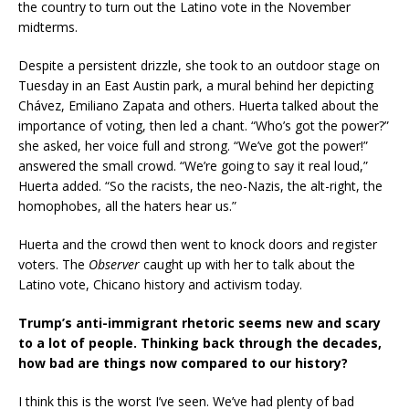
the country to turn out the Latino vote in the November
midterms.
Despite a persistent drizzle, she took to an outdoor stage on
Tuesday in an East Austin park, a mural behind her depicting
Chávez, Emiliano Zapata and others. Huerta talked about the
importance of voting, then led a chant. “Who’s got the power?”
she asked, her voice full and strong. “We’ve got the power!”
answered the small crowd. “We’re going to say it real loud,”
Huerta added. “So the racists, the neo-Nazis, the alt-right, the
homophobes, all the haters hear us.”
Huerta and the crowd then went to knock doors and register
voters. The
Observer
caught up with her to talk about the
Latino vote, Chicano history and activism today.
Trump’s anti-immigrant rhetoric seems new and scary
to a lot of people. Thinking back through the decades,
how bad are things now compared to our history?
I think this is the worst I’ve seen. We’ve had plenty of bad