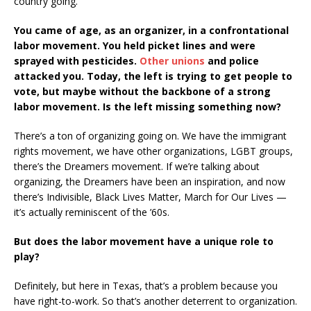
country going.
You came of age, as an organizer, in a confrontational
labor movement. You held picket lines and were
sprayed with pesticides.
Other unions
and police
attacked you. Today, the left is trying to get people to
vote, but maybe without the backbone of a strong
labor movement. Is the left missing something now?
There’s a ton of organizing going on. We have the immigrant
rights movement, we have other organizations, LGBT groups,
there’s the Dreamers movement. If we’re talking about
organizing, the Dreamers have been an inspiration, and now
there’s Indivisible, Black Lives Matter, March for Our Lives —
it’s actually reminiscent of the ’60s.
But does the labor movement have a unique role to
play?
Definitely, but here in Texas, that’s a problem because you
have right-to-work. So that’s another deterrent to organization.