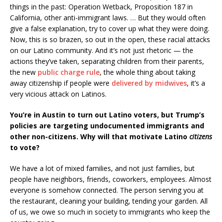
things in the past: Operation Wetback, Proposition 187 in
California, other anti-immigrant laws. … But they would often
give a false explanation, try to cover up what they were doing.
Now, this is so brazen, so out in the open, these racial attacks
on our Latino community. And it’s not just rhetoric — the
actions they’ve taken, separating children from their parents,
the new
public charge rule
, the whole thing about taking
away citizenship if people were
delivered by midwives
, it’s a
very vicious attack on Latinos.
You’re in Austin to turn out Latino voters, but Trump’s
policies are targeting undocumented immigrants and
other non-citizens. Why will that motivate Latino
citizens
to vote?
We have a lot of mixed families, and not just families, but
people have neighbors, friends, coworkers, employees. Almost
everyone is somehow connected. The person serving you at
the restaurant, cleaning your building, tending your garden. All
of us, we owe so much in society to immigrants who keep the