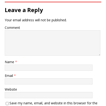
Leave a Reply
Your email address will not be published.
Comment
Name
*
Email
*
Website
Save my name, email, and website in this browser for the