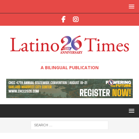
A BILINGUAL PUBLICATION