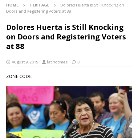
HOME
HERITAGE
Dolores Huerta is Still Knocking on
Doors and Registering Voters at 88
Dolores Huerta is Still Knocking
on Doors and Registering Voters
at 88
August 9, 2019
latinotimes
0
ZONE CODE: