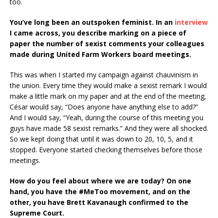
too.
You’ve long been an outspoken feminist. In an
interview
I came across, you describe marking on a piece of
paper the number of sexist comments your colleagues
made during United Farm Workers board meetings.
This was when I started my campaign against chauvinism in
the union. Every time they would make a sexist remark I would
make a little mark on my paper and at the end of the meeting,
César would say, “Does anyone have anything else to add?”
And I would say, “Yeah, during the course of this meeting you
guys have made 58 sexist remarks.” And they were all shocked.
So we kept doing that until it was down to 20, 10, 5, and it
stopped. Everyone started checking themselves before those
meetings.
How do you feel about where we are today? On one
hand, you have the #MeToo movement, and on the
other, you have Brett Kavanaugh confirmed to the
Supreme Court.