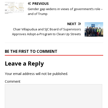
PREVIOUS
Gender gap widens in views of government’s role –
and of Trump
NEXT
Chair Villapudua and SJC Board of Supervisors
Approves Adopt-a-Program to Clean Up Streets
BE THE FIRST TO COMMENT
Leave a Reply
Your email address will not be published.
Comment