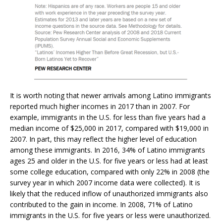
It is worth noting that newer arrivals among Latino immigrants
reported much higher incomes in 2017 than in 2007. For
example, immigrants in the U.S. for less than five years had a
median income of $25,000 in 2017, compared with $19,000 in
2007. In part, this may reflect the higher level of education
among these immigrants. In 2016, 34% of Latino immigrants
ages 25 and older in the U.S. for five years or less had at least
some college education, compared with only 22% in 2008 (the
survey year in which 2007 income data were collected). It is
likely that the reduced inflow of unauthorized immigrants also
contributed to the gain in income. In 2008, 71% of Latino
immigrants in the U.S. for five years or less were unauthorized.