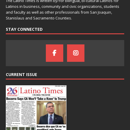
The Latino Times is written by/for bilingual, bi-cultural Latinos for
Latinos in business, community and civic organizations, students
and faculty as well as other professionals from San Joaquin,
Stanislaus and Sacramento Counties.
STAY CONNECTED
CURRENT ISSUE