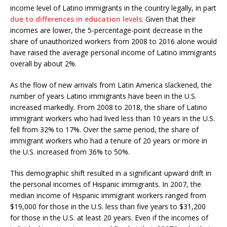
income level of Latino immigrants in the country legally, in part
due to differences in education levels
. Given that their
incomes are lower, the 5-percentage-point decrease in the
share of unauthorized workers from 2008 to 2016 alone would
have raised the average personal income of Latino immigrants
overall by about 2%.
As the flow of new arrivals from Latin America slackened, the
number of years Latino immigrants have been in the U.S.
increased markedly. From 2008 to 2018, the share of Latino
immigrant workers who had lived less than 10 years in the U.S.
fell from 32% to 17%. Over the same period, the share of
immigrant workers who had a tenure of 20 years or more in
the U.S. increased from 36% to 50%.
This demographic shift resulted in a significant upward drift in
the personal incomes of Hispanic immigrants. In 2007, the
median income of Hispanic immigrant workers ranged from
$19,000 for those in the U.S. less than five years to $31,200
for those in the U.S. at least 20 years. Even if the incomes of