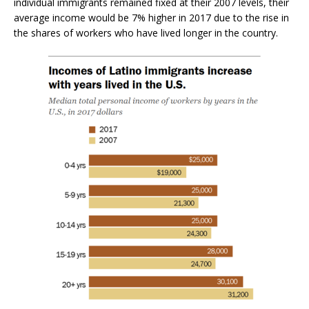
individual immigrants remained fixed at their 2007 levels, their
average income would be 7% higher in 2017 due to the rise in
the shares of workers who have lived longer in the country.