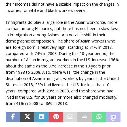
their incomes did not have a sizable impact on the changes in
incomes for white and black workers overall.
Immigrants do play a large role in the Asian workforce, more
so than among Hispanics, but there has not been a slowdown
in immigration among Asians or a notable shift in their
demographic composition. The share of Asian workers who
are foreign born is relatively high, standing at 71% in 2018,
compared with 74% in 2008. During this 10-year period, the
number of Asian immigrant workers in the U.S. increased 36%,
about the same as the 37% increase in the 10 years prior,
from 1998 to 2008. Also, there was little change in the
distribution of Asian immigrant workers by years in the United
States. In 2018, 26% had lived in the U.S. for less than 10
years, compared with 29% in 2008, and the share who had
lived in the U.S. for 20 years or more also changed modestly,
from 41% in 2008 to 46% in 2018.