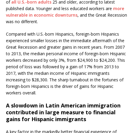
of
all U.S.-born adults
25 and older, according to latest
published data. Younger and less educated workers are
more
vulnerable in economic downturns
, and the Great Recession
was no different.
Compared with U.S.-born Hispanics, foreign-born Hispanics
experienced smaller losses in the immediate aftermath of the
Great Recession and greater gains in recent years. From 2007
to 2013, the median personal income of foreign-born Hispanic
workers decreased by only 3%, from $24,900 to $24,200. This
period of loss was followed by a gain of 17% from 2013 to
2017, with the median income of Hispanic immigrants
increasing to $28,300. The sharp turnabout in the fortunes of
foreign-born Hispanics is the driver of gains for Hispanic
workers overall.
A slowdown in Latin American immigration
contributed in large measure to financial
gains for Hispanic immigrants
A key factor in the markedly better financial experience of