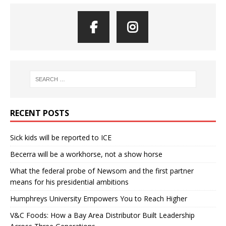
RECENT POSTS
Sick kids will be reported to ICE
Becerra will be a workhorse, not a show horse
What the federal probe of Newsom and the first partner
means for his presidential ambitions
Humphreys University Empowers You to Reach Higher
V&C Foods: How a Bay Area Distributor Built Leadership