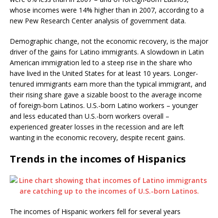
whose incomes were 14% higher than in 2007, according to a
new Pew Research Center analysis of government data.
Demographic change, not the economic recovery, is the major
driver of the gains for Latino immigrants. A slowdown in Latin
American immigration led to a steep rise in the share who
have lived in the United States for at least 10 years. Longer-
tenured immigrants earn more than the typical immigrant, and
their rising share gave a sizable boost to the average income
of foreign-born Latinos. U.S.-born Latino workers – younger
and less educated than U.S.-born workers overall –
experienced greater losses in the recession and are left
wanting in the economic recovery, despite recent gains.
Trends in the incomes of Hispanics
The incomes of Hispanic workers fell for several years