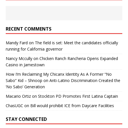
RECENT COMMENTS
Mandy Fard
on
The field is set: Meet the candidates officially
running for California governor
Nancy Mccully
on
Chicken Ranch Rancheria Opens Expanded
Casino in Jamestown
How I’m Reclaiming My Chicanx Identity As A Former “No
Sabo” Kid – Shnoop
on
Anti-Latino Discrimination Created the
‘No Sabo’ Generation
Macario Ortiz
on
Stockton PD Promotes First Latina Captain
ChasUGC
on
Bill would prohibit ICE from Daycare Facilities
STAY CONNECTED