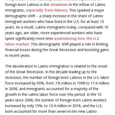
foreign-born Latinos is the
slowdown
in the inflow of Latino
immigrants,
especially from Mexico
. This sparked a major
demographic shift – a sharp increase in the share of Latino
immigrant workers who have lived in the U.S. for at least 10
years. As a result, Latino immigrants today, compared with 10
years ago, are older, more experienced workers who have
spent significantly more time
assimilating into the U.S.
labor market
. This demographic shift played a role in limiting
financial losses during the Great Recession and boosting gains
in recent years.
The deceleration in Latino immigration is related to the onset
of the Great Recession. In the decade leading up to the
recession, the number of foreign-born Latinos in the U.S. labor
force increased by 50%, from 7.8 million in 1998 to 11.6 million
in 2008, and immigrants accounted for a majority of the
growth in the Latino labor force over this period. In the 10
years since 2008, the number of foreign-born Latino workers
increased by only 15%, to 13.4 million in 2018, and the U.S.
born accounted for more than seven-in-ten new Latino