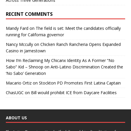
Across Three Generations
RECENT COMMENTS
Mandy Fard
on
The field is set: Meet the candidates officially
running for California governor
Nancy Mccully
on
Chicken Ranch Rancheria Opens Expanded
Casino in Jamestown
How I’m Reclaiming My Chicanx Identity As A Former “No
Sabo” Kid – Shnoop
on
Anti-Latino Discrimination Created the
‘No Sabo’ Generation
Macario Ortiz
on
Stockton PD Promotes First Latina Captain
ChasUGC
on
Bill would prohibit ICE from Daycare Facilities
ABOUT US