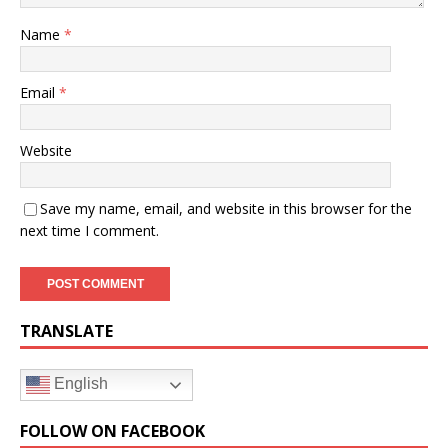
Name
*
Email
*
Website
Save my name, email, and website in this browser for the
next time I comment.
TRANSLATE
English
FOLLOW ON FACEBOOK