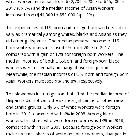
white workers increased from $42,700 in 2007 to $45,500 in
2017 (up 7%) and the median income of Asian workers
increased from $44,800 to $50,000 (up 12%).
The experiences of U.S.-born and foreign-born workers did not
vary as dramatically among whites, blacks and Asians as they
did among Hispanics. The median personal income of U.S.-
born white workers increased 6% from 2007 to 2017,
compared with a gain of 12% for foreign-born workers. The
median incomes of both U.S.-born and foreign-born black
workers were essentially unchanged over the period.
Meanwhile, the median incomes of U.S.-born and foreign-born
Asian workers increased 9% and 8%, respectively.
The slowdown in immigration that lifted the median income of
Hispanics did not carry the same significance for other racial
and ethnic groups. Only 5% of white workers were foreign
born in 2018, compared with 4% in 2008. Among black
workers, the share who were foreign born was 14% in 2018,
compared with 11% in 2008. Because foreign-born workers
make up small shares of white and black workers, changes in