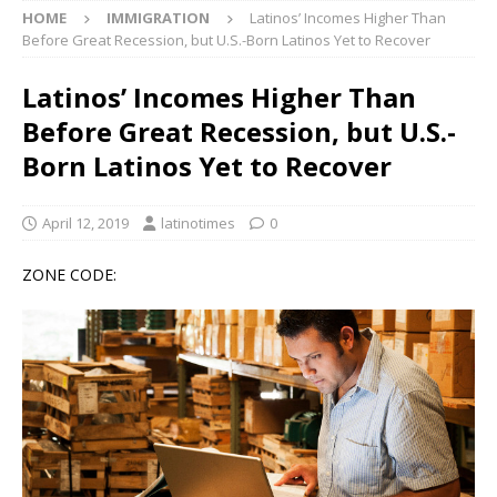
HOME
IMMIGRATION
Latinos’ Incomes Higher Than
Before Great Recession, but U.S.-Born Latinos Yet to Recover
Latinos’ Incomes Higher Than
Before Great Recession, but U.S.-
Born Latinos Yet to Recover
April 12, 2019
latinotimes
0
ZONE CODE: