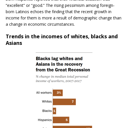
“excellent” or “good.” The rising pessimism among foreign-
born Latinos echoes the finding that the recent growth in
income for them is more a result of demographic change than
a change in economic circumstances.
Trends in the incomes of whites, blacks and
Asians