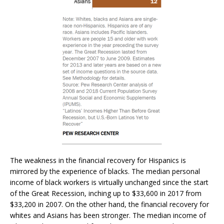
The weakness in the financial recovery for Hispanics is
mirrored by the experience of blacks. The median personal
income of black workers is virtually unchanged since the start
of the Great Recession, inching up to $33,600 in 2017 from
$33,200 in 2007. On the other hand, the financial recovery for
whites and Asians has been stronger. The median income of