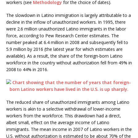
workers (see
Methodology
for the choice of dates).
The slowdown in Latino immigration is largely attributable to a
decline in the inflow of unauthorized workers. In 1995, there
were 2.6 million unauthorized Latino immigrants in the labor
force, according to Pew Research Center estimates. The
number peaked at 6.4 million in 2008 and subsequently fell to
5.9 million by 2016 (the latest year for which estimates are
available). As a result, the share of the foreign-born Latino
workforce in the country without authorization fell from 49% in
2008 to 44% in 2016.
The reduced share of unauthorized immigrants among Latino
workers is akin to a selective withdrawal of lower-income
workers from the workforce. This drawdown had a direct,
albeit small, effect on the average income of Latino
immigrants. The mean income in 2007 of Latino workers in the
U.S. without authorization is estimated to be about 70% of the