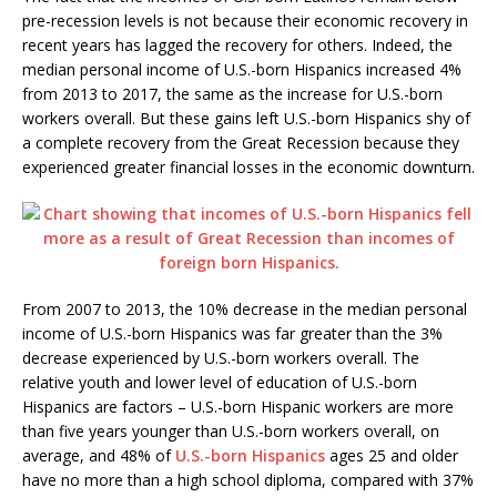
pre-recession levels is not because their economic recovery in
recent years has lagged the recovery for others. Indeed, the
median personal income of U.S.-born Hispanics increased 4%
from 2013 to 2017, the same as the increase for U.S.-born
workers overall. But these gains left U.S.-born Hispanics shy of
a complete recovery from the Great Recession because they
experienced greater financial losses in the economic downturn.
From 2007 to 2013, the 10% decrease in the median personal
income of U.S.-born Hispanics was far greater than the 3%
decrease experienced by U.S.-born workers overall. The
relative youth and lower level of education of U.S.-born
Hispanics are factors – U.S.-born Hispanic workers are more
than five years younger than U.S.-born workers overall, on
average, and 48% of
U.S.-born Hispanics
ages 25 and older
have no more than a high school diploma, compared with 37%