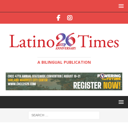
A BILINGUAL PUBLICATION