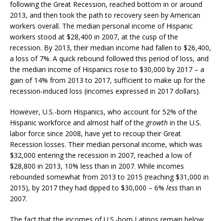
following the Great Recession, reached bottom in or around
2013, and then took the path to recovery seen by American
workers overall. The median personal income of Hispanic
workers stood at $28,400 in 2007, at the cusp of the
recession. By 2013, their median income had fallen to $26,400,
a loss of 7%. A quick rebound followed this period of loss, and
the median income of Hispanics rose to $30,000 by 2017 – a
gain of 14% from 2013 to 2017, sufficient to make up for the
recession-induced loss (incomes expressed in 2017 dollars).
However, U.S.-born Hispanics, who account for 52% of the
Hispanic workforce and almost half of the
growth
in the U.S.
labor force since 2008, have yet to recoup their Great
Recession losses. Their median personal income, which was
$32,000 entering the recession in 2007, reached a low of
$28,800 in 2013, 10% less than in 2007. While incomes
rebounded somewhat from 2013 to 2015 (reaching $31,000 in
2015), by 2017 they had dipped to $30,000 – 6%
less
than in
2007.
The fact that the incomes of U.S.-born Latinos remain below