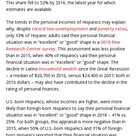
This share fell to 52% by 2016, the latest year for which
estimates are available.
The trends in the personal incomes of Hispanics may explain
why, despite
record low unemployment
and
poverty rates
,
only 33% of Hispanic adults said their personal financial
situation was in “excellent” or “good” shape in a
2018 Pew
Research Center survey
. This assessment was less positive
than in 2015, when 40% of Hispanics said their personal
financial situation was in “excellent” or “good” shape. The
decline in Latino
household wealth
since the Great Recession
– a median of $20,700 in 2016, versus $24,400 in 2007, both in
2016 dollars – may also have contributed to the decline in the
rating of personal finances.
U.S.-born Hispanics, whose incomes are higher, were more
likely than foreign-born Hispanics to say their personal financial
situation was in “excellent” or “good” shape in 2018 – 41% vs.
25%. For both groups, this appraisal is more negative than in
2015, when 50% of U.S.-born Hispanics and 31% of foreign-
born Hispanics reported that their financial situation was