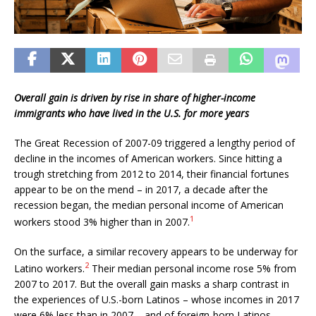
Overall gain is driven by rise in share of higher-income
immigrants who have lived in the U.S. for more years
The Great Recession of 2007-09 triggered a lengthy period of
decline in the incomes of American workers. Since hitting a
trough stretching from 2012 to 2014, their financial fortunes
appear to be on the mend – in 2017, a decade after the
recession began, the median personal income of American
1
workers stood 3% higher than in 2007.
On the surface, a similar recovery appears to be underway for
2
Latino workers.
Their median personal income rose 5% from
2007 to 2017. But the overall gain masks a sharp contrast in
the experiences of U.S.-born Latinos – whose incomes in 2017
were 6% less than in 2007 – and of foreign-born Latinos,