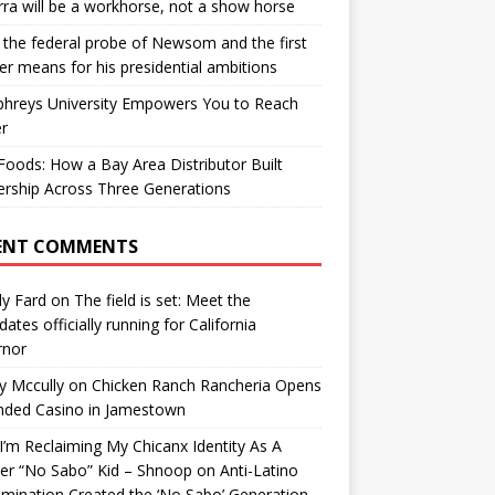
ra will be a workhorse, not a show horse
the federal probe of Newsom and the first
er means for his presidential ambitions
hreys University Empowers You to Reach
r
oods: How a Bay Area Distributor Built
rship Across Three Generations
ENT COMMENTS
y Fard
on
The field is set: Meet the
dates officially running for California
rnor
y Mccully
on
Chicken Ranch Rancheria Opens
nded Casino in Jamestown
’m Reclaiming My Chicanx Identity As A
er “No Sabo” Kid – Shnoop
on
Anti-Latino
imination Created the ‘No Sabo’ Generation