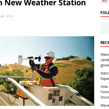
th New Weather Station
: How a Bay Area Distributor Built Leadership Across Three
FOL
cal
0
will be reported to ICE
IMMIGRATION
REC
Mand
candi
gove
Nanc
Expa
How I
Form
Discr
Macar