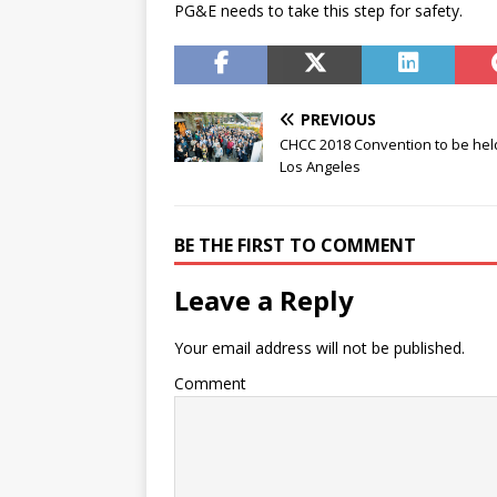
PG&E needs to take this step for safety.
PREVIOUS
CHCC 2018 Convention to be hel
Los Angeles
BE THE FIRST TO COMMENT
Leave a Reply
Your email address will not be published.
Comment