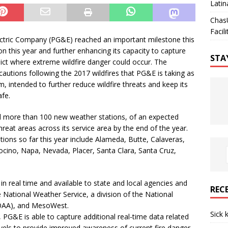
Latin
Chas
Facili
ctric Company (PG&E) reached an important milestone this
on this year and further enhancing its capacity to capture
STA
dict where extreme wildfire danger could occur. The
ecautions following the 2017 wildfires that PG&E is taking as
, intended to further reduce wildfire threats and keep its
afe.
led more than 100 new weather stations, of an expected
hreat areas across its service area by the end of the year.
ions so far this year include Alameda, Butte, Calaveras,
cino, Napa, Nevada, Placer, Santa Clara, Santa Cruz,
in real time and available to state and local agencies and
REC
 National Weather Service, a division of the National
NOAA), and MesoWest.
Sick 
 PG&E is able to capture additional real-time data related
vels to provide improved awareness of current fire danger