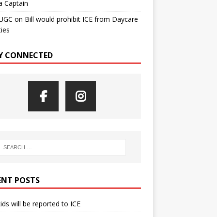
a Captain
UGC
on
Bill would prohibit ICE from Daycare
ties
Y CONNECTED
ENT POSTS
kids will be reported to ICE