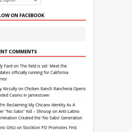
English
LOW ON FACEBOOK
ENT COMMENTS
y Fard
on
The field is set: Meet the
dates officially running for California
rnor
y Mccully
on
Chicken Ranch Rancheria Opens
nded Casino in Jamestown
’m Reclaiming My Chicanx Identity As A
er “No Sabo” Kid – Shnoop
on
Anti-Latino
imination Created the ‘No Sabo’ Generation
io Ortiz
on
Stockton PD Promotes First