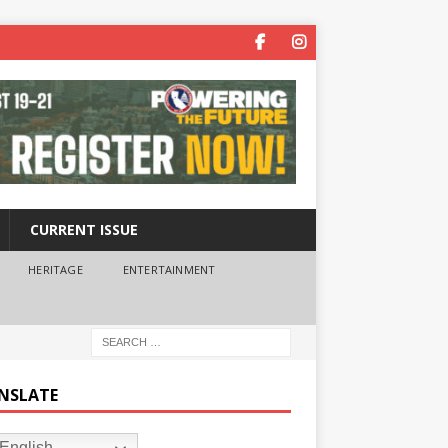
CURRENT ISSUE
HERITAGE
ENTERTAINMENT
NSLATE