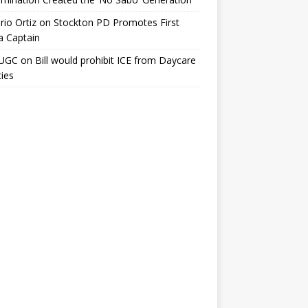
io Ortiz
on
Stockton PD Promotes First
a Captain
UGC
on
Bill would prohibit ICE from Daycare
ties