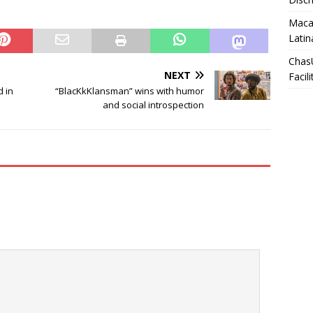
Macar
Latin
Chas
NEXT
Facili
d in
“BlacKkKlansman” wins with humor
and social introspection