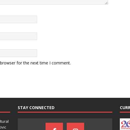
 browser for the next time I comment.
STAY CONNECTED
CURR
ltural
ivic