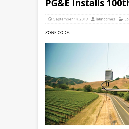
PG&E Installs 100
[ June 12, 2026 ]
V&C Foods
Generations
BUSINESS
September 14, 2018
latinotimes
Lo
[ June 30, 2026 ]
Sick kids 
ZONE CODE: