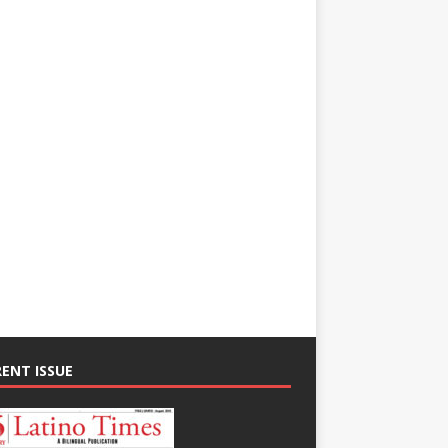
ENT ISSUE