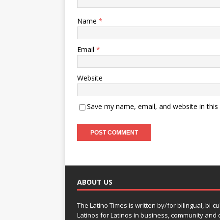
Name
*
Email
*
Website
Save my name, email, and website in this
ABOUT US
The Latino Times is written by/for bilingual, bi-cu
Latinos for Latinos in business, community and c