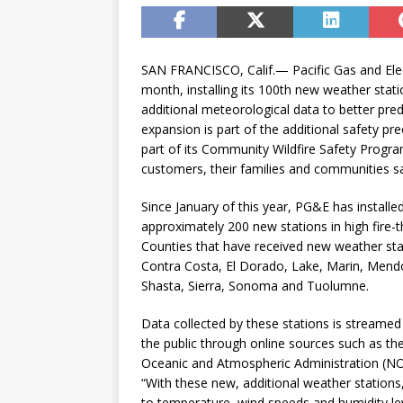
SAN FRANCISCO, Calif.— Pacific Gas and Ele
month, installing its 100th new weather stati
additional meteorological data to better pre
expansion is part of the additional safety pr
part of its Community Wildfire Safety Program
customers, their families and communities s
Since January of this year, PG&E has instal
approximately 200 new stations in high fire-t
Counties that have received new weather stat
Contra Costa, El Dorado, Lake, Marin, Mendo
Shasta, Sierra, Sonoma and Tuolumne.
Data collected by these stations is streamed 
the public through online sources such as the
Oceanic and Atmospheric Administration (
“With these new, additional weather stations,
to temperature, wind speeds and humidity le