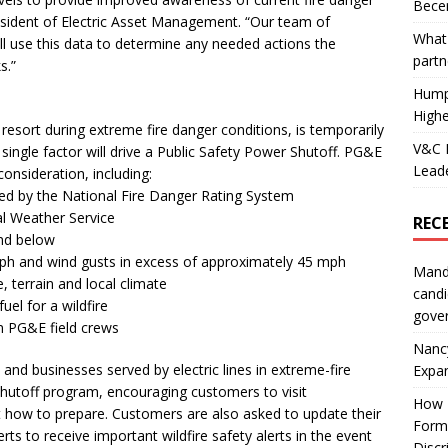
Becer
esident of Electric Asset Management. “Our team of
What 
ll use this data to determine any needed actions the
partn
s.”
Hump
Highe
resort during extreme fire danger conditions, is temporarily
V&C F
o single factor will drive a Public Safety Power Shutoff. PG&E
Leade
consideration, including:
ified by the National Fire Danger Rating System
al Weather Service
REC
and below
ph and wind gusts in excess of approximately 45 mph
Mand
, terrain and local climate
candi
fuel for a wildfire
gove
m PG&E field crews
Nanc
d businesses served by electric lines in extreme-fire
Expa
Shutoff program, encouraging customers to visit
How I
t how to prepare. Customers are also asked to update their
Form
ts to receive important wildfire safety alerts in the event
Discr