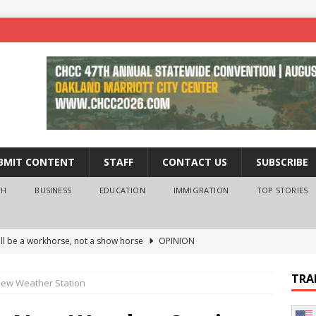
BMIT CONTENT
STAFF
CONTACT US
SUBSCRIBE
TH
BUSINESS
EDUCATION
IMMIGRATION
TOP STORIES
ll be a workhorse, not a show horse
OPINION
ederal probe of Newsom and the first partner means for his
TRA
 New Weather Station
PINION
 University Empowers You to Reach Higher
EDUCATION