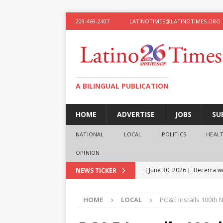
209-469-2407
LATINOTIMES@LATINOTIMES.ORG
A BILINGUAL PUBLICATION
HOME
ADVERTISE
JOBS
SU
NATIONAL
LOCAL
POLITICS
HEAL
OPINION
[ June 30, 2026 ]
Becerra wi
NEWS TICKER
[ June 28, 2026 ]
What the f
HOME
LOCAL
PG&E Installs 100th
presidential ambitions
O
[ June 12, 2026 ]
Humphreys