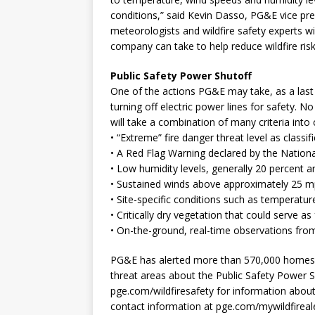
conditions,” said Kevin Dasso, PG&E vice pr
meteorologists and wildfire safety experts wi
company can take to help reduce wildfire risk
Public Safety Power Shutoff
One of the actions PG&E may take, as a last 
turning off electric power lines for safety. N
will take a combination of many criteria into 
• “Extreme” fire danger threat level as class
• A Red Flag Warning declared by the Nation
• Low humidity levels, generally 20 percent 
• Sustained winds above approximately 25 m
• Site-specific conditions such as temperature
• Critically dry vegetation that could serve as 
• On-the-ground, real-time observations fro
PG&E has alerted more than 570,000 homes an
threat areas about the Public Safety Power 
pge.com/wildfiresafety for information abou
contact information at pge.com/mywildfirealer